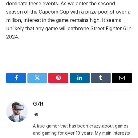
dominate these‌ events.⁢ As we enter the second
season of​ the Capcom Cup with⁤ a prize pool of over a
million, interest in the game remains high. It seems
unlikely that any game will‌ dethrone Street ‌Fighter 6 in
2024.
Facebook
Twitter
Pinterest
LinkedIn
Tumblr
Email
G7R
Website
A true gamer that has been crazy about games
and gaming for over 10 years. My main interests