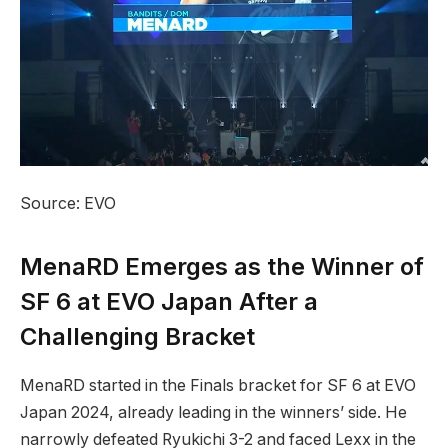
Source: EVO
MenaRD Emerges as the Winner of
SF 6 at EVO Japan After ​a
Challenging Bracket
MenaRD started in the ⁤Finals ​bracket for SF ​6 at EVO
Japan 2024, already leading in⁤ the winners’‌ side. He
narrowly defeated Ryukichi 3-2 and faced Lexx in the