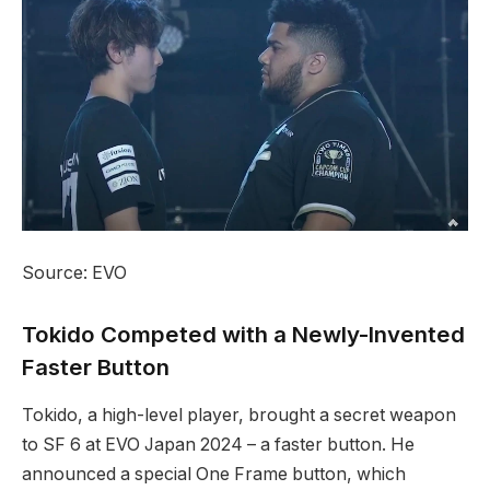
Source: EVO
Tokido Competed with a Newly-Invented
Faster Button
Tokido, a high-level player, brought a secret weapon
to SF 6 at EVO Japan 2024 – a​ faster button. He
announced a special One Frame button, which⁣