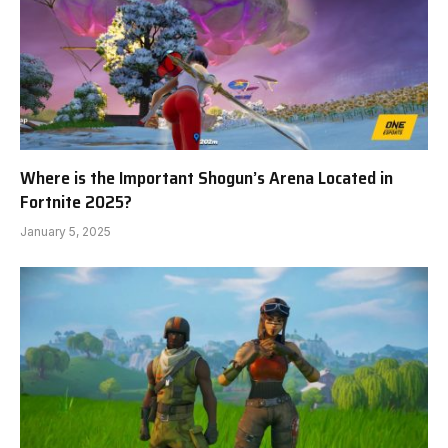
Where is the Important Shogun’s Arena Located in
Fortnite 2025?
January 5, 2025