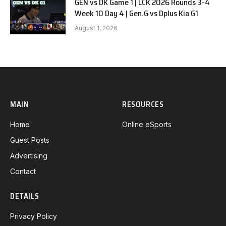
GEN vs DK Game 1 | LCK 2026 Rounds 3-4
Week 10 Day 4 | Gen.G vs Dplus Kia G1
August 1, 2026
MAIN
RESOURCES
Home
Online eSports
Guest Posts
Advertising
Contact
DETAILS
Privacy Policy