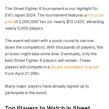
The​ Street Fighter 6 tournament is our ‍highlight for
EVO Japan 2024. The tournament features a
full prize
pool
of ‍2,000,000 ‌Yen (or nearly $13 USD), attracting
nearly 5,000 players.
The event will ⁤start with a pools round to ⁢narrow
down‌ the competitors. With thousands of⁢ players, this
process ​might take​ some time. Eventually, ‍only the
best Street Fighter 6 players will remain. These
players will compete in a
double elimination bracket
from April 27-29th.
Many major players have already signed up to
participate in the event.
Top Players to‍ Watch in‌ Street⁢