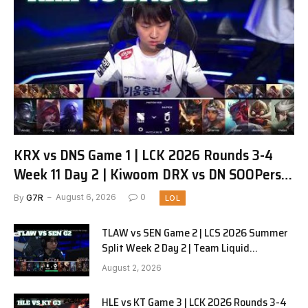
KRX vs DNS Game 1 | LCK 2026 Rounds 3-4
Week 11 Day 2 | Kiwoom DRX vs DN SOOPers
G1
By
G7R
August 6, 2026
0
LOL
TLAW vs SEN Game 2 | LCS 2026 Summer
Split Week 2 Day 2 | Team Liquid
Alienware vs Sentinels G2
August 2, 2026
HLE vs KT Game 3 | LCK 2026 Rounds 3-4