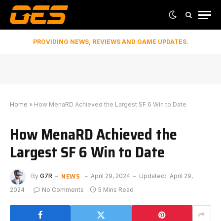
PROVIDING NEWS, REVIEWS AND GAME UPDATES.
Home
»
How MenaRD Achieved the Largest SF 6 Win to Date
How MenaRD Achieved the
Largest SF 6 Win to Date
NEWS
By
G7R
April 29, 2024
Updated:
April 29,
2024
No Comments
5 Mins Read