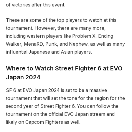
of ⁤victories after this ‍event.
These are⁤ some of the​ top players ⁤to watch at this
tournament. However, there are many⁣ more,
including western ​players like Problem X, Ending
Walker, MenaRD, Punk,⁤ and Nephew, as well as many
influential Japanese and Asian players.
Where‍ to⁤ Watch Street Fighter 6 at EVO
⁤Japan 2024
SF⁣ 6 at EVO Japan ⁤2024 is set to be a massive
tournament that ​will set the ⁤tone for the region for the
second year of⁢ Street Fighter 6. You can follow the
tournament on the official EVO Japan stream⁤ and
likely⁤ on Capcom Fighters ‍as well.