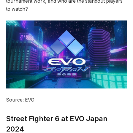
tournament work, and who are the standout players
to watch?
Source: EVO
Street Fighter 6 ⁤at EVO Japan
2024