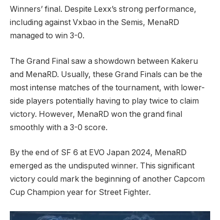
Winners’ final. Despite Lexx’s strong performance,
including against Vxbao in the Semis, ⁣MenaRD
⁢managed to win 3-0.
The‌ Grand Final saw a showdown between Kakeru
and MenaRD. Usually, these Grand Finals can be the
most‌ intense matches of the tournament, with lower-
side‍ players potentially having to play twice to claim
⁢victory.​ However, MenaRD won the ⁢grand final⁣
smoothly⁤ with a 3-0 score.
By the end of SF 6 at EVO Japan 2024, ⁣MenaRD
emerged as the undisputed winner. ⁣This significant
victory could mark the beginning of‌ another Capcom
Cup Champion year for Street⁤ Fighter.