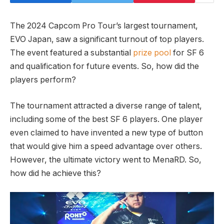
The 2024 Capcom Pro Tour’s largest tournament,‌
EVO‍ Japan, saw⁢ a significant turnout‌ of top players.
The event featured a substantial
prize pool
for SF 6
‍and ‌qualification for future events.⁣ So, how did the
players perform?
The tournament attracted a diverse range of talent,
including some of the best SF 6 ​players. One player
even claimed⁣ to ​have invented a new type of button⁤
that⁤ would give him a speed advantage over ‍others.
However, the ultimate ‌victory went to ⁣MenaRD. So,
how did ​he achieve this?