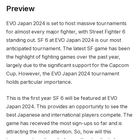
Preview
EVO Japan 2024 is‍ set to host massive tournaments
for ⁤almost every⁤ major fighter, with Street Fighter 6
standing out. SF 6 at EVO Japan‍ 2024 is our ⁣most
anticipated tournament. The latest SF game has been
the highlight of fighting games over the past year,
largely due​ to the significant support for the Capcom
Cup. However, the EVO Japan‍ 2024 tournament ​
holds particular⁤ importance.
This is the first year SF 6 will be featured at EVO
Japan⁢ 2024. This provides an opportunity to ‍see the ​
best ​Japanese and international players compete. The
game has ‌received ⁢the most‍ sign-ups so⁣ far and is
attracting the most attention. So, how⁤ will this