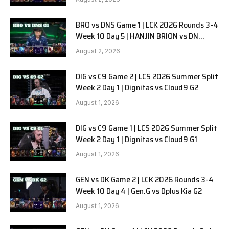
BRO vs DNS Game 1 | LCK 2026 Rounds 3-4
Week 10 Day 5 | HANJIN BRION vs DN
SOOPers G1
August 2, 2026
DIG vs C9 Game 2 | LCS 2026 Summer Split
Week 2 Day 1 | Dignitas vs Cloud9 G2
August 1, 2026
DIG vs C9 Game 1 | LCS 2026 Summer Split
Week 2 Day 1 | Dignitas vs Cloud9 G1
August 1, 2026
GEN vs DK Game 2 | LCK 2026 Rounds 3-4
Week 10 Day 4 | Gen.G vs Dplus Kia G2
August 1, 2026