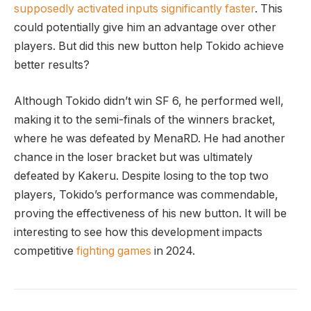
supposedly activated inputs significantly‍ faster
.⁣ This
could potentially give him an advantage over ⁢other
players. But ‌did this new button help‍ Tokido achieve
better results?
Although Tokido didn’t win SF 6, he performed well,
making it to the semi-finals of the winners bracket, ​
where he was ‍defeated ⁢by MenaRD. He⁣ had another
‍chance in the loser bracket but was ultimately​
defeated by Kakeru. Despite losing to the top ​two
players, Tokido’s performance was commendable,
proving the effectiveness of his new button. It will be
interesting to see how ​this development impacts
competitive
fighting games
in 2024.