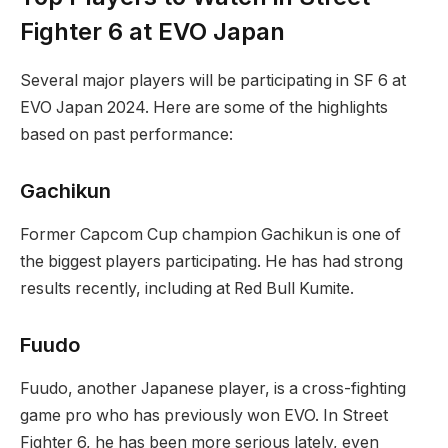
Fighter 6 at⁣ EVO Japan
Several major players will be participating in SF 6 at
EVO Japan 2024.⁢ Here are some of the highlights
based on past performance:
Gachikun
Former ⁢Capcom Cup champion ​Gachikun is one of
the biggest players participating. He has‍ had strong
results recently, including at⁣ Red​ Bull Kumite.
Fuudo
Fuudo, another Japanese player, is a cross-fighting
game pro ‌who has previously won EVO. In Street
Fighter 6, he has been more serious lately, even