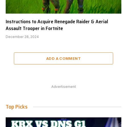
Instructions to Acquire Renegade Raider & Aerial
Assault Trooper in Fortnite
December 28, 2024
ADD A COMMENT
Advertisement
Top Picks