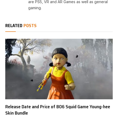
are PS5, VR and AR Games as well as general
gaming.
RELATED
POSTS
Release Date and Price of BO6 Squid Game Young-hee
Skin Bundle