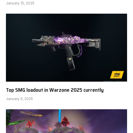
January 15, 2025
Top SMG loadout in Warzone 2025 currently
January 5, 2025