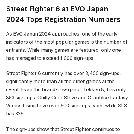
Street Fighter 6⁤ at EVO Japan
2024 Tops Registration Numbers
As EVO Japan 2024 approaches, ‍one of the early
indicators of the ⁣most popular games is the‌ number of
entrants. While many games are featured,⁢ only one
has managed to ‍exceed 1,000 sign-ups.
Street Fighter 6 currently has over ⁤3,400 sign-ups,
significantly more than all the other games at the
event. Even the brand-new⁤ game, Tekken 8, has only
853 sign-ups. Guilty Gear Strive and Granblue Fantasy
Versus Rising ​have over 500 sign-ups each, while SF3
has 339.
The sign-ups show that Street Fighter continues ​to