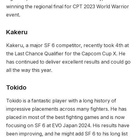
winning the regional final for⁣ CPT 2023⁣ World Warrior⁤
event.
Kakeru
Kakeru, a major SF 6⁢ competitor, recently took 4th at
the Last Chance‍ Qualifier⁣ for ⁤the Capcom Cup X.⁢ He
has continued to deliver excellent results and could go
all the way this year.
Tokido
Tokido is a fantastic player with a ‍long history of
impressive placements across many fighters.‌ He has
placed in most of the best​ fighting games and is now
focusing on SF 6 at EVO Japan 2024. His ⁣results have
been improving, and he⁣ might add SF 6 to his long ​list