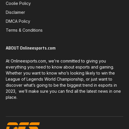
Coolie Policy
Disclaimer
DMCA Policy
Terms & Conditions
ABOUT Onlineesports.com
At Onlineesports.com, we’re committed to giving you
everything you need to know about esports and gaming.
Whether you want to know who’s looking likely to win the
League of Legends World Championship, or just want to
discover what’s going to be the biggest trend in esports in
2023, we’ll make sure you can find all the latest news in one
place.