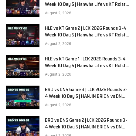
Week 10 Day 5 | Hanwha Life vs KT Rolster
G3
August 2, 2026
HLE vs KT Game 2 | LCK 2026 Rounds 3-4
Week 10 Day 5 | Hanwha Life vs KT Rolster
G2
August 2, 2026
HLE vs KT Game 1 | LCK 2026 Rounds 3-4
Week 10 Day 5 | Hanwha Life vs KT Rolster
G1
August 2, 2026
BRO vs DNS Game 3 | LCK 2026 Rounds 3-
4 Week 10 Day 5 | HANJIN BRION vs DN
SOOPers G3
August 2, 2026
BRO vs DNS Game 2 | LCK 2026 Rounds 3-
4 Week 10 Day 5 | HANJIN BRION vs DN
SOOPers G2
August 2, 2026