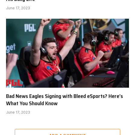
June 17, 2023
Bad News Eagles Signing with Bleed eSports? Here’s
What You Should Know
June 17, 2023