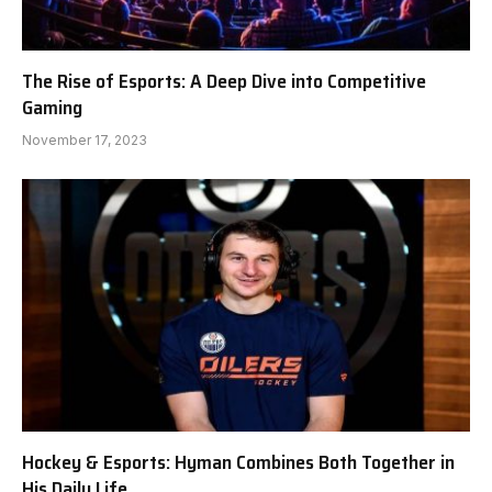
The Rise of Esports: A Deep Dive into Competitive
Gaming
November 17, 2023
Hockey & Esports: Hyman Combines Both Together in
His Daily Life