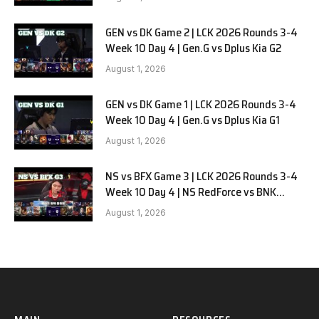
GEN vs DK Game 2 | LCK 2026 Rounds 3-4
Week 10 Day 4 | Gen.G vs Dplus Kia G2
August 1, 2026
GEN vs DK Game 1 | LCK 2026 Rounds 3-4
Week 10 Day 4 | Gen.G vs Dplus Kia G1
August 1, 2026
NS vs BFX Game 3 | LCK 2026 Rounds 3-4
Week 10 Day 4 | NS RedForce vs BNK
FEARX G3
August 1, 2026