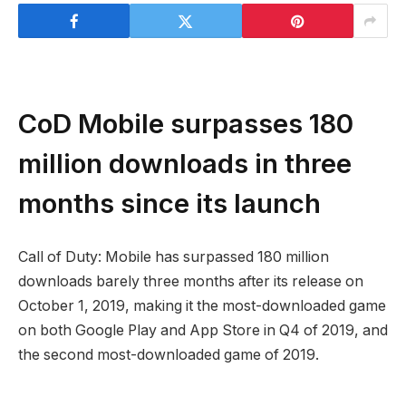
CoD Mobile surpasses 180
million downloads in three
months since its launch
Call of Duty: Mobile has surpassed 180 million
downloads barely three months after its release on
October 1, 2019, making it the most-downloaded game
on both Google Play and App Store in Q4 of 2019, and
the second most-downloaded game of 2019.