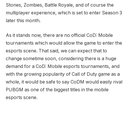
Stones, Zombies, Battle Royale, and of course the
multiplayer experience, which is set to enter Season 3
later this month.
As it stands now, there are no official CoD: Mobile
tournaments which would allow the game to enter the
esports scene. That said, we can expect that to
change sometime soon, considering there is a huge
demand for a CoD: Mobile esports tournaments, and
with the growing popularity of Call of Duty game as a
whole, it would be safe to say CoDM would easily rival
PUBGM as one of the biggest titles in the mobile
esports scene.