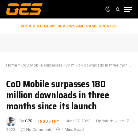
PROVIDING NEWS, REVIEWS AND GAME UPDATES.
Home
»
CoD Mobile surpasses 180 million downloads in three months since its launch
CoD Mobile surpasses 180
million downloads in three
months since its launch
INDUSTRY
By
G7R
June 17, 2023
Updated:
June 17,
2023
No Comments
4 Mins Read