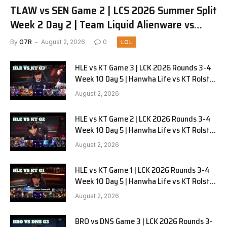
TLAW vs SEN Game 2 | LCS 2026 Summer Split
Week 2 Day 2 | Team Liquid Alienware vs
Sentinels G2
By
G7R
August 2, 2026
0
LOL
HLE vs KT Game 3 | LCK 2026 Rounds 3-4
Week 10 Day 5 | Hanwha Life vs KT Rolster
G3
August 2, 2026
HLE vs KT Game 2 | LCK 2026 Rounds 3-4
Week 10 Day 5 | Hanwha Life vs KT Rolster
G2
August 2, 2026
HLE vs KT Game 1 | LCK 2026 Rounds 3-4
Week 10 Day 5 | Hanwha Life vs KT Rolster
G1
August 2, 2026
BRO vs DNS Game 3 | LCK 2026 Rounds 3-