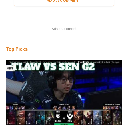
ADD A COMMENT
Advertisement
Top Picks