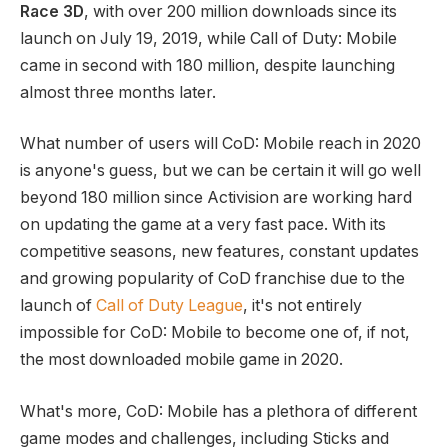
Race 3D
, with over 200 million downloads since its
launch on July 19, 2019, while Call of Duty: Mobile
came in second with 180 million, despite launching
almost three months later.
What number of users will CoD: Mobile reach in 2020
is anyone's guess, but we can be certain it will go well
beyond 180 million since Activision are working hard
on updating the game at a very fast pace. With its
competitive seasons, new features, constant updates
and growing popularity of CoD franchise due to the
launch of
Call of Duty League
, it's not entirely
impossible for CoD: Mobile to become one of, if not,
the most downloaded mobile game in 2020.
What's more, CoD: Mobile has a plethora of different
game modes and challenges, including Sticks and