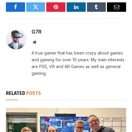
Facebook
Twitter
Pinterest
LinkedIn
Tumblr
Email
G7R
Website
A true gamer that has been crazy about games
and gaming for over 10 years. My main interests
are PS5, VR and AR Games as well as general
gaming.
RELATED
POSTS