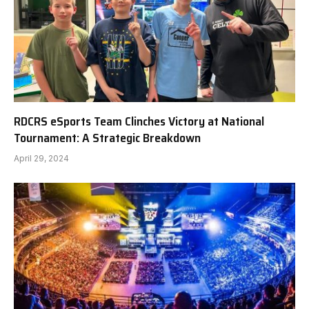
RDCRS eSports Team Clinches Victory at National
Tournament: A Strategic Breakdown
April 29, 2024