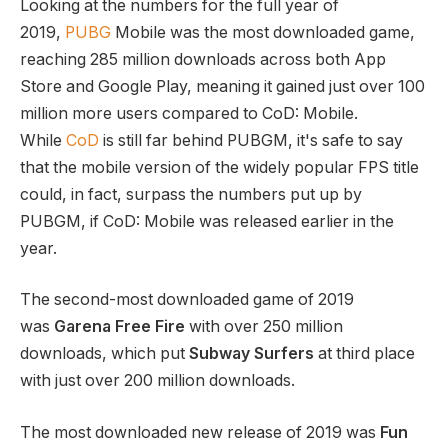
Looking at the numbers for the full year of
2019,
PUBG
Mobile was the most downloaded game,
reaching 285 million downloads across both App
Store and Google Play, meaning it gained just over 100
million more users compared to CoD: Mobile.
While
CoD
is still far behind PUBGM, it's safe to say
that the mobile version of the widely popular FPS title
could, in fact, surpass the numbers put up by
PUBGM, if CoD: Mobile was released earlier in the
year.
The second-most downloaded game of 2019
was
Garena Free Fire
with over 250 million
downloads, which put
Subway Surfers
at third place
with just over 200 million downloads.
The most downloaded new release of 2019 was
Fun