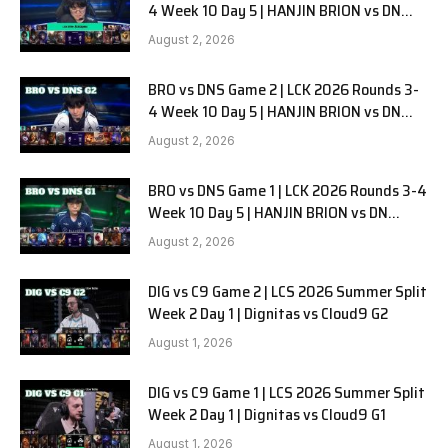
4 Week 10 Day 5 | HANJIN BRION vs DN
SOOPers G3
August 2, 2026
BRO vs DNS Game 2 | LCK 2026 Rounds 3-
4 Week 10 Day 5 | HANJIN BRION vs DN
SOOPers G2
August 2, 2026
BRO vs DNS Game 1 | LCK 2026 Rounds 3-4
Week 10 Day 5 | HANJIN BRION vs DN
SOOPers G1
August 2, 2026
DIG vs C9 Game 2 | LCS 2026 Summer Split
Week 2 Day 1 | Dignitas vs Cloud9 G2
August 1, 2026
DIG vs C9 Game 1 | LCS 2026 Summer Split
Week 2 Day 1 | Dignitas vs Cloud9 G1
August 1, 2026