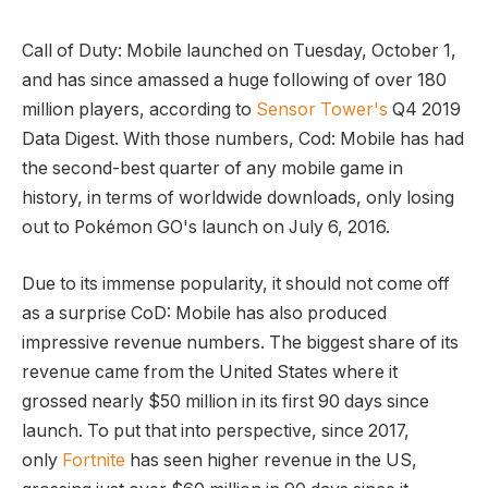
Call of Duty: Mobile launched on Tuesday, October 1,
and has since amassed a huge following of over 180
million players, according to
Sensor Tower's
Q4 2019
Data Digest. With those numbers, Cod: Mobile has had
the second-best quarter of any mobile game in
history, in terms of worldwide downloads, only losing
out to Pokémon GO's launch on July 6, 2016.
Due to its immense popularity, it should not come off
as a surprise CoD: Mobile has also produced
impressive revenue numbers. The biggest share of its
revenue came from the United States where it
grossed nearly $50 million in its first 90 days since
launch. To put that into perspective, since 2017,
only
Fortnite
has seen higher revenue in the US,