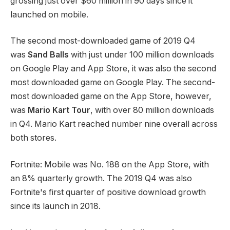
grossing just over $60 million in 90 days since it
launched on mobile.
The second most-downloaded game of 2019 Q4
was
Sand Balls
with just under 100 million downloads
on Google Play and App Store, it was also the second
most downloaded game on Google Play. The second-
most downloaded game on the App Store, however,
was
Mario Kart Tour
, with over 80 million downloads
in Q4. Mario Kart reached number nine overall across
both stores.
Fortnite: Mobile was No. 188 on the App Store, with
an 8% quarterly growth. The 2019 Q4 was also
Fortnite's first quarter of positive download growth
since its launch in 2018.