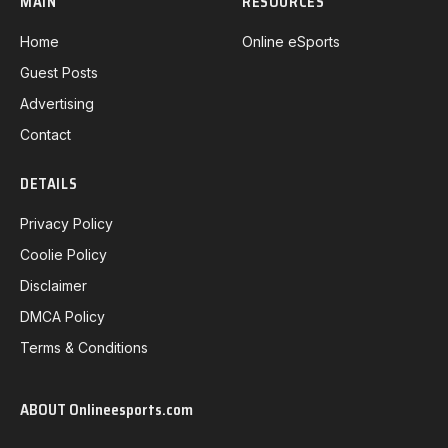
MAIN
RESOURCES
Home
Online eSports
Guest Posts
Advertising
Contact
DETAILS
Privacy Policy
Coolie Policy
Disclaimer
DMCA Policy
Terms & Conditions
ABOUT Onlineesports.com