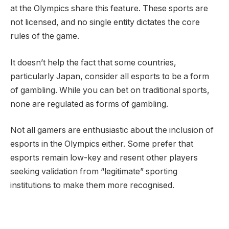
at the Olympics share this feature. These sports are
not licensed, and no single entity dictates the core
rules of the game.
It doesn’t help the fact that some countries,
particularly Japan, consider all esports to be a form
of gambling. While you can bet on traditional sports,
none are regulated as forms of gambling.
Not all gamers are enthusiastic about the inclusion of
esports in the Olympics either. Some prefer that
esports remain low-key and resent other players
seeking validation from “legitimate” sporting
institutions to make them more recognised.