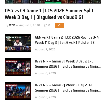
DSG vs C9 Game 1 | LCS 2026 Summer Split
Week 3 Day 1 | Disguised vs Cloud9 G1
By
G7R
August 8, 2026
0
LOL
GEN vs KT Game 2 | LCK 2026 Rounds 3-4
Week 11 Day 3 | Gen.G vs KT Rolster G2
August 7, 2026
IG vs NIP – Game 3 | Week 3 Day 2 LPL
Summer 2026 | Invictus Gaming vs Ninjas
in Pyjamas G3 full
August 6, 2026
IG vs NIP – Game 2 | Week 3 Day 2 LPL
Summer 2026 | Invictus Gaming vs Ninjas
in Pyjamas G2 full
August 6, 2026