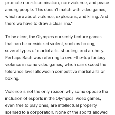
promote non-discrimination, non-violence, and peace
among people. This doesn’t match with video games,
which are about violence, explosions, and killing. And
there we have to draw a clear line.”
To be clear, the Olympics currently feature games
that can be considered violent, such as boxing,
several types of martial arts, shooting, and archery.
Perhaps Bach was referring to over-the-top fantasy
violence in some video games, which can exceed the
tolerance level allowed in competitive martial arts or
boxing.
Violence is not the only reason why some oppose the
inclusion of esports in the Olympics. Video games,
even free to play ones, are intellectual property
licensed to a corporation. None of the sports allowed