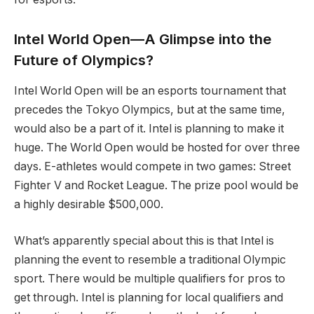
Intel World Open—A Glimpse into the
Future of Olympics?
Intel World Open will be an esports tournament that
precedes the Tokyo Olympics, but at the same time,
would also be a part of it. Intel is planning to make it
huge. The World Open would be hosted for over three
days. E-athletes would compete in two games: Street
Fighter V and Rocket League. The prize pool would be
a highly desirable $500,000.
What’s apparently special about this is that Intel is
planning the event to resemble a traditional Olympic
sport. There would be multiple qualifiers for pros to
get through. Intel is planning for local qualifiers and