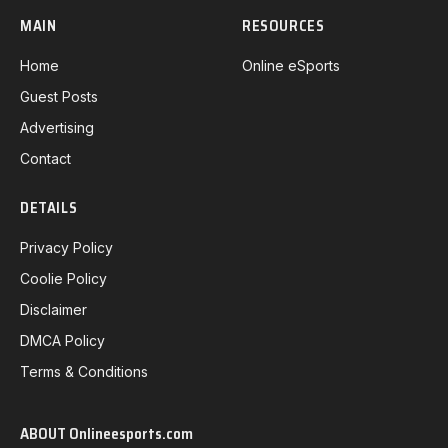
MAIN
RESOURCES
Home
Online eSports
Guest Posts
Advertising
Contact
DETAILS
Privacy Policy
Coolie Policy
Disclaimer
DMCA Policy
Terms & Conditions
ABOUT Onlineesports.com