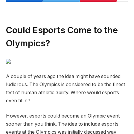
Could Esports Come to the
Olympics?
A couple of years ago the idea might have sounded
ludicrous. The Olympics is considered to be the finest
test of human athletic ability. Where would esports
even fit in?
However, esports could become an Olympic event
sooner than you think. The idea to include esports
events at the Olympics was initially discussed way