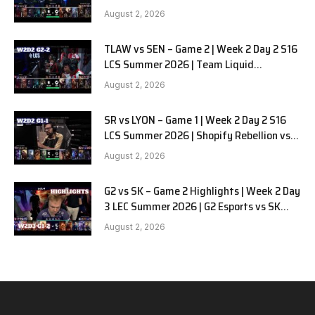
Alienware vs Sentinels G2
August 2, 2026
TLAW vs SEN – Game 2 | Week 2 Day 2 S16
LCS Summer 2026 | Team Liquid
Alienware vs Sentinels G2 W2D2
August 2, 2026
SR vs LYON – Game 1 | Week 2 Day 2 S16
LCS Summer 2026 | Shopify Rebellion vs
LYON G1 W2D2 Full Game
August 2, 2026
G2 vs SK – Game 2 Highlights | Week 2 Day
3 LEC Summer 2026 | G2 Esports vs SK
Gaming G-2 W2D3
August 2, 2026