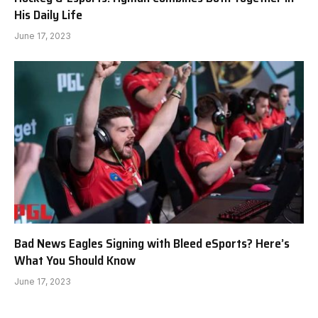
His Daily Life
June 17, 2023
Bad News Eagles Signing with Bleed eSports? Here’s
What You Should Know
June 17, 2023