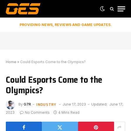
PROVIDING NEWS, REVIEWS AND GAME UPDATES.
Home
»
Could Esports Come to the Olympics?
Could Esports Come to the
Olympics?
INDUSTRY
By
G7R
June 17, 2023
Updated:
June 17,
2023
No Comments
4 Mins Read