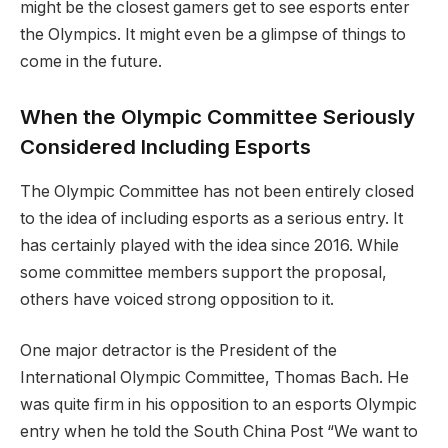
might be the closest gamers get to see esports enter
the Olympics. It might even be a glimpse of things to
come in the future.
When the Olympic Committee Seriously
Considered Including Esports
The Olympic Committee has not been entirely closed
to the idea of including esports as a serious entry. It
has certainly played with the idea since 2016. While
some committee members support the proposal,
others have voiced strong opposition to it.
One major detractor is the President of the
International Olympic Committee, Thomas Bach. He
was quite firm in his opposition to an esports Olympic
entry when he told the South China Post “We want to