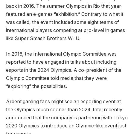
back in 2016. The summer Olympics in Rio that year
featured an e-games “exhibition.” Contrary to what it
was called, the event included some eight teams of
international players competing at pro-level in games
like Super Smash Brothers Wii U.
In 2016, the International Olympic Committee was
reported to have engaged in talks about including
esports in the 2024 Olympics. A co-president of the
Olympic Committee told media that they were
“exploring” the possibilities.
Ardent gaming fans might see an esporting event at
the Olympics much sooner than 2024. Intel recently
announced that the company is partnering with Tokyo
2020 Olympics to introduce an Olympic-like event just
for esports.