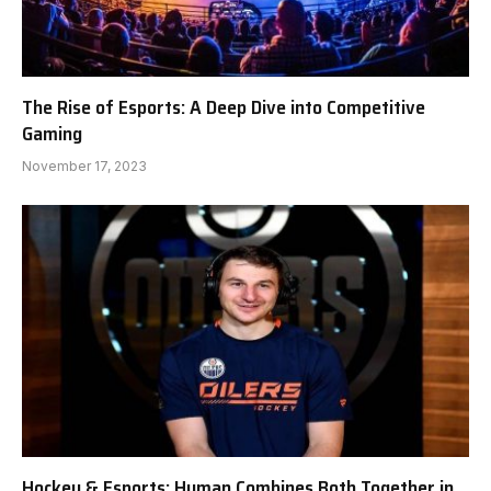
The Rise of Esports: A Deep Dive into Competitive
Gaming
November 17, 2023
Hockey & Esports: Hyman Combines Both Together in