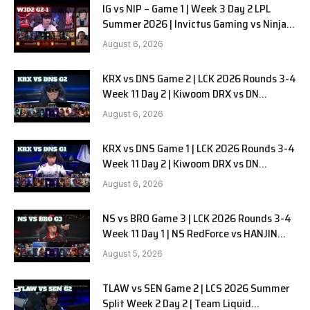
IG vs NIP – Game 1 | Week 3 Day 2 LPL
Summer 2026 | Invictus Gaming vs Ninjas
in Pyjamas G1 full
August 6, 2026
KRX vs DNS Game 2 | LCK 2026 Rounds 3-4
Week 11 Day 2 | Kiwoom DRX vs DN
SOOPers G2
August 6, 2026
KRX vs DNS Game 1 | LCK 2026 Rounds 3-4
Week 11 Day 2 | Kiwoom DRX vs DN
SOOPers G1
August 6, 2026
NS vs BRO Game 3 | LCK 2026 Rounds 3-4
Week 11 Day 1 | NS RedForce vs HANJIN
BRION G3
August 5, 2026
TLAW vs SEN Game 2 | LCS 2026 Summer
Split Week 2 Day 2 | Team Liquid