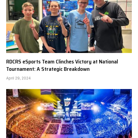
RDCRS eSports Team Clinches Victory at National
Tournament: A Strategic Breakdown
April 29, 2024