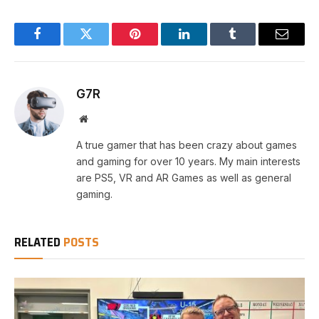
Facebook
Twitter
Pinterest
LinkedIn
Tumblr
Email
G7R
Website
A true gamer that has been crazy about games
and gaming for over 10 years. My main interests
are PS5, VR and AR Games as well as general
gaming.
RELATED
POSTS