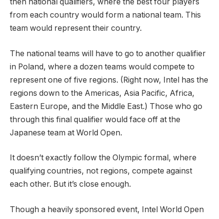
then national qualifiers, where the best four players
from each country would form a national team. This
team would represent their country.
The national teams will have to go to another qualifier
in Poland, where a dozen teams would compete to
represent one of five regions. (Right now, Intel has the
regions down to the Americas, Asia Pacific, Africa,
Eastern Europe, and the Middle East.) Those who go
through this final qualifier would face off at the
Japanese team at World Open.
It doesn’t exactly follow the Olympic formal, where
qualifying countries, not regions, compete against
each other. But it’s close enough.
Though a heavily sponsored event, Intel World Open