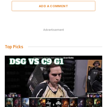
ADD A COMMENT
Advertisement
Top Picks