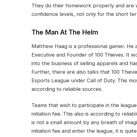
They do their homework properly and are wi
confidence levels, not only for the short t
The Man At The Helm
Matthew Haag is a professional gamer. He a
Executive and Founder of 100 Thieves. It wou
into the business of selling apparels and h
Further, there are also talks that 100 Thieve
Esports League under Call of Duty. This mo
according to reliable sources.
Teams that wish to participate in the leagu
initiation fee. This also is according to reli
is not a small amount by any breath of imagi
initiation fee and enter the league, it is quit