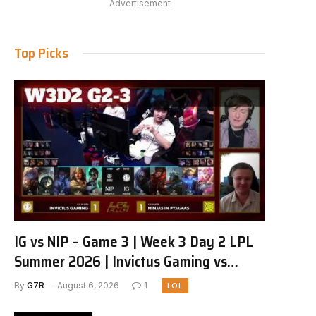
Advertisement
Top Picks
IG vs NIP – Game 3 | Week 3 Day 2 LPL
Summer 2026 | Invictus Gaming vs
Ninjas in Pyjamas G3 full
By
G7R
August 6, 2026
1
LOL