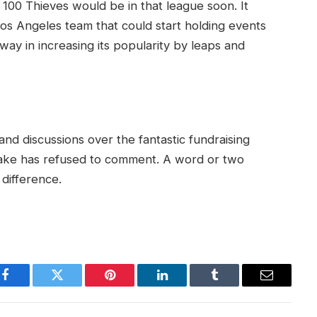
 100 Thieves would be in that league soon. It
os Angeles team that could start holding events
 way in increasing its popularity by leaps and
 and discussions over the fantastic fundraising
t Drake has refused to comment. A word or two
difference.
Facebook
Twitter
Pinterest
LinkedIn
Tumblr
Email