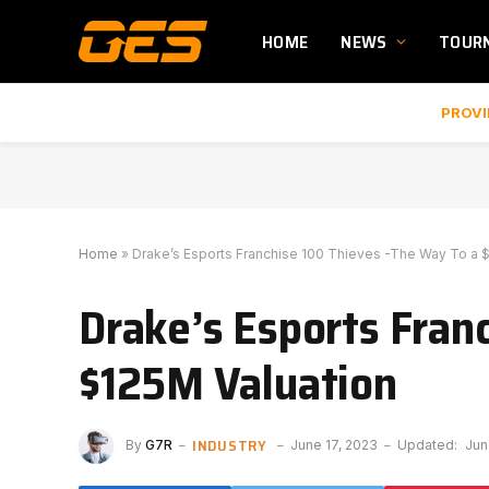
HOME
NEWS
TOUR
PROVI
Home
»
Drake’s Esports Franchise 100 Thieves -The Way To a 
Drake’s Esports Fran
$125M Valuation
INDUSTRY
By
G7R
June 17, 2023
Updated:
Jun