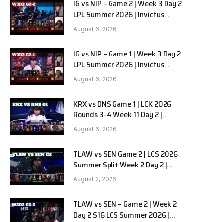
IG vs NIP – Game 2 | Week 3 Day 2
LPL Summer 2026 | Invictus
Gaming vs Ninjas in Pyjamas G2
August 6, 2026
full
IG vs NIP – Game 1 | Week 3 Day 2
LPL Summer 2026 | Invictus
Gaming vs Ninjas in Pyjamas G1
August 6, 2026
full
KRX vs DNS Game 1 | LCK 2026
Rounds 3-4 Week 11 Day 2 |
Kiwoom DRX vs DN SOOPers G1
August 6, 2026
TLAW vs SEN Game 2 | LCS 2026
Summer Split Week 2 Day 2 |
Team Liquid Alienware vs
August 2, 2026
Sentinels G2
TLAW vs SEN – Game 2 | Week 2
Day 2 S16 LCS Summer 2026 |