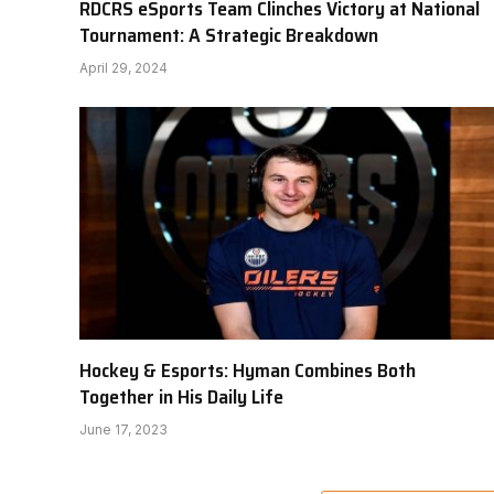
RDCRS eSports Team Clinches Victory at National
Tournament: A Strategic Breakdown
April 29, 2024
Hockey & Esports: Hyman Combines Both
Together in His Daily Life
June 17, 2023