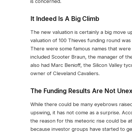
is concerned.
It Indeed Is A Big Climb
The new valuation is certainly a big move u
valuation of 100 Thieves funding round was 
There were some famous names that were a 
included Scooter Braun, the manager of the l
also had Marc Benioff, the Silicon Valley ty
owner of Cleveland Cavaliers.
The Funding Results Are Not Une
While there could be many eyebrows raised
upswing, it has not come as a surprise. Acco
the reason for this meteoric rise could be at
because investor groups have started to get