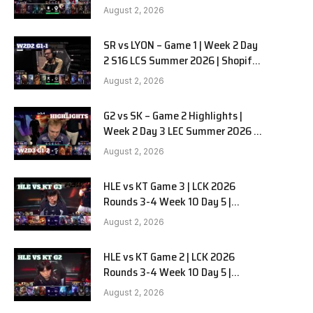
Team Liquid Alienware vs
August 2, 2026
Sentinels G2 W2D2
SR vs LYON – Game 1 | Week 2 Day
2 S16 LCS Summer 2026 | Shopify
Rebellion vs LYON G1 W2D2 Full
August 2, 2026
Game
G2 vs SK – Game 2 Highlights |
Week 2 Day 3 LEC Summer 2026 |
G2 Esports vs SK Gaming G-2
August 2, 2026
W2D3
HLE vs KT Game 3 | LCK 2026
Rounds 3-4 Week 10 Day 5 |
Hanwha Life vs KT Rolster G3
August 2, 2026
HLE vs KT Game 2 | LCK 2026
Rounds 3-4 Week 10 Day 5 |
Hanwha Life vs KT Rolster G2
August 2, 2026