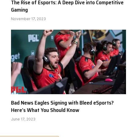
The Rise of Esports: A Deep Dive into Competitive
Gaming
November 17, 2023
Bad News Eagles Signing with Bleed eSports?
Here’s What You Should Know
June 17, 2023