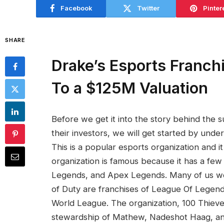
Facebook
Twitter
Pinter
SHARE
Drake’s Esports Franch
To a $125M Valuation
Before we get it into the story behind the 
their investors, we will get started by und
This is a popular esports organization and i
organization is famous because it has a few 
Legends, and Apex Legends. Many of us wo
of Duty are franchises of League Of Legend
World League. The organization, 100 Thieve
stewardship of Mathew, Nadeshot Haag, and 