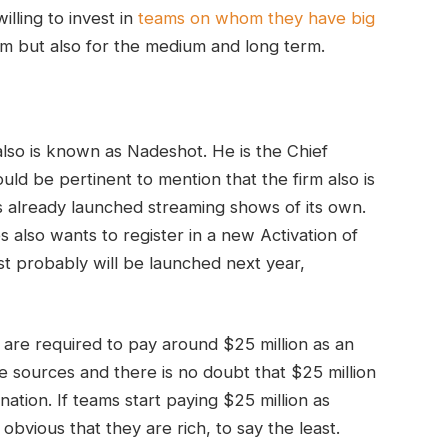
lling to invest in
teams on whom they have big
erm but also for the medium and long term.
lso is known as Nadeshot. He is the Chief
ld be pertinent to mention that the firm also is
as already launched streaming shows of its own.
s also wants to register in a new Activation of
st probably will be launched next year,
e are required to pay around $25 million as an
able sources and there is no doubt that $25 million
nation. If teams start paying $25 million as
e obvious that they are rich, to say the least.