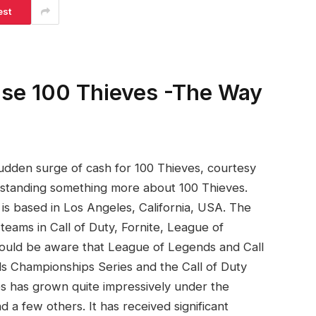
est
ise 100 Thieves -The Way
sudden surge of cash for 100 Thieves, courtesy
erstanding something more about 100 Thieves.
t is based in Los Angeles, California, USA. The
teams in Call of Duty, Fornite, League of
uld be aware that League of Legends and Call
s Championships Series and the Call of Duty
s has grown quite impressively under the
a few others. It has received significant