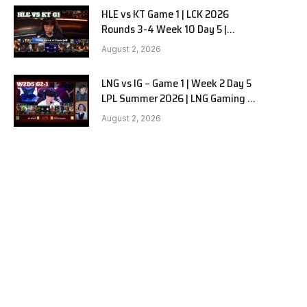
HLE vs KT Game 1 | LCK 2026
Rounds 3-4 Week 10 Day 5 |
Hanwha Life vs KT Rolster G1
August 2, 2026
LNG vs IG – Game 1 | Week 2 Day 5
LPL Summer 2026 | LNG Gaming vs
Invictus Gaming G1 full
August 2, 2026