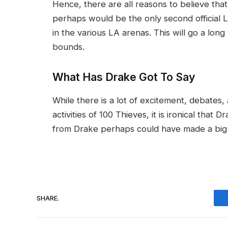
Hence, there are all reasons to believe that
perhaps would be the only second official L
in the various LA arenas. This will go a long
bounds.
What Has Drake Got To Say
While there is a lot of excitement, debates,
activities of 100 Thieves, it is ironical tha
from Drake perhaps could have made a big 
SHARE.