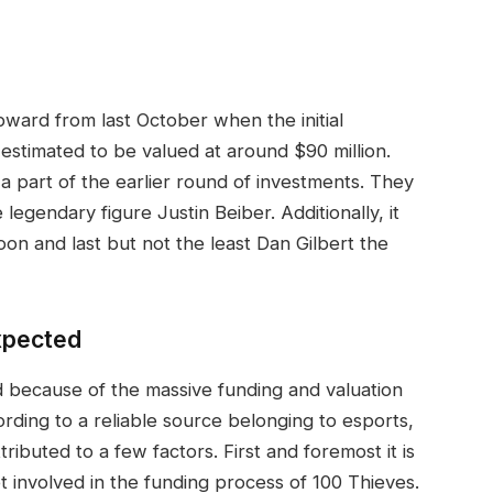
pward from last October when the initial
estimated to be valued at around $90 million.
part of the earlier round of investments. They
egendary figure Justin Beiber. Additionally, it
coon and last but not the least Dan Gilbert the
xpected
 because of the massive funding and valuation
rding to a reliable source belonging to esports,
tributed to a few factors. First and foremost it is
 involved in the funding process of 100 Thieves.