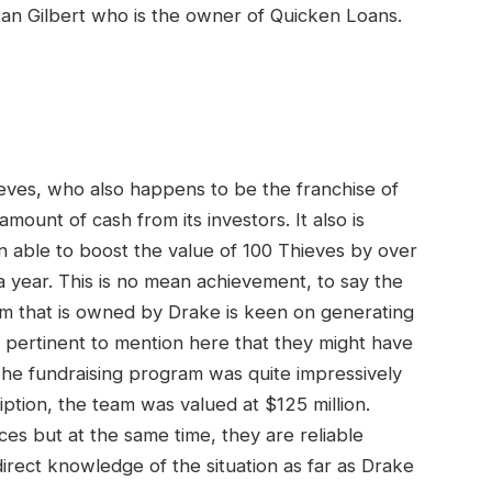
an Gilbert who is the owner of Quicken Loans.
ieves, who also happens to be the franchise of
mount of cash from its investors. It also is
n able to boost the value of 100 Thieves by over
a year. This is no mean achievement, to say the
team that is owned by Drake is keen on generating
e pertinent to mention here that they might have
The fundraising program was quite impressively
ption, the team was valued at $125 million.
s but at the same time, they are reliable
ect knowledge of the situation as far as Drake