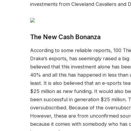
investments from Cleveland Cavaliers and D
The New Cash Bonanza
According to some reliable reports, 100 Th
Drake’s esports, has seemingly raised a big a
believed that this investment alone has bee
40% and all this has happened in less than 
least. It is also believed that an e-sports 
$25 million as new funding. It would also b
been successful in generation $25 million. 
oversubscribed. Because of the oversubscri
However, these are from unconfirmed source
because it comes with somebody who has dir