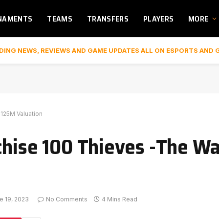
NAMENTS
TEAMS
TRANSFERS
PLAYERS
MORE
DING NEWS, REVIEWS AND GAME UPDATES ALL ON ESPORTS AND 
$125M Valuation
chise 100 Thieves -The Wa
e 19, 2023
No Comments
4 Mins Read