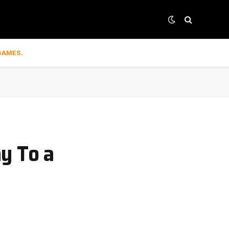
GAMES.
y To a