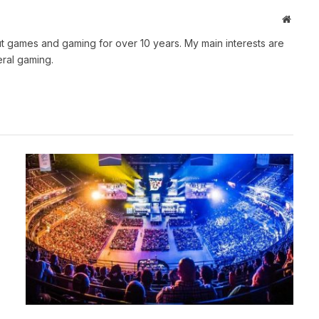
Websit
t games and gaming for over 10 years. My main interests are
ral gaming.