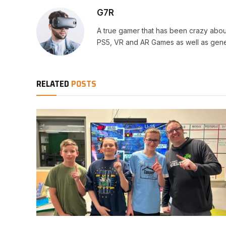
G7R
A true gamer that has been crazy abou
PS5, VR and AR Games as well as gene
RELATED
POSTS