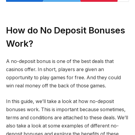
How do No Deposit Bonuses
Work?
A no-deposit bonus is one of the best deals that
casinos offer. In short, players are given an
opportunity to play games for free. And they could
win real money off the back of those games.
In this guide, we’ll take a look at how no-deposit
bonuses work. This is important because sometimes,
terms and conditions are attached to these deals. We’ll
also take a look at some examples of different no-
deposit bonuses and explore the benefits of these