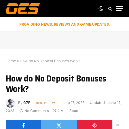
PROVIDING NEWS, REVIEWS AND GAME UPDATES.
Home
»
How do No Deposit Bonuses Work?
How do No Deposit Bonuses
Work?
INDUSTRY
By
G7R
June 17, 2023
Updated:
June 17,
2023
No Comments
4 Mins Read