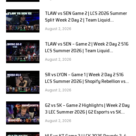
TLAW vs SEN Game 2 | LCS 2026 Summer
Split Week 2 Day 2 | Team Liquid
Alienware vs Sentinels G2
August 2, 2026
TLAW vs SEN – Game 2 | Week 2 Day 2 S16
LCS Summer 2026 | Team Liquid
Alienware vs Sentinels G2 W2D2
August 2, 2026
SR vs LYON – Game 1 | Week 2 Day 2 S16
LCS Summer 2026 | Shopify Rebellion vs
LYON G1 W2D2 Full Game
August 2, 2026
G2 vs SK – Game 2 Highlights | Week 2 Day
3 LEC Summer 2026 | G2 Esports vs SK
Gaming G-2 W2D3
August 2, 2026
HLE vs KT Game 3 | LCK 2026 Rounds 3-4