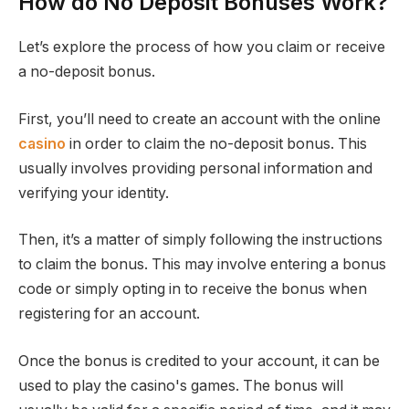
How do No Deposit Bonuses Work?
Let’s explore the process of how you claim or receive
a no-deposit bonus.
First, you’ll need to create an account with the online
casino
in order to claim the no-deposit bonus. This
usually involves providing personal information and
verifying your identity.
Then, it’s a matter of simply following the instructions
to claim the bonus. This may involve entering a bonus
code or simply opting in to receive the bonus when
registering for an account.
Once the bonus is credited to your account, it can be
used to play the casino's games. The bonus will