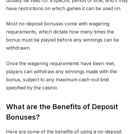
usually be valid for a specific period of time, and it may
have restrictions on which games it can be used on.
Most no-deposit bonuses come with wagering
requirements, which dictate how many times the
bonus must be played before any winnings can be
withdrawn.
Once the wagering requirements have been met,
players can withdraw any winnings made with the
bonus, subject to any maximum cash-out limit
specified by the casino.
What are the Benefits of Deposit
Bonuses?
Here are some of the benefits of using a no-deposit