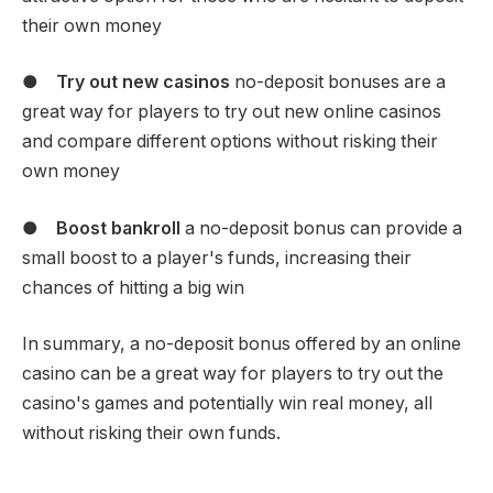
their own money
●
Try out new casinos
no-deposit bonuses are a
great way for players to try out new online casinos
and compare different options without risking their
own money
●
Boost bankroll
a no-deposit bonus can provide a
small boost to a player's funds, increasing their
chances of hitting a big win
In summary, a no-deposit bonus offered by an online
casino can be a great way for players to try out the
casino's games and potentially win real money, all
without risking their own funds.