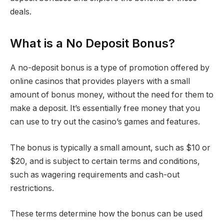
deals.
What is a No Deposit Bonus?
A no-deposit bonus is a type of promotion offered by
online casinos that provides players with a small
amount of bonus money, without the need for them to
make a deposit. It’s essentially free money that you
can use to try out the casino’s games and features.
The bonus is typically a small amount, such as $10 or
$20, and is subject to certain terms and conditions,
such as wagering requirements and cash-out
restrictions.
These terms determine how the bonus can be used