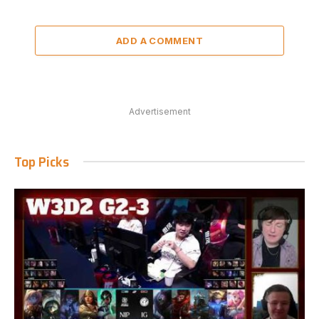
ADD A COMMENT
Advertisement
Top Picks