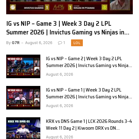
IG vs NIP – Game 3 | Week 3 Day 2 LPL
Summer 2026 | Invictus Gaming vs Ninjas in
Pyjamas G3 full
By
G7R
August 6, 2026
1
LOL
IG vs NIP – Game 2 | Week 3 Day 2 LPL
Summer 2026 | Invictus Gaming vs Ninjas
in Pyjamas G2 full
August 6, 2026
IG vs NIP – Game 1 | Week 3 Day 2 LPL
Summer 2026 | Invictus Gaming vs Ninjas
in Pyjamas G1 full
August 6, 2026
KRX vs DNS Game 1 | LCK 2026 Rounds 3-4
Week 11 Day 2 | Kiwoom DRX vs DN
SOOPers G1
August 6, 2026