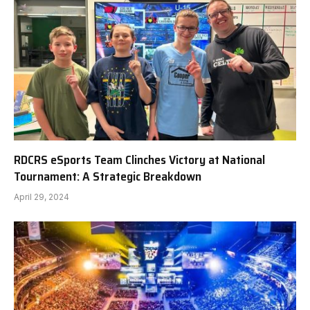
RDCRS eSports Team Clinches Victory at National
Tournament: A Strategic Breakdown
April 29, 2024