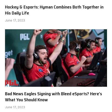
Hockey & Esports: Hyman Combines Both Together in
His Daily Life
June 17, 2023
Bad News Eagles Signing with Bleed eSports? Here’s
What You Should Know
June 17, 2023