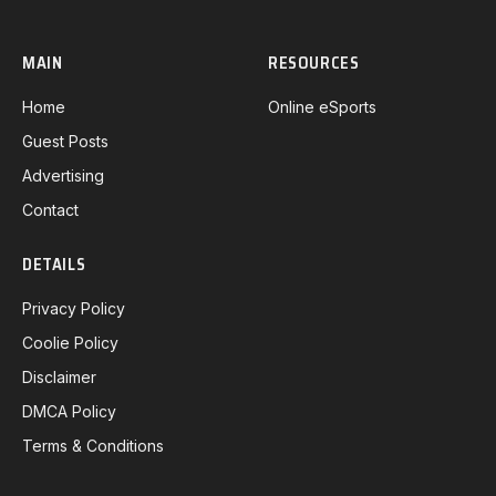
MAIN
RESOURCES
Home
Online eSports
Guest Posts
Advertising
Contact
DETAILS
Privacy Policy
Coolie Policy
Disclaimer
DMCA Policy
Terms & Conditions