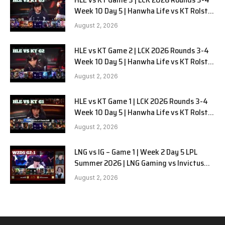
Week 10 Day 5 | Hanwha Life vs KT Rolster
G3
August 2, 2026
HLE vs KT Game 2 | LCK 2026 Rounds 3-4
Week 10 Day 5 | Hanwha Life vs KT Rolster
G2
August 2, 2026
HLE vs KT Game 1 | LCK 2026 Rounds 3-4
Week 10 Day 5 | Hanwha Life vs KT Rolster
G1
August 2, 2026
LNG vs IG – Game 1 | Week 2 Day 5 LPL
Summer 2026 | LNG Gaming vs Invictus
Gaming G1 full
August 2, 2026