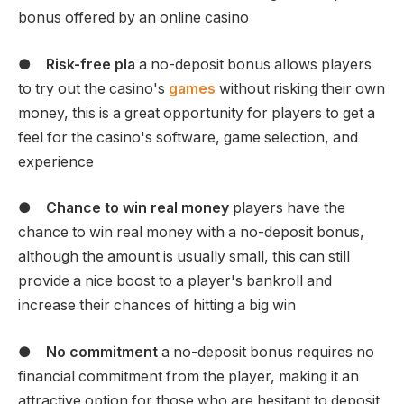
bonus offered by an online casino
●
Risk-free pla
a no-deposit bonus allows players
to try out the casino's
games
without risking their own
money, this is a great opportunity for players to get a
feel for the casino's software, game selection, and
experience
●
Chance to win real money
players have the
chance to win real money with a no-deposit bonus,
although the amount is usually small, this can still
provide a nice boost to a player's bankroll and
increase their chances of hitting a big win
●
No commitment
a no-deposit bonus requires no
financial commitment from the player, making it an
attractive option for those who are hesitant to deposit