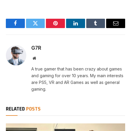
Facebook
Twitter
Pinterest
LinkedIn
Tumblr
Email
G7R
Website
A true gamer that has been crazy about games
and gaming for over 10 years. My main interests
are PS5, VR and AR Games as well as general
gaming.
RELATED
POSTS