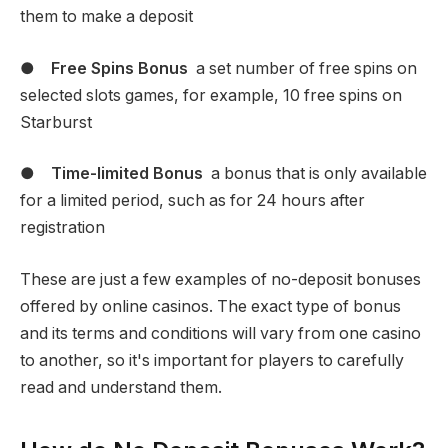
them to make a deposit
●
Free Spins Bonus
a set number of free spins on
selected slots games, for example, 10 free spins on
Starburst
●
Time-limited Bonus
a bonus that is only available
for a limited period, such as for 24 hours after
registration
These are just a few examples of no-deposit bonuses
offered by online casinos. The exact type of bonus
and its terms and conditions will vary from one casino
to another, so it's important for players to carefully
read and understand them.