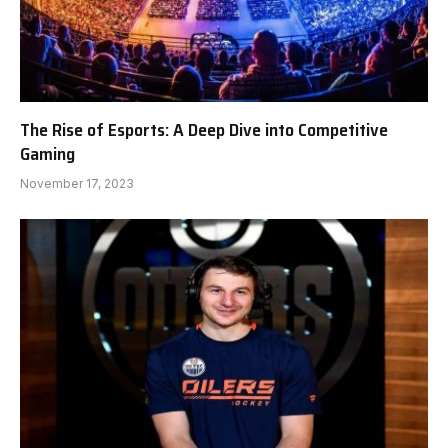
The Rise of Esports: A Deep Dive into Competitive
Gaming
November 17, 2023