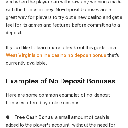
and when the player can withdraw any winnings made
with the bonus money. No-deposit bonuses are a
great way for players to try out a new casino and get a
feel for its games and features before committing to a
deposit.
If you’d like to learn more, check out this guide on a
West Virginia online casino no deposit bonus
that’s
currently available.
Examples of No Deposit Bonuses
Here are some common examples of no-deposit
bonuses offered by online casinos
●
Free Cash Bonus
a small amount of cash is
added to the player's account, without the need for