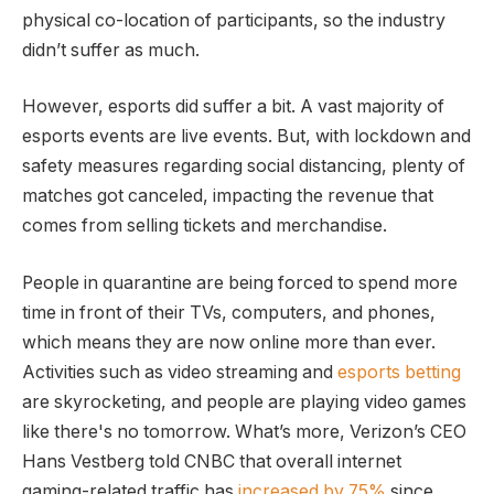
physical co-location of participants, so the industry
didn’t suffer as much.
However, esports did suffer a bit. A vast majority of
esports events are live events. But, with lockdown and
safety measures regarding social distancing, plenty of
matches got canceled, impacting the revenue that
comes from selling tickets and merchandise.
People in quarantine are being forced to spend more
time in front of their TVs, computers, and phones,
which means they are now online more than ever.
Activities such as video streaming and
esports betting
are skyrocketing, and people are playing video games
like there's no tomorrow. What’s more, Verizon’s CEO
Hans Vestberg told CNBC that overall internet
gaming-related traffic has
increased by 75%
since