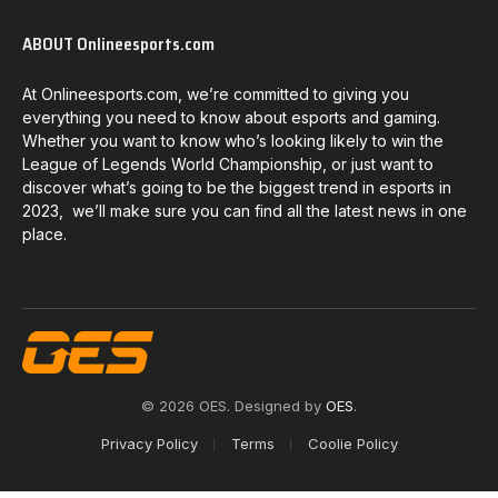
ABOUT Onlineesports.com
At Onlineesports.com, we’re committed to giving you
everything you need to know about esports and gaming.
Whether you want to know who’s looking likely to win the
League of Legends World Championship, or just want to
discover what’s going to be the biggest trend in esports in
2023, we’ll make sure you can find all the latest news in one
place.
© 2026 OES. Designed by
OES
.
Privacy Policy
Terms
Coolie Policy