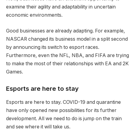
examine their agility and adaptability in uncertain
economic environments.
Good businesses are already adapting. For example,
NASCAR changed its business model in a split second
by announcing its switch to esport races.
Furthermore, even the NFL, NBA, and FIFA are trying
to make the most of their relationships with EA and 2K
Games.
Esports are here to stay
Esports are here to stay. COVID-19 and quarantine
have only opened new possibilities for its further
development. All we need to do is jump on the train
and see where it will take us.