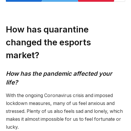
How has quarantine
changed the esports
market?
How has the pandemic affected your
life?
With the ongoing Coronavirus crisis and imposed
lockdown measures, many of us feel anxious and
stressed. Plenty of us also feels sad and lonely, which
makes it almost impossible for us to feel fortunate or
lucky.