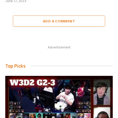
June 17, 2023
ADD A COMMENT
Advertisement
Top Picks