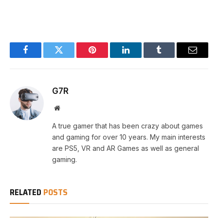
Facebook
Twitter
Pinterest
LinkedIn
Tumblr
Email
G7R
Website
A true gamer that has been crazy about games
and gaming for over 10 years. My main interests
are PS5, VR and AR Games as well as general
gaming.
RELATED
POSTS