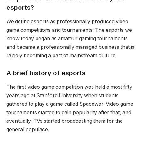
esports?
We define esports as professionally produced video
game competitions and tournaments. The esports we
know today began as amateur gaming tournaments
and became a professionally managed business that is
rapidly becoming a part of mainstream culture.
A brief history of esports
The first video game competition was held almost fifty
years ago at Stanford University when students
gathered to play a game called Spacewar. Video game
tournaments started to gain popularity after that, and
eventually, TVs started broadcasting them for the
general populace.