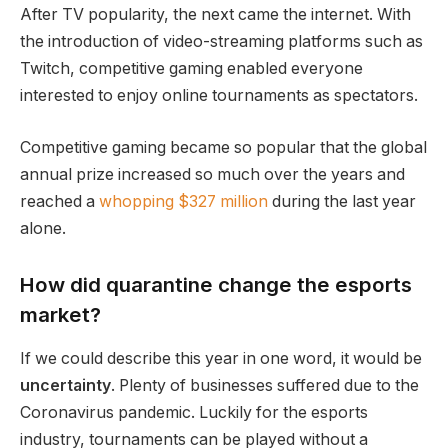
After TV popularity, the next came the internet. With
the introduction of video-streaming platforms such as
Twitch, competitive gaming enabled everyone
interested to enjoy online tournaments as spectators.
Competitive gaming became so popular that the global
annual prize increased so much over the years and
reached a
whopping $327 million
during the last year
alone.
How did quarantine change the esports
market?
If we could describe this year in one word, it would be
uncertainty
. Plenty of businesses suffered due to the
Coronavirus pandemic. Luckily for the esports
industry, tournaments can be played without a