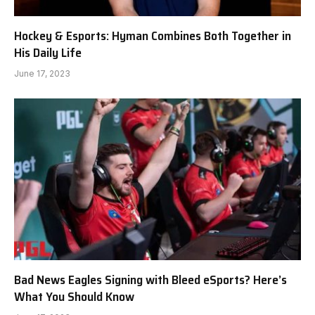
Hockey & Esports: Hyman Combines Both Together in
His Daily Life
June 17, 2023
Bad News Eagles Signing with Bleed eSports? Here’s
What You Should Know