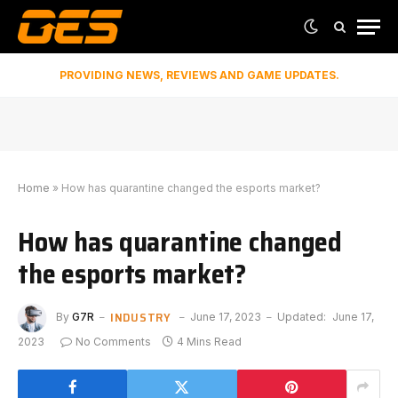
PROVIDING NEWS, REVIEWS AND GAME UPDATES.
Home
»
How has quarantine changed the esports market?
How has quarantine changed
the esports market?
INDUSTRY
By
G7R
June 17, 2023
Updated:
June 17,
2023
No Comments
4 Mins Read