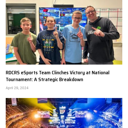
RDCRS eSports Team Clinches Victory at National
Tournament: A Strategic Breakdown
April 29, 2024