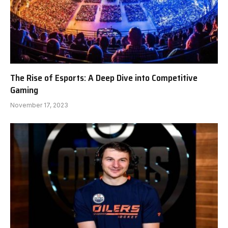
The Rise of Esports: A Deep Dive into Competitive
Gaming
November 17, 2023