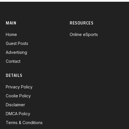
MAIN
RESOURCES
Home
Online eSports
Guest Posts
Advertising
Contact
DETAILS
Privacy Policy
Coolie Policy
Disclaimer
DMCA Policy
Terms & Conditions