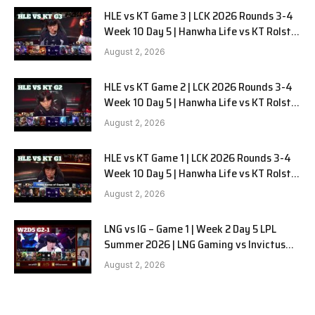
HLE vs KT Game 3 | LCK 2026 Rounds 3-4
Week 10 Day 5 | Hanwha Life vs KT Rolster
G3
August 2, 2026
HLE vs KT Game 2 | LCK 2026 Rounds 3-4
Week 10 Day 5 | Hanwha Life vs KT Rolster
G2
August 2, 2026
HLE vs KT Game 1 | LCK 2026 Rounds 3-4
Week 10 Day 5 | Hanwha Life vs KT Rolster
G1
August 2, 2026
LNG vs IG – Game 1 | Week 2 Day 5 LPL
Summer 2026 | LNG Gaming vs Invictus
Gaming G1 full
August 2, 2026