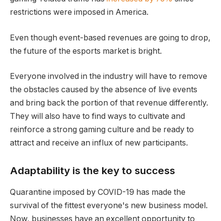
restrictions were imposed in America.
Even though event-based revenues are going to drop,
the future of the esports market is bright.
Everyone involved in the industry will have to remove
the obstacles caused by the absence of live events
and bring back the portion of that revenue differently.
They will also have to find ways to cultivate and
reinforce a strong gaming culture and be ready to
attract and receive an influx of new participants.
Adaptability is the key to success
Quarantine imposed by COVID-19 has made the
survival of the fittest everyone's new business model.
Now, businesses have an excellent opportunity to