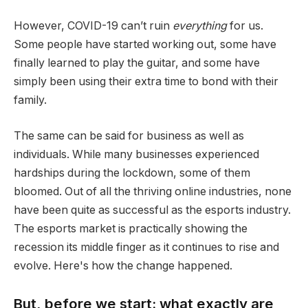
However, COVID-19 can’t ruin
everything
for us.
Some people have started working out, some have
finally learned to play the guitar, and some have
simply been using their extra time to bond with their
family.
The same can be said for business as well as
individuals. While many businesses experienced
hardships during the lockdown, some of them
bloomed. Out of all the thriving online industries, none
have been quite as successful as the esports industry.
The esports market is practically showing the
recession its middle finger as it continues to rise and
evolve. Here's how the change happened.
But, before we start: what exactly are