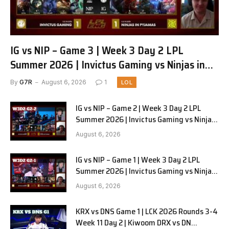
IG vs NIP – Game 3 | Week 3 Day 2 LPL
Summer 2026 | Invictus Gaming vs Ninjas in
Pyjamas G3 full
By
G7R
August 6, 2026
1
LOL
IG vs NIP – Game 2 | Week 3 Day 2 LPL
Summer 2026 | Invictus Gaming vs Ninjas
in Pyjamas G2 full
August 6, 2026
IG vs NIP – Game 1 | Week 3 Day 2 LPL
Summer 2026 | Invictus Gaming vs Ninjas
in Pyjamas G1 full
August 6, 2026
KRX vs DNS Game 1 | LCK 2026 Rounds 3-4
Week 11 Day 2 | Kiwoom DRX vs DN