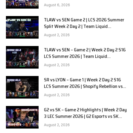
SOOPers G1
August 6, 2026
TLAW vs SEN Game 2 | LCS 2026 Summer
Split Week 2 Day 2 | Team Liquid
Alienware vs Sentinels G2
August 2, 2026
TLAW vs SEN – Game 2 | Week 2 Day 2 S16
LCS Summer 2026 | Team Liquid
Alienware vs Sentinels G2 W2D2
August 2, 2026
SR vs LYON – Game 1 | Week 2 Day 2 S16
LCS Summer 2026 | Shopify Rebellion vs
LYON G1 W2D2 Full Game
August 2, 2026
G2 vs SK – Game 2 Highlights | Week 2 Day
3 LEC Summer 2026 | G2 Esports vs SK
Gaming G-2 W2D3
August 2, 2026