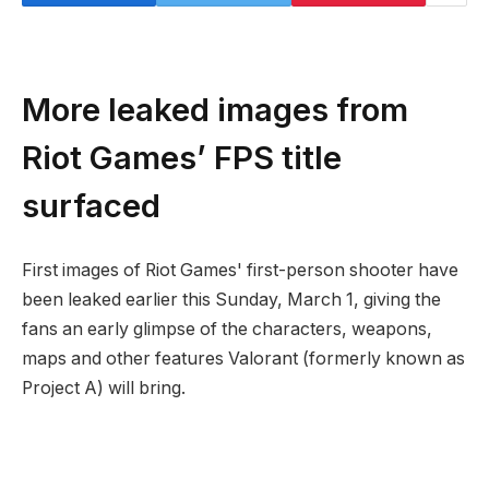
More leaked images from
Riot Games’ FPS title
surfaced
First images of Riot Games' first-person shooter have
been leaked earlier this Sunday, March 1, giving the
fans an early glimpse of the characters, weapons,
maps and other features Valorant (formerly known as
Project A) will bring.