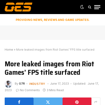
PROVIDING NEWS, REVIEWS AND GAME UPDATES.
Home
»
More leaked images from Riot Games’ FPS title surfaced
More leaked images from Riot
Games’ FPS title surfaced
INDUSTRY
By
G7R
June 17, 2023
Updated:
June 17,
2023
No Comments
3 Mins Read