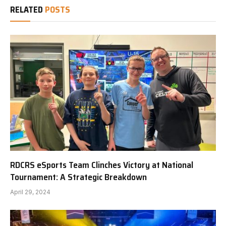
RELATED
POSTS
RDCRS eSports Team Clinches Victory at National
Tournament: A Strategic Breakdown
April 29, 2024