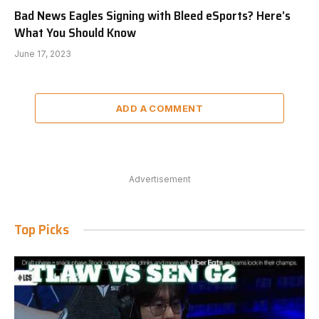
Bad News Eagles Signing with Bleed eSports? Here’s
What You Should Know
June 17, 2023
ADD A COMMENT
Advertisement
Top Picks