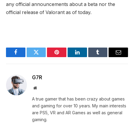
any official announcements about a beta nor the
official release of Valorant as of today.
Facebook
Twitter
Pinterest
LinkedIn
Tumblr
Email
G7R
Website
A true gamer that has been crazy about games
and gaming for over 10 years. My main interests
are PS5, VR and AR Games as well as general
gaming.