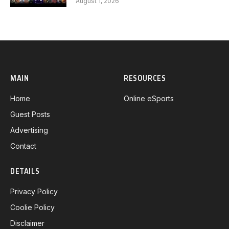
August 1, 2026
MAIN
RESOURCES
Home
Online eSports
Guest Posts
Advertising
Contact
DETAILS
Privacy Policy
Coolie Policy
Disclaimer