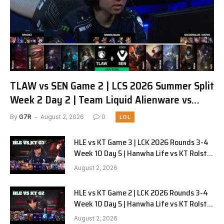
TLAW vs SEN Game 2 | LCS 2026 Summer Split
Week 2 Day 2 | Team Liquid Alienware vs
Sentinels G2
By
G7R
August 2, 2026
0
LOL
HLE vs KT Game 3 | LCK 2026 Rounds 3-4
Week 10 Day 5 | Hanwha Life vs KT Rolster
G3
August 2, 2026
HLE vs KT Game 2 | LCK 2026 Rounds 3-4
Week 10 Day 5 | Hanwha Life vs KT Rolster
G2
August 2, 2026