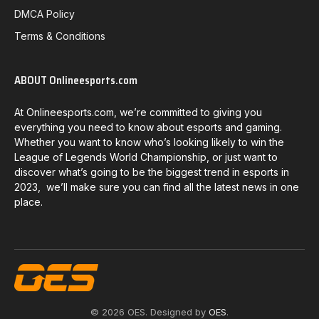
DMCA Policy
Terms & Conditions
ABOUT Onlineesports.com
At Onlineesports.com, we’re committed to giving you
everything you need to know about esports and gaming.
Whether you want to know who’s looking likely to win the
League of Legends World Championship, or just want to
discover what’s going to be the biggest trend in esports in
2023, we’ll make sure you can find all the latest news in one
place.
© 2026 OES. Designed by
OES
.