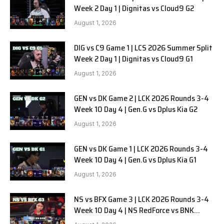
Week 2 Day 1 | Dignitas vs Cloud9 G2
August 1, 2026
DIG vs C9 Game 1 | LCS 2026 Summer Split
Week 2 Day 1 | Dignitas vs Cloud9 G1
August 1, 2026
GEN vs DK Game 2 | LCK 2026 Rounds 3-4
Week 10 Day 4 | Gen.G vs Dplus Kia G2
August 1, 2026
GEN vs DK Game 1 | LCK 2026 Rounds 3-4
Week 10 Day 4 | Gen.G vs Dplus Kia G1
August 1, 2026
NS vs BFX Game 3 | LCK 2026 Rounds 3-4
Week 10 Day 4 | NS RedForce vs BNK
FEARX G3