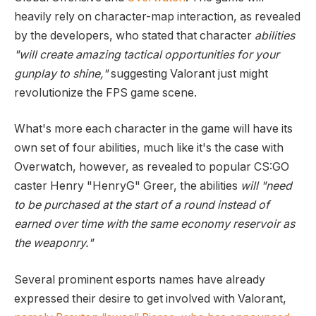
heavily rely on character-map interaction, as revealed
by the developers, who stated that character
abilities
"will create amazing tactical opportunities for your
gunplay to shine,"
suggesting Valorant just might
revolutionize the FPS game scene.
What's more each character in the game will have its
own set of four abilities, much like it's the case with
Overwatch, however, as revealed to popular CS:GO
caster Henry "HenryG" Greer, the abilities
will "need
to be purchased at the start of a round instead of
earned over time with the same economy reservoir as
the weaponry."
Several prominent esports names have already
expressed their desire to get involved with Valorant,