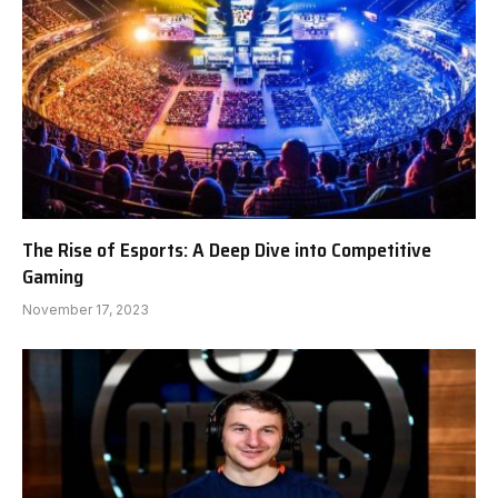
The Rise of Esports: A Deep Dive into Competitive
Gaming
November 17, 2023