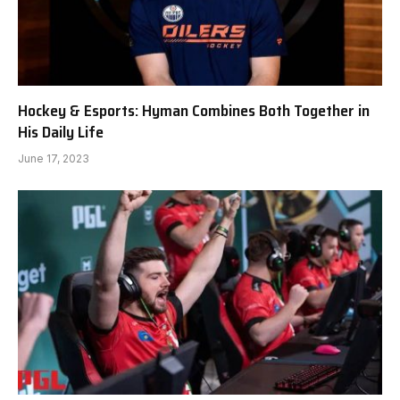
Hockey & Esports: Hyman Combines Both Together in
His Daily Life
June 17, 2023