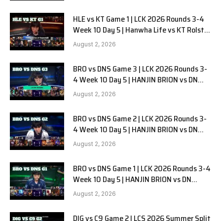
HLE vs KT Game 1 | LCK 2026 Rounds 3-4
Week 10 Day 5 | Hanwha Life vs KT Rolster
G1
August 2, 2026
BRO vs DNS Game 3 | LCK 2026 Rounds 3-
4 Week 10 Day 5 | HANJIN BRION vs DN
SOOPers G3
August 2, 2026
BRO vs DNS Game 2 | LCK 2026 Rounds 3-
4 Week 10 Day 5 | HANJIN BRION vs DN
SOOPers G2
August 2, 2026
BRO vs DNS Game 1 | LCK 2026 Rounds 3-4
Week 10 Day 5 | HANJIN BRION vs DN
SOOPers G1
August 2, 2026
DIG vs C9 Game 2 | LCS 2026 Summer Split