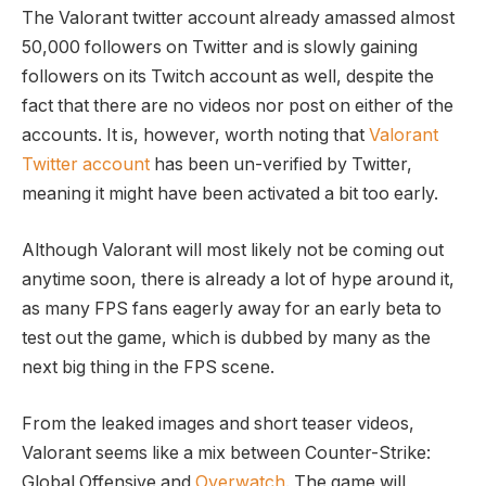
The Valorant twitter account already amassed almost
50,000 followers on Twitter and is slowly gaining
followers on its Twitch account as well, despite the
fact that there are no videos nor post on either of the
accounts. It is, however, worth noting that
Valorant
Twitter account
has been un-verified by Twitter,
meaning it might have been activated a bit too early.
Although Valorant will most likely not be coming out
anytime soon, there is already a lot of hype around it,
as many FPS fans eagerly away for an early beta to
test out the game, which is dubbed by many as the
next big thing in the FPS scene.
From the leaked images and short teaser videos,
Valorant seems like a mix between Counter-Strike:
Global Offensive and
Overwatch
. The game will