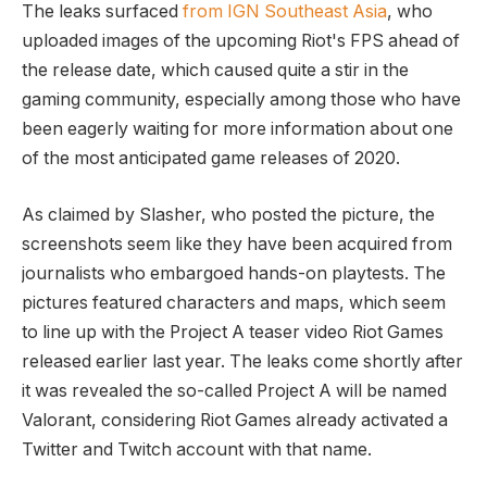
The leaks surfaced
from IGN Southeast Asia
, who
uploaded images of the upcoming Riot's FPS ahead of
the release date, which caused quite a stir in the
gaming community, especially among those who have
been eagerly waiting for more information about one
of the most anticipated game releases of 2020.
As claimed by Slasher, who posted the picture, the
screenshots seem like they have been acquired from
journalists who embargoed hands-on playtests. The
pictures featured characters and maps, which seem
to line up with the Project A teaser video Riot Games
released earlier last year. The leaks come shortly after
it was revealed the so-called Project A will be named
Valorant, considering Riot Games already activated a
Twitter and Twitch account with that name.