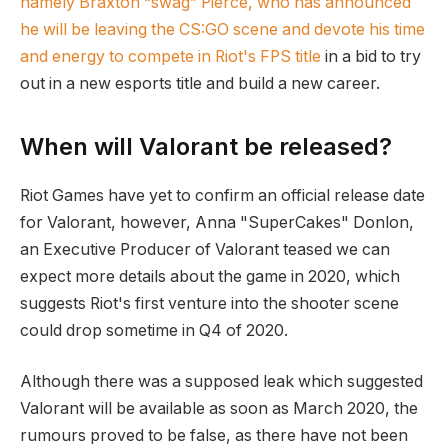
namely Braxton “swag” Pierce, who has announced
he will be leaving the CS:GO scene and devote his time
and energy to compete in Riot's FPS title
in a bid to try
out in a new esports title and build a new career.
When will Valorant be released?
Riot Games have yet to confirm an official release date
for Valorant, however, Anna "SuperCakes" Donlon,
an Executive Producer of Valorant teased we can
expect more details about the game in 2020, which
suggests Riot's first venture into the shooter scene
could drop sometime in Q4 of 2020.
Although there was a supposed leak which suggested
Valorant will be available as soon as March 2020, the
rumours proved to be false, as there have not been