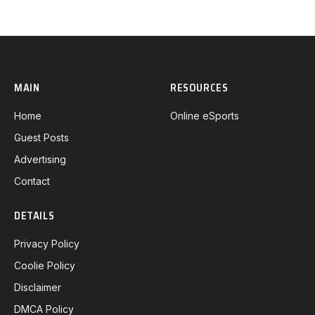
MAIN
RESOURCES
Home
Online eSports
Guest Posts
Advertising
Contact
DETAILS
Privacy Policy
Coolie Policy
Disclaimer
DMCA Policy