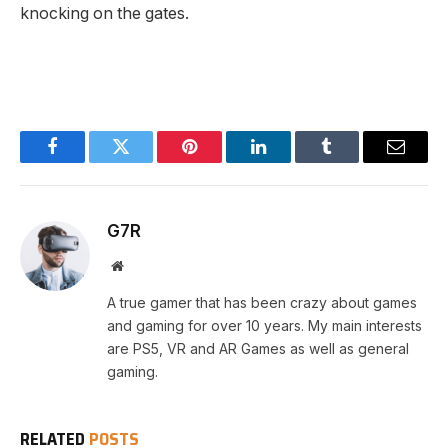
knocking on the gates.
Facebook
Twitter
Pinterest
LinkedIn
Tumblr
Email
G7R
Website
A true gamer that has been crazy about games
and gaming for over 10 years. My main interests
are PS5, VR and AR Games as well as general
gaming.
RELATED
POSTS