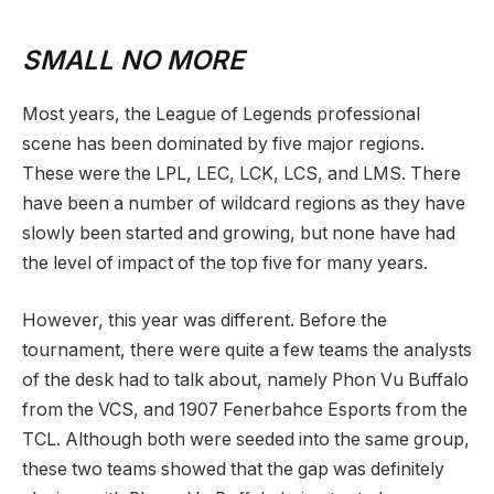
SMALL NO MORE
Most years, the League of Legends professional
scene has been dominated by five major regions.
These were the LPL, LEC, LCK, LCS, and LMS. There
have been a number of wildcard regions as they have
slowly been started and growing, but none have had
the level of impact of the top five for many years.
However, this year was different. Before the
tournament, there were quite a few teams the analysts
of the desk had to talk about, namely Phon Vu Buffalo
from the VCS, and 1907 Fenerbahce Esports from the
TCL. Although both were seeded into the same group,
these two teams showed that the gap was definitely