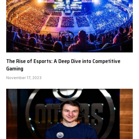
The Rise of Esports: A Deep Dive into Competitive
Gaming
November 17, 2023