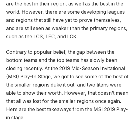
are the best in their region, as well as the best in the
world. However, there are some developing leagues
and regions that still have yet to prove themselves,
and are still seen as weaker than the primary regions,
such as the LCS, LEC, and LCK.
Contrary to popular belief, the gap between the
bottom teams and the top teams has slowly been
closing recently. At the 2019 Mid-Season Invitational
(MSI) Play-In Stage, we got to see some of the best of
the smaller regions duke it out, and two titans were
able to show their worth. However, that doesn’t mean
that all was lost for the smaller regions once again.
Here are the best takeaways from the MSI 2019 Play-
in stage.