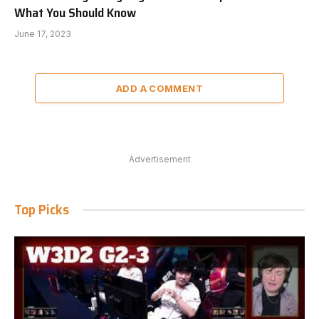
What You Should Know
June 17, 2023
ADD A COMMENT
Advertisement
Top Picks