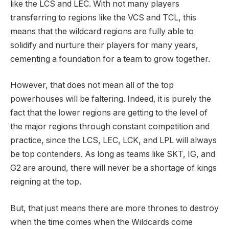
like the LCS and LEC. With not many players
transferring to regions like the VCS and TCL, this
means that the wildcard regions are fully able to
solidify and nurture their players for many years,
cementing a foundation for a team to grow together.
However, that does not mean all of the top
powerhouses will be faltering. Indeed, it is purely the
fact that the lower regions are getting to the level of
the major regions through constant competition and
practice, since the LCS, LEC, LCK, and LPL will always
be top contenders. As long as teams like SKT, IG, and
G2 are around, there will never be a shortage of kings
reigning at the top.
But, that just means there are more thrones to destroy
when the time comes when the Wildcards come