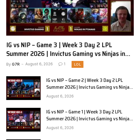
IG vs NIP – Game 3 | Week 3 Day 2 LPL
Summer 2026 | Invictus Gaming vs Ninjas in
Pyjamas G3 full
By
G7R
August 6, 2026
1
LOL
IG vs NIP – Game 2 | Week 3 Day 2 LPL
Summer 2026 | Invictus Gaming vs Ninjas
in Pyjamas G2 full
August 6, 2026
IG vs NIP – Game 1 | Week 3 Day 2 LPL
Summer 2026 | Invictus Gaming vs Ninjas
in Pyjamas G1 full
August 6, 2026