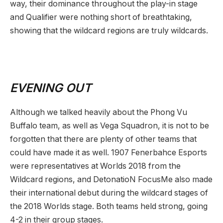
way, their dominance throughout the play-in stage
and Qualifier were nothing short of breathtaking,
showing that the wildcard regions are truly wildcards.
EVENING OUT
Although we talked heavily about the Phong Vu
Buffalo team, as well as Vega Squadron, it is not to be
forgotten that there are plenty of other teams that
could have made it as well. 1907 Fenerbahce Esports
were representatives at Worlds 2018 from the
Wildcard regions, and DetonatioN FocusMe also made
their international debut during the wildcard stages of
the 2018 Worlds stage. Both teams held strong, going
4-2 in their group stages.