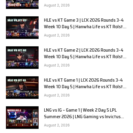
Gaming G-2 W2D3
August 2, 2026
HLE vs KT Game 3 | LCK 2026 Rounds 3-4
Week 10 Day 5 | Hanwha Life vs KT Rolster
G3
August 2, 2026
HLE vs KT Game 2 | LCK 2026 Rounds 3-4
Week 10 Day 5 | Hanwha Life vs KT Rolster
G2
August 2, 2026
HLE vs KT Game 1 | LCK 2026 Rounds 3-4
Week 10 Day 5 | Hanwha Life vs KT Rolster
G1
August 2, 2026
LNG vs IG – Game 1 | Week 2 Day 5 LPL
Summer 2026 | LNG Gaming vs Invictus
Gaming G1 full
August 2, 2026