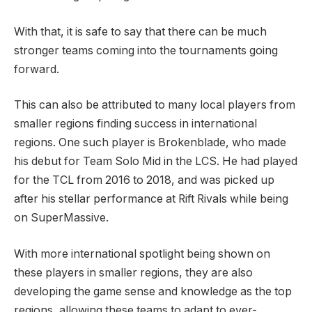
With that, it is safe to say that there can be much
stronger teams coming into the tournaments going
forward.
This can also be attributed to many local players from
smaller regions finding success in international
regions. One such player is Brokenblade, who made
his debut for Team Solo Mid in the LCS. He had played
for the TCL from 2016 to 2018, and was picked up
after his stellar performance at Rift Rivals while being
on SuperMassive.
With more international spotlight being shown on
these players in smaller regions, they are also
developing the game sense and knowledge as the top
regions, allowing these teams to adapt to ever-