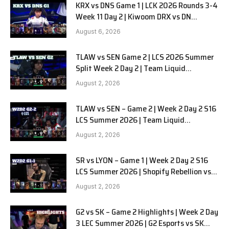
KRX vs DNS Game 1 | LCK 2026 Rounds 3-4
Week 11 Day 2 | Kiwoom DRX vs DN
SOOPers G1
August 6, 2026
TLAW vs SEN Game 2 | LCS 2026 Summer
Split Week 2 Day 2 | Team Liquid
Alienware vs Sentinels G2
August 2, 2026
TLAW vs SEN – Game 2 | Week 2 Day 2 S16
LCS Summer 2026 | Team Liquid
Alienware vs Sentinels G2 W2D2
August 2, 2026
SR vs LYON – Game 1 | Week 2 Day 2 S16
LCS Summer 2026 | Shopify Rebellion vs
LYON G1 W2D2 Full Game
August 2, 2026
G2 vs SK – Game 2 Highlights | Week 2 Day
3 LEC Summer 2026 | G2 Esports vs SK