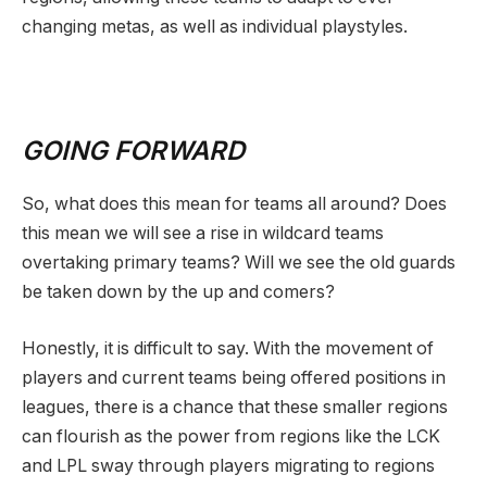
changing metas, as well as individual playstyles.
GOING FORWARD
So, what does this mean for teams all around? Does
this mean we will see a rise in wildcard teams
overtaking primary teams? Will we see the old guards
be taken down by the up and comers?
Honestly, it is difficult to say. With the movement of
players and current teams being offered positions in
leagues, there is a chance that these smaller regions
can flourish as the power from regions like the LCK
and LPL sway through players migrating to regions