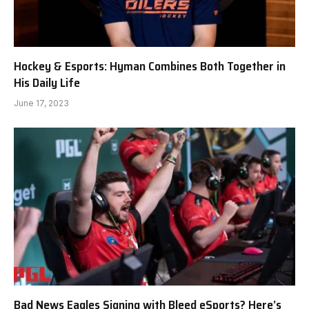
Hockey & Esports: Hyman Combines Both Together in
His Daily Life
June 17, 2023
Bad News Eagles Signing with Bleed eSports? Here’s