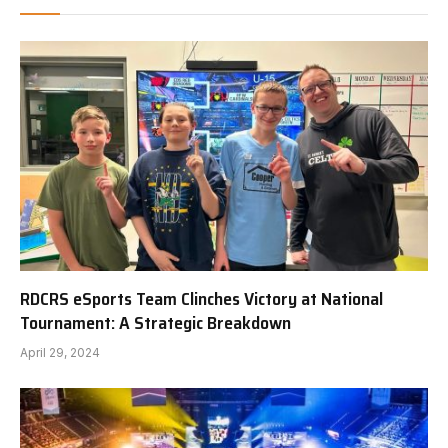
RDCRS eSports Team Clinches Victory at National
Tournament: A Strategic Breakdown
April 29, 2024