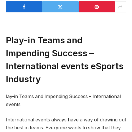
Play-in Teams and
Impending Success –
International events eSports
Industry
lay-in Teams and Impending Success – International
events
International events always have a way of drawing out
the best in teams. Everyone wants to show that they