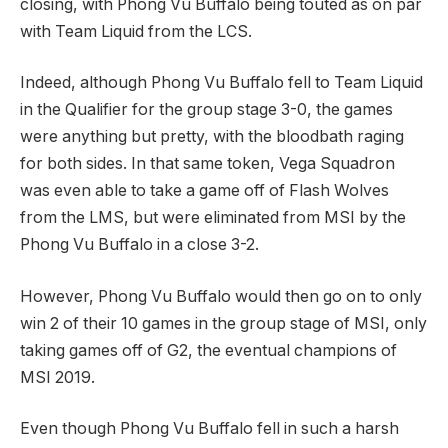
closing, with Phong Vu Buffalo being touted as on par
with Team Liquid from the LCS.
Indeed, although Phong Vu Buffalo fell to Team Liquid
in the Qualifier for the group stage 3-0, the games
were anything but pretty, with the bloodbath raging
for both sides. In that same token, Vega Squadron
was even able to take a game off of Flash Wolves
from the LMS, but were eliminated from MSI by the
Phong Vu Buffalo in a close 3-2.
However, Phong Vu Buffalo would then go on to only
win 2 of their 10 games in the group stage of MSI, only
taking games off of G2, the eventual champions of
MSI 2019.
Even though Phong Vu Buffalo fell in such a harsh