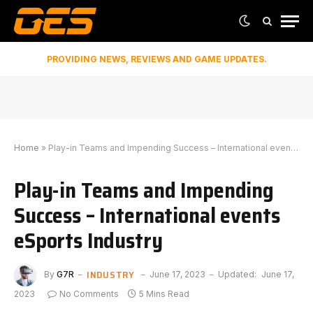
PROVIDING NEWS, REVIEWS AND GAME UPDATES.
Home
»
Play-in Teams and Impending Success – International events eSports Industry
Play-in Teams and Impending
Success – International events
eSports Industry
INDUSTRY
By
G7R
June 17, 2023
Updated:
June 17,
2023
No Comments
5 Mins Read