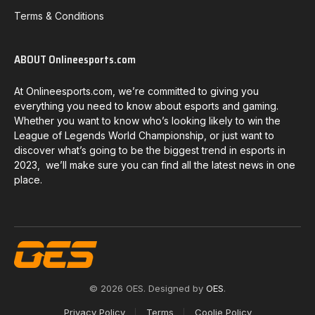
Terms & Conditions
ABOUT Onlineesports.com
At Onlineesports.com, we’re committed to giving you
everything you need to know about esports and gaming.
Whether you want to know who’s looking likely to win the
League of Legends World Championship, or just want to
discover what’s going to be the biggest trend in esports in
2023, we’ll make sure you can find all the latest news in one
place.
© 2026 OES. Designed by
OES
.
Privacy Policy
Terms
Coolie Policy