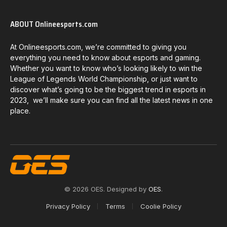
ABOUT Onlineesports.com
At Onlineesports.com, we’re committed to giving you
everything you need to know about esports and gaming.
Whether you want to know who’s looking likely to win the
League of Legends World Championship, or just want to
discover what’s going to be the biggest trend in esports in
2023, we’ll make sure you can find all the latest news in one
place.
© 2026 OES. Designed by
OES
.
Privacy Policy
Terms
Coolie Policy