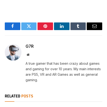
Facebook
Twitter
Pinterest
LinkedIn
Tumblr
Email
G7R
Website
A true gamer that has been crazy about games
and gaming for over 10 years. My main interests
are PS5, VR and AR Games as well as general
gaming.
RELATED
POSTS