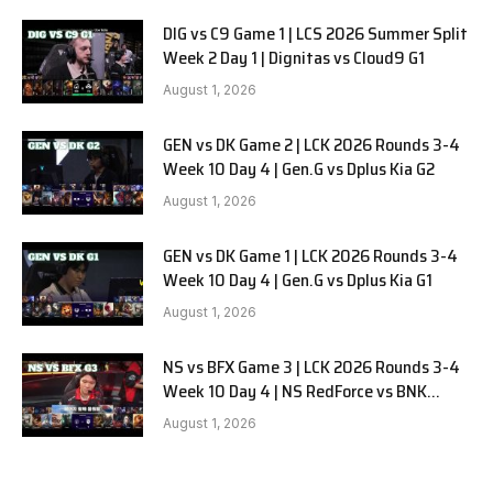
DIG vs C9 Game 1 | LCS 2026 Summer Split
Week 2 Day 1 | Dignitas vs Cloud9 G1
August 1, 2026
GEN vs DK Game 2 | LCK 2026 Rounds 3-4
Week 10 Day 4 | Gen.G vs Dplus Kia G2
August 1, 2026
GEN vs DK Game 1 | LCK 2026 Rounds 3-4
Week 10 Day 4 | Gen.G vs Dplus Kia G1
August 1, 2026
NS vs BFX Game 3 | LCK 2026 Rounds 3-4
Week 10 Day 4 | NS RedForce vs BNK
FEARX G3
August 1, 2026