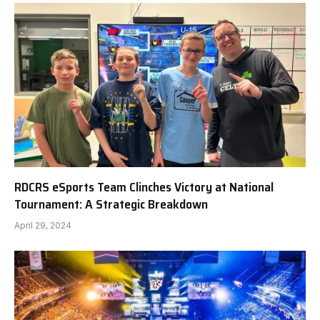
RDCRS eSports Team Clinches Victory at National
Tournament: A Strategic Breakdown
April 29, 2024