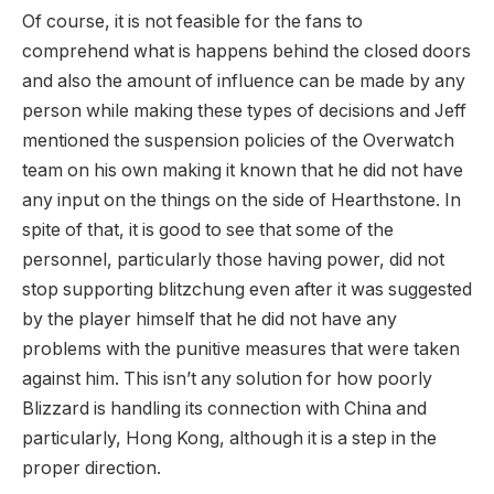
Of course, it is not feasible for the fans to
comprehend what is happens behind the closed doors
and also the amount of influence can be made by any
person while making these types of decisions and Jeff
mentioned the suspension policies of the Overwatch
team on his own making it known that he did not have
any input on the things on the side of Hearthstone. In
spite of that, it is good to see that some of the
personnel, particularly those having power, did not
stop supporting blitzchung even after it was suggested
by the player himself that he did not have any
problems with the punitive measures that were taken
against him. This isn’t any solution for how poorly
Blizzard is handling its connection with China and
particularly, Hong Kong, although it is a step in the
proper direction.