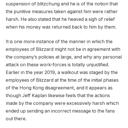
suspension of blitzchung and he is of the notion that
the punitive measures taken against him were rather
harsh. He also stated that he heaved a sigh of relief
when his money was returned back to him by them.
It is one more instance of the manner in which the
employees of Blizzard might not be in agreement with
the company’s policies at large, and why any personal
attack on these work-forces is totally unjustified.
Earlier in the year 2019, a walkout was staged by the
employees of Blizzard at the time of the initial phases
of the Hong Kong disagreement, and it appears as
though Jeff Kaplan likewise feels that the actions
made by the company were excessively harsh which
ended up sending an incorrect message to the fans
out there.