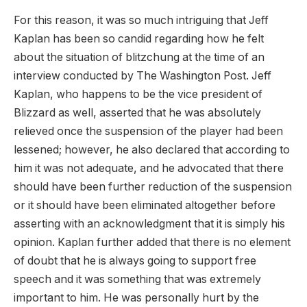
For this reason, it was so much intriguing that Jeff
Kaplan has been so candid regarding how he felt
about the situation of blitzchung at the time of an
interview conducted by The Washington Post. Jeff
Kaplan, who happens to be the vice president of
Blizzard as well, asserted that he was absolutely
relieved once the suspension of the player had been
lessened; however, he also declared that according to
him it was not adequate, and he advocated that there
should have been further reduction of the suspension
or it should have been eliminated altogether before
asserting with an acknowledgment that it is simply his
opinion. Kaplan further added that there is no element
of doubt that he is always going to support free
speech and it was something that was extremely
important to him. He was personally hurt by the