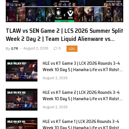
TLAW vs SEN Game 2 | LCS 2026 Summer Split
Week 2 Day 2 | Team Liquid Alienware vs
Sentinels G2
By
G7R
August 2, 2026
0
LOL
HLE vs KT Game 3 | LCK 2026 Rounds 3-4
Week 10 Day 5 | Hanwha Life vs KT Rolster
G3
August 2, 2026
HLE vs KT Game 2 | LCK 2026 Rounds 3-4
Week 10 Day 5 | Hanwha Life vs KT Rolster
G2
August 2, 2026
HLE vs KT Game 1 | LCK 2026 Rounds 3-4
Week 10 Day 5 | Hanwha Life vs KT Rolster