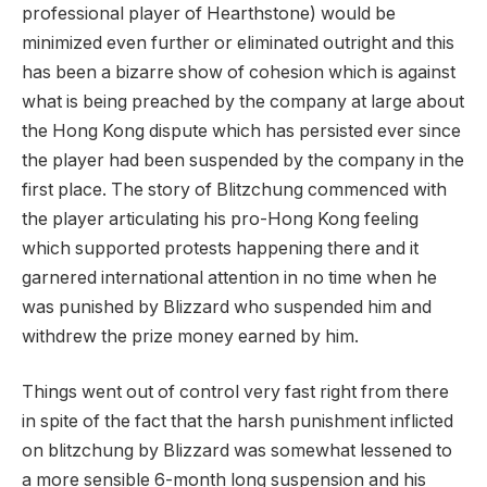
professional player of Hearthstone) would be
minimized even further or eliminated outright and this
has been a bizarre show of cohesion which is against
what is being preached by the company at large about
the Hong Kong dispute which has persisted ever since
the player had been suspended by the company in the
first place. The story of Blitzchung commenced with
the player articulating his pro-Hong Kong feeling
which supported protests happening there and it
garnered international attention in no time when he
was punished by Blizzard who suspended him and
withdrew the prize money earned by him.
Things went out of control very fast right from there
in spite of the fact that the harsh punishment inflicted
on blitzchung by Blizzard was somewhat lessened to
a more sensible 6-month long suspension and his