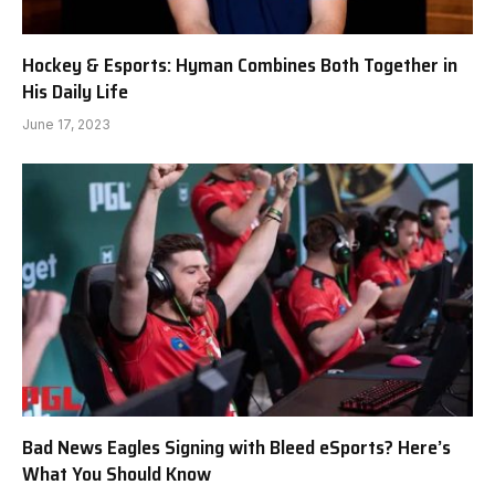
Hockey & Esports: Hyman Combines Both Together in
His Daily Life
June 17, 2023
Bad News Eagles Signing with Bleed eSports? Here’s
What You Should Know