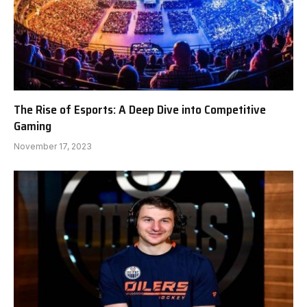
The Rise of Esports: A Deep Dive into Competitive
Gaming
November 17, 2023