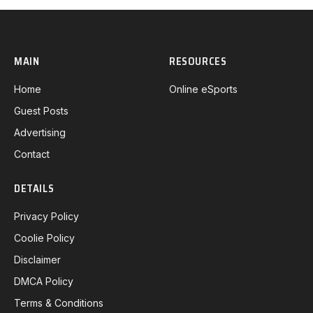
MAIN
RESOURCES
Home
Online eSports
Guest Posts
Advertising
Contact
DETAILS
Privacy Policy
Coolie Policy
Disclaimer
DMCA Policy
Terms & Conditions