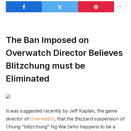
The Ban Imposed on
Overwatch Director Believes
Blitzchung must be
Eliminated
It was suggested recently by Jeff Kaplan, the game
director of
Overwatch
, that the Blizzard suspension of
Chung "blitzchung" Ng Wai (who happens to be a