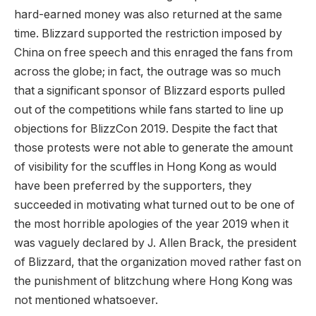
hard-earned money was also returned at the same
time. Blizzard supported the restriction imposed by
China on free speech and this enraged the fans from
across the globe; in fact, the outrage was so much
that a significant sponsor of Blizzard esports pulled
out of the competitions while fans started to line up
objections for BlizzCon 2019. Despite the fact that
those protests were not able to generate the amount
of visibility for the scuffles in Hong Kong as would
have been preferred by the supporters, they
succeeded in motivating what turned out to be one of
the most horrible apologies of the year 2019 when it
was vaguely declared by J. Allen Brack, the president
of Blizzard, that the organization moved rather fast on
the punishment of blitzchung where Hong Kong was
not mentioned whatsoever.