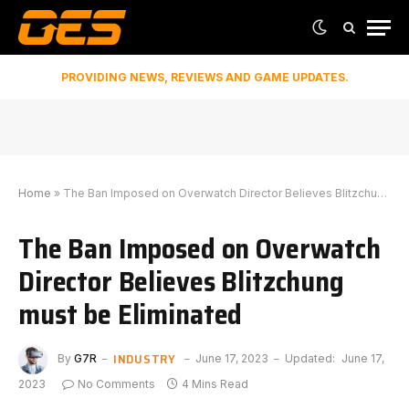
PROVIDING NEWS, REVIEWS AND GAME UPDATES.
Home
»
The Ban Imposed on Overwatch Director Believes Blitzchung must be Eliminated
The Ban Imposed on Overwatch
Director Believes Blitzchung
must be Eliminated
INDUSTRY
By
G7R
June 17, 2023
Updated:
June 17,
2023
No Comments
4 Mins Read