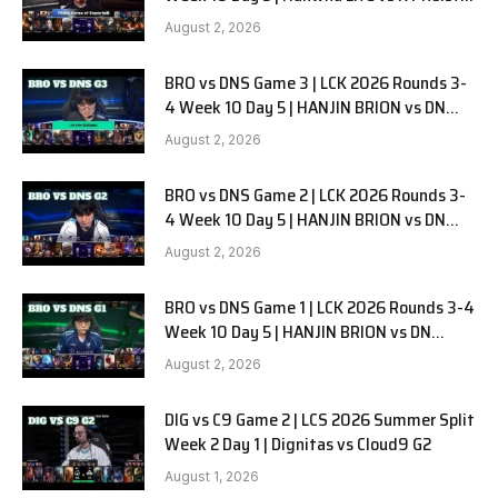
G1
August 2, 2026
BRO vs DNS Game 3 | LCK 2026 Rounds 3-
4 Week 10 Day 5 | HANJIN BRION vs DN
SOOPers G3
August 2, 2026
BRO vs DNS Game 2 | LCK 2026 Rounds 3-
4 Week 10 Day 5 | HANJIN BRION vs DN
SOOPers G2
August 2, 2026
BRO vs DNS Game 1 | LCK 2026 Rounds 3-4
Week 10 Day 5 | HANJIN BRION vs DN
SOOPers G1
August 2, 2026
DIG vs C9 Game 2 | LCS 2026 Summer Split
Week 2 Day 1 | Dignitas vs Cloud9 G2
August 1, 2026