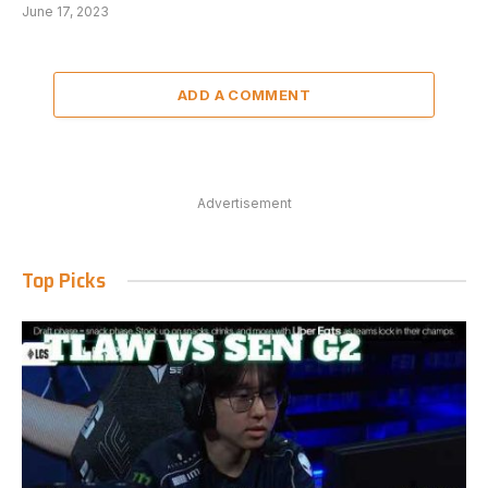
June 17, 2023
ADD A COMMENT
Advertisement
Top Picks