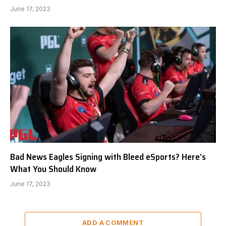
June 17, 2023
Bad News Eagles Signing with Bleed eSports? Here’s
What You Should Know
June 17, 2023
ADD A COMMENT