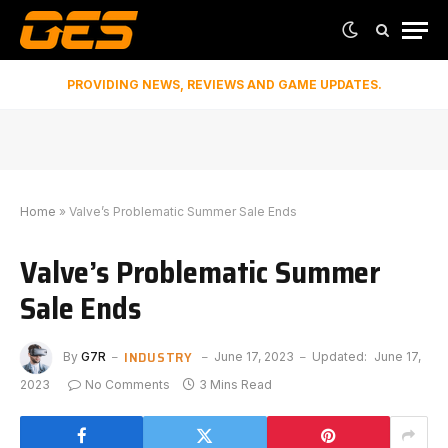
PROVIDING NEWS, REVIEWS AND GAME UPDATES.
Home
»
Valve’s Problematic Summer Sale Ends
Valve’s Problematic Summer
Sale Ends
INDUSTRY
By
G7R
June 17, 2023
Updated:
June 17,
2023
No Comments
3 Mins Read