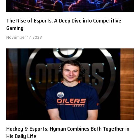
The Rise of Esports: A Deep Dive into Competitive
Gaming
November 17, 2023
Hockey & Esports: Hyman Combines Both Together in
His Daily Life