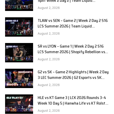
Split Week 2 Day 2 | Team Liquid
Alienware vs Sentinels G2
August 2, 2026
TLAW vs SEN – Game 2 | Week 2 Day 2 S16
LCS Summer 2026 | Team Liquid
Alienware vs Sentinels G2 W2D2
August 2, 2026
SR vs LYON – Game 1 | Week 2 Day 2 S16
LCS Summer 2026 | Shopify Rebellion vs
LYON G1 W2D2 Full Game
August 2, 2026
G2 vs SK – Game 2 Highlights | Week 2 Day
3 LEC Summer 2026 | G2 Esports vs SK
Gaming G-2 W2D3
August 2, 2026
HLE vs KT Game 3 | LCK 2026 Rounds 3-4
Week 10 Day 5 | Hanwha Life vs KT Rolster
G3
August 2, 2026