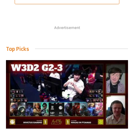
Advertisement
Top Picks