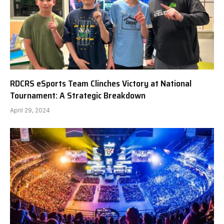
RDCRS eSports Team Clinches Victory at National
Tournament: A Strategic Breakdown
April 29, 2024