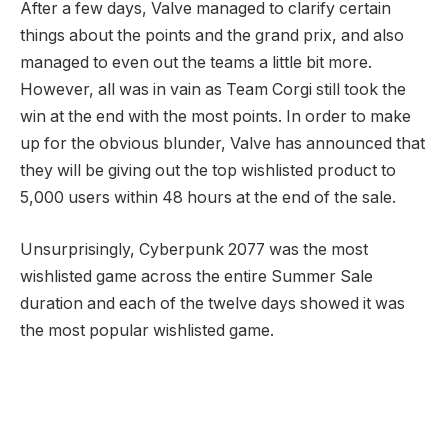
After a few days, Valve managed to clarify certain
things about the points and the grand prix, and also
managed to even out the teams a little bit more.
However, all was in vain as Team Corgi still took the
win at the end with the most points. In order to make
up for the obvious blunder, Valve has announced that
they will be giving out the top wishlisted product to
5,000 users within 48 hours at the end of the sale.
Unsurprisingly, Cyberpunk 2077 was the most
wishlisted game across the entire Summer Sale
duration and each of the twelve days showed it was
the most popular wishlisted game.