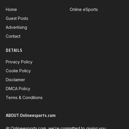
Home
Online eSports
Guest Posts
Advertising
Contact
DETAILS
Privacy Policy
Coolie Policy
Disclaimer
DMCA Policy
Terms & Conditions
ABOUT Onlineesports.com
At Onlineesports.com, we’re committed to giving you