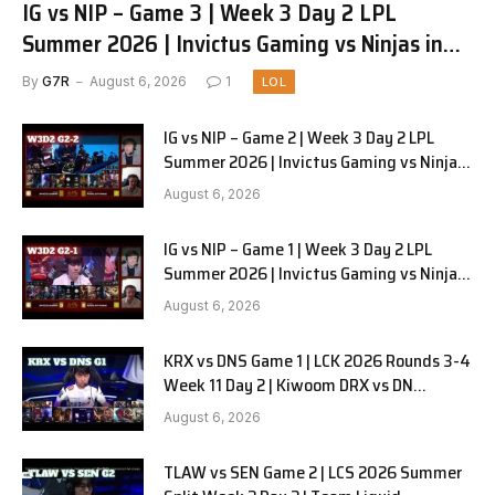
IG vs NIP – Game 3 | Week 3 Day 2 LPL
Summer 2026 | Invictus Gaming vs Ninjas in
Pyjamas G3 full
By
G7R
August 6, 2026
1
LOL
IG vs NIP – Game 2 | Week 3 Day 2 LPL
Summer 2026 | Invictus Gaming vs Ninjas
in Pyjamas G2 full
August 6, 2026
IG vs NIP – Game 1 | Week 3 Day 2 LPL
Summer 2026 | Invictus Gaming vs Ninjas
in Pyjamas G1 full
August 6, 2026
KRX vs DNS Game 1 | LCK 2026 Rounds 3-4
Week 11 Day 2 | Kiwoom DRX vs DN
SOOPers G1
August 6, 2026
TLAW vs SEN Game 2 | LCS 2026 Summer