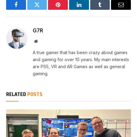
Facebook
Twitter
Pinterest
LinkedIn
Tumblr
Email
G7R
Website
A true gamer that has been crazy about games
and gaming for over 10 years. My main interests
are PS5, VR and AR Games as well as general
gaming.
RELATED
POSTS