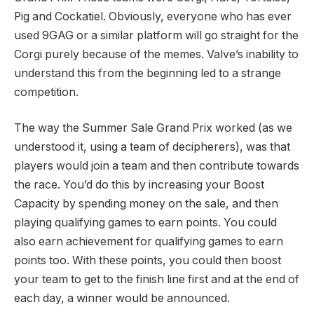
Pig and Cockatiel. Obviously, everyone who has ever
used 9GAG or a similar platform will go straight for the
Corgi purely because of the memes. Valve’s inability to
understand this from the beginning led to a strange
competition.
The way the Summer Sale Grand Prix worked (as we
understood it, using a team of decipherers), was that
players would join a team and then contribute towards
the race. You’d do this by increasing your Boost
Capacity by spending money on the sale, and then
playing qualifying games to earn points. You could
also earn achievement for qualifying games to earn
points too. With these points, you could then boost
your team to get to the finish line first and at the end of
each day, a winner would be announced.