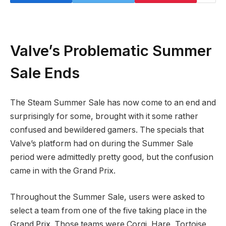
Valve’s Problematic Summer
Sale Ends
The Steam Summer Sale has now come to an end and
surprisingly for some, brought with it some rather
confused and bewildered gamers. The specials that
Valve’s platform had on during the Summer Sale
period were admittedly pretty good, but the confusion
came in with the Grand Prix.
Throughout the Summer Sale, users were asked to
select a team from one of the five taking place in the
Grand Prix. Those teams were Corgi, Hare, Tortoise,