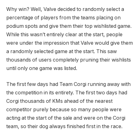
Why win? Well, Valve decided to randomly select a
percentage of players from the teams placing on
podium spots and give them their top wishlisted game.
While this wasn’t entirely clear at the start, people
were under the impression that Valve would give them
a randomly selected game at the start. This saw
thousands of users completely pruning their wishlists
until only one game was listed.
The first few days had Team Corgi running away with
the competition in its entirety. The first two days had
Corgi thousands of KMs ahead of the nearest
competitor purely because so many people were
acting at the start of the sale and were on the Corgi
team, so their dog always finished first in the race.