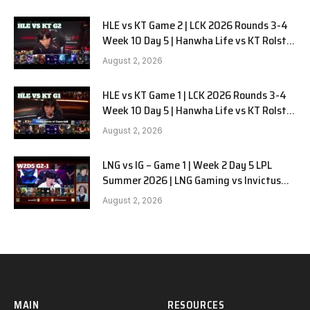
HLE vs KT Game 2 | LCK 2026 Rounds 3-4
Week 10 Day 5 | Hanwha Life vs KT Rolster
G2
August 2, 2026
HLE vs KT Game 1 | LCK 2026 Rounds 3-4
Week 10 Day 5 | Hanwha Life vs KT Rolster
G1
August 2, 2026
LNG vs IG – Game 1 | Week 2 Day 5 LPL
Summer 2026 | LNG Gaming vs Invictus
Gaming G1 full
August 2, 2026
MAIN
RESOURCES