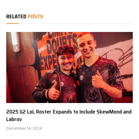
RELATED
POSTS
2025 G2 LoL Roster Expands to Include SkewMond and
Labrov
December 14, 2024