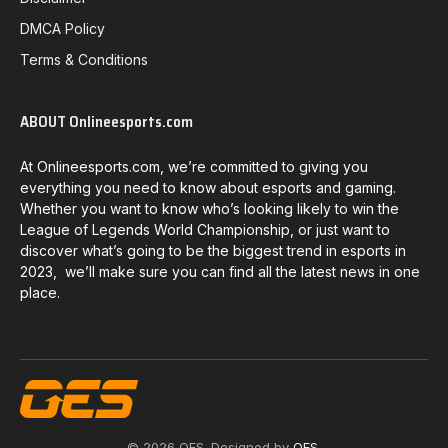
DMCA Policy
Terms & Conditions
ABOUT Onlineesports.com
At Onlineesports.com, we’re committed to giving you
everything you need to know about esports and gaming.
Whether you want to know who’s looking likely to win the
League of Legends World Championship, or just want to
discover what’s going to be the biggest trend in esports in
2023, we’ll make sure you can find all the latest news in one
place.
© 2026 OES. Designed by
OES
.