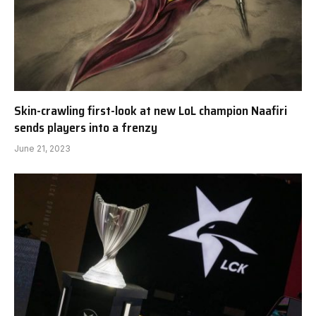
Skin-crawling first-look at new LoL champion Naafiri
sends players into a frenzy
June 21, 2023