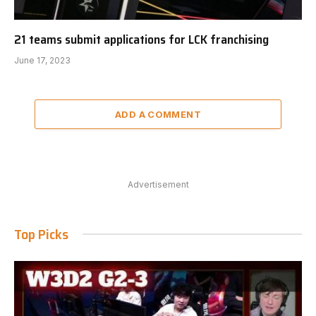
21 teams submit applications for LCK franchising
June 17, 2023
ADD A COMMENT
Advertisement
Top Picks