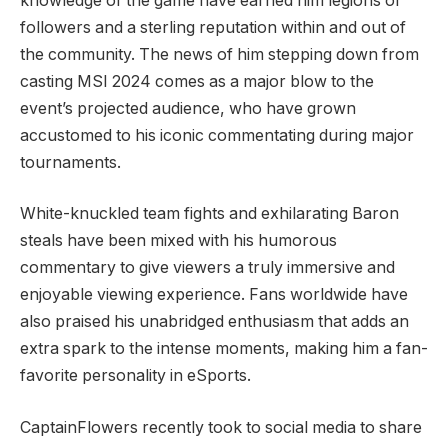
knowledge of the game⁤ have earned him legions of‌
followers and a sterling reputation within ⁣and out of
the community. The news of him stepping down from
casting MSI 2024 comes as a major blow to the
event’s projected ⁣audience, who have grown
accustomed to his iconic commentating during major
⁣tournaments.
White-knuckled ‌team fights and exhilarating⁤ Baron
steals have been mixed with his humorous
commentary to give viewers a truly immersive and
enjoyable ⁤viewing experience. Fans worldwide have
also praised his unabridged enthusiasm that adds an
extra ⁤spark to the ‍intense⁤ moments, ‌making​ him a fan-
favorite ⁣personality in eSports.
CaptainFlowers ​recently ⁣took to social media to share