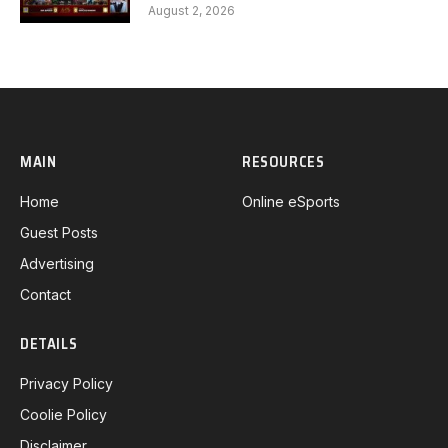
Gaming G1 full
August 2, 2026
MAIN
RESOURCES
Home
Online eSports
Guest Posts
Advertising
Contact
DETAILS
Privacy Policy
Coolie Policy
Disclaimer