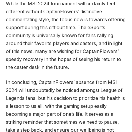
While the MSI 2024 ‍tournament will certainly feel
different without CaptainFlowers’ distinctive
commentating style, ⁤the focus⁤ now is towards offering
support during this difficult time. The ⁢eSports
⁢community is universally known for‍ fans rallying
around their favorite players and casters, and in light
of this news, many‌ are wishing for CaptainFlowers’
speedy recovery in the hopes of seeing his ‌return to
the caster desk in the future.
In concluding,⁤ CaptainFlowers’⁣ absence from MSI
‌2024 will undoubtedly be noticed amongst League of
‌Legends⁢ fans,‍ but his decision to prioritize his⁤ health is
a lesson to us⁢ all, ​with​ the ⁢gaming setup easily
becoming a major part of one’s life.⁤ It serves as a
striking reminder that ⁣sometimes we need to pause,
take a step⁣ back, and ensure⁤ our wellbeing is not