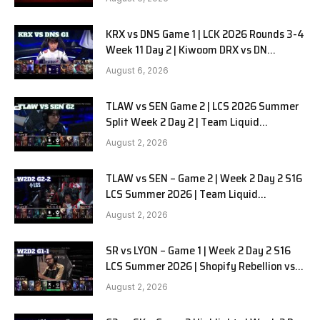
KRX vs DNS Game 1 | LCK 2026 Rounds 3-4
Week 11 Day 2 | Kiwoom DRX vs DN
SOOPers G1
August 6, 2026
TLAW vs SEN Game 2 | LCS 2026 Summer
Split Week 2 Day 2 | Team Liquid
Alienware vs Sentinels G2
August 2, 2026
TLAW vs SEN – Game 2 | Week 2 Day 2 S16
LCS Summer 2026 | Team Liquid
Alienware vs Sentinels G2 W2D2
August 2, 2026
SR vs LYON – Game 1 | Week 2 Day 2 S16
LCS Summer 2026 | Shopify Rebellion vs
LYON G1 W2D2 Full Game
August 2, 2026