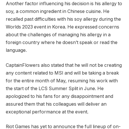
Another factor‌ influencing his decision is his allergy to
‌soy, a common ingredient in Chinese cuisine. He
recalled past difficulties with his ⁤soy allergy during the
Worlds 2023 event in Korea. He expressed concerns
about the challenges of managing his allergy in a
foreign country where‍ he doesn’t speak or read the
‍language.
CaptainFlowers‍ also stated ⁢that he will not be creating
any content related to MSI and will be taking a break
for the entire month of May, resuming his work with
the start of the LCS Summer Split in June. He
apologized to his fans for any disappointment and
assured them that his colleagues will deliver an
exceptional performance at the event.
Riot Games has yet to announce the full lineup of on-