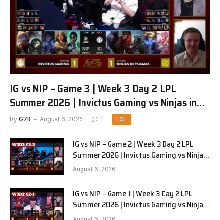
IG vs NIP – Game 3 | Week 3 Day 2 LPL
Summer 2026 | Invictus Gaming vs Ninjas in
Pyjamas G3 full
By
G7R
August 6, 2026
1
LOL
IG vs NIP – Game 2 | Week 3 Day 2 LPL
Summer 2026 | Invictus Gaming vs Ninjas
in Pyjamas G2 full
August 6, 2026
IG vs NIP – Game 1 | Week 3 Day 2 LPL
Summer 2026 | Invictus Gaming vs Ninjas
in Pyjamas G1 full
August 6, 2026