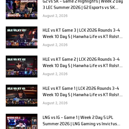
G2 vs SK – Game 2 Highlights | Week 2 Day
3 LEC Summer 2026 | G2 Esports vs SK
Gaming G-2 W2D3
August 2, 2026
HLE vs KT Game 3 | LCK 2026 Rounds 3-4
Week 10 Day 5 | Hanwha Life vs KT Rolster
G3
August 2, 2026
HLE vs KT Game 2 | LCK 2026 Rounds 3-4
Week 10 Day 5 | Hanwha Life vs KT Rolster
G2
August 2, 2026
HLE vs KT Game 1 | LCK 2026 Rounds 3-4
Week 10 Day 5 | Hanwha Life vs KT Rolster
G1
August 2, 2026
LNG vs IG – Game 1 | Week 2 Day 5 LPL
Summer 2026 | LNG Gaming vs Invictus