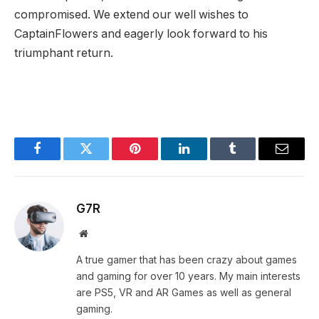
compromised. ⁢We extend our well wishes to
CaptainFlowers and eagerly look forward to ⁤his ​
triumphant​ return.
Facebook
Twitter
Pinterest
LinkedIn
Tumblr
Email
G7R
Website
A true gamer that has been crazy about games
and gaming for over 10 years. My main interests
are PS5, VR and AR Games as well as general
gaming.