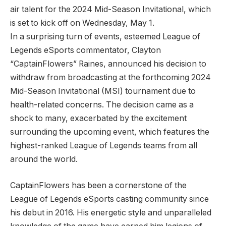
air talent for the 2024 Mid-Season Invitational, which
is set to kick off on Wednesday, May 1.
In a surprising turn of events, esteemed League of⁤
Legends eSports commentator, Clayton
“CaptainFlowers” Raines, announced his ‍decision ⁢to
withdraw from broadcasting at the forthcoming 2024
Mid-Season Invitational (MSI) ‌tournament⁢ due ‍to
health-related concerns. The decision came as a
shock ⁣to many, exacerbated by the excitement
surrounding⁣ the upcoming‌ event, which features the ​
highest-ranked League of Legends⁢ teams from all
around the​ world.
CaptainFlowers has⁤ been a cornerstone of⁢ the
League of Legends eSports⁢ casting community ‌since
his‌ debut in 2016. His energetic style and unparalleled