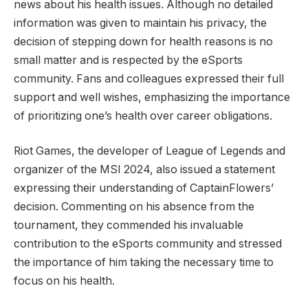
news about ‍his health issues. Although no detailed
information was given ​to​ maintain his privacy, the
decision of stepping down for health ⁤reasons is no
small matter ⁣and is‌ respected by the eSports
community. Fans and colleagues expressed their full
support ​and well wishes, emphasizing ⁢the importance​
of prioritizing one’s health over career obligations.
Riot Games,⁤ the developer of⁤ League of Legends and
organizer of⁢ the MSI 2024, also issued a ‍statement‌
expressing‌ their understanding of CaptainFlowers’
decision. Commenting on his ‌absence from the
tournament, they commended his invaluable
⁢contribution to the eSports community and stressed
the importance of him taking the necessary time to‍
focus on his health.