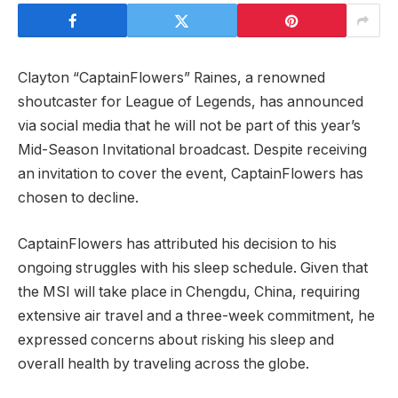
Clayton “CaptainFlowers”⁣ Raines, a‍ renowned
shoutcaster for League of Legends, has announced
via social media that he will not be part of this year’s
Mid-Season Invitational broadcast. Despite receiving
an invitation to cover the event, CaptainFlowers has
chosen to decline.
CaptainFlowers has attributed his decision to his
ongoing struggles with ⁤his sleep schedule. Given that
the MSI will take place in Chengdu, China, requiring
extensive air travel‍ and a three-week commitment, he
expressed concerns about risking his sleep ‍and⁢
overall health by traveling across the globe.