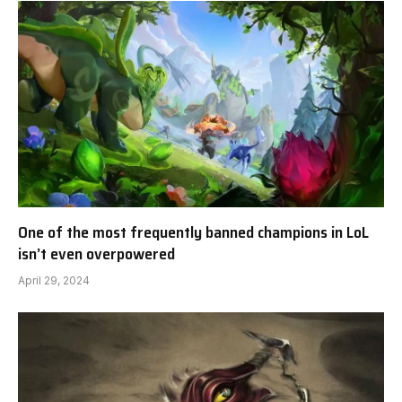
One of the most frequently banned champions in LoL
isn’t even overpowered
April 29, 2024