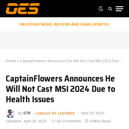
PROVIDING NEWS, REVIEWS AND GAME UPDATES.
Home
»
CaptainFlowers Announces He Will Not Cast MSI 2024 Due to Health Issues
CaptainFlowers Announces He
Will Not Cast MSI 2024 Due to
Health Issues
LEAGUE OF LEGENDS
By
G7R
April 29, 2024
Updated:
April 29, 2024
No Comments
4 Mins Read