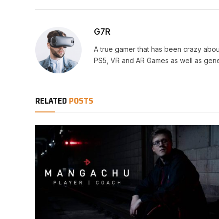
G7R
A true gamer that has been crazy abou
PS5, VR and AR Games as well as gene
RELATED
POSTS