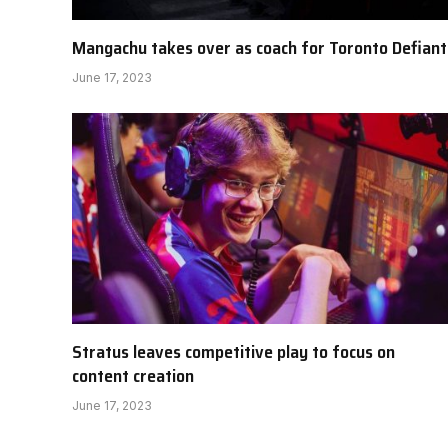
Mangachu takes over as coach for Toronto Defiant
June 17, 2023
Stratus leaves competitive play to focus on
content creation
June 17, 2023