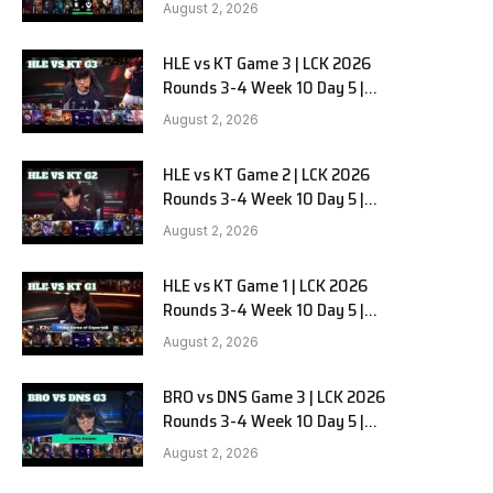
Team Liquid Alienware vs
August 2, 2026
Sentinels G2
HLE vs KT Game 3 | LCK 2026
Rounds 3-4 Week 10 Day 5 |
Hanwha Life vs KT Rolster G3
August 2, 2026
HLE vs KT Game 2 | LCK 2026
Rounds 3-4 Week 10 Day 5 |
Hanwha Life vs KT Rolster G2
August 2, 2026
HLE vs KT Game 1 | LCK 2026
Rounds 3-4 Week 10 Day 5 |
Hanwha Life vs KT Rolster G1
August 2, 2026
BRO vs DNS Game 3 | LCK 2026
Rounds 3-4 Week 10 Day 5 |
HANJIN BRION vs DN SOOPers G3
August 2, 2026