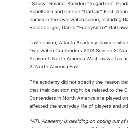
"Saucy" Roland, Kamden "Sugarfree" Hijada,
Scheltema and Carson "CarCar" First. Atla
names in the Overwatch scene, including B
Rosenberger, Daniel "FunnyAstro" Hathaw
Last season, Atlanta Academy claimed silve
Overwatch Contenders 2018 Season 3: Nor
Season 1: North America West, as well as 
2: North America East.
The academy did not specify the reason behi
that their decision might be related to th
Contenders in North America are played on
affected the everyday life of players and ot
"ATL Academy is deciding on opting out of