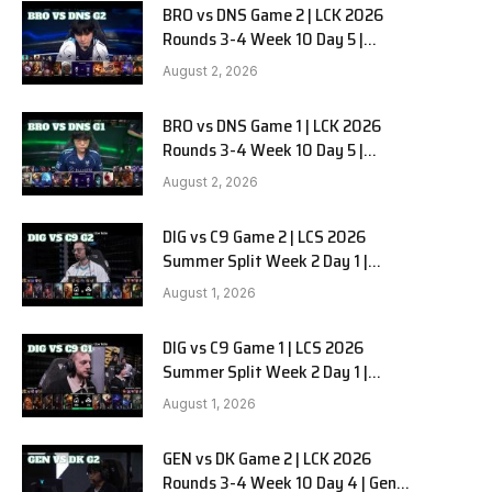
BRO vs DNS Game 2 | LCK 2026
Rounds 3-4 Week 10 Day 5 |
HANJIN BRION vs DN SOOPers G2
August 2, 2026
BRO vs DNS Game 1 | LCK 2026
Rounds 3-4 Week 10 Day 5 |
HANJIN BRION vs DN SOOPers G1
August 2, 2026
DIG vs C9 Game 2 | LCS 2026
Summer Split Week 2 Day 1 |
Dignitas vs Cloud9 G2
August 1, 2026
DIG vs C9 Game 1 | LCS 2026
Summer Split Week 2 Day 1 |
Dignitas vs Cloud9 G1
August 1, 2026
GEN vs DK Game 2 | LCK 2026
Rounds 3-4 Week 10 Day 4 | Gen.G