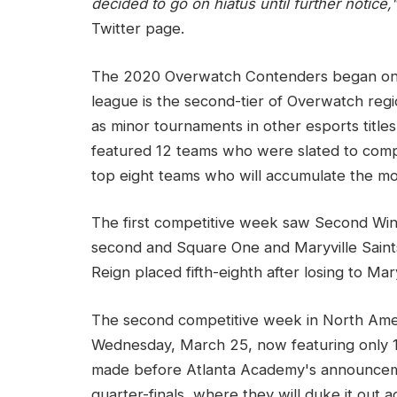
decided to go on hiatus until further notice,
Twitter page.
The 2020 Overwatch Contenders began on M
league is the second-tier of Overwatch regi
as minor tournaments in other esports tit
featured 12 teams who were slated to comp
top eight teams who will accumulate the most
The first competitive week saw Second Win
second and Square One and Maryville Saints f
Reign placed fifth-eighth after losing to Mary
The second competitive week in North Amer
Wednesday, March 25, now featuring only 1
made before Atlanta Academy's announcemen
quarter-finals, where they will duke it out