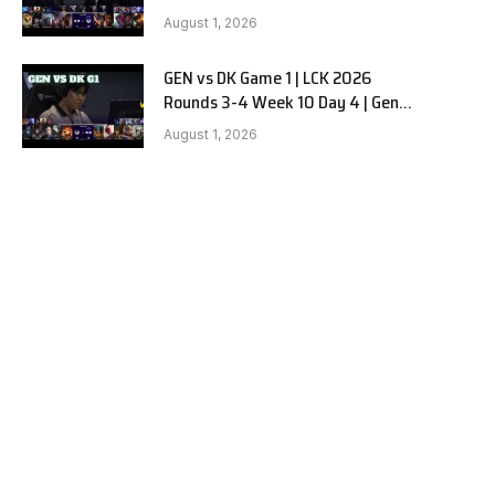
vs Dplus Kia G2
August 1, 2026
GEN vs DK Game 1 | LCK 2026
Rounds 3-4 Week 10 Day 4 | Gen.G
vs Dplus Kia G1
August 1, 2026