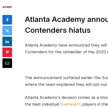
SHARE
Atlanta Academy anno
Contenders hiatus
Atlanta Academy have announced they will
Contenders for the remainder of the 2020 se
The announcement surfaced earlier this S
where the team explained they will opt out 
Atlanta Academy's decision comes as a shoc
the best individual
Overwatch
players in the