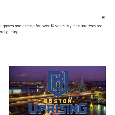
Websit
t games and gaming for over 10 years. My main interests are
ral gaming.