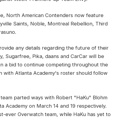
gue, North American Contenders now feature
lle Saints, Noble, Montreal Rebellion, Third
rasuno.
ovide any details regarding the future of their
y, Sugarfree, Pika, daans and CarCar will be
in a bid to continue competing throughout the
n with Atlanta Academy's roster should follow
 team parted ways with Robert "HaKu" Blohm
ta Academy on March 14 and 19 respectively.
rst-ever Overwatch team, while HaKu has yet to