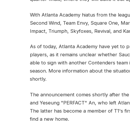
With Atlanta Academy hiatus from the lea
Second Wind, Team Envy, Square One, Maryvi
Impact, Triumph, Skyfoxes, Revival, and Ka
As of today, Atlanta Academy have yet to pr
players, as it remains unclear whether Sauc
able to sign with another Contenders team 
season. More information about the situatio
shortly.
The announcement comes shortly after the
and Yeseung "PERFACT" An, who left Atlan
The latter has become a member of T1's fi
find a new home.