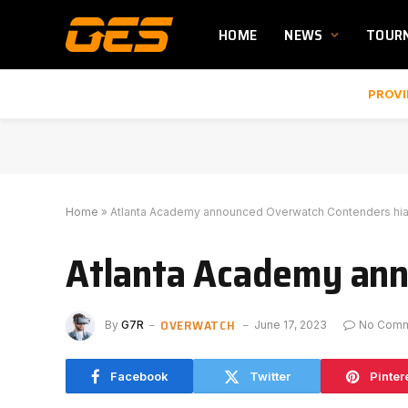
HOME
NEWS
TOUR
PROVI
Home
»
Atlanta Academy announced Overwatch Contenders hia
Atlanta Academy ann
OVERWATCH
By
G7R
June 17, 2023
No Com
Facebook
Twitter
Pinter