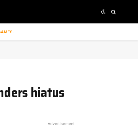
GAMES.
ders hiatus
Advertisement