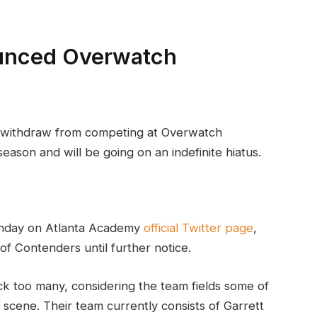
unced Overwatch
 withdraw from competing at Overwatch
ason and will be going on an indefinite hiatus.
unday on Atlanta Academy
official Twitter page
,
of Contenders until further notice.
k too many, considering the team fields some of
 scene. Their team currently consists of Garrett