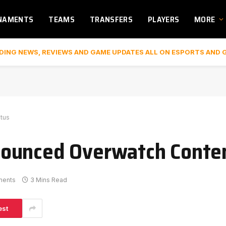
NAMENTS
TEAMS
TRANSFERS
PLAYERS
MORE
DING NEWS, REVIEWS AND GAME UPDATES ALL ON ESPORTS AND 
tus
ounced Overwatch Conten
ments
3 Mins Read
est