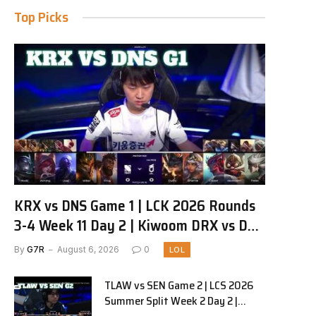
Top Picks
KRX vs DNS Game 1 | LCK 2026 Rounds
3-4 Week 11 Day 2 | Kiwoom DRX vs DN
SOOPers G1
By
G7R
August 6, 2026
0
LOL
TLAW vs SEN Game 2 | LCS 2026
Summer Split Week 2 Day 2 |