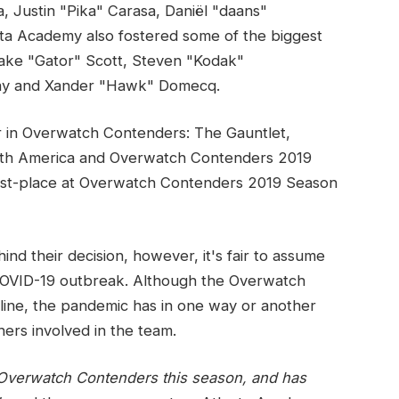
 Justin "Pika" Carasa, Daniël "daans"
nta Academy also fostered some of the biggest
lake "Gator" Scott, Steven "Kodak"
ay and Xander "Hawk" Domecq.
r in Overwatch Contenders: The Gauntlet,
th America and Overwatch Contenders 2019
first-place at Overwatch Contenders 2019 Season
nd their decision, however, it's fair to assume
e COVID-19 outbreak. Although the Overwatch
line, the pandemic has in one way or another
hers involved in the team.
 Overwatch Contenders this season, and has