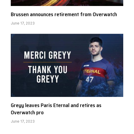
Brussen announces retirement from Overwatch
June 17, 2023
Greyy leaves Paris Eternal and retires as
Overwatch pro
June 17, 2023