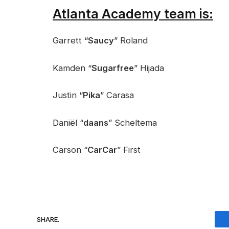
Atlanta Academy team is:
Garrett “
Saucy
” Roland
Kamden “
Sugarfree
” Hijada
Justin “
Pika
” Carasa
Daniël “
daans
” Scheltema
Carson “
CarCar
” First
SHARE.