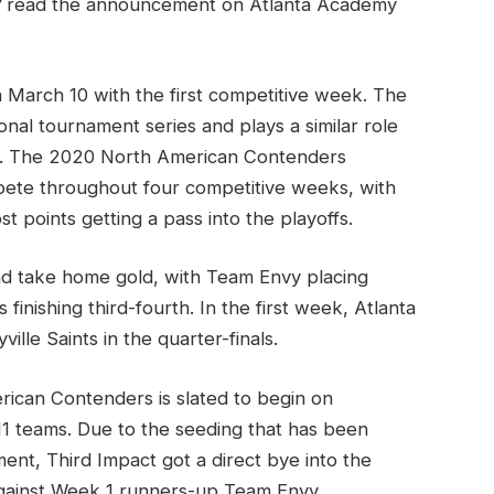
"
read the announcement on Atlanta Academy
arch 10 with the first competitive week. The
onal tournament series and plays a similar role
les. The 2020 North American Contenders
ete throughout four competitive weeks, with
 points getting a pass into the playoffs.
d take home gold, with Team Envy placing
inishing third-fourth. In the first week, Atlanta
ville Saints in the quarter-finals.
ican Contenders is slated to begin on
1 teams. Due to the seeding that has been
t, Third Impact got a direct bye into the
 against Week 1 runners-up Team Envy.