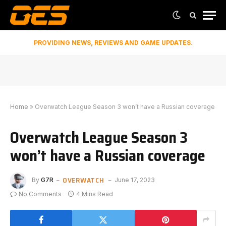
PROVIDING NEWS, REVIEWS AND GAME UPDATES.
Home
»
Overwatch League Season 3 won’t have a Russian coverage
Overwatch League Season 3
won’t have a Russian coverage
OVERWATCH
By
G7R
June 17, 2023
No Comments
4 Mins Read