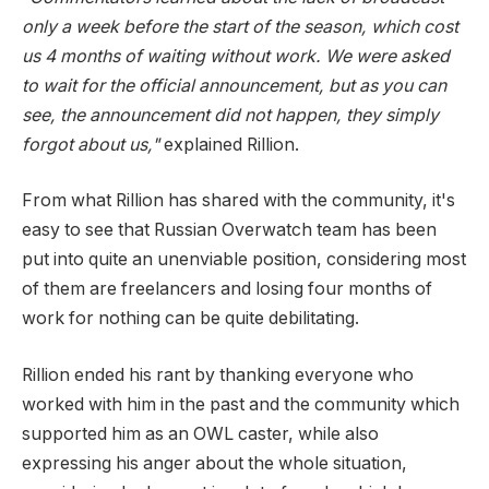
only a week before the start of the season, which cost
us 4 months of waiting without work. We were asked
to wait for the official announcement, but as you can
see, the announcement did not happen, they simply
forgot about us,"
explained Rillion.
From what Rillion has shared with the community, it's
easy to see that Russian Overwatch team has been
put into quite an unenviable position, considering most
of them are freelancers and losing four months of
work for nothing can be quite debilitating.
Rillion ended his rant by thanking everyone who
worked with him in the past and the community which
supported him as an OWL caster, while also
expressing his anger about the whole situation,