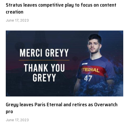
Stratus leaves competitive play to focus on content
creation
June 17, 2023
Greyy leaves Paris Eternal and retires as Overwatch
pro
June 17, 2023