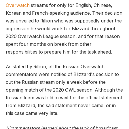
Overwatch
streams for only for English, Chinese,
Korean and French-speaking audience. Their decision
was unveiled to Rillion who was supposedly under the
impression he would work for Blizzard throughout
2020 Overwatch League season, and for that reason
spent four months on break from other
responsibilities to prepare him for the task ahead.
As stated by Rillion, all the Russian Overwatch
commentators were notified of Blizzard's decision to
cut the Russian stream only a week before the
opening match of the 2020 OWL season. Although the
Russian team was told to wait for the official statement
from Blizzard, the said statement never came, or in
this case came very late.
"Commentators learned about the lack of broadcast