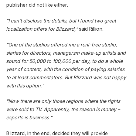
publisher did not like either.
"I can't disclose the details, but I found two great
localization offers for Blizzard,"
said Rillion.
"One of the studios offered me a rent-free studio,
slaries for directors, managersm make-up artists and
sound for 50,000 to 100,000 per day, to do a whole
year of content, with the condition of paying salaries
to at least commentators. But Blizzard was not happy
with this option."
"Now there are only those regions where the rights
were sold to TV. Apparently, the reason is money –
esports is business."
Blizzard, in the end, decided they will provide