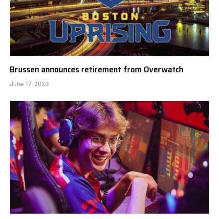
Brussen announces retirement from Overwatch
June 17, 2023