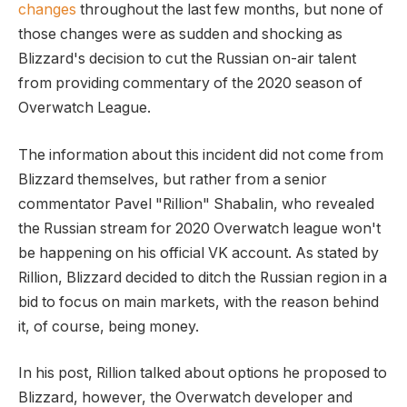
changes
throughout the last few months, but none of
those changes were as sudden and shocking as
Blizzard's decision to cut the Russian on-air talent
from providing commentary of the 2020 season of
Overwatch League.
The information about this incident did not come from
Blizzard themselves, but rather from a senior
commentator Pavel "Rillion" Shabalin, who revealed
the Russian stream for 2020 Overwatch league won't
be happening on his official VK account. As stated by
Rillion, Blizzard decided to ditch the Russian region in a
bid to focus on main markets, with the reason behind
it, of course, being money.
In his post, Rillion talked about options he proposed to
Blizzard, however, the Overwatch developer and