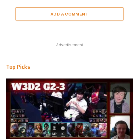
ADD A COMMENT
Advertisement
Top Picks