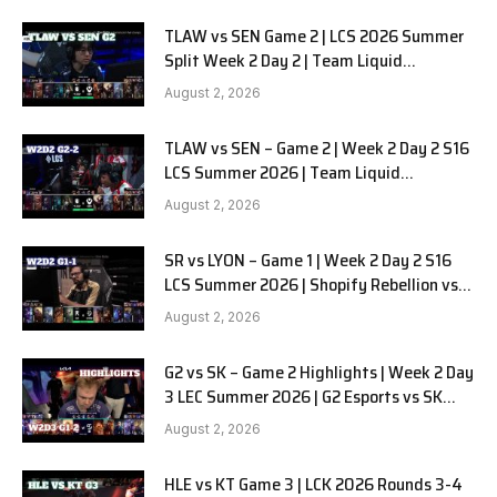
TLAW vs SEN Game 2 | LCS 2026 Summer
Split Week 2 Day 2 | Team Liquid
Alienware vs Sentinels G2
August 2, 2026
TLAW vs SEN – Game 2 | Week 2 Day 2 S16
LCS Summer 2026 | Team Liquid
Alienware vs Sentinels G2 W2D2
August 2, 2026
SR vs LYON – Game 1 | Week 2 Day 2 S16
LCS Summer 2026 | Shopify Rebellion vs
LYON G1 W2D2 Full Game
August 2, 2026
G2 vs SK – Game 2 Highlights | Week 2 Day
3 LEC Summer 2026 | G2 Esports vs SK
Gaming G-2 W2D3
August 2, 2026
HLE vs KT Game 3 | LCK 2026 Rounds 3-4