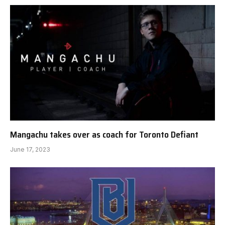
Mangachu takes over as coach for Toronto Defiant
June 17, 2023