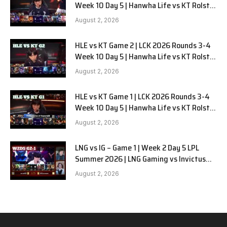
Week 10 Day 5 | Hanwha Life vs KT Rolster
G3
August 2, 2026
HLE vs KT Game 2 | LCK 2026 Rounds 3-4
Week 10 Day 5 | Hanwha Life vs KT Rolster
G2
August 2, 2026
HLE vs KT Game 1 | LCK 2026 Rounds 3-4
Week 10 Day 5 | Hanwha Life vs KT Rolster
G1
August 2, 2026
LNG vs IG – Game 1 | Week 2 Day 5 LPL
Summer 2026 | LNG Gaming vs Invictus
Gaming G1 full
August 2, 2026