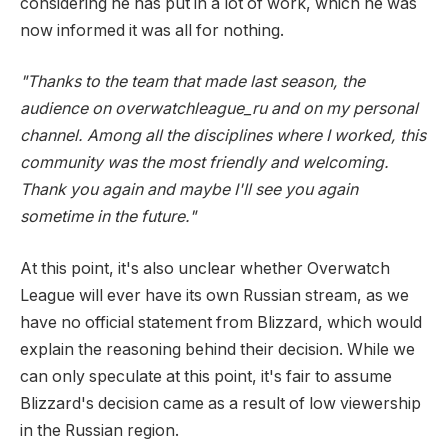
considering he has put in a lot of work, which he was
now informed it was all for nothing.
"Thanks to the team that made last season, the
audience on overwatchleague_ru and on my personal
channel. Among all the disciplines where I worked, this
community was the most friendly and welcoming.
Thank you again and maybe I'll see you again
sometime in the future."
At this point, it's also unclear whether Overwatch
League will ever have its own Russian stream, as we
have no official statement from Blizzard, which would
explain the reasoning behind their decision. While we
can only speculate at this point, it's fair to assume
Blizzard's decision came as a result of low viewership
in the Russian region.