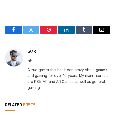
Facebook
Twitter
Pinterest
LinkedIn
Tumblr
Email
G7R
Website
A true gamer that has been crazy about games
and gaming for over 10 years. My main interests
are PS5, VR and AR Games as well as general
gaming.
RELATED
POSTS