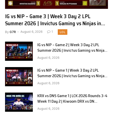
IG vs NIP – Game 3 | Week 3 Day 2 LPL
Summer 2026 | Invictus Gaming vs Ninjas in
Pyjamas G3 full
By
G7R
August 6, 2026
1
LOL
IG vs NIP – Game 2 | Week 3 Day 2 LPL
Summer 2026 | Invictus Gaming vs Ninjas
in Pyjamas G2 full
August 6, 2026
IG vs NIP – Game 1 | Week 3 Day 2 LPL
Summer 2026 | Invictus Gaming vs Ninjas
in Pyjamas G1 full
August 6, 2026
KRX vs DNS Game 1 | LCK 2026 Rounds 3-4
Week 11 Day 2 | Kiwoom DRX vs DN
SOOPers G1
August 6, 2026