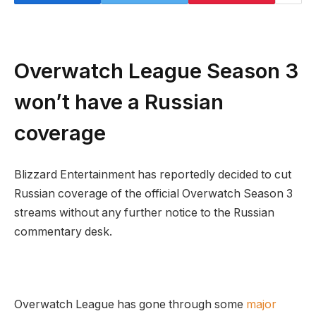
Overwatch League Season 3
won’t have a Russian
coverage
Blizzard Entertainment has reportedly decided to cut
Russian coverage of the official Overwatch Season 3
streams without any further notice to the Russian
commentary desk.
Overwatch League has gone through some
major