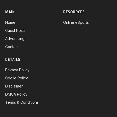
MAIN
RESOURCES
Home
Online eSports
Guest Posts
Advertising
Contact
DETAILS
Privacy Policy
Coolie Policy
Disclaimer
DMCA Policy
Terms & Conditions