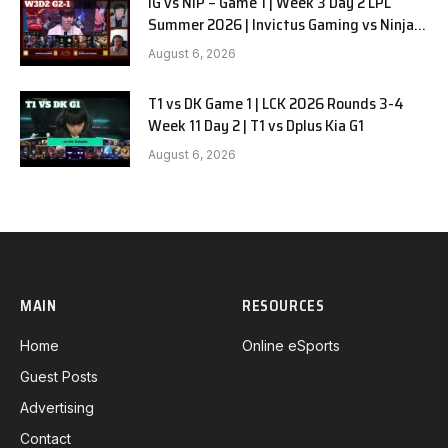
IG vs NIP – Game 1 | Week 3 Day 2 LPL
Summer 2026 | Invictus Gaming vs Ninjas
in Pyjamas G1 full
August 6, 2026
T1 vs DK Game 1 | LCK 2026 Rounds 3-4
Week 11 Day 2 | T1 vs Dplus Kia G1
August 6, 2026
MAIN
RESOURCES
Home
Online eSports
Guest Posts
Advertising
Contact