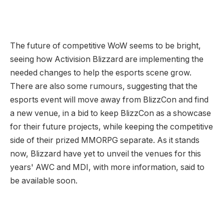
The future of competitive WoW seems to be bright,
seeing how Activision Blizzard are implementing the
needed changes to help the esports scene grow.
There are also some rumours, suggesting that the
esports event will move away from BlizzCon and find
a new venue, in a bid to keep BlizzCon as a showcase
for their future projects, while keeping the competitive
side of their prized MMORPG separate. As it stands
now, Blizzard have yet to unveil the venues for this
years' AWC and MDI, with more information, said to
be available soon.