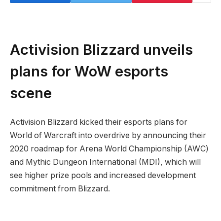
Activision Blizzard unveils
plans for WoW esports
scene
Activision Blizzard kicked their esports plans for
World of Warcraft into overdrive by announcing their
2020 roadmap for Arena World Championship (AWC)
and Mythic Dungeon International (MDI), which will
see higher prize pools and increased development
commitment from Blizzard.