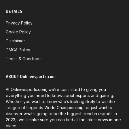
DETAILS
Privacy Policy
Coolie Policy
Disclaimer
DMCA Policy
Terms & Conditions
ABOUT Onlineesports.com
At Onlineesports.com, we’re committed to giving you
everything you need to know about esports and gaming.
Whether you want to know who’s looking likely to win the
League of Legends World Championship, or just want to
discover what’s going to be the biggest trend in esports in
2023, we’ll make sure you can find all the latest news in one
place.