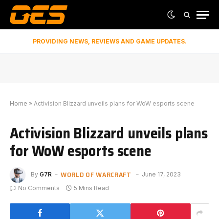
PROVIDING NEWS, REVIEWS AND GAME UPDATES.
Home
»
Activision Blizzard unveils plans for WoW esports scene
Activision Blizzard unveils plans
for WoW esports scene
WORLD OF WARCRAFT
By
G7R
June 17, 2023
No Comments
5 Mins Read