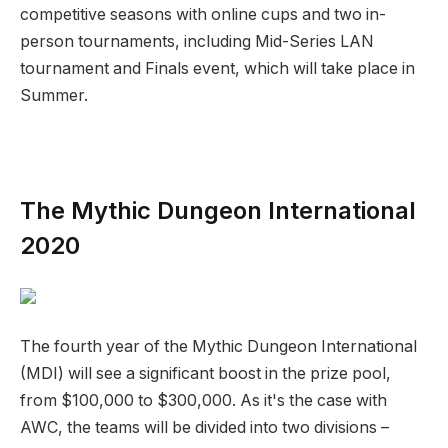
competitive seasons with online cups and two in-
person tournaments, including Mid-Series LAN
tournament and Finals event, which will take place in
Summer.
The Mythic Dungeon International
2020
The fourth year of the Mythic Dungeon International
(MDI) will see a significant boost in the prize pool,
from $100,000 to $300,000. As it's the case with
AWC, the teams will be divided into two divisions –