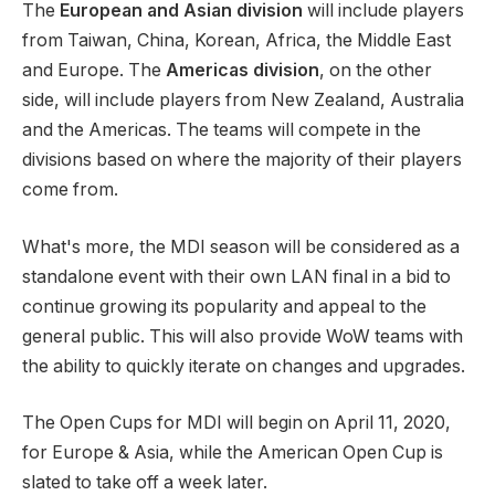
The
European and Asian
division
will include players
from Taiwan, China, Korean, Africa, the Middle East
and Europe. The
Americas division
, on the other
side, will include players from New Zealand, Australia
and the Americas. The teams will compete in the
divisions based on where the majority of their players
come from.
What's more, the MDI season will be considered as a
standalone event with their own LAN final in a bid to
continue growing its popularity and appeal to the
general public. This will also provide WoW teams with
the ability to quickly iterate on changes and upgrades.
The Open Cups for MDI will begin on April 11, 2020,
for Europe & Asia, while the American Open Cup is
slated to take off a week later.