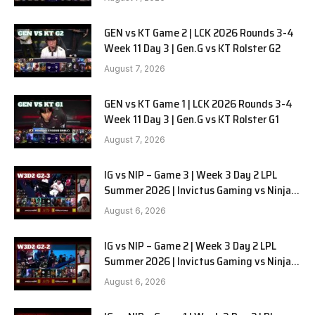
GEN vs KT Game 2 | LCK 2026 Rounds 3-4
Week 11 Day 3 | Gen.G vs KT Rolster G2
August 7, 2026
GEN vs KT Game 1 | LCK 2026 Rounds 3-4
Week 11 Day 3 | Gen.G vs KT Rolster G1
August 7, 2026
IG vs NIP – Game 3 | Week 3 Day 2 LPL
Summer 2026 | Invictus Gaming vs Ninjas
in Pyjamas G3 full
August 6, 2026
IG vs NIP – Game 2 | Week 3 Day 2 LPL
Summer 2026 | Invictus Gaming vs Ninjas
in Pyjamas G2 full
August 6, 2026