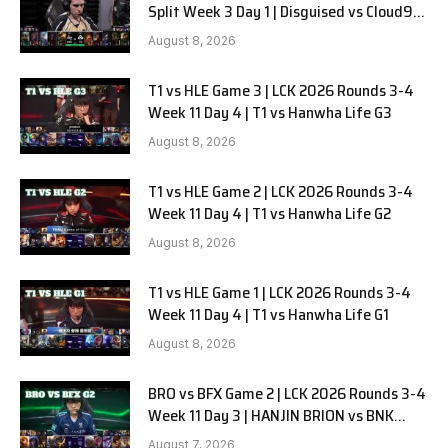
Split Week 3 Day 1 | Disguised vs Cloud9
G1
August 8, 2026
T1 vs HLE Game 3 | LCK 2026 Rounds 3-4
Week 11 Day 4 | T1 vs Hanwha Life G3
August 8, 2026
T1 vs HLE Game 2 | LCK 2026 Rounds 3-4
Week 11 Day 4 | T1 vs Hanwha Life G2
August 8, 2026
T1 vs HLE Game 1 | LCK 2026 Rounds 3-4
Week 11 Day 4 | T1 vs Hanwha Life G1
August 8, 2026
BRO vs BFX Game 2 | LCK 2026 Rounds 3-4
Week 11 Day 3 | HANJIN BRION vs BNK
FEARX G2
August 7, 2026