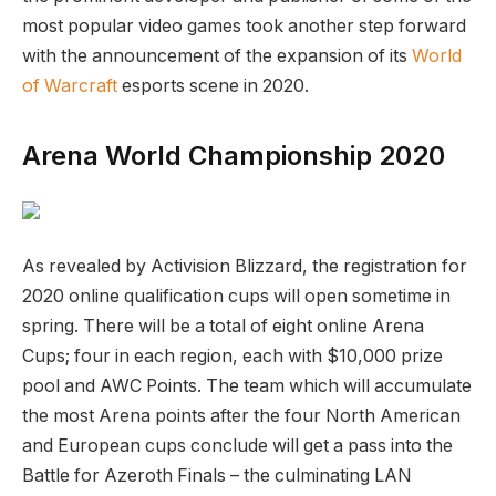
most popular video games took another step forward
with the announcement of the expansion of its
World
of Warcraft
esports scene in 2020.
Arena World Championship 2020
As revealed by Activision Blizzard, the registration for
2020 online qualification cups will open sometime in
spring. There will be a total of eight online Arena
Cups; four in each region, each with $10,000 prize
pool and AWC Points. The team which will accumulate
the most Arena points after the four North American
and European cups conclude will get a pass into the
Battle for Azeroth Finals – the culminating LAN