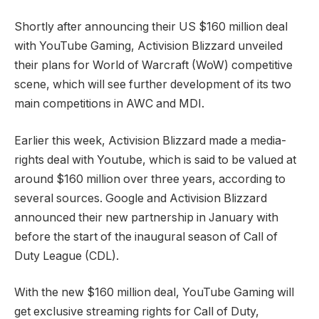
Shortly after announcing their US $160 million deal
with YouTube Gaming, Activision Blizzard unveiled
their plans for World of Warcraft (WoW) competitive
scene, which will see further development of its two
main competitions in AWC and MDI.
Earlier this week, Activision Blizzard made a media-
rights deal with Youtube, which is said to be valued at
around $160 million over three years, according to
several sources. Google and Activision Blizzard
announced their new partnership in January with
before the start of the inaugural season of Call of
Duty League (CDL).
With the new $160 million deal, YouTube Gaming will
get exclusive streaming rights for Call of Duty,