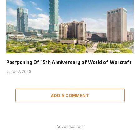
Postponing Of 15th Anniversary of World of Warcraft
June 17, 2023
ADD A COMMENT
Advertisement