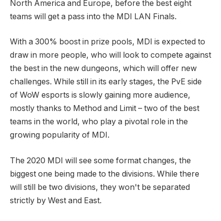
North America and Europe, before the best eight
teams will get a pass into the MDI LAN Finals.
With a 300% boost in prize pools, MDI is expected to
draw in more people, who will look to compete against
the best in the new dungeons, which will offer new
challenges. While still in its early stages, the PvE side
of WoW esports is slowly gaining more audience,
mostly thanks to Method and Limit – two of the best
teams in the world, who play a pivotal role in the
growing popularity of MDI.
The 2020 MDI will see some format changes, the
biggest one being made to the divisions. While there
will still be two divisions, they won't be separated
strictly by West and East.