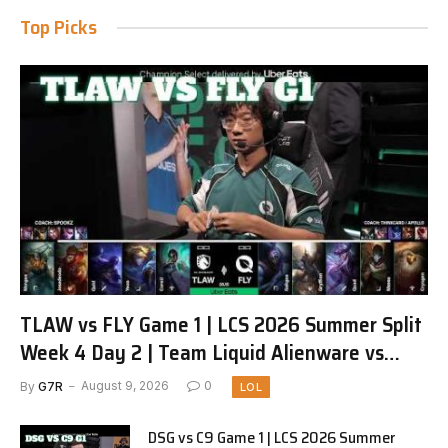
Top Picks
TLAW vs FLY Game 1 | LCS 2026 Summer Split
Week 4 Day 2 | Team Liquid Alienware vs
FlyQuest G1
By
G7R
August 9, 2026
0
LOL
DSG vs C9 Game 1 | LCS 2026 Summer