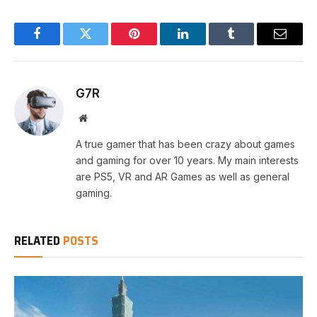
Facebook
Twitter
Pinterest
LinkedIn
Tumblr
Email
G7R
Website
A true gamer that has been crazy about games
and gaming for over 10 years. My main interests
are PS5, VR and AR Games as well as general
gaming.
RELATED
POSTS