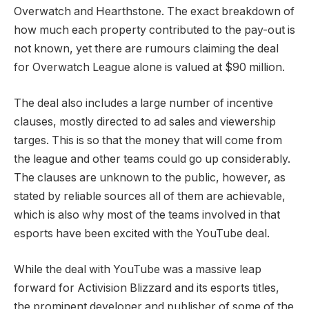
Overwatch and Hearthstone. The exact breakdown of
how much each property contributed to the pay-out is
not known, yet there are rumours claiming the deal
for Overwatch League alone is valued at $90 million.
The deal also includes a large number of incentive
clauses, mostly directed to ad sales and viewership
targes. This is so that the money that will come from
the league and other teams could go up considerably.
The clauses are unknown to the public, however, as
stated by reliable sources all of them are achievable,
which is also why most of the teams involved in that
esports have been excited with the YouTube deal.
While the deal with YouTube was a massive leap
forward for Activision Blizzard and its esports titles,
the prominent developer and publisher of some of the