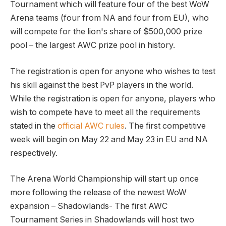
Tournament which will feature four of the best WoW
Arena teams (four from NA and four from EU), who
will compete for the lion's share of $500,000 prize
pool – the largest AWC prize pool in history.
The registration is open for anyone who wishes to test
his skill against the best PvP players in the world.
While the registration is open for anyone, players who
wish to compete have to meet all the requirements
stated in the
official AWC rules
. The first competitive
week will begin on May 22 and May 23 in EU and NA
respectively.
The Arena World Championship will start up once
more following the release of the newest WoW
expansion – Shadowlands- The first AWC
Tournament Series in Shadowlands will host two