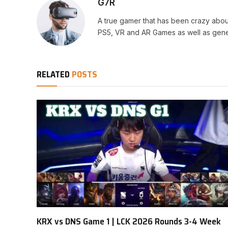
G7R
A true gamer that has been crazy abou
PS5, VR and AR Games as well as gene
RELATED
POSTS
KRX vs DNS Game 1 | LCK 2026 Rounds 3-4 Week