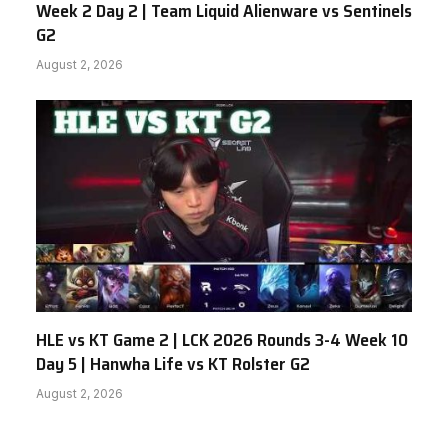
Week 2 Day 2 | Team Liquid Alienware vs Sentinels
G2
August 2, 2026
HLE vs KT Game 2 | LCK 2026 Rounds 3-4 Week 10
Day 5 | Hanwha Life vs KT Rolster G2
August 2, 2026