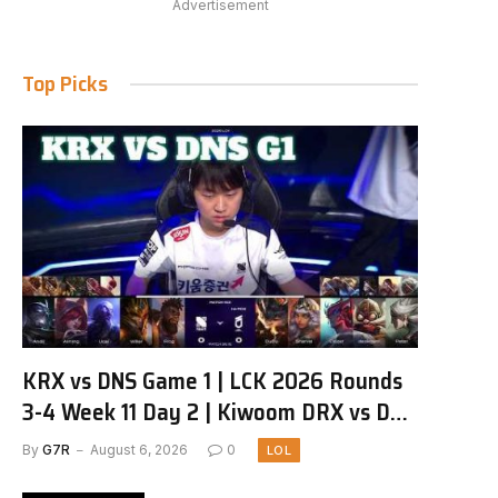
Advertisement
Top Picks
KRX vs DNS Game 1 | LCK 2026 Rounds
3-4 Week 11 Day 2 | Kiwoom DRX vs DN
SOOPers G1
By
G7R
August 6, 2026
0
LOL