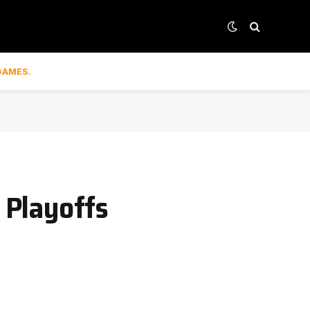
GAMES.
 Playoffs