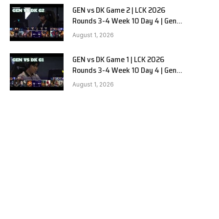
GEN vs DK Game 2 | LCK 2026
Rounds 3-4 Week 10 Day 4 | Gen.G
vs Dplus Kia G2
August 1, 2026
GEN vs DK Game 1 | LCK 2026
Rounds 3-4 Week 10 Day 4 | Gen.G
vs Dplus Kia G1
August 1, 2026