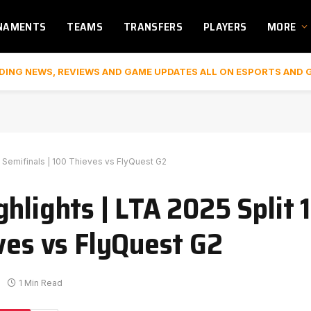
NAMENTS
TEAMS
TRANSFERS
PLAYERS
MORE
DING NEWS, REVIEWS AND GAME UPDATES ALL ON ESPORTS AND 
s Semifinals | 100 Thieves vs FlyQuest G2
hlights | LTA 2025 Split 1
ves vs FlyQuest G2
1 Min Read