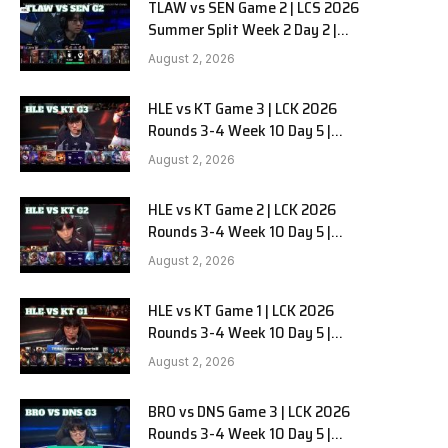
TLAW vs SEN Game 2 | LCS 2026
Summer Split Week 2 Day 2 |
Team Liquid Alienware vs
August 2, 2026
Sentinels G2
HLE vs KT Game 3 | LCK 2026
Rounds 3-4 Week 10 Day 5 |
Hanwha Life vs KT Rolster G3
August 2, 2026
HLE vs KT Game 2 | LCK 2026
Rounds 3-4 Week 10 Day 5 |
Hanwha Life vs KT Rolster G2
August 2, 2026
HLE vs KT Game 1 | LCK 2026
Rounds 3-4 Week 10 Day 5 |
Hanwha Life vs KT Rolster G1
August 2, 2026
BRO vs DNS Game 3 | LCK 2026
Rounds 3-4 Week 10 Day 5 |