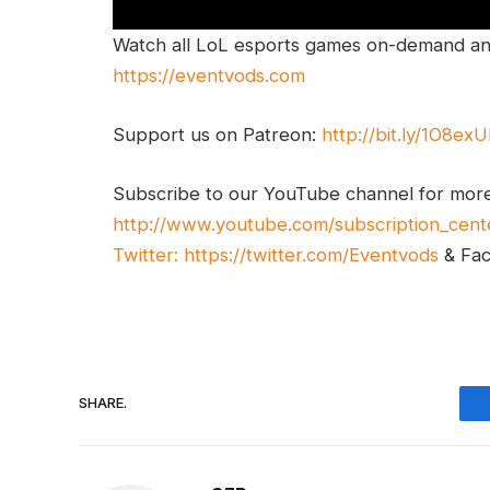
Watch all LoL esports games on-demand and
https://eventvods.com
Support us on Patreon:
http://bit.ly/1O8ex
Subscribe to our YouTube channel for mor
http://www.youtube.com/subscription_cent
Twitter:
https://twitter.com/Eventvods
& Fa
SHARE.