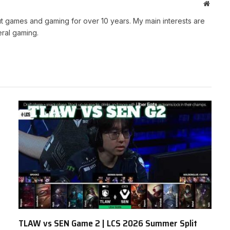
Websit
t games and gaming for over 10 years. My main interests are
ral gaming.
TLAW vs SEN Game 2 | LCS 2026 Summer Split