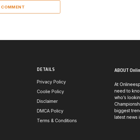
A COMMENT
DETAILS
ABOUT Onli
Privacy Policy
At Onlineesp
need to kno
Coolie Policy
who’s lookin
Disclaimer
Championship
biggest tren
DMCA Policy
latest news 
Terms & Conditions