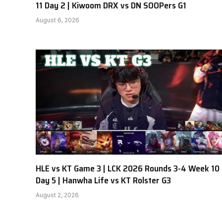
11 Day 2 | Kiwoom DRX vs DN SOOPers G1
August 6, 2026
HLE vs KT Game 3 | LCK 2026 Rounds 3-4 Week 10
Day 5 | Hanwha Life vs KT Rolster G3
August 2, 2026