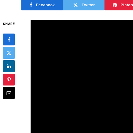
Facebook
Twitter
Pinter
SHARE