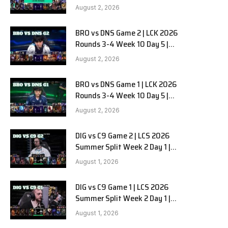
HANJIN BRION vs DN SOOPers G3
e
August 2, 2026
BRO vs DNS Game 2 | LCK 2026
Rounds 3-4 Week 10 Day 5 |
HANJIN BRION vs DN SOOPers G2
August 2, 2026
BRO vs DNS Game 1 | LCK 2026
Rounds 3-4 Week 10 Day 5 |
HANJIN BRION vs DN SOOPers G1
August 2, 2026
DIG vs C9 Game 2 | LCS 2026
Summer Split Week 2 Day 1 |
Dignitas vs Cloud9 G2
August 1, 2026
DIG vs C9 Game 1 | LCS 2026
Summer Split Week 2 Day 1 |
Dignitas vs Cloud9 G1
August 1, 2026