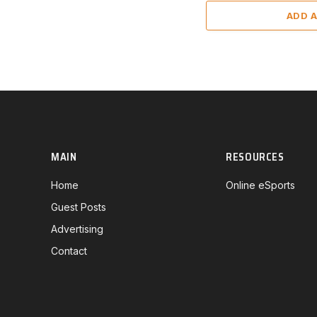
ADD 
MAIN
RESOURCES
Home
Online eSports
Guest Posts
Advertising
Contact