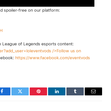
 spoiler-free on our platform:
UH
e League of Legends esports content:
er?add_user=loleventvods
/>Follow us on
cebook:
https://www.facebook.com/eventvods
Facebook
Twitter
Pinterest
LinkedIn
Tumblr
Email