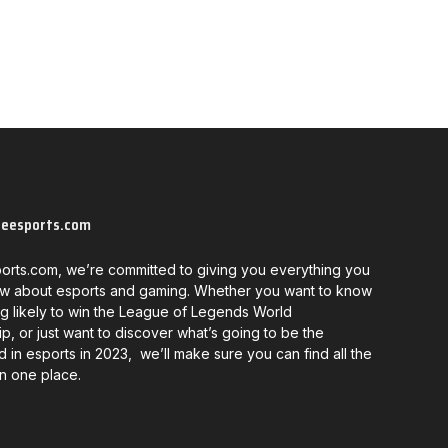
neesports.com
orts.com, we’re committed to giving you everything you
w about esports and gaming. Whether you want to know
g likely to win the League of Legends World
, or just want to discover what’s going to be the
d in esports in 2023, we’ll make sure you can find all the
in one place.