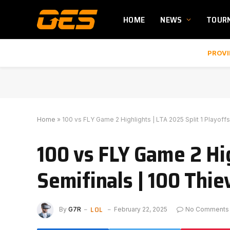
HOME
NEWS
TOUR
PROVI
Home
»
100 vs FLY Game 2 Highlights | LTA 2025 Split 1 Playoff
100 vs FLY Game 2 Hig
Semifinals | 100 Thie
LOL
By
G7R
February 22, 2025
No Comments