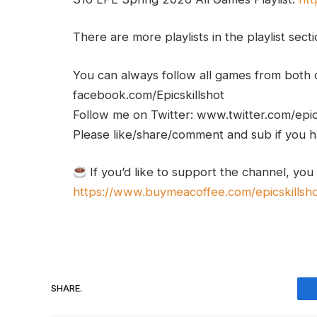
There are more playlists in the playlist sect
You can always follow all games from bot
facebook.com/Epicskillshot
Follow me on Twitter: www.twitter.com/epic
Please like/share/comment and sub if you hav
If you’d like to support the channel, you
https://www.buymeacoffee.com/epicskillsh
SHARE.