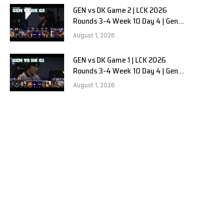
GEN vs DK Game 2 | LCK 2026
Rounds 3-4 Week 10 Day 4 | Gen.G
vs Dplus Kia G2
August 1, 2026
GEN vs DK Game 1 | LCK 2026
Rounds 3-4 Week 10 Day 4 | Gen.G
vs Dplus Kia G1
August 1, 2026