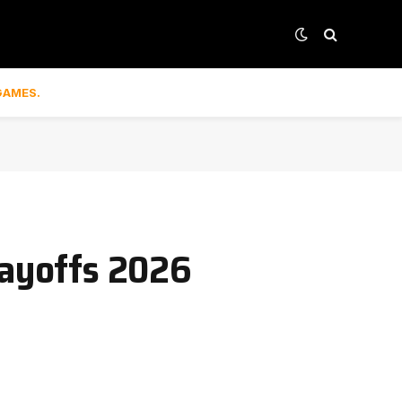
GAMES.
layoffs 2026