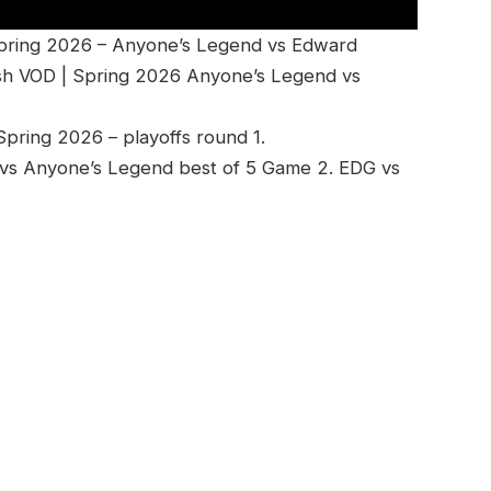
Spring 2026 – Anyone’s Legend vs Edward
sh VOD | Spring 2026 Anyone’s Legend vs
ring 2026 – playoffs round 1.
vs Anyone’s Legend best of 5 Game 2. EDG vs