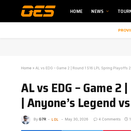
HOME
NEWS
TOUR
PROVI
Home
»
AL vs EDG – Game 2 | Round 1 S16 LPL Spring Playoffs 
AL vs EDG – Game 2 |
| Anyone’s Legend vs
LOL
By
G7R
May 30, 2026
4 Comments