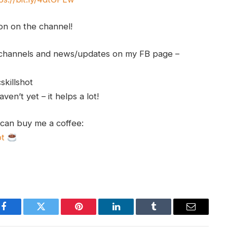
ion on the channel!
h channels and news/updates on my FB page –
skillshot
en’t yet – it helps a lot!
 can buy me a coffee:
ot
Facebook
Twitter
Pinterest
LinkedIn
Tumblr
Email