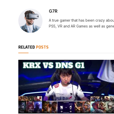
G7R
A true gamer that has been crazy abou
PS5, VR and AR Games as well as gene
RELATED
POSTS