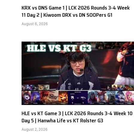
KRX vs DNS Game 1 | LCK 2026 Rounds 3-4 Week
11 Day 2 | Kiwoom DRX vs DN SOOPers G1
August 6, 2026
HLE vs KT Game 3 | LCK 2026 Rounds 3-4 Week 10
Day 5 | Hanwha Life vs KT Rolster G3
August 2, 2026