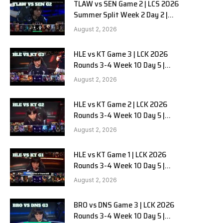
TLAW vs SEN Game 2 | LCS 2026
Summer Split Week 2 Day 2 |
Team Liquid Alienware vs
August 2, 2026
Sentinels G2
HLE vs KT Game 3 | LCK 2026
Rounds 3-4 Week 10 Day 5 |
Hanwha Life vs KT Rolster G3
August 2, 2026
HLE vs KT Game 2 | LCK 2026
Rounds 3-4 Week 10 Day 5 |
Hanwha Life vs KT Rolster G2
August 2, 2026
HLE vs KT Game 1 | LCK 2026
Rounds 3-4 Week 10 Day 5 |
Hanwha Life vs KT Rolster G1
August 2, 2026
BRO vs DNS Game 3 | LCK 2026
Rounds 3-4 Week 10 Day 5 |