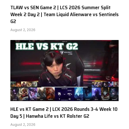
TLAW vs SEN Game 2 | LCS 2026 Summer Split
Week 2 Day 2 | Team Liquid Alienware vs Sentinels
G2
August 2, 2026
HLE vs KT Game 2 | LCK 2026 Rounds 3-4 Week 10
Day 5 | Hanwha Life vs KT Rolster G2
August 2, 2026