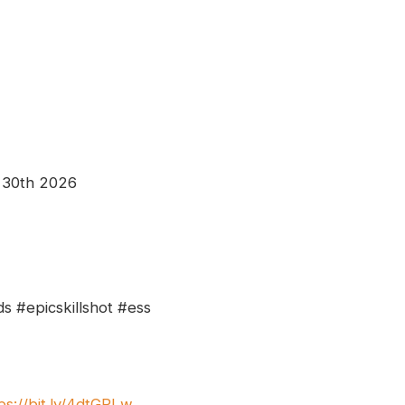
 30th 2026
s #epicskillshot #ess
ps://bit.ly/4dtGPLw