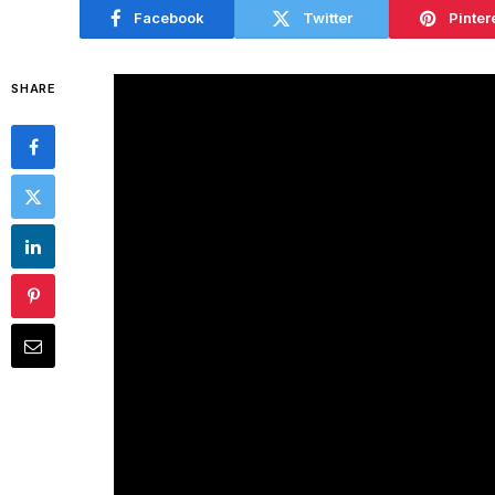
Facebook
Twitter
Pinter
SHARE