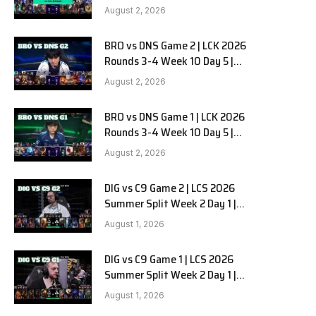
HANJIN BRION vs DN SOOPers G3
August 2, 2026
BRO vs DNS Game 2 | LCK 2026
Rounds 3-4 Week 10 Day 5 |
HANJIN BRION vs DN SOOPers G2
August 2, 2026
BRO vs DNS Game 1 | LCK 2026
Rounds 3-4 Week 10 Day 5 |
HANJIN BRION vs DN SOOPers G1
August 2, 2026
DIG vs C9 Game 2 | LCS 2026
Summer Split Week 2 Day 1 |
Dignitas vs Cloud9 G2
August 1, 2026
DIG vs C9 Game 1 | LCS 2026
Summer Split Week 2 Day 1 |
Dignitas vs Cloud9 G1
August 1, 2026