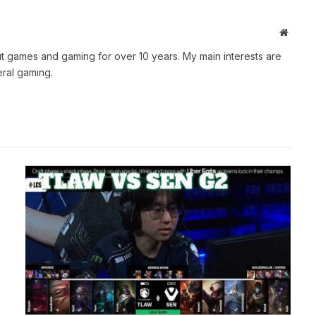
Websit
t games and gaming for over 10 years. My main interests are
ral gaming.