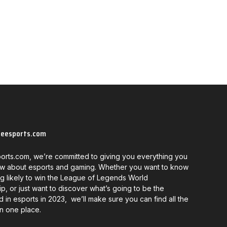
neesports.com
orts.com, we’re committed to giving you everything you
w about esports and gaming. Whether you want to know
g likely to win the League of Legends World
, or just want to discover what’s going to be the
d in esports in 2023, we’ll make sure you can find all the
in one place.