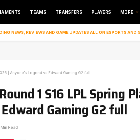
NAMENTS
TEAMS
TRANSFERS
PLAYERS
MORE
DING NEWS, REVIEWS AND GAME UPDATES ALL ON ESPORTS AND 
2026 | Anyone’s Legend vs Edward Gaming G2 full
 Round 1 S16 LPL Spring P
 Edward Gaming G2 full
1 Min Read