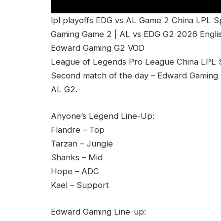
lpl playoffs EDG vs AL Game 2 China LPL 
Gaming Game 2 | AL vs EDG G2 2026 Engli
Edward Gaming G2 VOD
League of Legends Pro League China LPL Sp
Second match of the day – Edward Gaming 
AL G2.
Anyone’s Legend Line-Up:
Flandre – Top
Tarzan – Jungle
Shanks – Mid
Hope – ADC
Kael – Support
Edward Gaming Line-up: