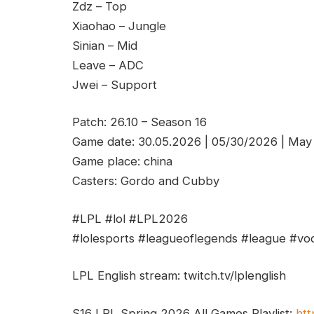
Zdz – Top
Xiaohao – Jungle
Sinian – Mid
Leave – ADC
Jwei – Support
Patch: 26.10 – Season 16
Game date: 30.05.2026 | 05/30/2026 | May
Game place: china
Casters: Gordo and Cubby
#LPL #lol #LPL2026
#lolesports #leagueoflegends #league #vod
LPL English stream: twitch.tv/lplenglish
S16 LPL Spring 2026 All Games Playlist:
htt