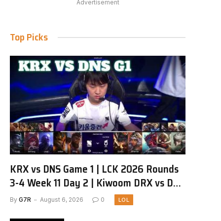
Advertisement
Top Picks
KRX vs DNS Game 1 | LCK 2026 Rounds
3-4 Week 11 Day 2 | Kiwoom DRX vs DN
SOOPers G1
By
G7R
August 6, 2026
0
LOL