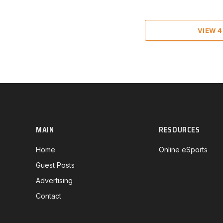
VIEW 
MAIN
RESOURCES
Home
Online eSports
Guest Posts
Advertising
Contact