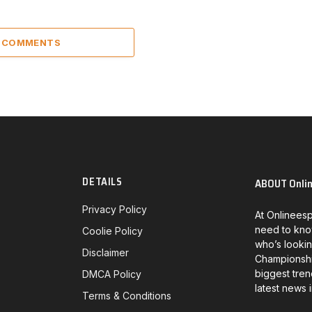
4 COMMENTS
DETAILS
ABOUT Onli
Privacy Policy
At Onlineesp
need to kno
Coolie Policy
who’s lookin
Disclaimer
Championship
biggest tren
DMCA Policy
latest news 
Terms & Conditions