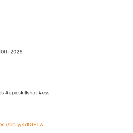
 10th 2026
s #epicskillshot #ess
ps://bit.ly/4dtGPLw