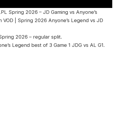
LPL Spring 2026 – JD Gaming vs Anyone’s
h VOD | Spring 2026 Anyone’s Legend vs JD
ring 2026 – regular split.
one’s Legend best of 3 Game 1 JDG vs AL G1.