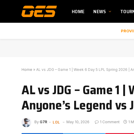
HOME
NEWS
TOUR
PROVI
Home
»
AL vs JDG – Game 1 | Week 6 Day 5 LPL Spring 2026 | A
AL vs JDG – Game 1 |
Anyone’s Legend vs J
LOL
By
G7R
May 10, 2026
1 Comment
1 