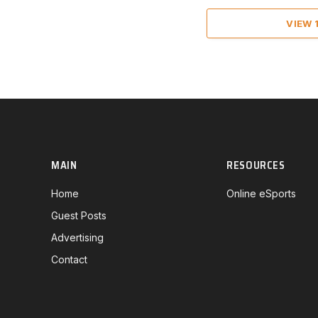
VIEW
MAIN
RESOURCES
Home
Online eSports
Guest Posts
Advertising
Contact