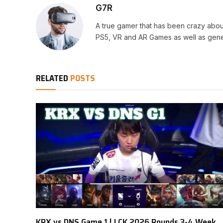
G7R
A true gamer that has been crazy abou
PS5, VR and AR Games as well as gene
RELATED
POSTS
KRX vs DNS Game 1 | LCK 2026 Rounds 3-4 Week