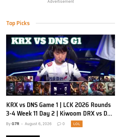
Advertisement
Top Picks
KRX vs DNS Game 1 | LCK 2026 Rounds
3-4 Week 11 Day 2 | Kiwoom DRX vs DN
SOOPers G1
By
G7R
August 6, 2026
0
LOL