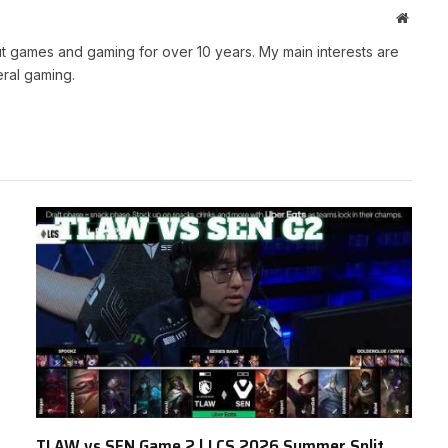
Websit
t games and gaming for over 10 years. My main interests are
ral gaming.
TLAW vs SEN Game 2 | LCS 2026 Summer Split