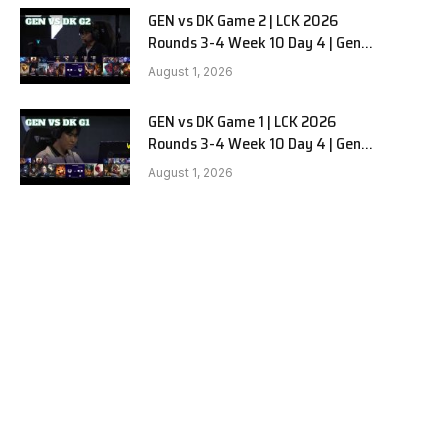
GEN vs DK Game 2 | LCK 2026
Rounds 3-4 Week 10 Day 4 | Gen.G
vs Dplus Kia G2
August 1, 2026
GEN vs DK Game 1 | LCK 2026
Rounds 3-4 Week 10 Day 4 | Gen.G
vs Dplus Kia G1
August 1, 2026