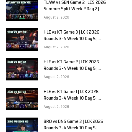
TLAW vs SEN Game 2 | LCS 2026
Summer Split Week 2 Day 2 |
Team Liquid Alienware vs
August 2, 2026
Sentinels G2
HLE vs KT Game 3 | LCK 2026
Rounds 3-4 Week 10 Day 5 |
Hanwha Life vs KT Rolster G3
August 2, 2026
HLE vs KT Game 2 | LCK 2026
Rounds 3-4 Week 10 Day 5 |
Hanwha Life vs KT Rolster G2
August 2, 2026
HLE vs KT Game 1 | LCK 2026
Rounds 3-4 Week 10 Day 5 |
Hanwha Life vs KT Rolster G1
August 2, 2026
BRO vs DNS Game 3 | LCK 2026
Rounds 3-4 Week 10 Day 5 |