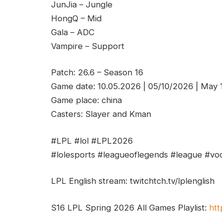
JunJia – Jungle
HongQ – Mid
Gala – ADC
Vampire – Support
Patch: 26.6 – Season 16
Game date: 10.05.2026 | 05/10/2026 | May
Game place: china
Casters: Slayer and Kman
#LPL #lol #LPL2026
#lolesports #leagueoflegends #league #vod
LPL English stream: twitchtch.tv/lplenglish
S16 LPL Spring 2026 All Games Playlist:
htt