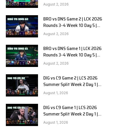
HANJIN BRION vs DN SOOPers G3
August 2, 2026
BRO vs DNS Game 2 | LCK 2026
Rounds 3-4 Week 10 Day 5 |
HANJIN BRION vs DN SOOPers G2
August 2, 2026
BRO vs DNS Game 1 | LCK 2026
Rounds 3-4 Week 10 Day 5 |
HANJIN BRION vs DN SOOPers G1
August 2, 2026
DIG vs C9 Game 2 | LCS 2026
Summer Split Week 2 Day 1 |
Dignitas vs Cloud9 G2
August 1, 2026
DIG vs C9 Game 1 | LCS 2026
Summer Split Week 2 Day 1 |
Dignitas vs Cloud9 G1
August 1, 2026