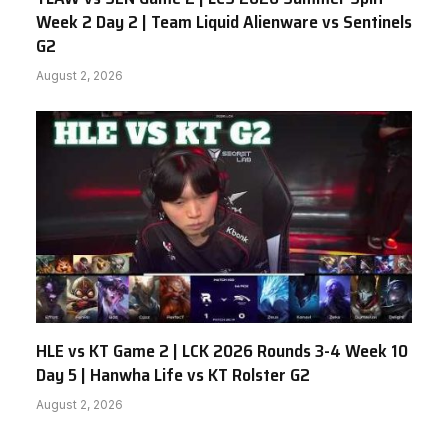
Week 2 Day 2 | Team Liquid Alienware vs Sentinels
G2
August 2, 2026
HLE vs KT Game 2 | LCK 2026 Rounds 3-4 Week 10
Day 5 | Hanwha Life vs KT Rolster G2
August 2, 2026