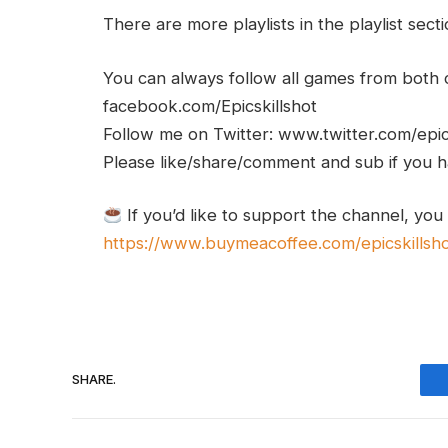
There are more playlists in the playlist sect
You can always follow all games from bot
facebook.com/Epicskillshot
Follow me on Twitter: www.twitter.com/epic
Please like/share/comment and sub if you hav
If you’d like to support the channel, you
https://www.buymeacoffee.com/epicskillsh
SHARE.