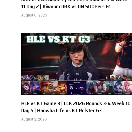
11 Day 2 | Kiwoom DRX vs DN SOOPers G1
August 6, 2026
HLE vs KT Game 3 | LCK 2026 Rounds 3-4 Week 10
Day 5 | Hanwha Life vs KT Rolster G3
August 2, 2026