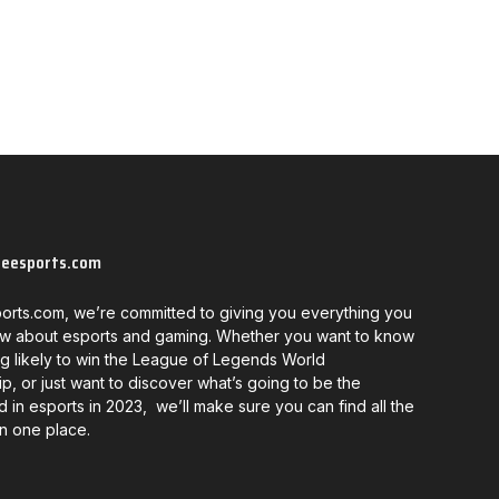
neesports.com
orts.com, we’re committed to giving you everything you
w about esports and gaming. Whether you want to know
g likely to win the League of Legends World
, or just want to discover what’s going to be the
d in esports in 2023, we’ll make sure you can find all the
in one place.