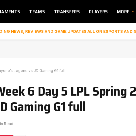
NAMENTS
TEAMS
TRANSFERS
PLAYERS
MORE
DING NEWS, REVIEWS AND GAME UPDATES ALL ON ESPORTS AND 
nyone’s Legend vs JD Gaming G1 full
 Week 6 Day 5 LPL Spring 
D Gaming G1 full
Min Read