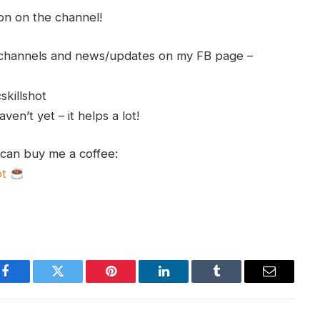
ion on the channel!
h channels and news/updates on my FB page –
skillshot
en’t yet – it helps a lot!
 can buy me a coffee:
ot
Facebook
Twitter
Pinterest
LinkedIn
Tumblr
Email