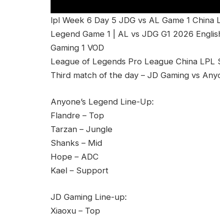
lpl Week 6 Day 5 JDG vs AL Game 1 China 
Legend Game 1 | AL vs JDG G1 2026 Englis
Gaming 1 VOD
League of Legends Pro League China LPL Sp
Third match of the day – JD Gaming vs Any
Anyone’s Legend Line-Up:
Flandre – Top
Tarzan – Jungle
Shanks – Mid
Hope – ADC
Kael – Support
JD Gaming Line-up:
Xiaoxu – Top