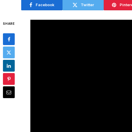
Facebook
Twitter
Pinter
SHARE