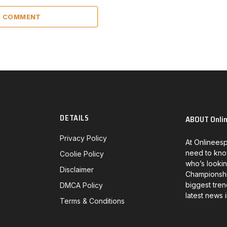
 1 COMMENT
DETAILS
ABOUT Onli
Privacy Policy
At Onlineesp
need to kno
Coolie Policy
who’s lookin
Disclaimer
Championship
biggest tren
DMCA Policy
latest news 
Terms & Conditions