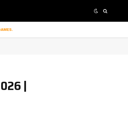
GAMES.
2026 |