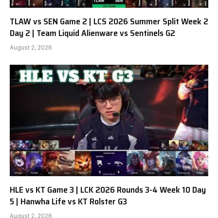
TLAW vs SEN Game 2 | LCS 2026 Summer Split Week 2
Day 2 | Team Liquid Alienware vs Sentinels G2
August 2, 2026
HLE vs KT Game 3 | LCK 2026 Rounds 3-4 Week 10 Day
5 | Hanwha Life vs KT Rolster G3
August 2, 2026