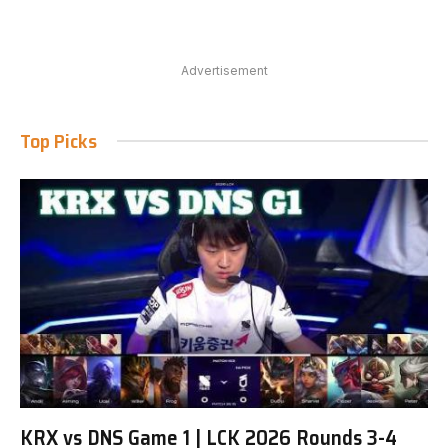
Advertisement
Top Picks
KRX vs DNS Game 1 | LCK 2026 Rounds 3-4