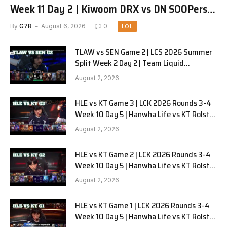
Week 11 Day 2 | Kiwoom DRX vs DN SOOPers
G1
By
G7R
August 6, 2026
0
LOL
TLAW vs SEN Game 2 | LCS 2026 Summer
Split Week 2 Day 2 | Team Liquid
Alienware vs Sentinels G2
August 2, 2026
HLE vs KT Game 3 | LCK 2026 Rounds 3-4
Week 10 Day 5 | Hanwha Life vs KT Rolster
G3
August 2, 2026
HLE vs KT Game 2 | LCK 2026 Rounds 3-4
Week 10 Day 5 | Hanwha Life vs KT Rolster
G2
August 2, 2026
HLE vs KT Game 1 | LCK 2026 Rounds 3-4
Week 10 Day 5 | Hanwha Life vs KT Rolster