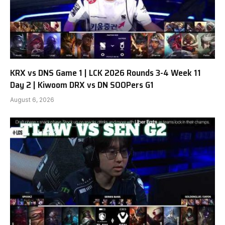
KRX vs DNS Game 1 | LCK 2026 Rounds 3-4 Week 11
Day 2 | Kiwoom DRX vs DN SOOPers G1
August 6, 2026