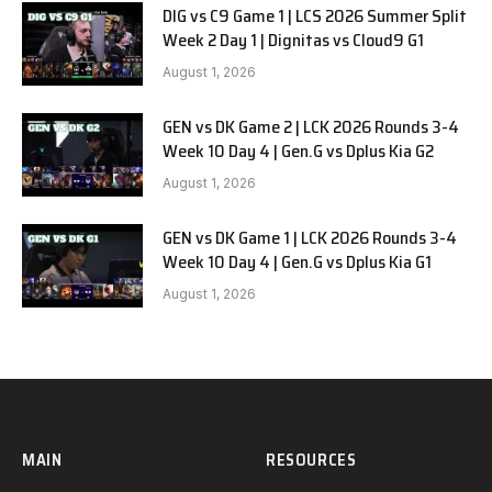
DIG vs C9 Game 1 | LCS 2026 Summer Split
Week 2 Day 1 | Dignitas vs Cloud9 G1
August 1, 2026
GEN vs DK Game 2 | LCK 2026 Rounds 3-4
Week 10 Day 4 | Gen.G vs Dplus Kia G2
August 1, 2026
GEN vs DK Game 1 | LCK 2026 Rounds 3-4
Week 10 Day 4 | Gen.G vs Dplus Kia G1
August 1, 2026
MAIN
RESOURCES