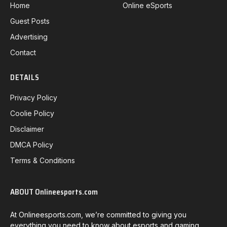
Home
Online eSports
Guest Posts
Advertising
Contact
DETAILS
Privacy Policy
Coolie Policy
Disclaimer
DMCA Policy
Terms & Conditions
ABOUT Onlineesports.com
At Onlineesports.com, we’re committed to giving you
everything you need to know about esports and gaming.