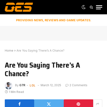
PROVIDING NEWS, REVIEWS AND GAME UPDATES.
Home
»
Are You Saying There’s A Chance?
Are You Saying There’s A
Chance?
LOL
By
G7R
March 12, 2025
2 Comments
1 Min Read