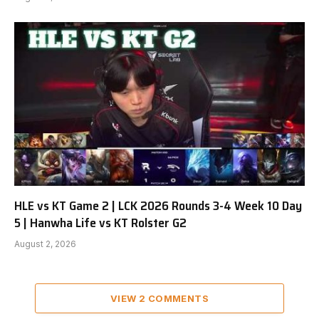
HLE vs KT Game 2 | LCK 2026 Rounds 3-4 Week 10 Day
5 | Hanwha Life vs KT Rolster G2
August 2, 2026
VIEW 2 COMMENTS