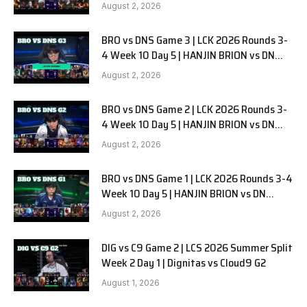
G1
August 2, 2026
BRO vs DNS Game 3 | LCK 2026 Rounds 3-
4 Week 10 Day 5 | HANJIN BRION vs DN
SOOPers G3
August 2, 2026
BRO vs DNS Game 2 | LCK 2026 Rounds 3-
4 Week 10 Day 5 | HANJIN BRION vs DN
SOOPers G2
August 2, 2026
BRO vs DNS Game 1 | LCK 2026 Rounds 3-4
Week 10 Day 5 | HANJIN BRION vs DN
SOOPers G1
August 2, 2026
DIG vs C9 Game 2 | LCS 2026 Summer Split
Week 2 Day 1 | Dignitas vs Cloud9 G2
August 1, 2026