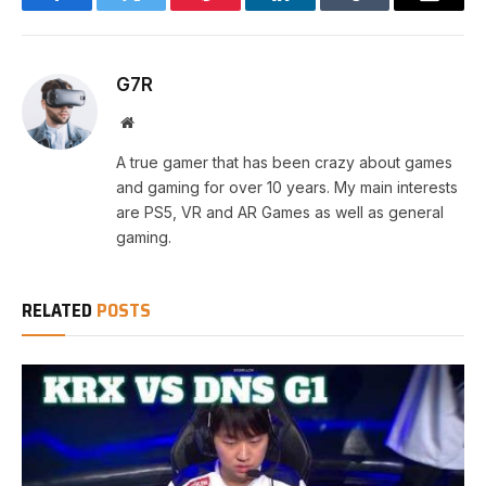
Facebook
Twitter
Pinterest
LinkedIn
Tumblr
Email
G7R
Website
A true gamer that has been crazy about games
and gaming for over 10 years. My main interests
are PS5, VR and AR Games as well as general
gaming.
RELATED
POSTS