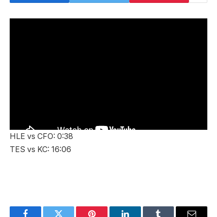
HLE vs CFO: 0:38
TES vs KC: 16:06