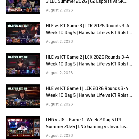
3 LEC Summer 2026 | G2 Esports vs SK
Gaming G-2 W2D3
August 2, 2026
HLE vs KT Game 3 | LCK 2026 Rounds 3-4
Week 10 Day 5 | Hanwha Life vs KT Rolster
G3
August 2, 2026
HLE vs KT Game 2 | LCK 2026 Rounds 3-4
Week 10 Day 5 | Hanwha Life vs KT Rolster
G2
August 2, 2026
HLE vs KT Game 1 | LCK 2026 Rounds 3-4
Week 10 Day 5 | Hanwha Life vs KT Rolster
G1
August 2, 2026
LNG vs IG – Game 1 | Week 2 Day 5 LPL
Summer 2026 | LNG Gaming vs Invictus
Gaming G1 full
August 2, 2026