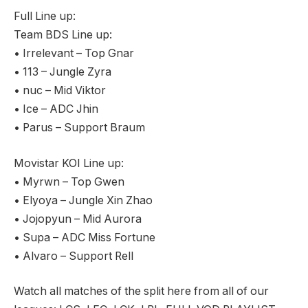
Full Line up:
Team BDS Line up:
• Irrelevant – Top Gnar
• 113 – Jungle Zyra
• nuc – Mid Viktor
• Ice – ADC Jhin
• Parus – Support Braum
Movistar KOI Line up:
• Myrwn – Top Gwen
• Elyoya – Jungle Xin Zhao
• Jojopyun – Mid Aurora
• Supa – ADC Miss Fortune
• Alvaro – Support Rell
Watch all matches of the split here from all of our