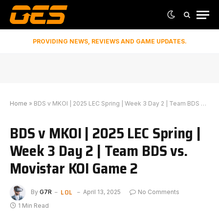
PROVIDING NEWS, REVIEWS AND GAME UPDATES.
Home
»
BDS v MKOI | 2025 LEC Spring | Week 3 Day 2 | Team BDS vs. Movistar KOI Game 2
BDS v MKOI | 2025 LEC Spring |
Week 3 Day 2 | Team BDS vs.
Movistar KOI Game 2
LOL
By
G7R
April 13, 2025
No Comments
1 Min Read