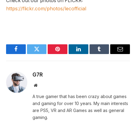
Check out our photos on FLICKR:
https://flickr.com/photos/lecofficial
Facebook
Twitter
Pinterest
LinkedIn
Tumblr
Email
G7R
Website
A true gamer that has been crazy about games
and gaming for over 10 years. My main interests
are PS5, VR and AR Games as well as general
gaming.