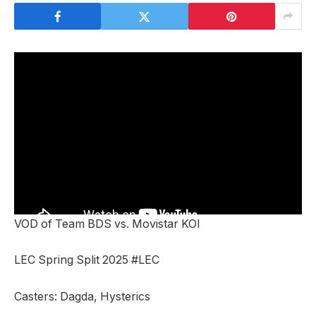
VOD of Team BDS vs. Movistar KOI
LEC Spring Split 2025 #LEC
Casters: Dagda, Hysterics