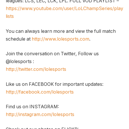
leagues: LCS, LEC, LCK, LPL. FULL VOD PLAYLIST –
https://www.youtube.com/user/LoLChampSeries/play
lists
You can always learn more and view the full match
schedule at
http://www.lolesports.com
.
Join the conversation on Twitter, Follow us
@lolesports :
http://twitter.com/lolesports
Like us on FACEBOOK for important updates:
http://facebook.com/lolesports
Find us on INSTAGRAM:
http://instagram.com/lolesports