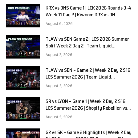
KRX vs DNS Game 1 | LCK 2026 Rounds 3-4
Week 11 Day 2 | Kiwoom DRX vs DN
SOOPers G1
August 6, 2026
TLAW vs SEN Game 2 | LCS 2026 Summer
Split Week 2 Day 2 | Team Liquid
Alienware vs Sentinels G2
August 2, 2026
TLAW vs SEN – Game 2 | Week 2 Day 2 S16
LCS Summer 2026 | Team Liquid
Alienware vs Sentinels G2 W2D2
August 2, 2026
SR vs LYON – Game 1 | Week 2 Day 2 S16
LCS Summer 2026 | Shopify Rebellion vs
LYON G1 W2D2 Full Game
August 2, 2026
G2 vs SK – Game 2 Highlights | Week 2 Day