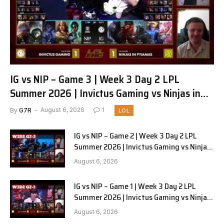
IG vs NIP – Game 3 | Week 3 Day 2 LPL
Summer 2026 | Invictus Gaming vs Ninjas in
Pyjamas G3 full
By
G7R
August 6, 2026
1
LOL
IG vs NIP – Game 2 | Week 3 Day 2 LPL
Summer 2026 | Invictus Gaming vs Ninjas
in Pyjamas G2 full
August 6, 2026
IG vs NIP – Game 1 | Week 3 Day 2 LPL
Summer 2026 | Invictus Gaming vs Ninjas
in Pyjamas G1 full
August 6, 2026