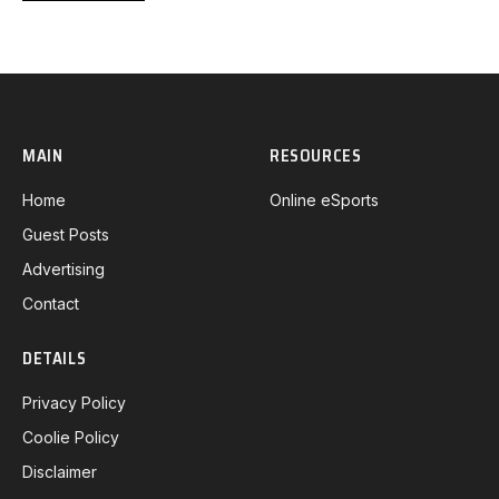
MAIN
RESOURCES
Home
Online eSports
Guest Posts
Advertising
Contact
DETAILS
Privacy Policy
Coolie Policy
Disclaimer