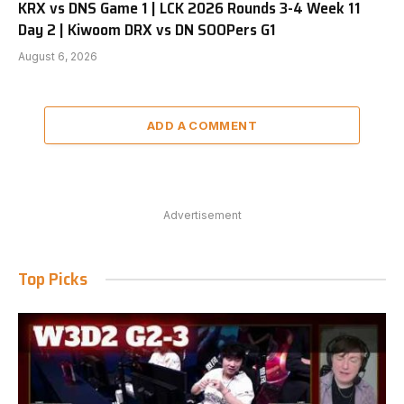
KRX vs DNS Game 1 | LCK 2026 Rounds 3-4 Week 11
Day 2 | Kiwoom DRX vs DN SOOPers G1
August 6, 2026
ADD A COMMENT
Advertisement
Top Picks