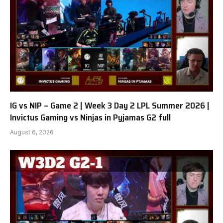
IG vs NIP – Game 2 | Week 3 Day 2 LPL Summer 2026 |
Invictus Gaming vs Ninjas in Pyjamas G2 full
August 6, 2026