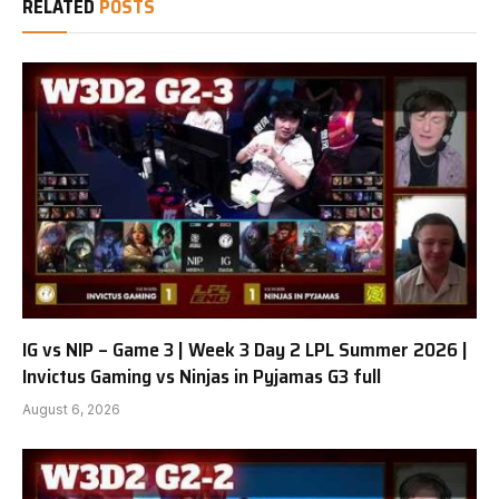
RELATED
POSTS
IG vs NIP – Game 3 | Week 3 Day 2 LPL Summer 2026 |
Invictus Gaming vs Ninjas in Pyjamas G3 full
August 6, 2026