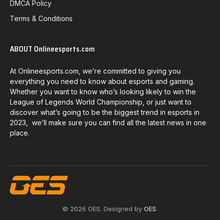
DMCA Policy
Terms & Conditions
ABOUT Onlineesports.com
At Onlineesports.com, we’re committed to giving you
everything you need to know about esports and gaming.
Whether you want to know who’s looking likely to win the
League of Legends World Championship, or just want to
discover what’s going to be the biggest trend in esports in
2023, we’ll make sure you can find all the latest news in one
place.
© 2026 OES. Designed by
OES
.