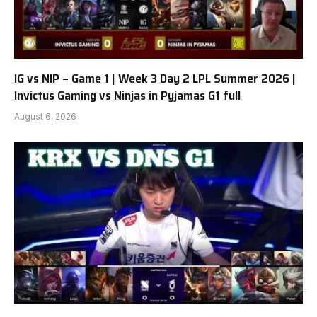
IG vs NIP – Game 1 | Week 3 Day 2 LPL Summer 2026 |
Invictus Gaming vs Ninjas in Pyjamas G1 full
August 6, 2026