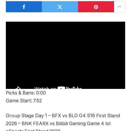
Picks & Bans: 0:00
Game Start: 7:52
Group Stage Day 1 – BFX vs BLG G4 S16 First Stand
2026 – BNK FEARX vs Bilibili Gaming Game 4 lol