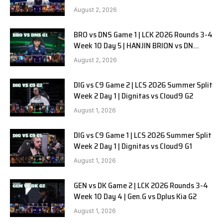
SOOPers G2
August 2, 2026
BRO vs DNS Game 1 | LCK 2026 Rounds 3-4
Week 10 Day 5 | HANJIN BRION vs DN
SOOPers G1
August 2, 2026
DIG vs C9 Game 2 | LCS 2026 Summer Split
Week 2 Day 1 | Dignitas vs Cloud9 G2
August 1, 2026
DIG vs C9 Game 1 | LCS 2026 Summer Split
Week 2 Day 1 | Dignitas vs Cloud9 G1
August 1, 2026
GEN vs DK Game 2 | LCK 2026 Rounds 3-4
Week 10 Day 4 | Gen.G vs Dplus Kia G2
August 1, 2026