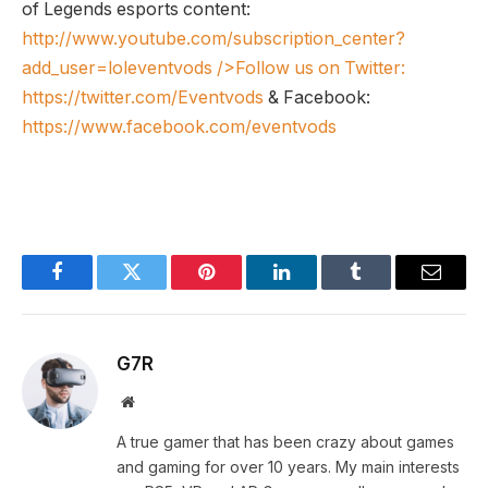
of Legends esports content:
http://www.youtube.com/subscription_center?
add_user=loleventvods
/>Follow us on Twitter:
https://twitter.com/Eventvods
& Facebook:
https://www.facebook.com/eventvods
Facebook
Twitter
Pinterest
LinkedIn
Tumblr
Email
G7R
Website
A true gamer that has been crazy about games
and gaming for over 10 years. My main interests