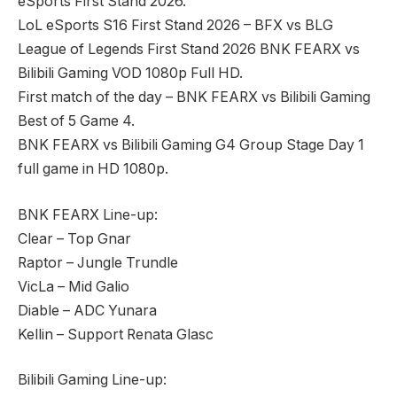
eSports First Stand 2026.
LoL eSports S16 First Stand 2026 – BFX vs BLG
League of Legends First Stand 2026 BNK FEARX vs
Bilibili Gaming VOD 1080p Full HD.
First match of the day – BNK FEARX vs Bilibili Gaming
Best of 5 Game 4.
BNK FEARX vs Bilibili Gaming G4 Group Stage Day 1
full game in HD 1080p.
BNK FEARX Line-up:
Clear – Top Gnar
Raptor – Jungle Trundle
VicLa – Mid Galio
Diable – ADC Yunara
Kellin – Support Renata Glasc
Bilibili Gaming Line-up: