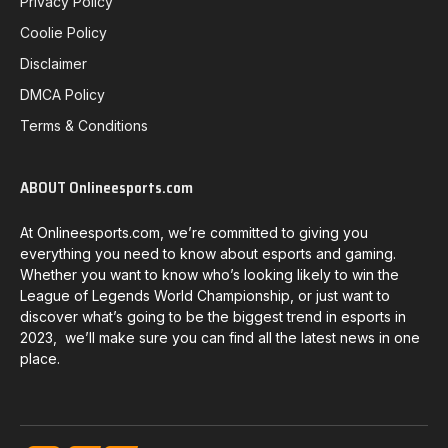
Privacy Policy
Coolie Policy
Disclaimer
DMCA Policy
Terms & Conditions
ABOUT Onlineesports.com
At Onlineesports.com, we’re committed to giving you
everything you need to know about esports and gaming.
Whether you want to know who’s looking likely to win the
League of Legends World Championship, or just want to
discover what’s going to be the biggest trend in esports in
2023, we’ll make sure you can find all the latest news in one
place.