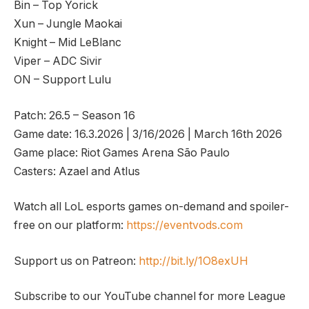
Bin – Top Yorick
Xun – Jungle Maokai
Knight – Mid LeBlanc
Viper – ADC Sivir
ON – Support Lulu
Patch: 26.5 – Season 16
Game date: 16.3.2026 | 3/16/2026 | March 16th 2026
Game place: Riot Games Arena São Paulo
Casters: Azael and Atlus
Watch all LoL esports games on-demand and spoiler-
free on our platform:
https://eventvods.com
Support us on Patreon:
http://bit.ly/1O8exUH
Subscribe to our YouTube channel for more League