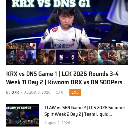
KRX vs DNS Game 1 | LCK 2026 Rounds 3-4
Week 11 Day 2 | Kiwoom DRX vs DN SOOPers
G1
By
G7R
August 6, 2026
0
LOL
TLAW vs SEN Game 2 | LCS 2026 Summer
Split Week 2 Day 2 | Team Liquid
Alienware vs Sentinels G2
August 2, 2026