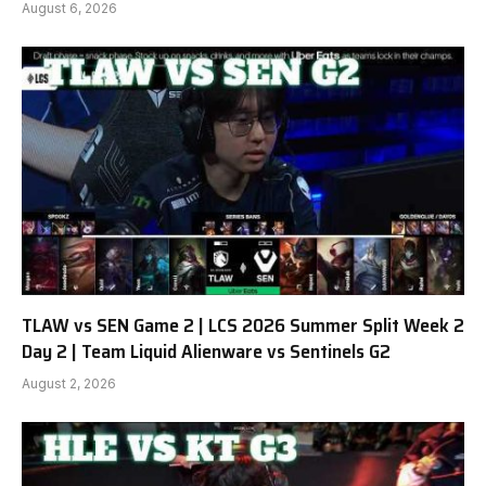
August 6, 2026
TLAW vs SEN Game 2 | LCS 2026 Summer Split Week 2
Day 2 | Team Liquid Alienware vs Sentinels G2
August 2, 2026