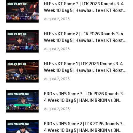
HLE vs KT Game 3 | LCK 2026 Rounds 3-4
Week 10 Day 5 | Hanwha Life vs KT Rolster
G3
August 2, 2026
HLE vs KT Game 2 | LCK 2026 Rounds 3-4
Week 10 Day 5 | Hanwha Life vs KT Rolster
G2
August 2, 2026
HLE vs KT Game 1 | LCK 2026 Rounds 3-4
Week 10 Day 5 | Hanwha Life vs KT Rolster
G1
August 2, 2026
BRO vs DNS Game 3 | LCK 2026 Rounds 3-
4 Week 10 Day 5 | HANJIN BRION vs DN
SOOPers G3
August 2, 2026
BRO vs DNS Game 2 | LCK 2026 Rounds 3-
4 Week 10 Day 5 | HANJIN BRION vs DN