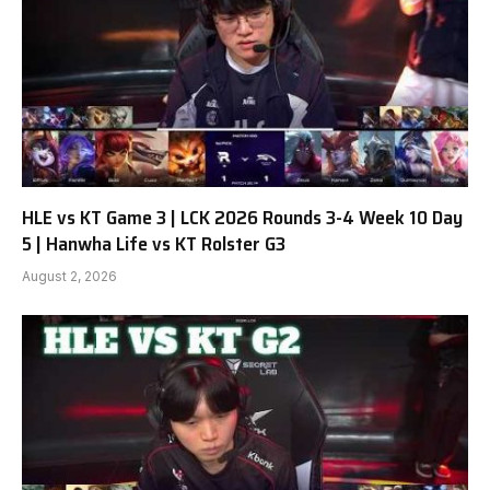
HLE vs KT Game 3 | LCK 2026 Rounds 3-4 Week 10 Day
5 | Hanwha Life vs KT Rolster G3
August 2, 2026