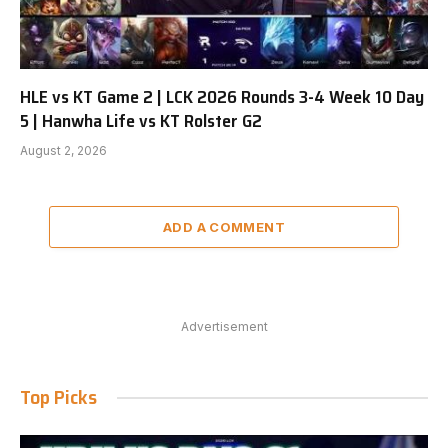
HLE vs KT Game 2 | LCK 2026 Rounds 3-4 Week 10 Day
5 | Hanwha Life vs KT Rolster G2
August 2, 2026
ADD A COMMENT
Advertisement
Top Picks