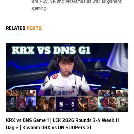
are PS5, VR and AR Games as well as general
gaming.
RELATED
POSTS
KRX vs DNS Game 1 | LCK 2026 Rounds 3-4 Week 11
Day 2 | Kiwoom DRX vs DN SOOPers G1