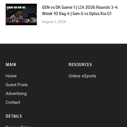
GEN vs DK Game 1 | LCK 2026 Rounds 3-4
Week 10 Day 4 | Gen.G vs Dplus Kia G1
August 1, 2026
MAIN
RESOURCES
Home
Online eSports
Guest Posts
Advertising
Contact
DETAILS