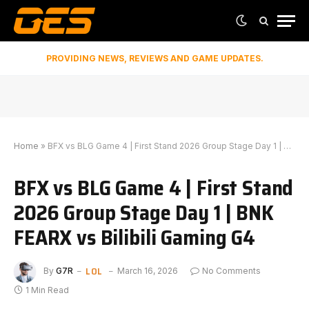
PROVIDING NEWS, REVIEWS AND GAME UPDATES.
Home
»
BFX vs BLG Game 4 | First Stand 2026 Group Stage Day 1 | BNK FEARX vs Bilibili Gaming G4
BFX vs BLG Game 4 | First Stand
2026 Group Stage Day 1 | BNK
FEARX vs Bilibili Gaming G4
LOL
By
G7R
March 16, 2026
No Comments
1 Min Read