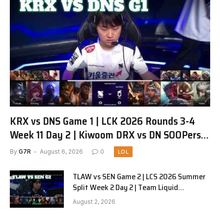
KRX vs DNS Game 1 | LCK 2026 Rounds 3-4
Week 11 Day 2 | Kiwoom DRX vs DN SOOPers
G1
By
G7R
August 6, 2026
0
LOL
TLAW vs SEN Game 2 | LCS 2026 Summer
Split Week 2 Day 2 | Team Liquid
Alienware vs Sentinels G2
August 2, 2026