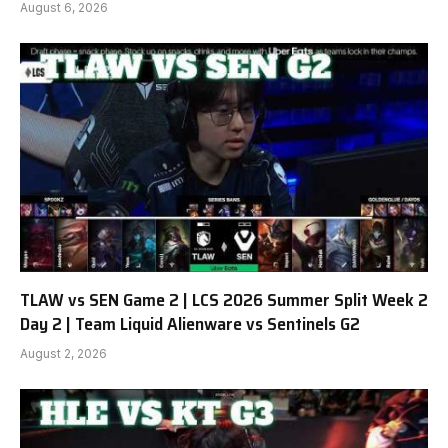
August 6, 2026
TLAW vs SEN Game 2 | LCS 2026 Summer Split Week 2
Day 2 | Team Liquid Alienware vs Sentinels G2
August 2, 2026