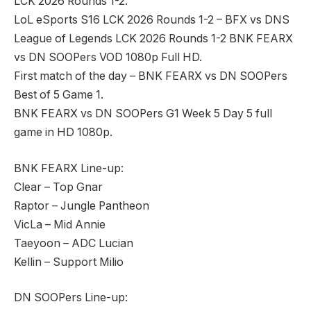
LCK 2026 Rounds 1-2.
LoL eSports S16 LCK 2026 Rounds 1-2 – BFX vs DNS
League of Legends LCK 2026 Rounds 1-2 BNK FEARX
vs DN SOOPers VOD 1080p Full HD.
First match of the day – BNK FEARX vs DN SOOPers
Best of 5 Game 1.
BNK FEARX vs DN SOOPers G1 Week 5 Day 5 full
game in HD 1080p.
BNK FEARX Line-up:
Clear – Top Gnar
Raptor – Jungle Pantheon
VicLa – Mid Annie
Taeyoon – ADC Lucian
Kellin – Support Milio
DN SOOPers Line-up: