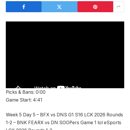
Picks & Bans: 0:00
Game Start: 4:41
Week 5 Day 5 – BFX vs DNS G1 S16 LCK 2026 Rounds
1-2 – BNK FEARX vs DN SOOPers Game 1 lol eSports