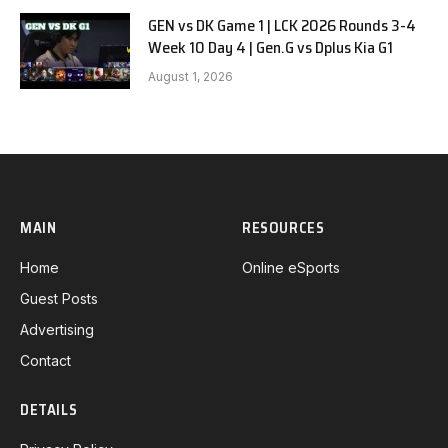
GEN vs DK Game 1 | LCK 2026 Rounds 3-4
Week 10 Day 4 | Gen.G vs Dplus Kia G1
August 1, 2026
MAIN
RESOURCES
Home
Online eSports
Guest Posts
Advertising
Contact
DETAILS