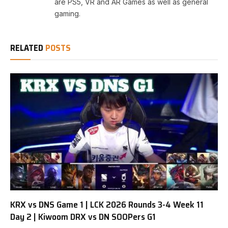
are PS5, VR and AR Games as well as general
gaming.
RELATED
POSTS
KRX vs DNS Game 1 | LCK 2026 Rounds 3-4 Week 11
Day 2 | Kiwoom DRX vs DN SOOPers G1