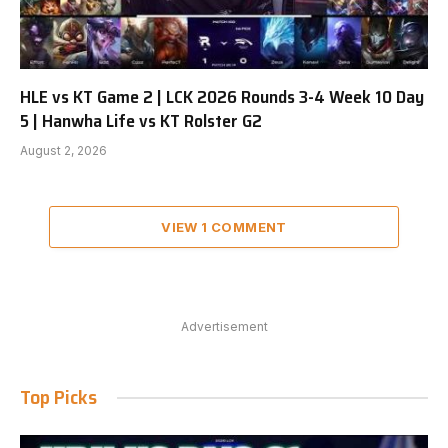
HLE vs KT Game 2 | LCK 2026 Rounds 3-4 Week 10 Day
5 | Hanwha Life vs KT Rolster G2
August 2, 2026
VIEW 1 COMMENT
Advertisement
Top Picks