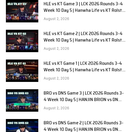
HLE vs KT Game 3 | LCK 2026 Rounds 3-4
Week 10 Day 5 | Hanwha Life vs KT Rolster
G3
August 2, 2026
HLE vs KT Game 2 | LCK 2026 Rounds 3-4
Week 10 Day 5 | Hanwha Life vs KT Rolster
G2
August 2, 2026
HLE vs KT Game 1 | LCK 2026 Rounds 3-4
Week 10 Day 5 | Hanwha Life vs KT Rolster
G1
August 2, 2026
BRO vs DNS Game 3 | LCK 2026 Rounds 3-
4 Week 10 Day 5 | HANJIN BRION vs DN
SOOPers G3
August 2, 2026
BRO vs DNS Game 2 | LCK 2026 Rounds 3-
4 Week 10 Day 5 | HANJIN BRION vs DN