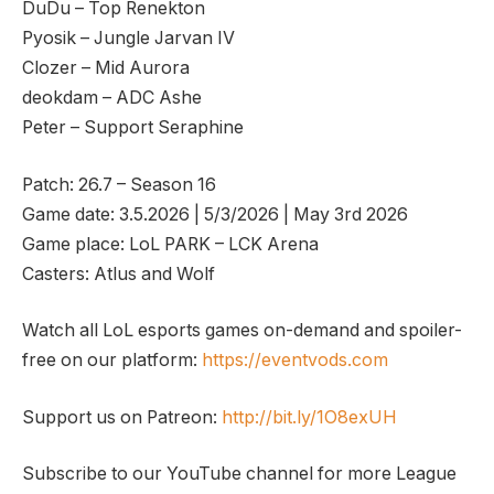
DuDu – Top Renekton
Pyosik – Jungle Jarvan IV
Clozer – Mid Aurora
deokdam – ADC Ashe
Peter – Support Seraphine
Patch: 26.7 – Season 16
Game date: 3.5.2026 | 5/3/2026 | May 3rd 2026
Game place: LoL PARK – LCK Arena
Casters: Atlus and Wolf
Watch all LoL esports games on-demand and spoiler-
free on our platform:
https://eventvods.com
Support us on Patreon:
http://bit.ly/1O8exUH
Subscribe to our YouTube channel for more League