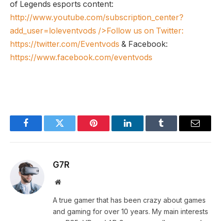
of Legends esports content:
http://www.youtube.com/subscription_center?
add_user=loleventvods
/>Follow us on Twitter:
https://twitter.com/Eventvods
& Facebook:
https://www.facebook.com/eventvods
Facebook
Twitter
Pinterest
LinkedIn
Tumblr
Email
G7R
Website
A true gamer that has been crazy about games
and gaming for over 10 years. My main interests