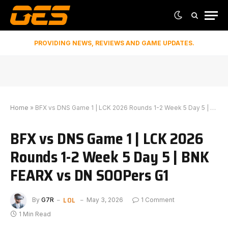
PROVIDING NEWS, REVIEWS AND GAME UPDATES.
Home
»
BFX vs DNS Game 1 | LCK 2026 Rounds 1-2 Week 5 Day 5 | BNK FEARX vs DN SOOPers G1
BFX vs DNS Game 1 | LCK 2026
Rounds 1-2 Week 5 Day 5 | BNK
FEARX vs DN SOOPers G1
LOL
By
G7R
May 3, 2026
1 Comment
1 Min Read