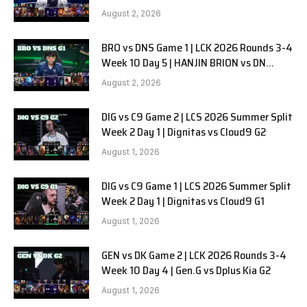
SOOPers G2
August 2, 2026
BRO vs DNS Game 1 | LCK 2026 Rounds 3-4
Week 10 Day 5 | HANJIN BRION vs DN
SOOPers G1
August 2, 2026
DIG vs C9 Game 2 | LCS 2026 Summer Split
Week 2 Day 1 | Dignitas vs Cloud9 G2
August 1, 2026
DIG vs C9 Game 1 | LCS 2026 Summer Split
Week 2 Day 1 | Dignitas vs Cloud9 G1
August 1, 2026
GEN vs DK Game 2 | LCK 2026 Rounds 3-4
Week 10 Day 4 | Gen.G vs Dplus Kia G2
August 1, 2026