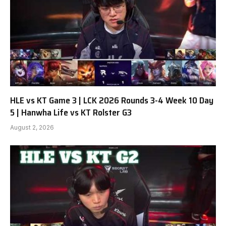
HLE vs KT Game 3 | LCK 2026 Rounds 3-4 Week 10 Day
5 | Hanwha Life vs KT Rolster G3
August 2, 2026