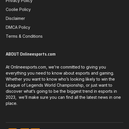
Privacy Policy
Coolie Policy
Disclaimer
DMCA Policy
Terms & Conditions
ABOUT Onlineesports.com
At Onlineesports.com, we’re committed to giving you
everything you need to know about esports and gaming.
Whether you want to know who’s looking likely to win the
League of Legends World Championship, or just want to
discover what’s going to be the biggest trend in esports in
2023, we’ll make sure you can find all the latest news in one
place.