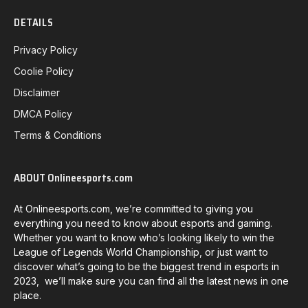
DETAILS
Privacy Policy
Coolie Policy
Disclaimer
DMCA Policy
Terms & Conditions
ABOUT Onlineesports.com
At Onlineesports.com, we’re committed to giving you
everything you need to know about esports and gaming.
Whether you want to know who’s looking likely to win the
League of Legends World Championship, or just want to
discover what’s going to be the biggest trend in esports in
2023, we’ll make sure you can find all the latest news in one
place.