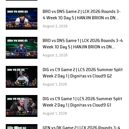
BRO vs DNS Game 2 | LCK 2026 Rounds 3-
4 Week 10 Day 5 | HANJIN BRION vs DN
SOOPers G2
August 2, 2026
BRO vs DNS Game 1 | LCK 2026 Rounds 3-4
Week 10 Day 5 | HANJIN BRION vs DN
SOOPers G1
August 2, 2026
DIG vs C9 Game 2 | LCS 2026 Summer Split
Week 2 Day 1 | Dignitas vs Cloud9 G2
August 1, 2026
DIG vs C9 Game 1 | LCS 2026 Summer Split
Week 2 Day 1 | Dignitas vs Cloud9 G1
August 1, 2026
GEN vs DK Game 2 | LCK 2026 Rounds 3-4