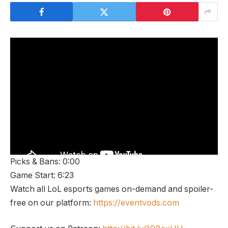
Picks & Bans: 0:00
Game Start: 6:23
Watch all LoL esports games on-demand and spoiler-
free on our platform:
https://eventvods.com