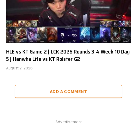
HLE vs KT Game 2 | LCK 2026 Rounds 3-4 Week 10 Day
5 | Hanwha Life vs KT Rolster G2
August 2, 2026
ADD A COMMENT
Advertisement