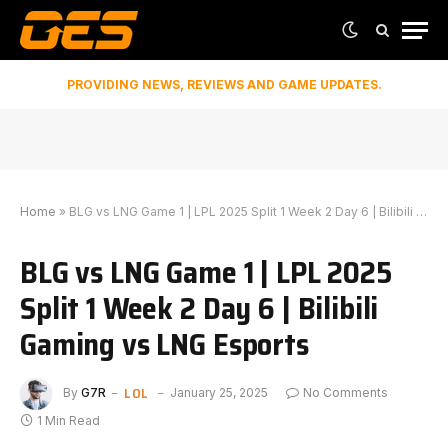
PROVIDING NEWS, REVIEWS AND GAME UPDATES.
Home
»
BLG vs LNG Game 1 | LPL 2025 Split 1 Week 2 Day 6 | Bilibili Gaming vs LNG Esports
BLG vs LNG Game 1 | LPL 2025
Split 1 Week 2 Day 6 | Bilibili
Gaming vs LNG Esports
LOL
By
G7R
January 25, 2025
No Comments
1 Min Read