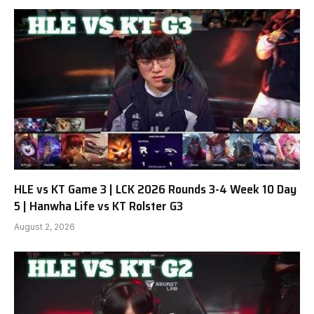
HLE vs KT Game 3 | LCK 2026 Rounds 3-4 Week 10 Day
5 | Hanwha Life vs KT Rolster G3
August 2, 2026