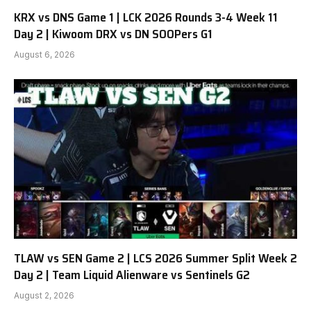
KRX vs DNS Game 1 | LCK 2026 Rounds 3-4 Week 11
Day 2 | Kiwoom DRX vs DN SOOPers G1
August 6, 2026
TLAW vs SEN Game 2 | LCS 2026 Summer Split Week 2
Day 2 | Team Liquid Alienware vs Sentinels G2
August 2, 2026