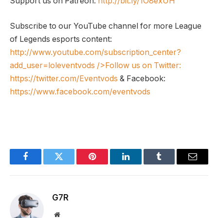
Support us on Patreon:
http://bit.ly/1O8exUH
Subscribe to our YouTube channel for more League
of Legends esports content:
http://www.youtube.com/subscription_center?
add_user=loleventvods
/>Follow us on Twitter:
https://twitter.com/Eventvods
& Facebook:
https://www.facebook.com/eventvods
Facebook
Twitter
Pinterest
LinkedIn
Tumblr
Email
G7R
Website