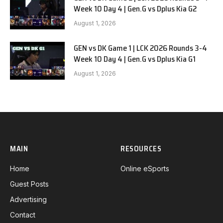
Week 10 Day 4 | Gen.G vs Dplus Kia G2
August 1, 2026
GEN vs DK Game 1 | LCK 2026 Rounds 3-4
Week 10 Day 4 | Gen.G vs Dplus Kia G1
August 1, 2026
MAIN
RESOURCES
Home
Online eSports
Guest Posts
Advertising
Contact