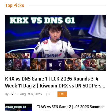
Top Picks
KRX vs DNS Game 1 | LCK 2026 Rounds 3-4
Week 11 Day 2 | Kiwoom DRX vs DN SOOPers
G1
By
G7R
August 6, 2026
0
LOL
TLAW vs SEN Game 2 | LCS 2026 Summer