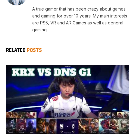
A true gamer that has been crazy about games
and gaming for over 10 years. My main interests
are PS5, VR and AR Games as well as general
gaming.
RELATED
POSTS