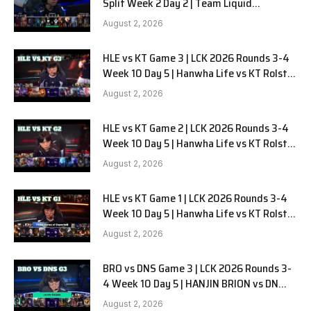
Split Week 2 Day 2 | Team Liquid
Alienware vs Sentinels G2
August 2, 2026
HLE vs KT Game 3 | LCK 2026 Rounds 3-4
Week 10 Day 5 | Hanwha Life vs KT Rolster
G3
August 2, 2026
HLE vs KT Game 2 | LCK 2026 Rounds 3-4
Week 10 Day 5 | Hanwha Life vs KT Rolster
G2
August 2, 2026
HLE vs KT Game 1 | LCK 2026 Rounds 3-4
Week 10 Day 5 | Hanwha Life vs KT Rolster
G1
August 2, 2026
BRO vs DNS Game 3 | LCK 2026 Rounds 3-
4 Week 10 Day 5 | HANJIN BRION vs DN
SOOPers G3
August 2, 2026