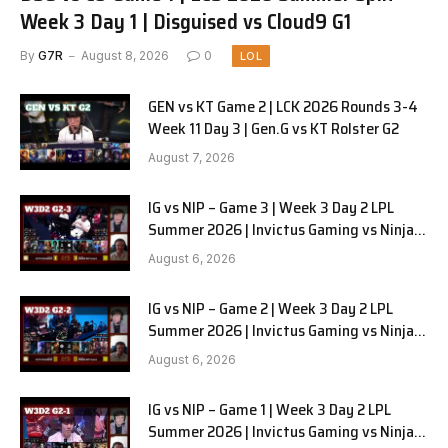
Week 3 Day 1 | Disguised vs Cloud9 G1
By
G7R
August 8, 2026
0
LOL
GEN vs KT Game 2 | LCK 2026 Rounds 3-4
Week 11 Day 3 | Gen.G vs KT Rolster G2
August 7, 2026
IG vs NIP – Game 3 | Week 3 Day 2 LPL
Summer 2026 | Invictus Gaming vs Ninjas
in Pyjamas G3 full
August 6, 2026
IG vs NIP – Game 2 | Week 3 Day 2 LPL
Summer 2026 | Invictus Gaming vs Ninjas
in Pyjamas G2 full
August 6, 2026
IG vs NIP – Game 1 | Week 3 Day 2 LPL
Summer 2026 | Invictus Gaming vs Ninjas