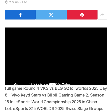
2 Mins Read
full game Round 4 VKS vs BLG G2 lol worlds 2025 Day
8 – Vivo Keyd Stars vs Bilibili Gaming Game 2. Season
15 lol eSports World Championship 2025 in China.
LoL eSports S15 WORLDS 2025 Swiss Stage Groups