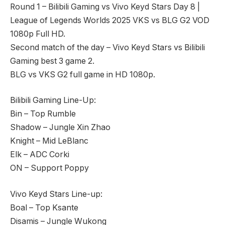
Round 1 – Bilibili Gaming vs Vivo Keyd Stars Day 8 |
League of Legends Worlds 2025 VKS vs BLG G2 VOD
1080p Full HD.
Second match of the day – Vivo Keyd Stars vs Bilibili
Gaming best 3 game 2.
BLG vs VKS G2 full game in HD 1080p.
Bilibili Gaming Line-Up:
Bin – Top Rumble
Shadow – Jungle Xin Zhao
Knight – Mid LeBlanc
Elk – ADC Corki
ON – Support Poppy
Vivo Keyd Stars Line-up:
Boal – Top Ksante
Disamis – Jungle Wukong