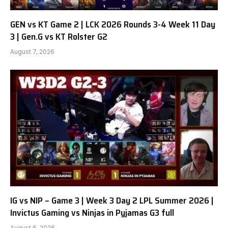
GEN vs KT Game 2 | LCK 2026 Rounds 3-4 Week 11 Day
3 | Gen.G vs KT Rolster G2
August 7, 2026
IG vs NIP – Game 3 | Week 3 Day 2 LPL Summer 2026 |
Invictus Gaming vs Ninjas in Pyjamas G3 full
August 6, 2026