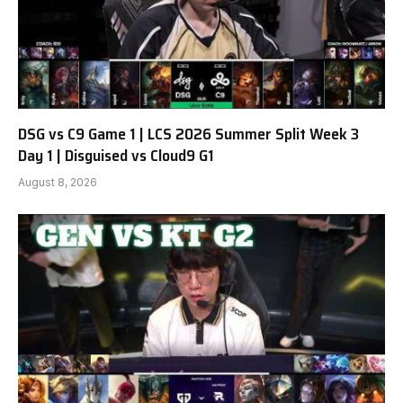
DSG vs C9 Game 1 | LCS 2026 Summer Split Week 3
Day 1 | Disguised vs Cloud9 G1
August 8, 2026