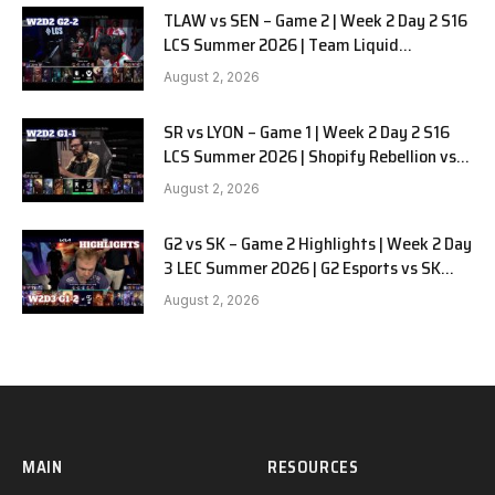
TLAW vs SEN – Game 2 | Week 2 Day 2 S16
LCS Summer 2026 | Team Liquid
Alienware vs Sentinels G2 W2D2
August 2, 2026
SR vs LYON – Game 1 | Week 2 Day 2 S16
LCS Summer 2026 | Shopify Rebellion vs
LYON G1 W2D2 Full Game
August 2, 2026
G2 vs SK – Game 2 Highlights | Week 2 Day
3 LEC Summer 2026 | G2 Esports vs SK
Gaming G-2 W2D3
August 2, 2026
MAIN
RESOURCES