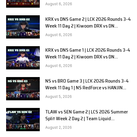
in Pyjamas G1 full
August 6, 2026
KRX vs DNS Game 2 | LCK 2026 Rounds 3-4
Week 11 Day 2 | Kiwoom DRX vs DN
SOOPers G2
August 6, 2026
KRX vs DNS Game 1 | LCK 2026 Rounds 3-4
Week 11 Day 2 | Kiwoom DRX vs DN
SOOPers G1
August 6, 2026
NS vs BRO Game 3 | LCK 2026 Rounds 3-4
Week 11 Day 1 | NS RedForce vs HANJIN
BRION G3
August 5, 2026
TLAW vs SEN Game 2 | LCS 2026 Summer
Split Week 2 Day 2 | Team Liquid
Alienware vs Sentinels G2
August 2, 2026