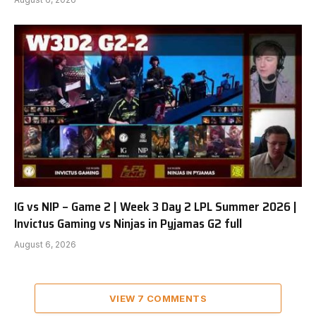
IG vs NIP – Game 2 | Week 3 Day 2 LPL Summer 2026 |
Invictus Gaming vs Ninjas in Pyjamas G2 full
August 6, 2026
VIEW 7 COMMENTS