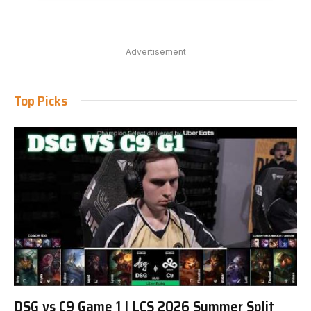
Advertisement
Top Picks
DSG vs C9 Game 1 | LCS 2026 Summer Split