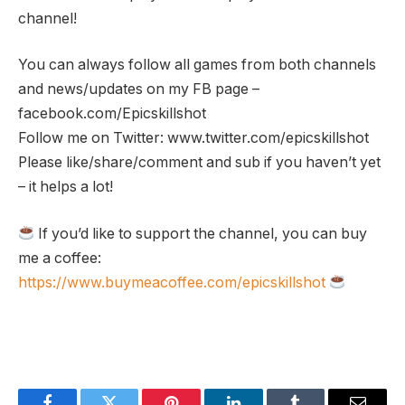
channel!
You can always follow all games from both channels
and news/updates on my FB page –
facebook.com/Epicskillshot
Follow me on Twitter: www.twitter.com/epicskillshot
Please like/share/comment and sub if you haven’t yet
– it helps a lot!
If you’d like to support the channel, you can buy
me a coffee:
https://www.buymeacoffee.com/epicskillshot