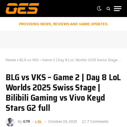
PROVIDING NEWS, REVIEWS AND GAME UPDATES.
Home
»
BLG vs VKS – Game 2 | Day 8 LoL Worlds 2025 Swiss Stage | Bilibili Gaming vs Vivo Keyd Stars G2 full
BLG vs VKS – Game 2 | Day 8 LoL
Worlds 2025 Swiss Stage |
Bilibili Gaming vs Vivo Keyd
Stars G2 full
LOL
By
G7R
October 24, 2025
7 Comments