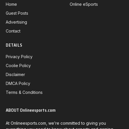
Home
Online eSports
Guest Posts
Advertising
Contact
DETAILS
Privacy Policy
Coolie Policy
Disclaimer
DMCA Policy
Terms & Conditions
ABOUT Onlineesports.com
At Onlineesports.com, we’re committed to giving you