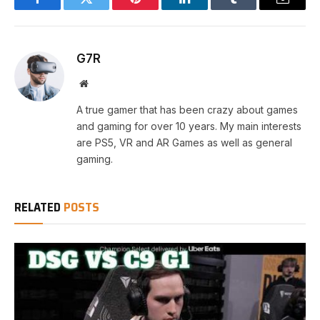
Facebook
Twitter
Pinterest
LinkedIn
Tumblr
Email
G7R
Website
A true gamer that has been crazy about games
and gaming for over 10 years. My main interests
are PS5, VR and AR Games as well as general
gaming.
RELATED
POSTS