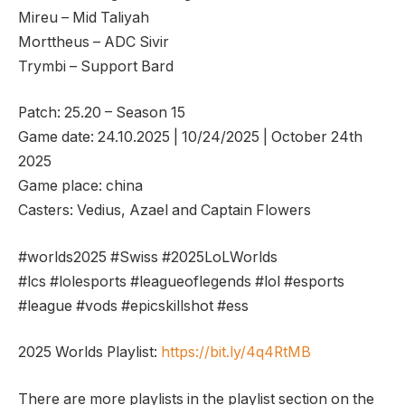
Mireu – Mid Taliyah
Morttheus – ADC Sivir
Trymbi – Support Bard
Patch: 25.20 – Season 15
Game date: 24.10.2025 | 10/24/2025 | October 24th
2025
Game place: china
Casters: Vedius, Azael and Captain Flowers
#worlds2025 #Swiss #2025LoLWorlds
#lcs #lolesports #leagueoflegends #lol #esports
#league #vods #epicskillshot #ess
2025 Worlds Playlist:
https://bit.ly/4q4RtMB
There are more playlists in the playlist section on the