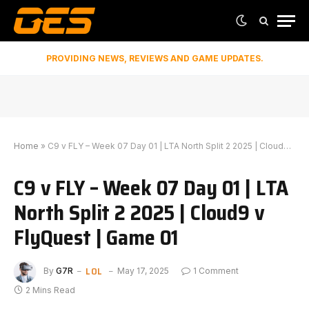
PROVIDING NEWS, REVIEWS AND GAME UPDATES.
Home
»
C9 v FLY – Week 07 Day 01 | LTA North Split 2 2025 | Cloud9 v FlyQuest | Game 01
C9 v FLY – Week 07 Day 01 | LTA
North Split 2 2025 | Cloud9 v
FlyQuest | Game 01
LOL
By
G7R
May 17, 2025
1 Comment
2 Mins Read