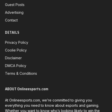
Guest Posts
Advertising
Contact
DETAILS
Privacy Policy
Coolie Policy
Disclaimer
DMCA Policy
Terms & Conditions
ABOUT Onlineesports.com
At Onlineesports.com, we’re committed to giving you
everything you need to know about esports and gaming.
Whether you want to know who’s looking likely to win the