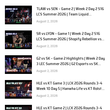
TLAW vs SEN – Game 2 | Week 2 Day 2 S16
LCS Summer 2026 | Team Liquid
Alienware vs Sentinels G2 W2D2
August 2, 2026
SR vs LYON – Game 1 | Week 2 Day 2 S16
LCS Summer 2026 | Shopify Rebellion vs
LYON G1 W2D2 Full Game
August 2, 2026
G2 vs SK – Game 2 Highlights | Week 2 Day
3 LEC Summer 2026 | G2 Esports vs SK
Gaming G-2 W2D3
August 2, 2026
HLE vs KT Game 3 | LCK 2026 Rounds 3-4
Week 10 Day 5 | Hanwha Life vs KT Rolster
G3
August 2, 2026
HLE vs KT Game 2 | LCK 2026 Rounds 3-4