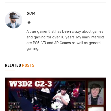
G7R
Website
A true gamer that has been crazy about games
and gaming for over 10 years. My main interests
are PS5, VR and AR Games as well as general
gaming.
RELATED
POSTS