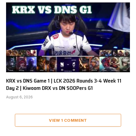
KRX vs DNS Game 1 | LCK 2026 Rounds 3-4 Week 11
Day 2 | Kiwoom DRX vs DN SOOPers G1
August 6, 2026
VIEW 1 COMMENT