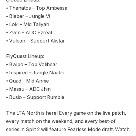
⦁ Thanatos – Top Ambessa
⦁ Blaber – Jungle Vi
⦁ Loki – Mid Taliyah
⦁ Zven – ADC Ezreal
⦁ Vulcan – Support Alistar
FlyQuest Lineup:
⦁ Bwipo – Top Volibear
⦁ Inspired – Jungle Naafiri
⦁ Quad – Mid Annie
⦁ Massu – ADC Jhin
⦁ Busio – Support Rumble
The LTA North is here! Every game on the live patch,
every match on the weekend, and every best-of
series in Split 2 will feature Fearless Mode draft. Watch