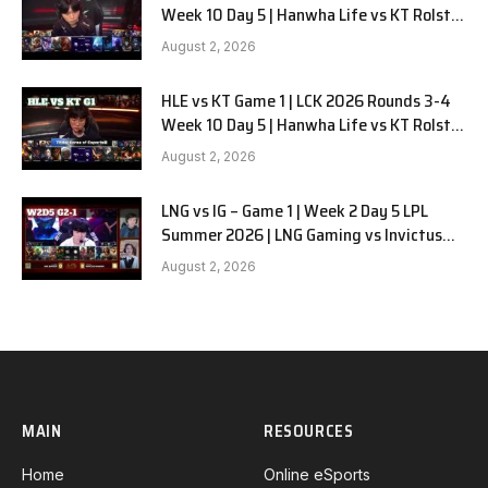
Week 10 Day 5 | Hanwha Life vs KT Rolster
G2
August 2, 2026
HLE vs KT Game 1 | LCK 2026 Rounds 3-4
Week 10 Day 5 | Hanwha Life vs KT Rolster
G1
August 2, 2026
LNG vs IG – Game 1 | Week 2 Day 5 LPL
Summer 2026 | LNG Gaming vs Invictus
Gaming G1 full
August 2, 2026
MAIN
RESOURCES
Home
Online eSports