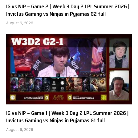
IG vs NIP – Game 2 | Week 3 Day 2 LPL Summer 2026 |
Invictus Gaming vs Ninjas in Pyjamas G2 full
August 6, 2026
IG vs NIP – Game 1 | Week 3 Day 2 LPL Summer 2026 |
Invictus Gaming vs Ninjas in Pyjamas G1 full
August 6, 2026