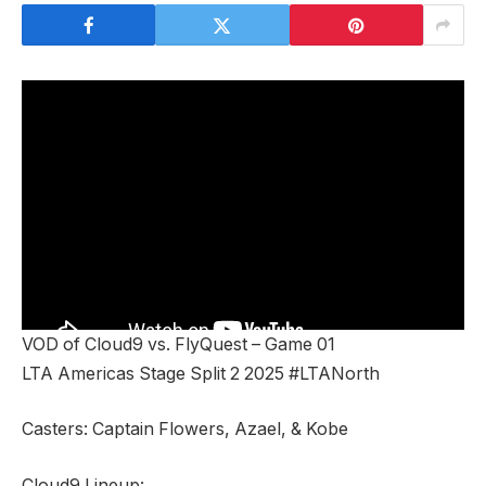
VOD of Cloud9 vs. FlyQuest – Game 01
LTA Americas Stage Split 2 2025 #LTANorth
Casters: Captain Flowers, Azael, & Kobe
Cloud9 Lineup: