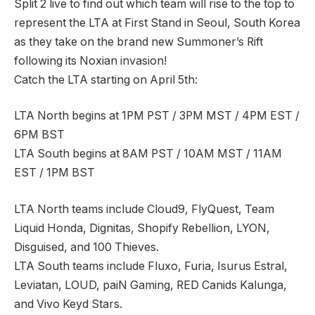
Split 2 live to find out which team will rise to the top to
represent the LTA at First Stand in Seoul, South Korea
as they take on the brand new Summoner’s Rift
following its Noxian invasion!
Catch the LTA starting on April 5th:
LTA North begins at 1PM PST / 3PM MST / 4PM EST /
6PM BST
LTA South begins at 8AM PST / 10AM MST / 11AM
EST / 1PM BST
LTA North teams include Cloud9, FlyQuest, Team
Liquid Honda, Dignitas, Shopify Rebellion, LYON,
Disguised, and 100 Thieves.
LTA South teams include Fluxo, Furia, Isurus Estral,
Leviatan, LOUD, paiN Gaming, RED Canids Kalunga,
and Vivo Keyd Stars.