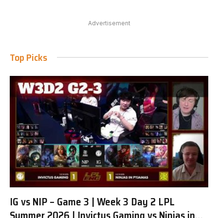
Advertisement
Top Picks
IG vs NIP – Game 3 | Week 3 Day 2 LPL
Summer 2026 | Invictus Gaming vs Ninjas in