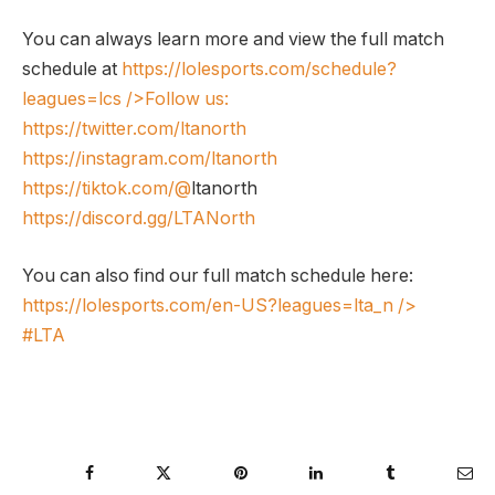
You can always learn more and view the full match
schedule at
https://lolesports.com/schedule?
leagues=lcs
/>Follow us:
https://twitter.com/ltanorth
https://instagram.com/ltanorth
https://tiktok.com/@
ltanorth
https://discord.gg/LTANorth
You can also find our full match schedule here:
https://lolesports.com/en-US?leagues=lta_n
/>
#LTA
Facebook
Twitter
Pinterest
LinkedIn
Tumblr
Ema