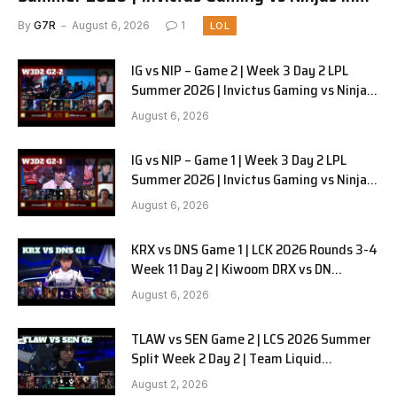
Pyjamas G3 full
By
G7R
August 6, 2026
1
LOL
IG vs NIP – Game 2 | Week 3 Day 2 LPL
Summer 2026 | Invictus Gaming vs Ninjas
in Pyjamas G2 full
August 6, 2026
IG vs NIP – Game 1 | Week 3 Day 2 LPL
Summer 2026 | Invictus Gaming vs Ninjas
in Pyjamas G1 full
August 6, 2026
KRX vs DNS Game 1 | LCK 2026 Rounds 3-4
Week 11 Day 2 | Kiwoom DRX vs DN
SOOPers G1
August 6, 2026
TLAW vs SEN Game 2 | LCS 2026 Summer
Split Week 2 Day 2 | Team Liquid
Alienware vs Sentinels G2
August 2, 2026