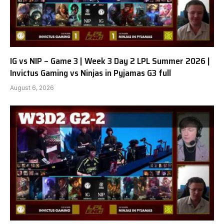
IG vs NIP – Game 3 | Week 3 Day 2 LPL Summer 2026 |
Invictus Gaming vs Ninjas in Pyjamas G3 full
August 6, 2026