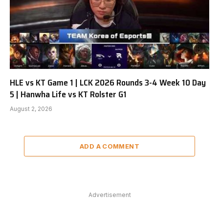
HLE vs KT Game 1 | LCK 2026 Rounds 3-4 Week 10 Day
5 | Hanwha Life vs KT Rolster G1
August 2, 2026
ADD A COMMENT
Advertisement