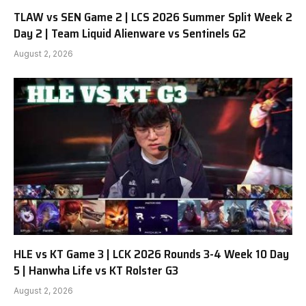
TLAW vs SEN Game 2 | LCS 2026 Summer Split Week 2
Day 2 | Team Liquid Alienware vs Sentinels G2
August 2, 2026
HLE vs KT Game 3 | LCK 2026 Rounds 3-4 Week 10 Day
5 | Hanwha Life vs KT Rolster G3
August 2, 2026