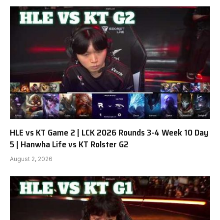
HLE vs KT Game 2 | LCK 2026 Rounds 3-4 Week 10 Day
5 | Hanwha Life vs KT Rolster G2
August 2, 2026