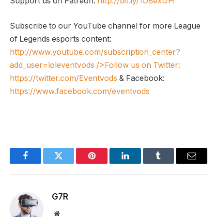
Support us on Patreon:
http://bit.ly/1O8exUH
Subscribe to our YouTube channel for more League
of Legends esports content:
http://www.youtube.com/subscription_center?
add_user=loleventvods
/>Follow us on Twitter:
https://twitter.com/Eventvods
& Facebook:
https://www.facebook.com/eventvods
Facebook
Twitter
Pinterest
LinkedIn
Tumblr
Email
G7R
Website