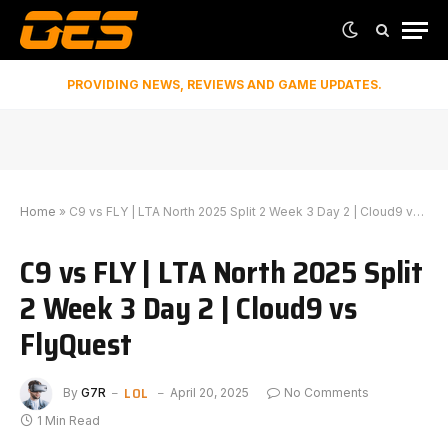
PROVIDING NEWS, REVIEWS AND GAME UPDATES.
Home
»
C9 vs FLY | LTA North 2025 Split 2 Week 3 Day 2 | Cloud9 vs FlyQuest
C9 vs FLY | LTA North 2025 Split
2 Week 3 Day 2 | Cloud9 vs
FlyQuest
LOL
By
G7R
April 20, 2025
No Comments
1 Min Read