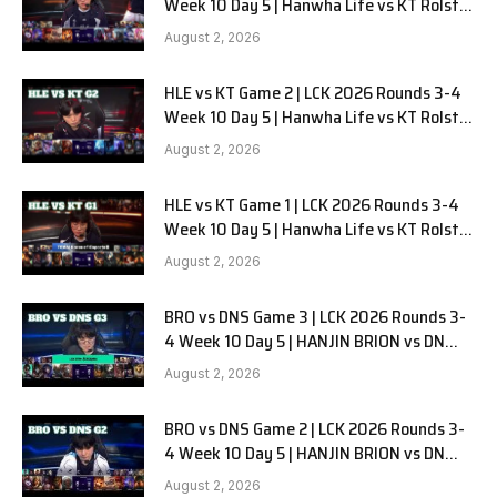
Week 10 Day 5 | Hanwha Life vs KT Rolster
G3
August 2, 2026
HLE vs KT Game 2 | LCK 2026 Rounds 3-4
Week 10 Day 5 | Hanwha Life vs KT Rolster
G2
August 2, 2026
HLE vs KT Game 1 | LCK 2026 Rounds 3-4
Week 10 Day 5 | Hanwha Life vs KT Rolster
G1
August 2, 2026
BRO vs DNS Game 3 | LCK 2026 Rounds 3-
4 Week 10 Day 5 | HANJIN BRION vs DN
SOOPers G3
August 2, 2026
BRO vs DNS Game 2 | LCK 2026 Rounds 3-
4 Week 10 Day 5 | HANJIN BRION vs DN
SOOPers G2
August 2, 2026