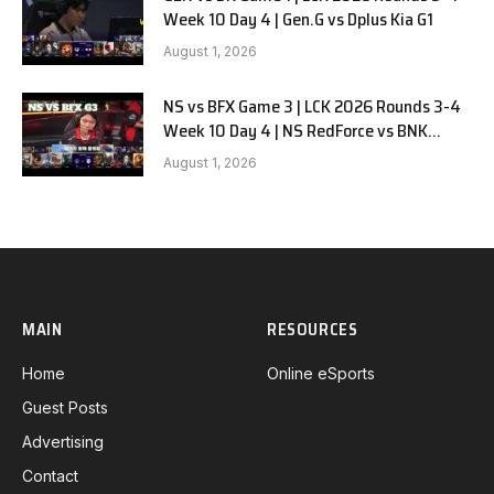
Week 10 Day 4 | Gen.G vs Dplus Kia G1
August 1, 2026
NS vs BFX Game 3 | LCK 2026 Rounds 3-4
Week 10 Day 4 | NS RedForce vs BNK
FEARX G3
August 1, 2026
MAIN
RESOURCES
Home
Online eSports
Guest Posts
Advertising
Contact