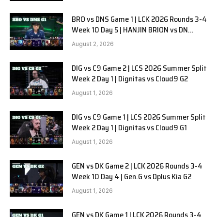
BRO vs DNS Game 1 | LCK 2026 Rounds 3-4
Week 10 Day 5 | HANJIN BRION vs DN
SOOPers G1
August 2, 2026
DIG vs C9 Game 2 | LCS 2026 Summer Split
Week 2 Day 1 | Dignitas vs Cloud9 G2
August 1, 2026
DIG vs C9 Game 1 | LCS 2026 Summer Split
Week 2 Day 1 | Dignitas vs Cloud9 G1
August 1, 2026
GEN vs DK Game 2 | LCK 2026 Rounds 3-4
Week 10 Day 4 | Gen.G vs Dplus Kia G2
August 1, 2026
GEN vs DK Game 1 | LCK 2026 Rounds 3-4