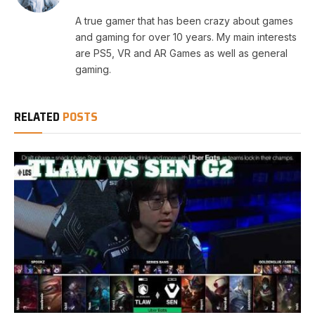
A true gamer that has been crazy about games
and gaming for over 10 years. My main interests
are PS5, VR and AR Games as well as general
gaming.
RELATED
POSTS