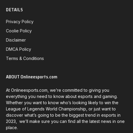
DETAILS
Privacy Policy
Coolie Policy
Disclaimer
DMCA Policy
Terms & Conditions
ABOUT Onlineesports.com
At Onlineesports.com, we’re committed to giving you
everything you need to know about esports and gaming.
Whether you want to know who’s looking likely to win the
League of Legends World Championship, or just want to
discover what’s going to be the biggest trend in esports in
2023, we’ll make sure you can find all the latest news in one
place.