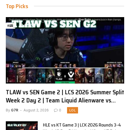
Top Picks
TLAW vs SEN Game 2 | LCS 2026 Summer Split
Week 2 Day 2 | Team Liquid Alienware vs
Sentinels G2
By
G7R
August 2, 2026
0
LOL
HLE vs KT Game 3 | LCK 2026 Rounds 3-4