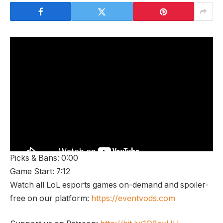
Picks & Bans: 0:00
Game Start: 7:12
Watch all LoL esports games on-demand and spoiler-
free on our platform:
https://eventvods.com