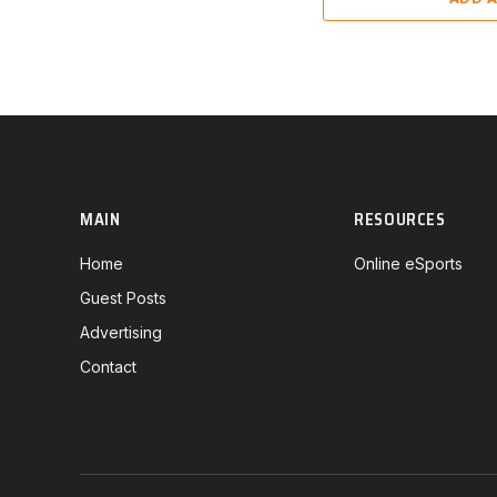
MAIN
RESOURCES
Home
Online eSports
Guest Posts
Advertising
Contact