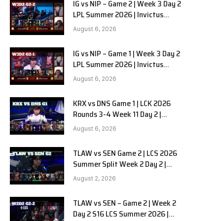
IG vs NIP – Game 2 | Week 3 Day 2
LPL Summer 2026 | Invictus
Gaming vs Ninjas in Pyjamas G2
August 6, 2026
full
IG vs NIP – Game 1 | Week 3 Day 2
LPL Summer 2026 | Invictus
Gaming vs Ninjas in Pyjamas G1
August 6, 2026
full
KRX vs DNS Game 1 | LCK 2026
Rounds 3-4 Week 11 Day 2 |
Kiwoom DRX vs DN SOOPers G1
August 6, 2026
TLAW vs SEN Game 2 | LCS 2026
Summer Split Week 2 Day 2 |
Team Liquid Alienware vs
August 2, 2026
Sentinels G2
TLAW vs SEN – Game 2 | Week 2
Day 2 S16 LCS Summer 2026 |