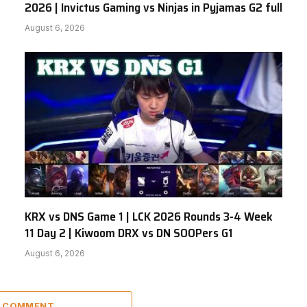
2026 | Invictus Gaming vs Ninjas in Pyjamas G2 full
August 6, 2026
KRX vs DNS Game 1 | LCK 2026 Rounds 3-4 Week
11 Day 2 | Kiwoom DRX vs DN SOOPers G1
August 6, 2026
A COMMENT