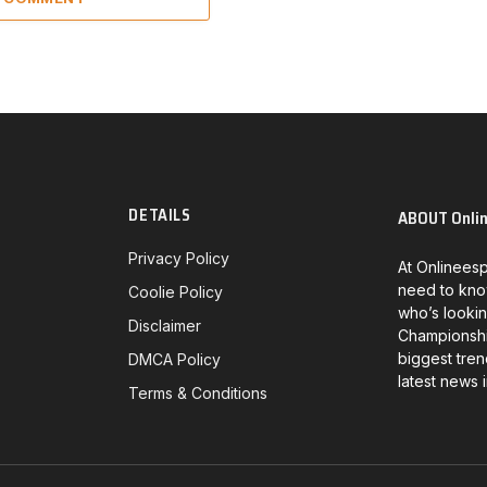
DETAILS
ABOUT Onli
Privacy Policy
At Onlineesp
need to kno
Coolie Policy
who’s lookin
Disclaimer
Championship
biggest tren
DMCA Policy
latest news 
Terms & Conditions