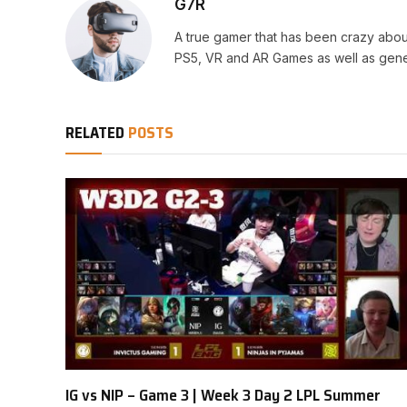
G7R
A true gamer that has been crazy abou
PS5, VR and AR Games as well as gene
RELATED
POSTS
IG vs NIP – Game 3 | Week 3 Day 2 LPL Summer