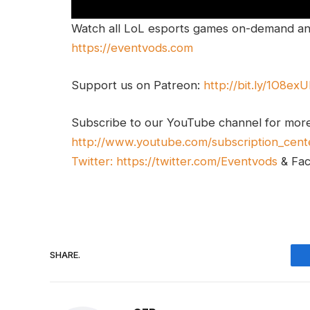
Watch all LoL esports games on-demand and
https://eventvods.com
Support us on Patreon:
http://bit.ly/1O8ex
Subscribe to our YouTube channel for mor
http://www.youtube.com/subscription_cent
Twitter:
https://twitter.com/Eventvods
& Fa
SHARE.