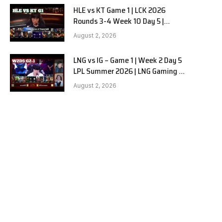
HLE vs KT Game 1 | LCK 2026
Rounds 3-4 Week 10 Day 5 |
Hanwha Life vs KT Rolster G1
August 2, 2026
LNG vs IG – Game 1 | Week 2 Day 5
LPL Summer 2026 | LNG Gaming vs
Invictus Gaming G1 full
August 2, 2026