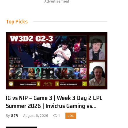
Advertisement
Top Picks
IG vs NIP – Game 3 | Week 3 Day 2 LPL
Summer 2026 | Invictus Gaming vs
Ninjas in Pyjamas G3 full
By
G7R
August 6, 2026
1
LOL