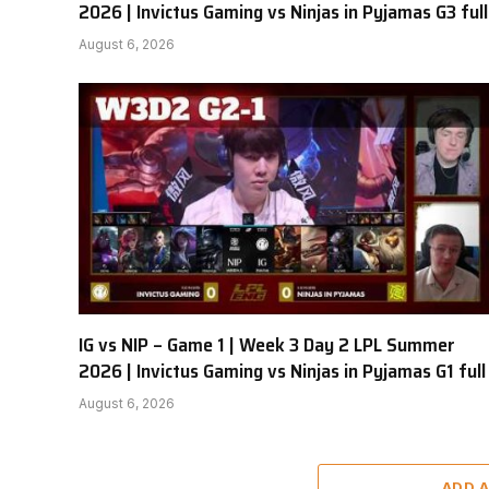
2026 | Invictus Gaming vs Ninjas in Pyjamas G3 full
August 6, 2026
IG vs NIP – Game 1 | Week 3 Day 2 LPL Summer
2026 | Invictus Gaming vs Ninjas in Pyjamas G1 full
August 6, 2026
ADD 