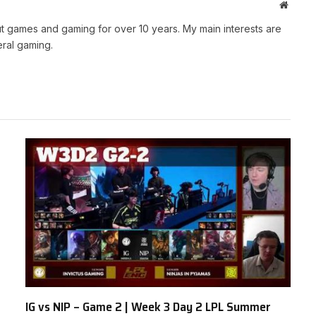
Websit
t games and gaming for over 10 years. My main interests are
ral gaming.
IG vs NIP – Game 2 | Week 3 Day 2 LPL Summer