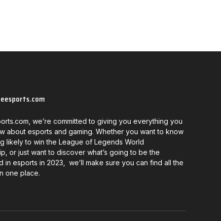
neesports.com
orts.com, we’re committed to giving you everything you
w about esports and gaming. Whether you want to know
g likely to win the League of Legends World
, or just want to discover what’s going to be the
d in esports in 2023, we’ll make sure you can find all the
in one place.