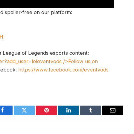
 spoiler-free on our platform:
UH
e League of Legends esports content:
er?add_user=loleventvods
/>Follow us on
cebook:
https://www.facebook.com/eventvods
Facebook
Twitter
Pinterest
LinkedIn
Tumblr
Email