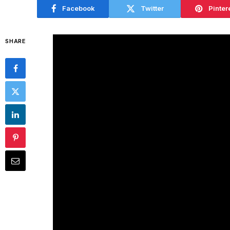
Facebook
Twitter
Pinter
SHARE