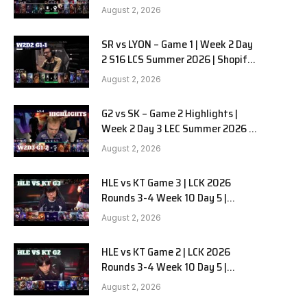
Team Liquid Alienware vs
e
August 2, 2026
Sentinels G2 W2D2
SR vs LYON – Game 1 | Week 2 Day
2 S16 LCS Summer 2026 | Shopify
Rebellion vs LYON G1 W2D2 Full
August 2, 2026
Game
G2 vs SK – Game 2 Highlights |
Week 2 Day 3 LEC Summer 2026 |
G2 Esports vs SK Gaming G-2
August 2, 2026
W2D3
HLE vs KT Game 3 | LCK 2026
Rounds 3-4 Week 10 Day 5 |
Hanwha Life vs KT Rolster G3
August 2, 2026
HLE vs KT Game 2 | LCK 2026
Rounds 3-4 Week 10 Day 5 |
Hanwha Life vs KT Rolster G2
August 2, 2026