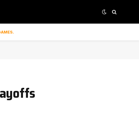
GAMES.
layoffs