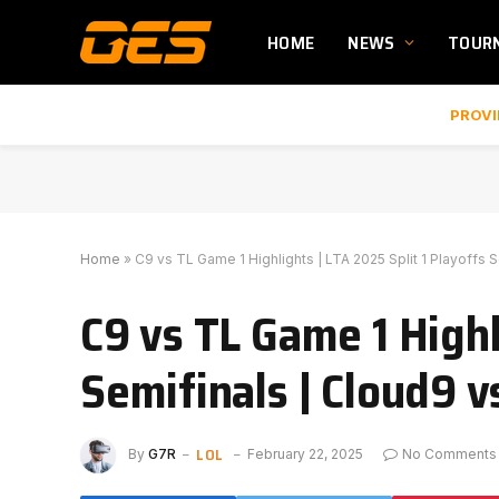
HOME
NEWS
TOUR
PROVI
Home
»
C9 vs TL Game 1 Highlights | LTA 2025 Split 1 Playoffs S
C9 vs TL Game 1 Highl
Semifinals | Cloud9 v
LOL
By
G7R
February 22, 2025
No Comments