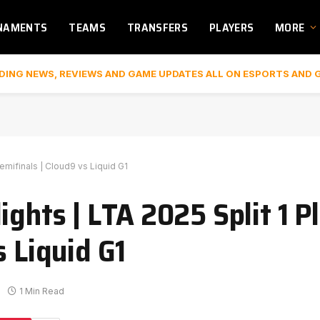
NAMENTS
TEAMS
TRANSFERS
PLAYERS
MORE
DING NEWS, REVIEWS AND GAME UPDATES ALL ON ESPORTS AND 
emifinals | Cloud9 vs Liquid G1
ights | LTA 2025 Split 1 P
s Liquid G1
1 Min Read