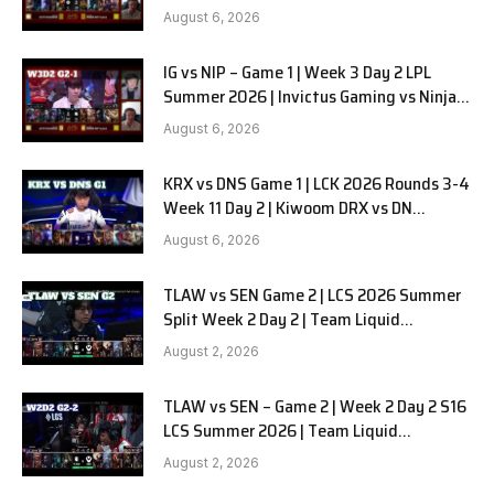
in Pyjamas G2 full
August 6, 2026
IG vs NIP – Game 1 | Week 3 Day 2 LPL
Summer 2026 | Invictus Gaming vs Ninjas
in Pyjamas G1 full
August 6, 2026
KRX vs DNS Game 1 | LCK 2026 Rounds 3-4
Week 11 Day 2 | Kiwoom DRX vs DN
SOOPers G1
August 6, 2026
TLAW vs SEN Game 2 | LCS 2026 Summer
Split Week 2 Day 2 | Team Liquid
Alienware vs Sentinels G2
August 2, 2026
TLAW vs SEN – Game 2 | Week 2 Day 2 S16
LCS Summer 2026 | Team Liquid
Alienware vs Sentinels G2 W2D2
August 2, 2026