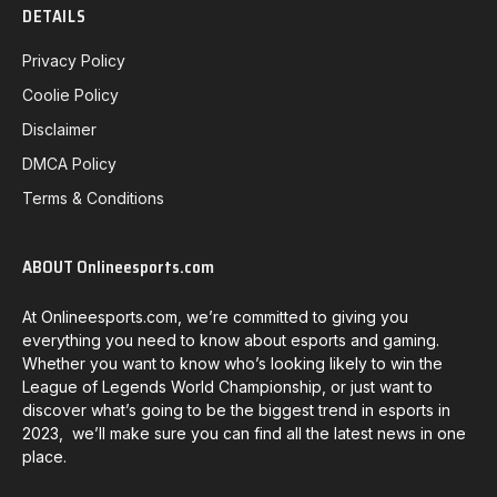
DETAILS
Privacy Policy
Coolie Policy
Disclaimer
DMCA Policy
Terms & Conditions
ABOUT Onlineesports.com
At Onlineesports.com, we’re committed to giving you
everything you need to know about esports and gaming.
Whether you want to know who’s looking likely to win the
League of Legends World Championship, or just want to
discover what’s going to be the biggest trend in esports in
2023, we’ll make sure you can find all the latest news in one
place.