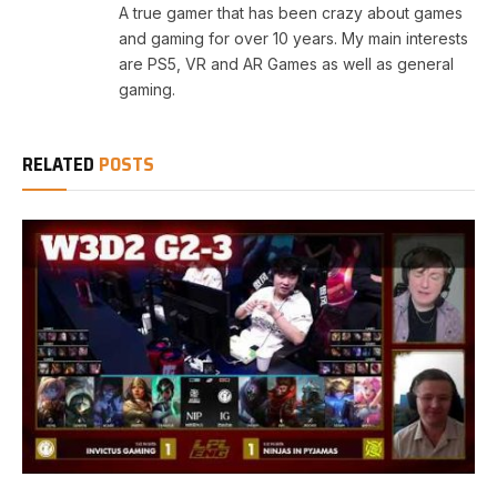
A true gamer that has been crazy about games
and gaming for over 10 years. My main interests
are PS5, VR and AR Games as well as general
gaming.
RELATED
POSTS