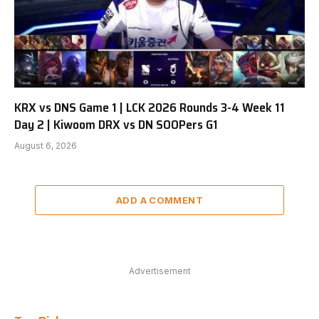
KRX vs DNS Game 1 | LCK 2026 Rounds 3-4 Week 11
Day 2 | Kiwoom DRX vs DN SOOPers G1
August 6, 2026
ADD A COMMENT
Advertisement