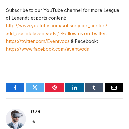
Subscribe to our YouTube channel for more League
of Legends esports content:
http://www.youtube.com/subscription_center?
add_user=loleventvods
/>Follow us on Twitter:
https://twitter.com/Eventvods
& Facebook:
https://www.facebook.com/eventvods
Facebook
Twitter
Pinterest
LinkedIn
Tumblr
Email
G7R
Website