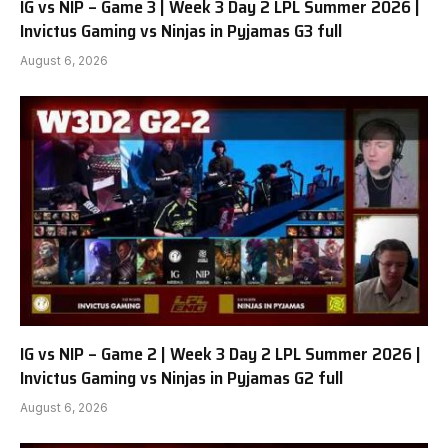
IG vs NIP – Game 3 | Week 3 Day 2 LPL Summer 2026 |
Invictus Gaming vs Ninjas in Pyjamas G3 full
August 6, 2026
IG vs NIP – Game 2 | Week 3 Day 2 LPL Summer 2026 |
Invictus Gaming vs Ninjas in Pyjamas G2 full
August 6, 2026