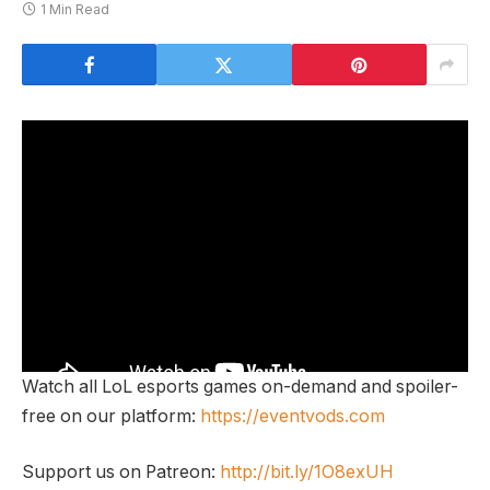
1 Min Read
Watch all LoL esports games on-demand and spoiler-
free on our platform:
https://eventvods.com
Support us on Patreon:
http://bit.ly/1O8exUH