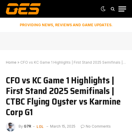
PROVIDING NEWS, REVIEWS AND GAME UPDATES.
Home
»
CFO vs KC Game 1 Highlights | First Stand 2025 Semifinals | CTBC Flying Oyster vs Karmine Corp G1
CFO vs KC Game 1 Highlights |
First Stand 2025 Semifinals |
CTBC Flying Oyster vs Karmine
Corp G1
LOL
By
G7R
March 15, 2025
No Comments