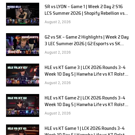
SR vs LYON – Game 1 | Week 2 Day 2 S16
LCS Summer 2026 | Shopify Rebellion vs
LYON G1 W2D2 Full Game
August 2, 2026
G2 vs SK – Game 2 Highlights | Week 2 Day
3 LEC Summer 2026 | G2 Esports vs SK
Gaming G-2 W2D3
August 2, 2026
HLE vs KT Game 3 | LCK 2026 Rounds 3-4
Week 10 Day 5 | Hanwha Life vs KT Rolster
G3
August 2, 2026
HLE vs KT Game 2 | LCK 2026 Rounds 3-4
Week 10 Day 5 | Hanwha Life vs KT Rolster
G2
August 2, 2026
HLE vs KT Game 1 | LCK 2026 Rounds 3-4
Week 10 Day 5 | Hanwha Life vs KT Rolster