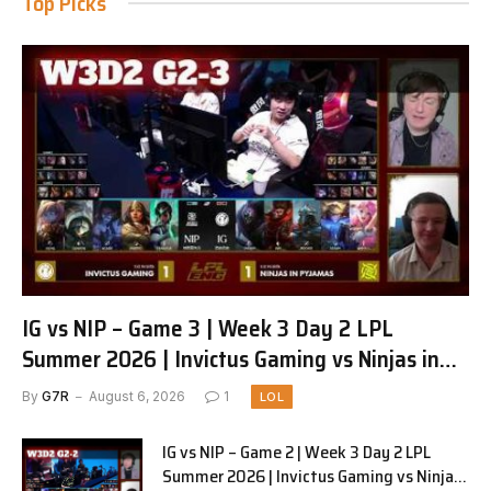
Top Picks
IG vs NIP – Game 3 | Week 3 Day 2 LPL
Summer 2026 | Invictus Gaming vs Ninjas in
Pyjamas G3 full
By
G7R
August 6, 2026
1
LOL
IG vs NIP – Game 2 | Week 3 Day 2 LPL
Summer 2026 | Invictus Gaming vs Ninjas