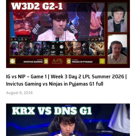
IG vs NIP – Game 1 | Week 3 Day 2 LPL Summer 2026 |
Invictus Gaming vs Ninjas in Pyjamas G1 full
August 6, 2026