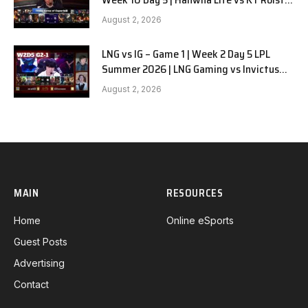
G1
August 2, 2026
LNG vs IG – Game 1 | Week 2 Day 5 LPL
Summer 2026 | LNG Gaming vs Invictus
Gaming G1 full
August 2, 2026
MAIN
RESOURCES
Home
Online eSports
Guest Posts
Advertising
Contact