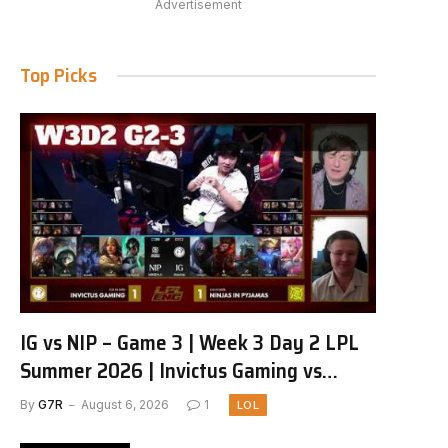
Advertisement
Top Picks
IG vs NIP – Game 3 | Week 3 Day 2 LPL
Summer 2026 | Invictus Gaming vs
Ninjas in Pyjamas G3 full
By
G7R
August 6, 2026
1
LOL