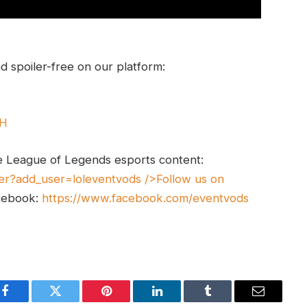
 spoiler-free on our platform:
UH
e League of Legends esports content:
er?add_user=loleventvods
/>Follow us on
cebook:
https://www.facebook.com/eventvods
Facebook
Twitter
Pinterest
LinkedIn
Tumblr
Email