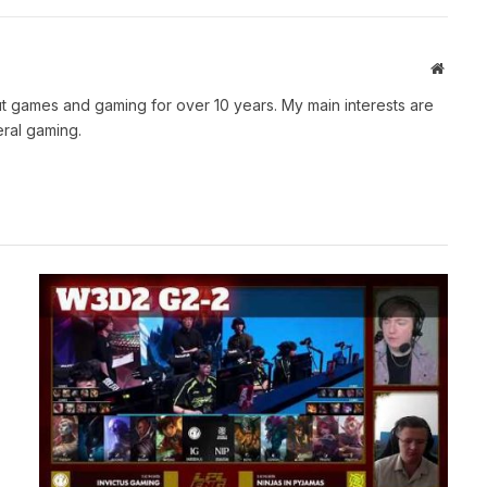
Websit
t games and gaming for over 10 years. My main interests are
ral gaming.