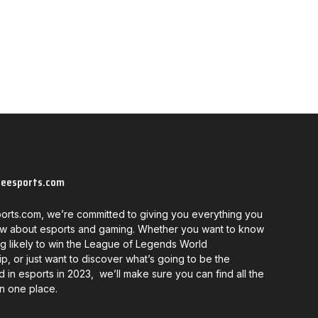
neesports.com
orts.com, we’re committed to giving you everything you
w about esports and gaming. Whether you want to know
g likely to win the League of Legends World
, or just want to discover what’s going to be the
d in esports in 2023, we’ll make sure you can find all the
in one place.