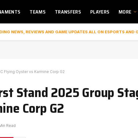
NAMENTS
TEAMS
TRANSFERS
PLAYERS
MORE
DING NEWS, REVIEWS AND GAME UPDATES ALL ON ESPORTS AND 
BC Flying Oyster vs Karmine Corp G2
irst Stand 2025 Group Sta
mine Corp G2
 Min Read