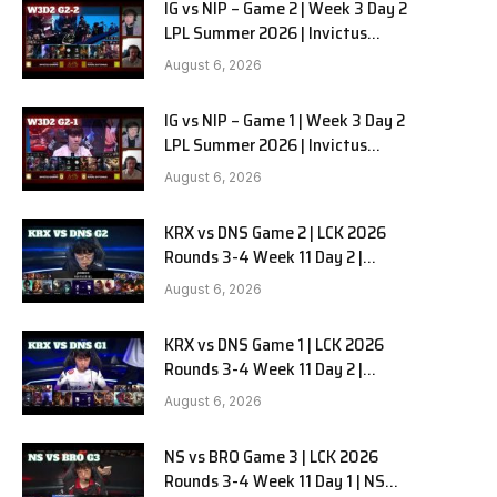
IG vs NIP – Game 2 | Week 3 Day 2
LPL Summer 2026 | Invictus
Gaming vs Ninjas in Pyjamas G2
August 6, 2026
full
IG vs NIP – Game 1 | Week 3 Day 2
LPL Summer 2026 | Invictus
Gaming vs Ninjas in Pyjamas G1
August 6, 2026
full
KRX vs DNS Game 2 | LCK 2026
Rounds 3-4 Week 11 Day 2 |
Kiwoom DRX vs DN SOOPers G2
August 6, 2026
KRX vs DNS Game 1 | LCK 2026
Rounds 3-4 Week 11 Day 2 |
Kiwoom DRX vs DN SOOPers G1
August 6, 2026
NS vs BRO Game 3 | LCK 2026
Rounds 3-4 Week 11 Day 1 | NS