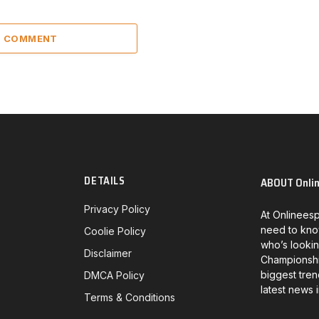
 1 COMMENT
DETAILS
ABOUT Onli
Privacy Policy
At Onlineesp
need to kno
Coolie Policy
who’s lookin
Disclaimer
Championship
biggest tren
DMCA Policy
latest news 
Terms & Conditions