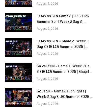
RedForce vs HANJIN BRION G3
August 5, 2026
TLAW vs SEN Game 2 | LCS 2026
e
Summer Split Week 2 Day 2 |
Team Liquid Alienware vs
August 2, 2026
Sentinels G2
TLAW vs SEN – Game 2 | Week 2
Day 2 S16 LCS Summer 2026 |
Team Liquid Alienware vs
August 2, 2026
Sentinels G2 W2D2
SR vs LYON – Game 1 | Week 2 Day
2 S16 LCS Summer 2026 | Shopify
Rebellion vs LYON G1 W2D2 Full
August 2, 2026
Game
G2 vs SK – Game 2 Highlights |
Week 2 Day 3 LEC Summer 2026 |
G2 Esports vs SK Gaming G-2
August 2, 2026
W2D3