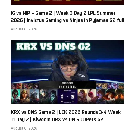
IG vs NIP – Game 2 | Week 3 Day 2 LPL Summer
2026 | Invictus Gaming vs Ninjas in Pyjamas G2 full
August 6, 2026
KRX vs DNS Game 2 | LCK 2026 Rounds 3-4 Week
11 Day 2 | Kiwoom DRX vs DN SOOPers G2
August 6, 2026