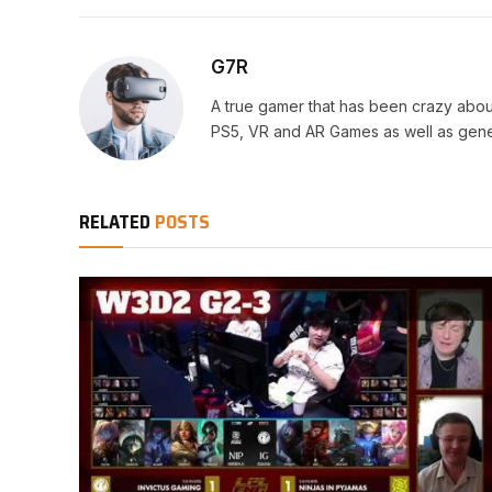
G7R
A true gamer that has been crazy abou
PS5, VR and AR Games as well as gene
RELATED
POSTS