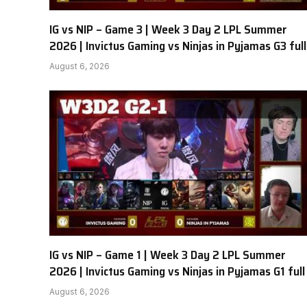
IG vs NIP – Game 3 | Week 3 Day 2 LPL Summer
2026 | Invictus Gaming vs Ninjas in Pyjamas G3 full
August 6, 2026
IG vs NIP – Game 1 | Week 3 Day 2 LPL Summer
2026 | Invictus Gaming vs Ninjas in Pyjamas G1 full
August 6, 2026