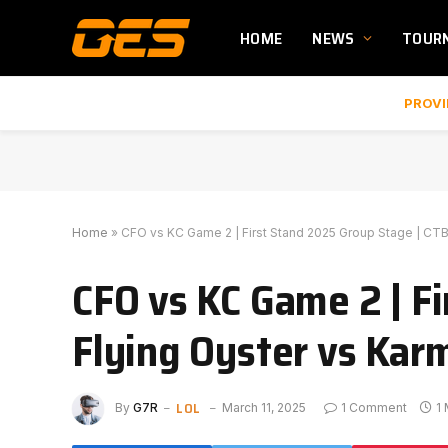
HOME
NEWS
TOUR
PROVI
Home
»
CFO vs KC Game 2 | First Stand 2025 Group Stage | CT
CFO vs KC Game 2 | F
Flying Oyster vs Kar
LOL
By
G7R
March 11, 2025
1 Comment
1