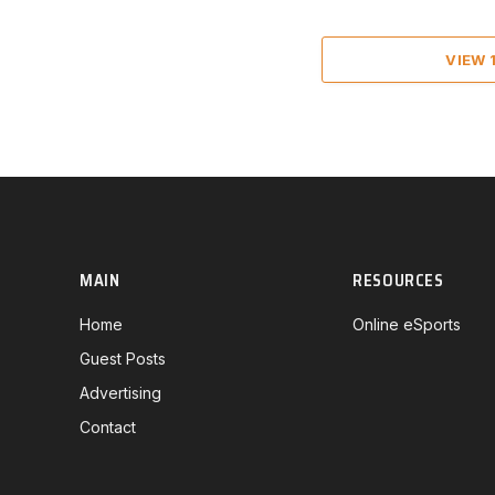
VIEW
MAIN
RESOURCES
Home
Online eSports
Guest Posts
Advertising
Contact