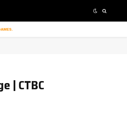
GAMES.
ge | CTBC