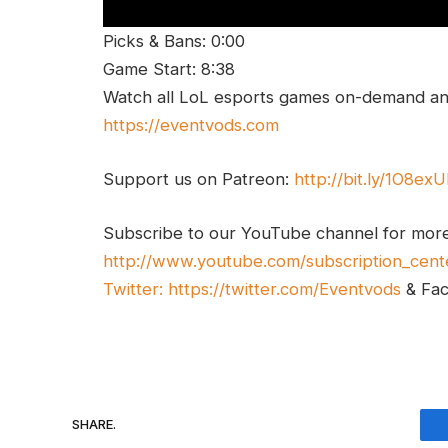
Picks & Bans: 0:00
Game Start: 8:38
Watch all LoL esports games on-demand and
https://eventvods.com
Support us on Patreon:
http://bit.ly/1O8ex
Subscribe to our YouTube channel for mor
http://www.youtube.com/subscription_cent
Twitter:
https://twitter.com/Eventvods
& Fa
SHARE.