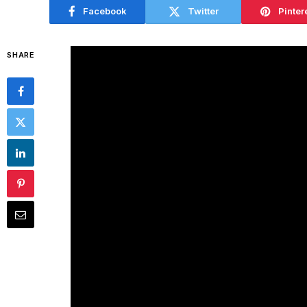
Facebook
Twitter
Pinter
SHARE