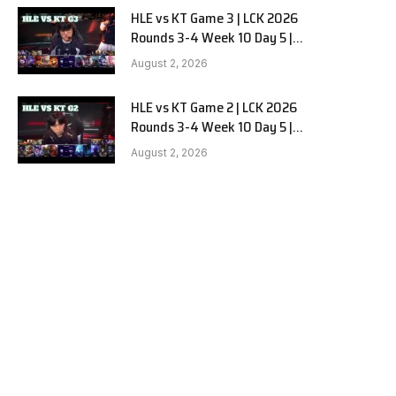
HLE vs KT Game 3 | LCK 2026
Rounds 3-4 Week 10 Day 5 |
Hanwha Life vs KT Rolster G3
August 2, 2026
HLE vs KT Game 2 | LCK 2026
Rounds 3-4 Week 10 Day 5 |
Hanwha Life vs KT Rolster G2
August 2, 2026