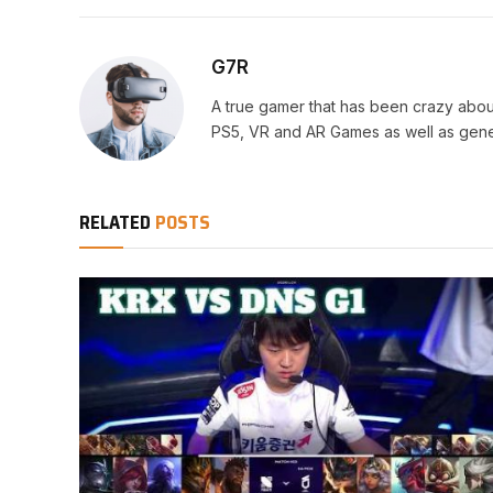
G7R
A true gamer that has been crazy abou
PS5, VR and AR Games as well as gene
RELATED
POSTS