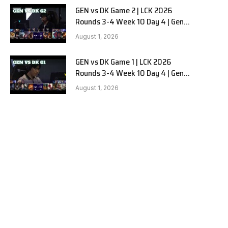
GEN vs DK Game 2 | LCK 2026
Rounds 3-4 Week 10 Day 4 | Gen.G
vs Dplus Kia G2
August 1, 2026
GEN vs DK Game 1 | LCK 2026
Rounds 3-4 Week 10 Day 4 | Gen.G
vs Dplus Kia G1
August 1, 2026