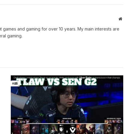
Websit
t games and gaming for over 10 years. My main interests are
ral gaming.