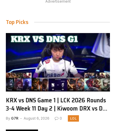
Advertisement
Top Picks
KRX vs DNS Game 1 | LCK 2026 Rounds
3-4 Week 11 Day 2 | Kiwoom DRX vs DN
SOOPers G1
By
G7R
August 6, 2026
0
LOL