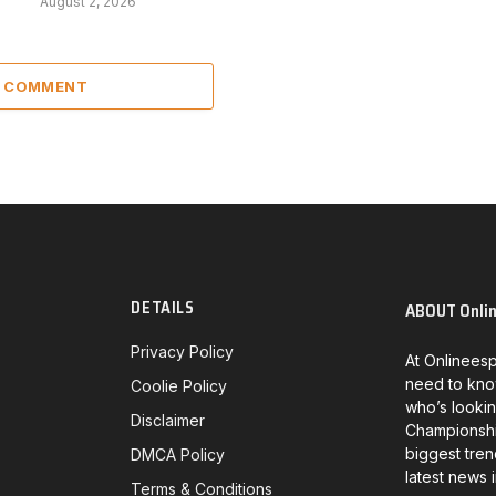
August 2, 2026
A COMMENT
DETAILS
ABOUT Onli
Privacy Policy
At Onlineesp
need to kno
Coolie Policy
who’s lookin
Disclaimer
Championship
biggest tren
DMCA Policy
latest news 
Terms & Conditions