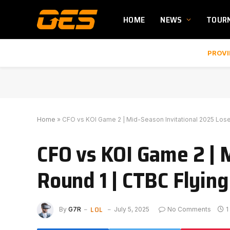
HOME
NEWS
TOUR
PROVI
Home
»
CFO vs KOI Game 2 | Mid-Season Invitational 2025 Lose
CFO vs KOI Game 2 | 
Round 1 | CTBC Flying
LOL
By
G7R
July 5, 2025
No Comments
1