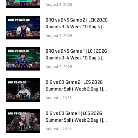
HANJIN BRION vs DN SOOPers G3
August 2, 2026
BRO vs DNS Game 2 | LCK 2026
e
Rounds 3-4 Week 10 Day 5 |
HANJIN BRION vs DN SOOPers G2
August 2, 2026
BRO vs DNS Game 1 | LCK 2026
Rounds 3-4 Week 10 Day 5 |
HANJIN BRION vs DN SOOPers G1
August 2, 2026
DIG vs C9 Game 2 | LCS 2026
Summer Split Week 2 Day 1 |
Dignitas vs Cloud9 G2
August 1, 2026
DIG vs C9 Game 1 | LCS 2026
Summer Split Week 2 Day 1 |
Dignitas vs Cloud9 G1
August 1, 2026