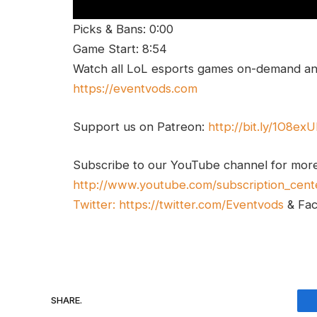
Picks & Bans: 0:00
Game Start: 8:54
Watch all LoL esports games on-demand and
https://eventvods.com
Support us on Patreon:
http://bit.ly/1O8ex
Subscribe to our YouTube channel for mor
http://www.youtube.com/subscription_cent
Twitter:
https://twitter.com/Eventvods
& Fa
SHARE.