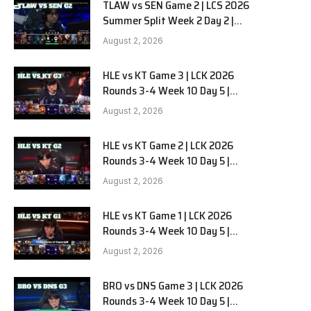
TLAW vs SEN Game 2 | LCS 2026
Summer Split Week 2 Day 2 |
Team Liquid Alienware vs
August 2, 2026
Sentinels G2
HLE vs KT Game 3 | LCK 2026
Rounds 3-4 Week 10 Day 5 |
Hanwha Life vs KT Rolster G3
August 2, 2026
HLE vs KT Game 2 | LCK 2026
Rounds 3-4 Week 10 Day 5 |
Hanwha Life vs KT Rolster G2
August 2, 2026
HLE vs KT Game 1 | LCK 2026
Rounds 3-4 Week 10 Day 5 |
Hanwha Life vs KT Rolster G1
August 2, 2026
BRO vs DNS Game 3 | LCK 2026
Rounds 3-4 Week 10 Day 5 |