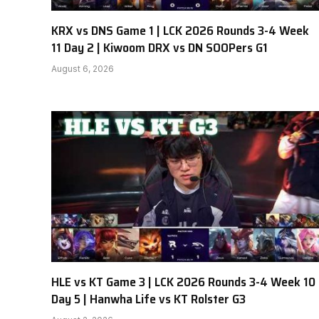
KRX vs DNS Game 1 | LCK 2026 Rounds 3-4 Week
11 Day 2 | Kiwoom DRX vs DN SOOPers G1
August 6, 2026
HLE vs KT Game 3 | LCK 2026 Rounds 3-4 Week 10
Day 5 | Hanwha Life vs KT Rolster G3