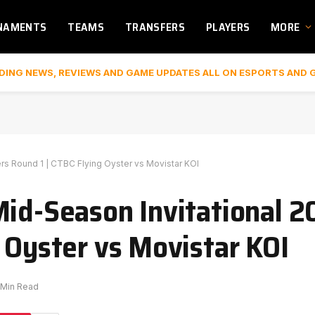
NAMENTS
TEAMS
TRANSFERS
PLAYERS
MORE
DING NEWS, REVIEWS AND GAME UPDATES ALL ON ESPORTS AND 
rs Round 1 | CTBC Flying Oyster vs Movistar KOI
Mid-Season Invitational 2
 Oyster vs Movistar KOI
 Min Read