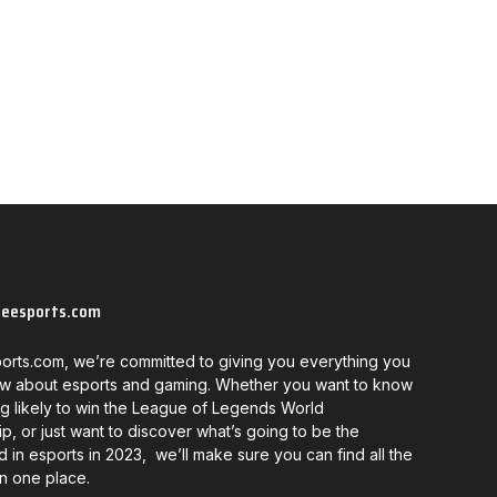
neesports.com
orts.com, we’re committed to giving you everything you
w about esports and gaming. Whether you want to know
g likely to win the League of Legends World
, or just want to discover what’s going to be the
d in esports in 2023, we’ll make sure you can find all the
in one place.