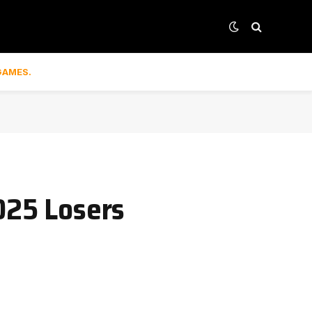
GAMES.
025 Losers