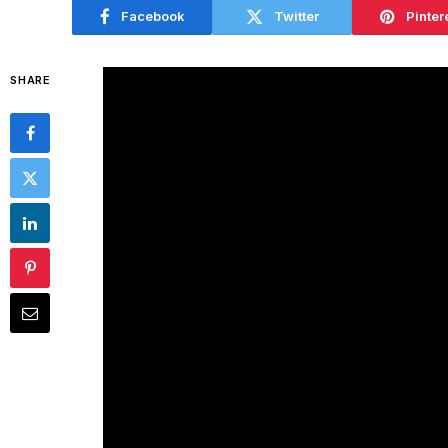
Facebook
Twitter
Pinter
SHARE