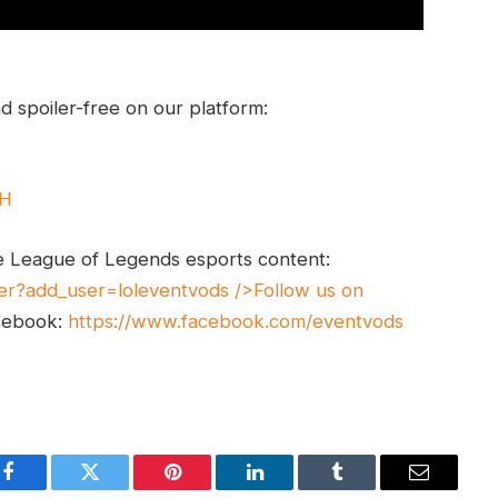
 spoiler-free on our platform:
UH
e League of Legends esports content:
er?add_user=loleventvods
/>Follow us on
cebook:
https://www.facebook.com/eventvods
Facebook
Twitter
Pinterest
LinkedIn
Tumblr
Email