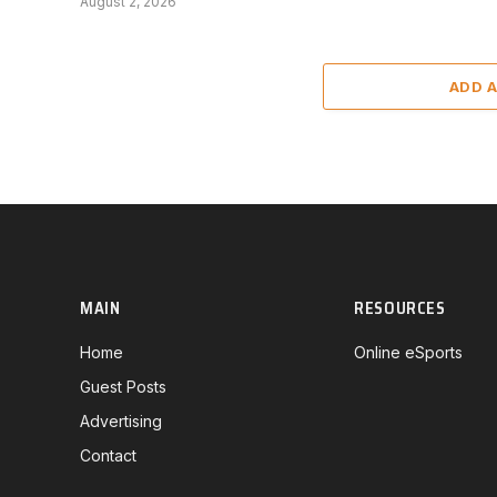
August 2, 2026
ADD 
MAIN
RESOURCES
Home
Online eSports
Guest Posts
Advertising
Contact