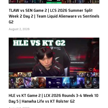
TLAW vs SEN Game 2 | LCS 2026 Summer Split
Week 2 Day 2 | Team Liquid Alienware vs Sentinels
G2
August 2, 2026
HLE vs KT Game 2 | LCK 2026 Rounds 3-4 Week 10
Day 5 | Hanwha Life vs KT Rolster G2