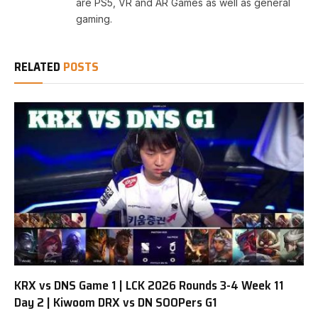
are PS5, VR and AR Games as well as general
gaming.
RELATED
POSTS
KRX vs DNS Game 1 | LCK 2026 Rounds 3-4 Week 11
Day 2 | Kiwoom DRX vs DN SOOPers G1