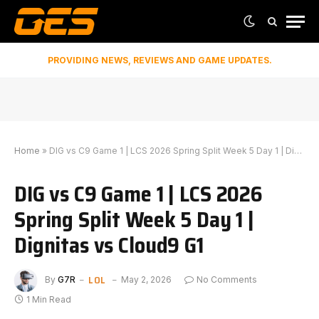
PROVIDING NEWS, REVIEWS AND GAME UPDATES.
Home
»
DIG vs C9 Game 1 | LCS 2026 Spring Split Week 5 Day 1 | Dignitas vs Cloud9 G1
DIG vs C9 Game 1 | LCS 2026
Spring Split Week 5 Day 1 |
Dignitas vs Cloud9 G1
LOL
By
G7R
May 2, 2026
No Comments
1 Min Read