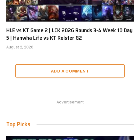
HLE vs KT Game 2 | LCK 2026 Rounds 3-4 Week 10 Day
5 | Hanwha Life vs KT Rolster G2
August 2, 2026
ADD A COMMENT
Advertisement
Top Picks