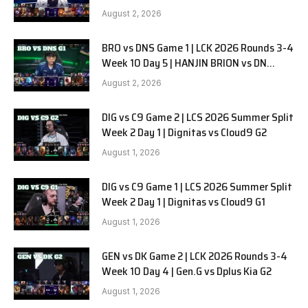
SOOPers G2
August 2, 2026
BRO vs DNS Game 1 | LCK 2026 Rounds 3-4
Week 10 Day 5 | HANJIN BRION vs DN
SOOPers G1
August 2, 2026
DIG vs C9 Game 2 | LCS 2026 Summer Split
Week 2 Day 1 | Dignitas vs Cloud9 G2
August 1, 2026
DIG vs C9 Game 1 | LCS 2026 Summer Split
Week 2 Day 1 | Dignitas vs Cloud9 G1
August 1, 2026
GEN vs DK Game 2 | LCK 2026 Rounds 3-4
Week 10 Day 4 | Gen.G vs Dplus Kia G2
August 1, 2026