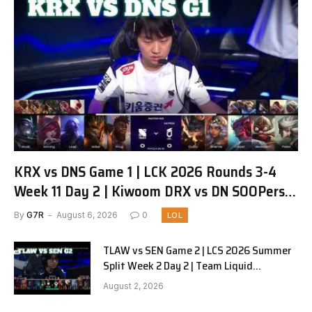
KRX vs DNS Game 1 | LCK 2026 Rounds 3-4
Week 11 Day 2 | Kiwoom DRX vs DN SOOPers
G1
By
G7R
August 6, 2026
0
LOL
TLAW vs SEN Game 2 | LCS 2026 Summer
Split Week 2 Day 2 | Team Liquid
Alienware vs Sentinels G2
August 2, 2026