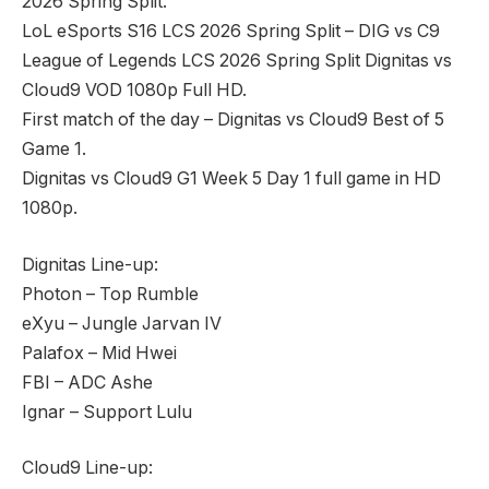
2026 Spring Split.
LoL eSports S16 LCS 2026 Spring Split – DIG vs C9
League of Legends LCS 2026 Spring Split Dignitas vs
Cloud9 VOD 1080p Full HD.
First match of the day – Dignitas vs Cloud9 Best of 5
Game 1.
Dignitas vs Cloud9 G1 Week 5 Day 1 full game in HD
1080p.
Dignitas Line-up:
Photon – Top Rumble
eXyu – Jungle Jarvan IV
Palafox – Mid Hwei
FBI – ADC Ashe
Ignar – Support Lulu
Cloud9 Line-up: