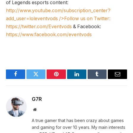
of Legends esports content:
http://www.youtube.com/subscription_center?
add_user=loleventvods
/>Follow us on Twitter:
https://twitter.com/Eventvods
& Facebook:
https://www.facebook.com/eventvods
Facebook
Twitter
Pinterest
LinkedIn
Tumblr
Email
G7R
Website
A true gamer that has been crazy about games
and gaming for over 10 years. My main interests