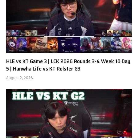
HLE vs KT Game 3 | LCK 2026 Rounds 3-4 Week 10 Day
5 | Hanwha Life vs KT Rolster G3
August 2, 2026