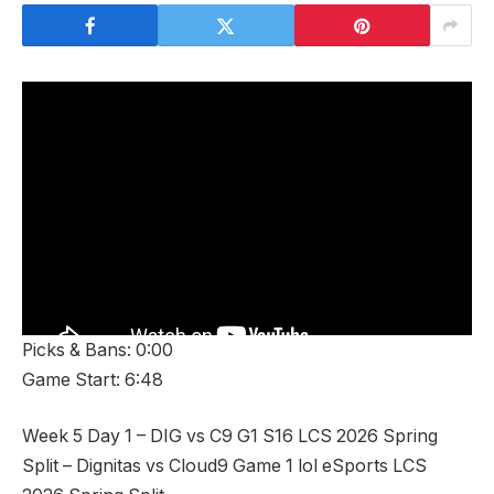
Picks & Bans: 0:00
Game Start: 6:48
Week 5 Day 1 – DIG vs C9 G1 S16 LCS 2026 Spring
Split – Dignitas vs Cloud9 Game 1 lol eSports LCS