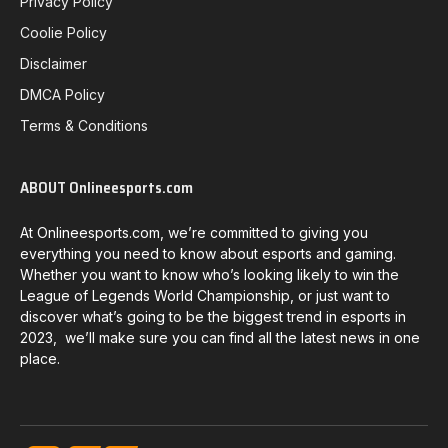
Privacy Policy
Coolie Policy
Disclaimer
DMCA Policy
Terms & Conditions
ABOUT Onlineesports.com
At Onlineesports.com, we’re committed to giving you
everything you need to know about esports and gaming.
Whether you want to know who’s looking likely to win the
League of Legends World Championship, or just want to
discover what’s going to be the biggest trend in esports in
2023, we’ll make sure you can find all the latest news in one
place.