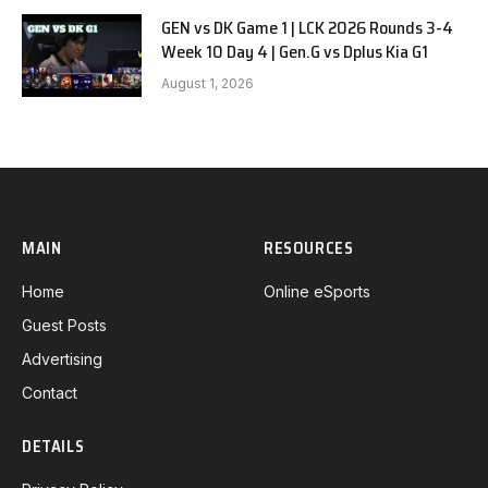
GEN vs DK Game 1 | LCK 2026 Rounds 3-4
Week 10 Day 4 | Gen.G vs Dplus Kia G1
August 1, 2026
MAIN
RESOURCES
Home
Online eSports
Guest Posts
Advertising
Contact
DETAILS