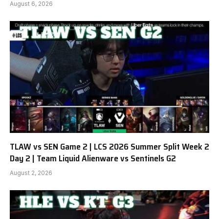
August 6, 2026
TLAW vs SEN Game 2 | LCS 2026 Summer Split Week 2
Day 2 | Team Liquid Alienware vs Sentinels G2
August 2, 2026