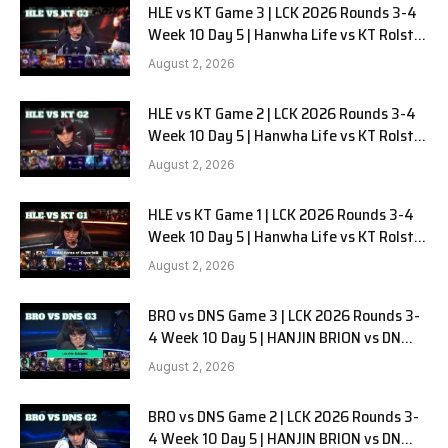
HLE vs KT Game 3 | LCK 2026 Rounds 3-4
Week 10 Day 5 | Hanwha Life vs KT Rolster
G3
August 2, 2026
HLE vs KT Game 2 | LCK 2026 Rounds 3-4
Week 10 Day 5 | Hanwha Life vs KT Rolster
G2
August 2, 2026
HLE vs KT Game 1 | LCK 2026 Rounds 3-4
Week 10 Day 5 | Hanwha Life vs KT Rolster
G1
August 2, 2026
BRO vs DNS Game 3 | LCK 2026 Rounds 3-
4 Week 10 Day 5 | HANJIN BRION vs DN
SOOPers G3
August 2, 2026
BRO vs DNS Game 2 | LCK 2026 Rounds 3-
4 Week 10 Day 5 | HANJIN BRION vs DN