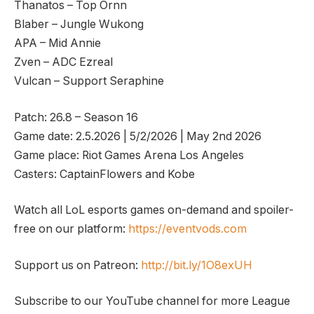
Thanatos – Top Ornn
Blaber – Jungle Wukong
APA – Mid Annie
Zven – ADC Ezreal
Vulcan – Support Seraphine
Patch: 26.8 – Season 16
Game date: 2.5.2026 | 5/2/2026 | May 2nd 2026
Game place: Riot Games Arena Los Angeles
Casters: CaptainFlowers and Kobe
Watch all LoL esports games on-demand and spoiler-
free on our platform:
https://eventvods.com
Support us on Patreon:
http://bit.ly/1O8exUH
Subscribe to our YouTube channel for more League