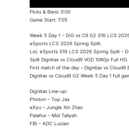
Picks & Bans: 0:00
Game Start: 7:05
Week 5 Day 1 – DIG vs C9 G2 S16 LCS 2026 S
eSports LCS 2026 Spring Split.
LoL eSports S16 LCS 2026 Spring Split – 
Split Dignitas vs Cloud9 VOD 1080p Full HD.
First match of the day – Dignitas vs Cloud9
Dignitas vs Cloud9 G2 Week 5 Day 1 full ga
Dignitas Line-up:
Photon – Top Jax
eXyu – Jungle Xin Zhao
Palafox – Mid Taliyah
FBI – ADC Lucian