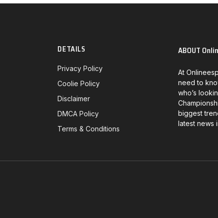
DETAILS
ABOUT Onli
Privacy Policy
At Onlineesp
need to kno
Coolie Policy
who’s lookin
Disclaimer
Championship
biggest tren
DMCA Policy
latest news 
Terms & Conditions