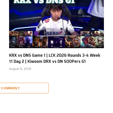
KRX vs DNS Game 1 | LCK 2026 Rounds 3-4 Week
11 Day 2 | Kiwoom DRX vs DN SOOPers G1
August 6, 2026
A COMMENT