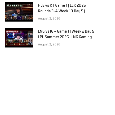
HLE vs KT Game 1 | LCK 2026
Rounds 3-4 Week 10 Day 5 |
Hanwha Life vs KT Rolster G1
August 2, 2026
LNG vs IG – Game 1 | Week 2 Day 5
LPL Summer 2026 | LNG Gaming vs
Invictus Gaming G1 full
August 2, 2026
e