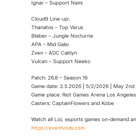
Ignar – Support Nami
Cloud9 Line-up:
Thanatos – Top Varus
Blaber – Jungle Nocturne
APA – Mid Galio
Zven – ADC Caitlyn
Vulcan – Support Neeko
Patch: 26.8 – Season 16
Game date: 2.5.2026 | 5/2/2026 | May 2nd
Game place: Riot Games Arena Los Angeles
Casters: CaptainFlowers and Kobe
Watch all LoL esports games on-demand and
https://eventvods.com