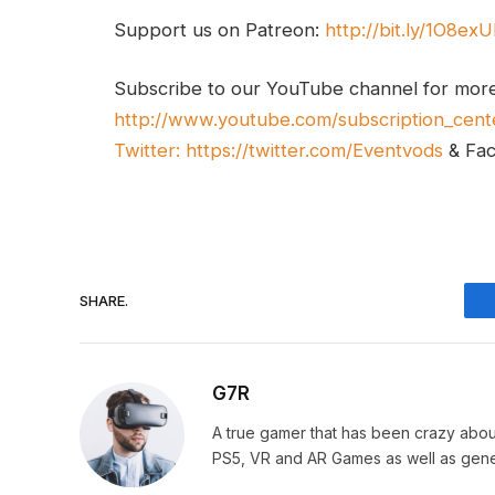
Support us on Patreon:
http://bit.ly/1O8ex
Subscribe to our YouTube channel for mor
http://www.youtube.com/subscription_cent
Twitter:
https://twitter.com/Eventvods
& Fa
SHARE.
G7R
A true gamer that has been crazy abou
PS5, VR and AR Games as well as gene