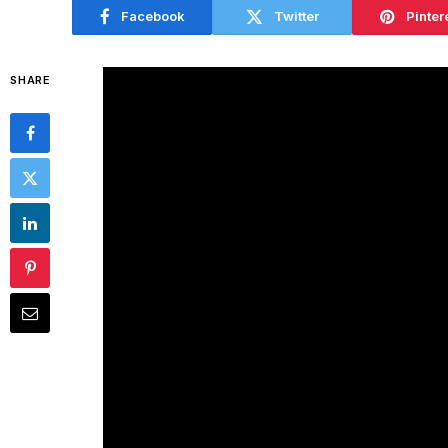
Facebook
Twitter
Pinter
SHARE