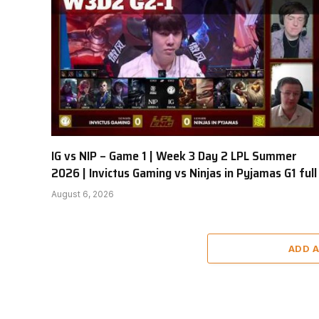
IG vs NIP – Game 1 | Week 3 Day 2 LPL Summer
2026 | Invictus Gaming vs Ninjas in Pyjamas G1 full
August 6, 2026
ADD 