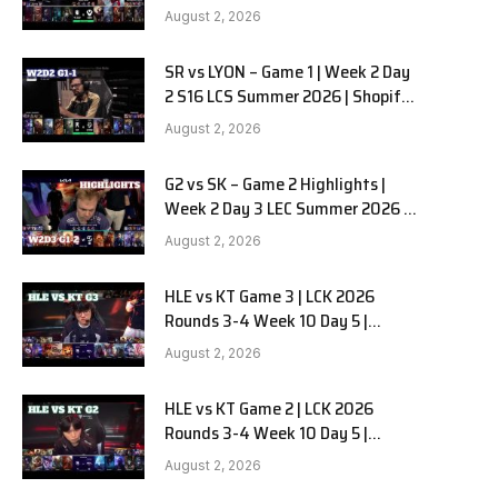
Team Liquid Alienware vs
August 2, 2026
Sentinels G2 W2D2
SR vs LYON – Game 1 | Week 2 Day
2 S16 LCS Summer 2026 | Shopify
Rebellion vs LYON G1 W2D2 Full
August 2, 2026
Game
G2 vs SK – Game 2 Highlights |
Week 2 Day 3 LEC Summer 2026 |
G2 Esports vs SK Gaming G-2
August 2, 2026
W2D3
HLE vs KT Game 3 | LCK 2026
Rounds 3-4 Week 10 Day 5 |
Hanwha Life vs KT Rolster G3
August 2, 2026
HLE vs KT Game 2 | LCK 2026
Rounds 3-4 Week 10 Day 5 |
Hanwha Life vs KT Rolster G2
August 2, 2026