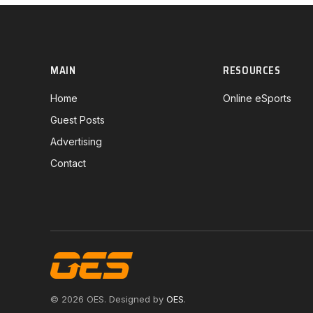
MAIN
RESOURCES
Home
Online eSports
Guest Posts
Advertising
Contact
© 2026 OES. Designed by
OES
.