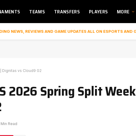
NAMENTS
TEAMS
TRANSFERS
PLAYERS
MORE
DING NEWS, REVIEWS AND GAME UPDATES ALL ON ESPORTS AND 
| Dignitas vs Cloud9 G2
S 2026 Spring Split Week 
2
1 Min Read