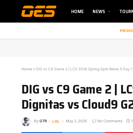
HOME
NEWS
TOUR
PROVI
Home
»
DIG vs C9 Game 2 | LCS 2026 Spring Split Week 5 Day 1 
DIG vs C9 Game 2 | LC
Dignitas vs Cloud9 G
LOL
By
G7R
May 2, 2026
No Comments