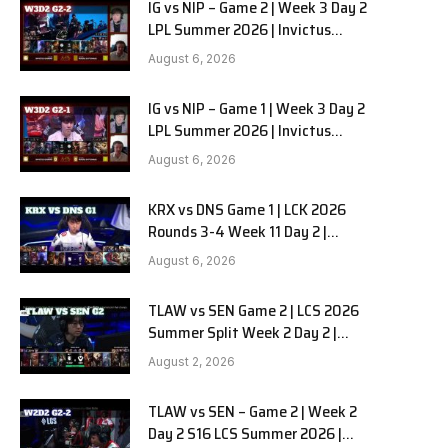
IG vs NIP – Game 2 | Week 3 Day 2
LPL Summer 2026 | Invictus
Gaming vs Ninjas in Pyjamas G2
August 6, 2026
full
IG vs NIP – Game 1 | Week 3 Day 2
LPL Summer 2026 | Invictus
Gaming vs Ninjas in Pyjamas G1
August 6, 2026
full
KRX vs DNS Game 1 | LCK 2026
Rounds 3-4 Week 11 Day 2 |
Kiwoom DRX vs DN SOOPers G1
August 6, 2026
TLAW vs SEN Game 2 | LCS 2026
Summer Split Week 2 Day 2 |
Team Liquid Alienware vs
August 2, 2026
Sentinels G2
TLAW vs SEN – Game 2 | Week 2
Day 2 S16 LCS Summer 2026 |