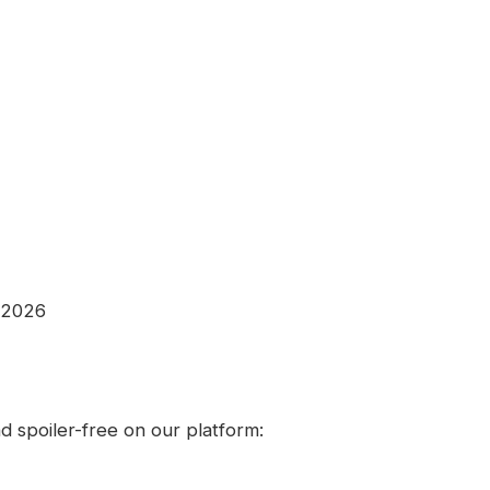
 2026
 spoiler-free on our platform: