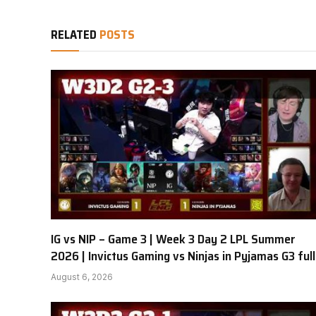
RELATED
POSTS
IG vs NIP – Game 3 | Week 3 Day 2 LPL Summer
2026 | Invictus Gaming vs Ninjas in Pyjamas G3 full
August 6, 2026