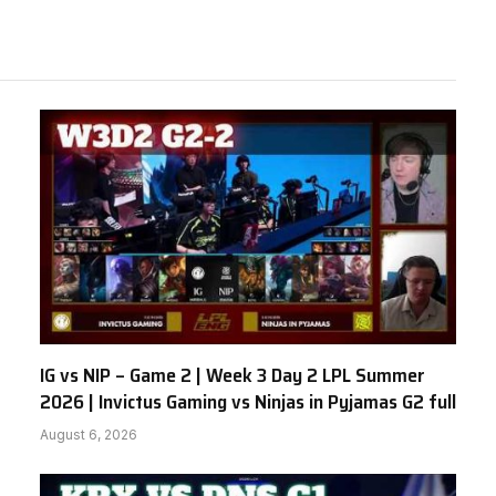
IG vs NIP – Game 2 | Week 3 Day 2 LPL Summer
2026 | Invictus Gaming vs Ninjas in Pyjamas G2 full
August 6, 2026