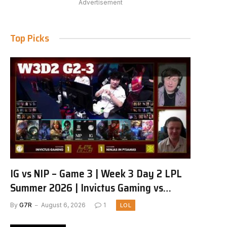
Advertisement
Top Picks
IG vs NIP – Game 3 | Week 3 Day 2 LPL
Summer 2026 | Invictus Gaming vs
Ninjas in Pyjamas G3 full
By
G7R
August 6, 2026
1
LOL