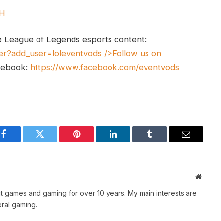
UH
e League of Legends esports content:
er?add_user=loleventvods
/>Follow us on
cebook:
https://www.facebook.com/eventvods
Facebook
Twitter
Pinterest
LinkedIn
Tumblr
Email
Websit
t games and gaming for over 10 years. My main interests are
ral gaming.