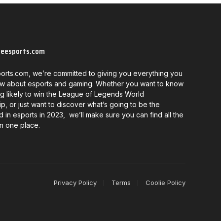
neesports.com
orts.com, we’re committed to giving you everything you
w about esports and gaming. Whether you want to know
g likely to win the League of Legends World
, or just want to discover what’s going to be the
d in esports in 2023, we’ll make sure you can find all the
in one place.
Privacy Policy
Terms
Coolie Policy