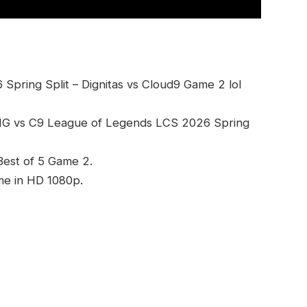
pring Split – Dignitas vs Cloud9 Game 2 lol
DIG vs C9 League of Legends LCS 2026 Spring
 Best of 5 Game 2.
me in HD 1080p.