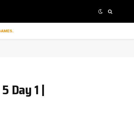
GAMES.
5 Day 1 |