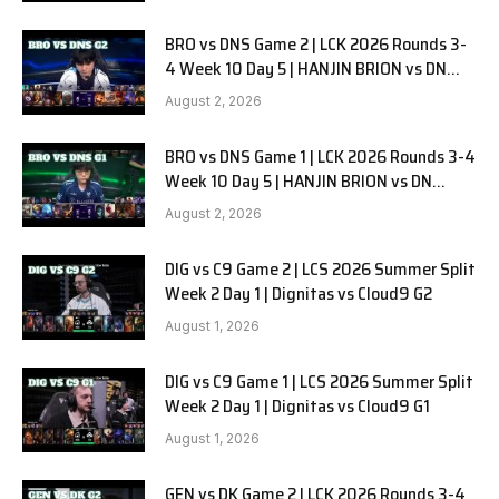
BRO vs DNS Game 2 | LCK 2026 Rounds 3-
4 Week 10 Day 5 | HANJIN BRION vs DN
SOOPers G2
August 2, 2026
BRO vs DNS Game 1 | LCK 2026 Rounds 3-4
Week 10 Day 5 | HANJIN BRION vs DN
SOOPers G1
August 2, 2026
DIG vs C9 Game 2 | LCS 2026 Summer Split
Week 2 Day 1 | Dignitas vs Cloud9 G2
August 1, 2026
DIG vs C9 Game 1 | LCS 2026 Summer Split
Week 2 Day 1 | Dignitas vs Cloud9 G1
August 1, 2026
GEN vs DK Game 2 | LCK 2026 Rounds 3-4