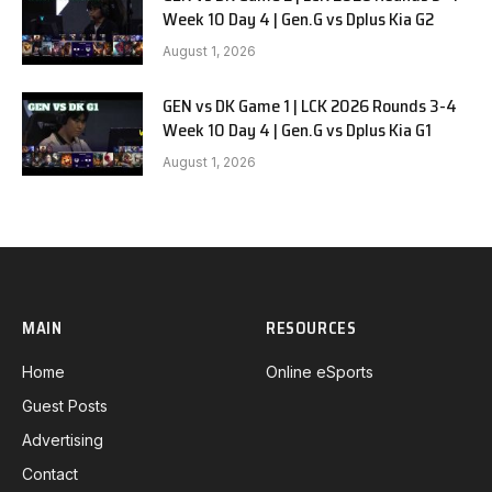
Week 10 Day 4 | Gen.G vs Dplus Kia G2
August 1, 2026
GEN vs DK Game 1 | LCK 2026 Rounds 3-4
Week 10 Day 4 | Gen.G vs Dplus Kia G1
August 1, 2026
MAIN
RESOURCES
Home
Online eSports
Guest Posts
Advertising
Contact