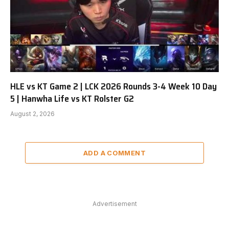
HLE vs KT Game 2 | LCK 2026 Rounds 3-4 Week 10 Day
5 | Hanwha Life vs KT Rolster G2
August 2, 2026
ADD A COMMENT
Advertisement