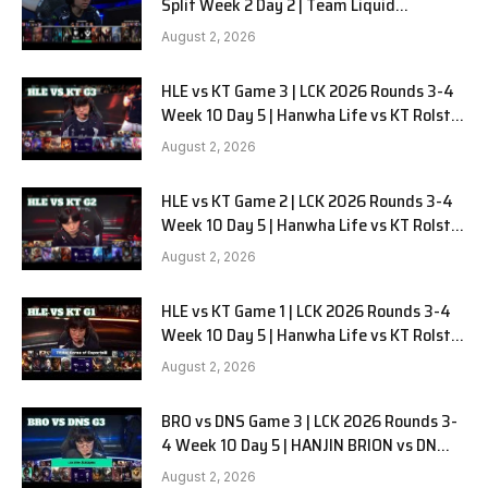
Split Week 2 Day 2 | Team Liquid
Alienware vs Sentinels G2
August 2, 2026
HLE vs KT Game 3 | LCK 2026 Rounds 3-4
Week 10 Day 5 | Hanwha Life vs KT Rolster
G3
August 2, 2026
HLE vs KT Game 2 | LCK 2026 Rounds 3-4
Week 10 Day 5 | Hanwha Life vs KT Rolster
G2
August 2, 2026
HLE vs KT Game 1 | LCK 2026 Rounds 3-4
Week 10 Day 5 | Hanwha Life vs KT Rolster
G1
August 2, 2026
BRO vs DNS Game 3 | LCK 2026 Rounds 3-
4 Week 10 Day 5 | HANJIN BRION vs DN
SOOPers G3
August 2, 2026