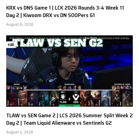
KRX vs DNS Game 1 | LCK 2026 Rounds 3-4 Week 11
Day 2 | Kiwoom DRX vs DN SOOPers G1
August 6, 2026
TLAW vs SEN Game 2 | LCS 2026 Summer Split Week 2
Day 2 | Team Liquid Alienware vs Sentinels G2
August 2, 2026