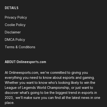
DETAILS
Privacy Policy
Coolie Policy
Disclaimer
DMCA Policy
Terms & Conditions
ABOUT Onlineesports.com
At Onlineesports.com, we’re committed to giving you
everything you need to know about esports and gaming.
Whether you want to know who’s looking likely to win the
League of Legends World Championship, or just want to
discover what’s going to be the biggest trend in esports in
2023, we’ll make sure you can find all the latest news in one
place.