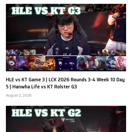
HLE vs KT Game 3 | LCK 2026 Rounds 3-4 Week 10 Day
5 | Hanwha Life vs KT Rolster G3
August 2, 2026