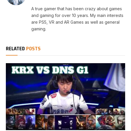
A true gamer that has been crazy about games
and gaming for over 10 years. My main interests
are PS5, VR and AR Games as well as general
gaming.
RELATED
POSTS