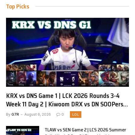
Top Picks
KRX vs DNS Game 1 | LCK 2026 Rounds 3-4
Week 11 Day 2 | Kiwoom DRX vs DN SOOPers
G1
By
G7R
August 6, 2026
0
LOL
TLAW vs SEN Game 2 | LCS 2026 Summer