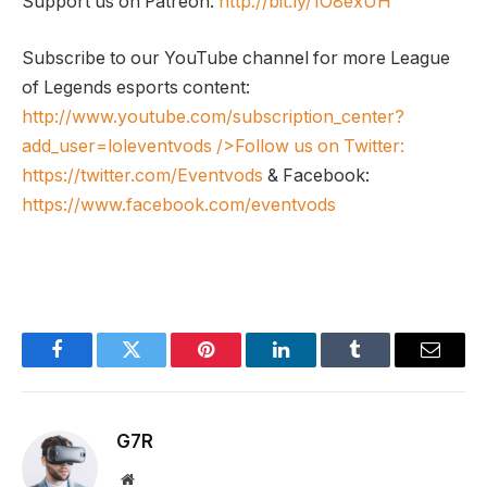
Support us on Patreon:
http://bit.ly/1O8exUH
Subscribe to our YouTube channel for more League
of Legends esports content:
http://www.youtube.com/subscription_center?
add_user=loleventvods
/>Follow us on Twitter:
https://twitter.com/Eventvods
& Facebook:
https://www.facebook.com/eventvods
Facebook
Twitter
Pinterest
LinkedIn
Tumblr
Email
G7R
Website