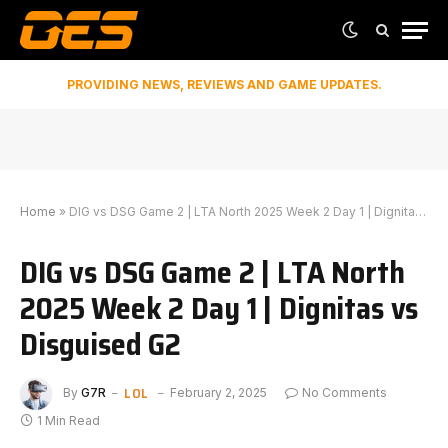
PROVIDING NEWS, REVIEWS AND GAME UPDATES.
Home
»
DIG vs DSG Game 2 | LTA North 2025 Week 2 Day 1 | Dignitas vs Disguised G2
DIG vs DSG Game 2 | LTA North
2025 Week 2 Day 1 | Dignitas vs
Disguised G2
LOL
By
G7R
February 2, 2025
No Comments
1 Min Read