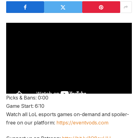
Picks & Bans: 0:00
Game Start: 6:10
Watch all LoL esports games on-demand and spoiler-
free on our platform:
https://eventvods.com