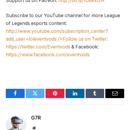
Support us on Patreon:
http://bit.ly/1O8exUH
Subscribe to our YouTube channel for more League
of Legends esports content:
http://www.youtube.com/subscription_center?
add_user=loleventvods
/>Follow us on Twitter:
https://twitter.com/Eventvods
& Facebook:
https://www.facebook.com/eventvods
Facebook
Twitter
Pinterest
LinkedIn
Tumblr
Email
G7R
Website