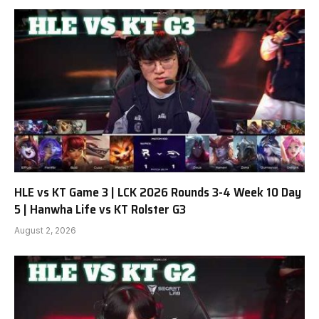
HLE vs KT Game 3 | LCK 2026 Rounds 3-4 Week 10 Day
5 | Hanwha Life vs KT Rolster G3
August 2, 2026