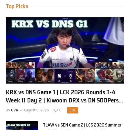
Top Picks
KRX vs DNS Game 1 | LCK 2026 Rounds 3-4
Week 11 Day 2 | Kiwoom DRX vs DN SOOPers
G1
By
G7R
August 6, 2026
0
LOL
TLAW vs SEN Game 2 | LCS 2026 Summer