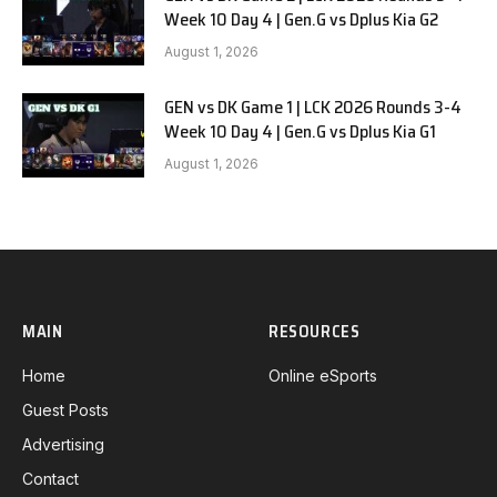
Week 10 Day 4 | Gen.G vs Dplus Kia G2
August 1, 2026
GEN vs DK Game 1 | LCK 2026 Rounds 3-4
Week 10 Day 4 | Gen.G vs Dplus Kia G1
August 1, 2026
MAIN
RESOURCES
Home
Online eSports
Guest Posts
Advertising
Contact