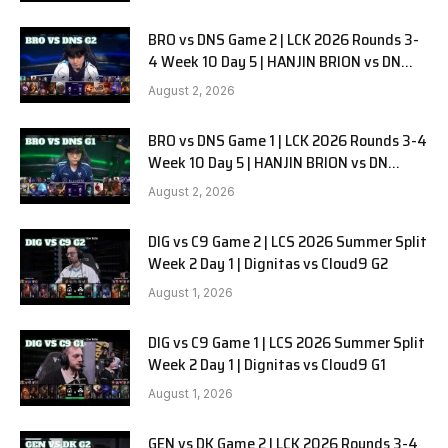
BRO vs DNS Game 2 | LCK 2026 Rounds 3-
4 Week 10 Day 5 | HANJIN BRION vs DN
SOOPers G2
August 2, 2026
BRO vs DNS Game 1 | LCK 2026 Rounds 3-4
Week 10 Day 5 | HANJIN BRION vs DN
SOOPers G1
August 2, 2026
DIG vs C9 Game 2 | LCS 2026 Summer Split
Week 2 Day 1 | Dignitas vs Cloud9 G2
August 1, 2026
DIG vs C9 Game 1 | LCS 2026 Summer Split
Week 2 Day 1 | Dignitas vs Cloud9 G1
August 1, 2026
GEN vs DK Game 2 | LCK 2026 Rounds 3-4