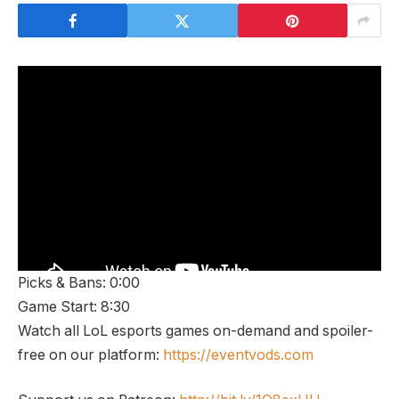
Picks & Bans: 0:00
Game Start: 8:30
Watch all LoL esports games on-demand and spoiler-
free on our platform:
https://eventvods.com