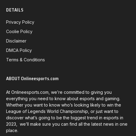
DETAILS
Privacy Policy
Coolie Policy
Disclaimer
DMCA Policy
Terms & Conditions
ABOUT Onlineesports.com
At Onlineesports.com, we’re committed to giving you
everything you need to know about esports and gaming.
Whether you want to know who’s looking likely to win the
League of Legends World Championship, or just want to
discover what’s going to be the biggest trend in esports in
2023, we’ll make sure you can find all the latest news in one
place.