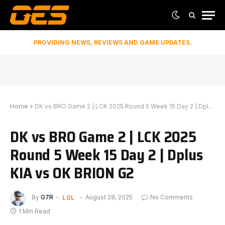
PROVIDING NEWS, REVIEWS AND GAME UPDATES.
Home
»
DK vs BRO Game 2 | LCK 2025 Round 5 Week 15 Day 2 | Dplus KIA vs OK BRION G2
DK vs BRO Game 2 | LCK 2025
Round 5 Week 15 Day 2 | Dplus
KIA vs OK BRION G2
LOL
By
G7R
August 28, 2025
No Comments
1 Min Read