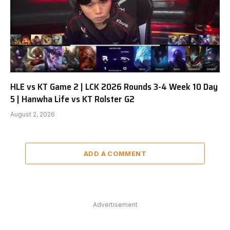
HLE vs KT Game 2 | LCK 2026 Rounds 3-4 Week 10 Day
5 | Hanwha Life vs KT Rolster G2
August 2, 2026
ADD A COMMENT
Advertisement