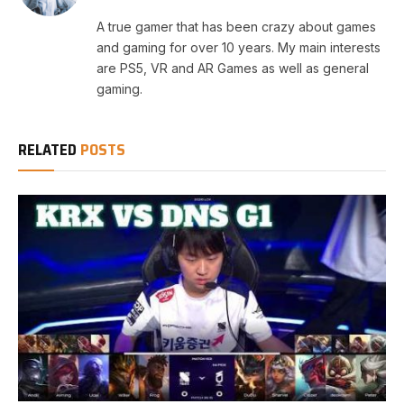
A true gamer that has been crazy about games
and gaming for over 10 years. My main interests
are PS5, VR and AR Games as well as general
gaming.
RELATED
POSTS