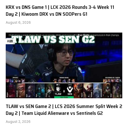
KRX vs DNS Game 1 | LCK 2026 Rounds 3-4 Week 11
Day 2 | Kiwoom DRX vs DN SOOPers G1
August 6, 2026
TLAW vs SEN Game 2 | LCS 2026 Summer Split Week 2
Day 2 | Team Liquid Alienware vs Sentinels G2
August 2, 2026