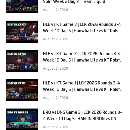
Split Week 2 Day 2 | Team Liquid
Alienware vs Sentinels G2
August 2, 2026
HLE vs KT Game 3 | LCK 2026 Rounds 3-4
Week 10 Day 5 | Hanwha Life vs KT Rolster
G3
August 2, 2026
HLE vs KT Game 2 | LCK 2026 Rounds 3-4
Week 10 Day 5 | Hanwha Life vs KT Rolster
G2
August 2, 2026
HLE vs KT Game 1 | LCK 2026 Rounds 3-4
Week 10 Day 5 | Hanwha Life vs KT Rolster
G1
August 2, 2026
BRO vs DNS Game 3 | LCK 2026 Rounds 3-
4 Week 10 Day 5 | HANJIN BRION vs DN
SOOPers G3
August 2, 2026