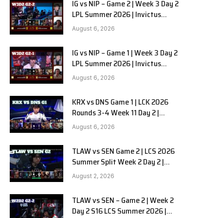
IG vs NIP – Game 2 | Week 3 Day 2
LPL Summer 2026 | Invictus
Gaming vs Ninjas in Pyjamas G2
August 6, 2026
full
IG vs NIP – Game 1 | Week 3 Day 2
LPL Summer 2026 | Invictus
Gaming vs Ninjas in Pyjamas G1
August 6, 2026
full
KRX vs DNS Game 1 | LCK 2026
Rounds 3-4 Week 11 Day 2 |
Kiwoom DRX vs DN SOOPers G1
August 6, 2026
TLAW vs SEN Game 2 | LCS 2026
Summer Split Week 2 Day 2 |
Team Liquid Alienware vs
August 2, 2026
Sentinels G2
TLAW vs SEN – Game 2 | Week 2
Day 2 S16 LCS Summer 2026 |