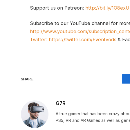
Support us on Patreon:
http://bit.ly/1O8ex
Subscribe to our YouTube channel for mor
http://www.youtube.com/subscription_cent
Twitter:
https://twitter.com/Eventvods
& Fa
SHARE.
G7R
A true gamer that has been crazy abou
PS5, VR and AR Games as well as gene