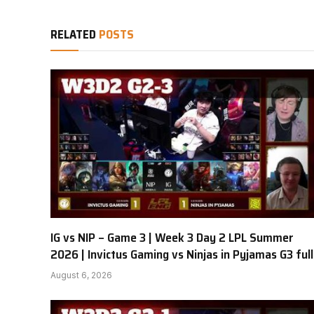
RELATED
POSTS
IG vs NIP – Game 3 | Week 3 Day 2 LPL Summer
2026 | Invictus Gaming vs Ninjas in Pyjamas G3 full
August 6, 2026