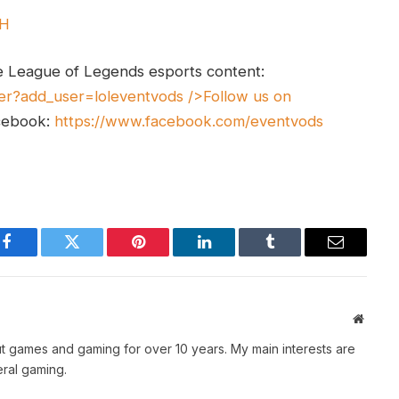
UH
e League of Legends esports content:
er?add_user=loleventvods
/>Follow us on
cebook:
https://www.facebook.com/eventvods
Facebook
Twitter
Pinterest
LinkedIn
Tumblr
Email
Websit
t games and gaming for over 10 years. My main interests are
ral gaming.