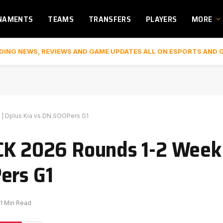
NAMENTS
TEAMS
TRANSFERS
PLAYERS
MORE
DING NEWS, REVIEWS AND GAME UPDATES ALL ON ESPORTS AND 
 | Dplus Kia vs DN SOOPers G1
CK 2026 Rounds 1-2 Week 
ers G1
1 Min Read