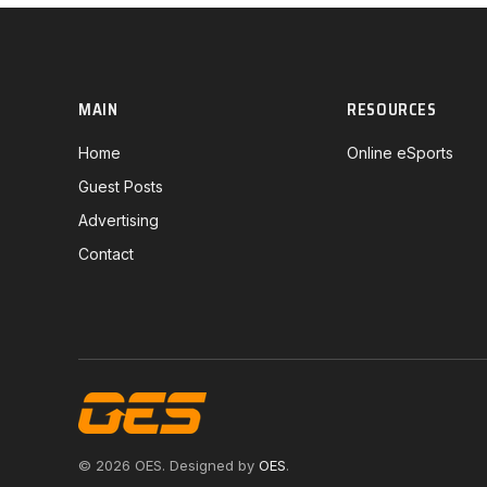
MAIN
RESOURCES
Home
Online eSports
Guest Posts
Advertising
Contact
© 2026 OES. Designed by
OES
.