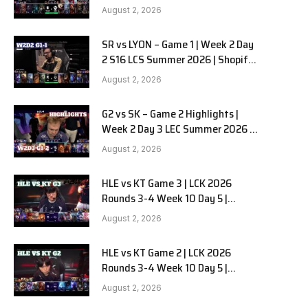
Team Liquid Alienware vs
August 2, 2026
Sentinels G2 W2D2
SR vs LYON – Game 1 | Week 2 Day
2 S16 LCS Summer 2026 | Shopify
Rebellion vs LYON G1 W2D2 Full
August 2, 2026
Game
G2 vs SK – Game 2 Highlights |
Week 2 Day 3 LEC Summer 2026 |
G2 Esports vs SK Gaming G-2
August 2, 2026
W2D3
HLE vs KT Game 3 | LCK 2026
Rounds 3-4 Week 10 Day 5 |
Hanwha Life vs KT Rolster G3
August 2, 2026
HLE vs KT Game 2 | LCK 2026
Rounds 3-4 Week 10 Day 5 |
Hanwha Life vs KT Rolster G2
August 2, 2026