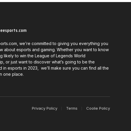
neesports.com
orts.com, we’re committed to giving you everything you
w about esports and gaming. Whether you want to know
g likely to win the League of Legends World
, or just want to discover what’s going to be the
d in esports in 2023, we’ll make sure you can find all the
in one place.
Privacy Policy
Terms
Coolie Policy