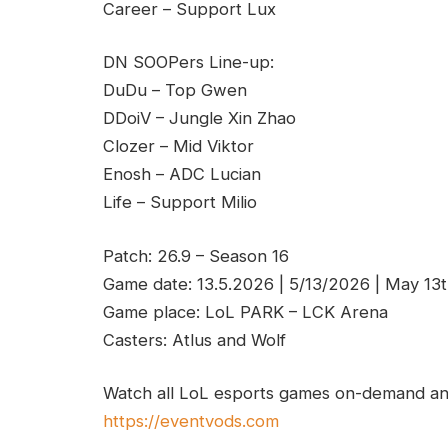
Career – Support Lux
DN SOOPers Line-up:
DuDu – Top Gwen
DDoiV – Jungle Xin Zhao
Clozer – Mid Viktor
Enosh – ADC Lucian
Life – Support Milio
Patch: 26.9 – Season 16
Game date: 13.5.2026 | 5/13/2026 | May 13
Game place: LoL PARK – LCK Arena
Casters: Atlus and Wolf
Watch all LoL esports games on-demand and
https://eventvods.com