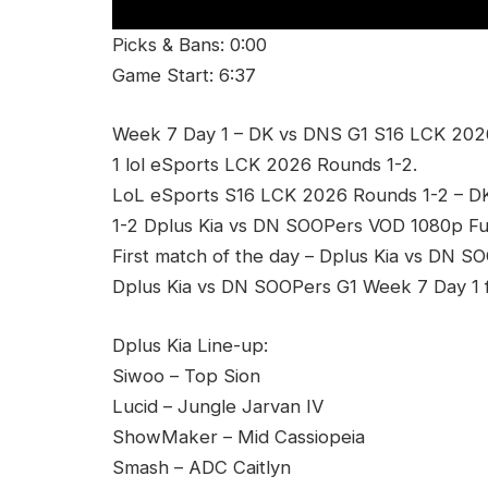
Picks & Bans: 0:00
Game Start: 6:37
Week 7 Day 1 – DK vs DNS G1 S16 LCK 202
1 lol eSports LCK 2026 Rounds 1-2.
LoL eSports S16 LCK 2026 Rounds 1-2 – 
1-2 Dplus Kia vs DN SOOPers VOD 1080p Ful
First match of the day – Dplus Kia vs DN S
Dplus Kia vs DN SOOPers G1 Week 7 Day 1 f
Dplus Kia Line-up:
Siwoo – Top Sion
Lucid – Jungle Jarvan IV
ShowMaker – Mid Cassiopeia
Smash – ADC Caitlyn