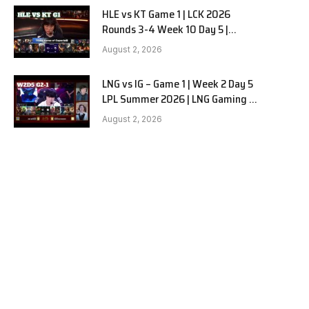
HLE vs KT Game 1 | LCK 2026
Rounds 3-4 Week 10 Day 5 |
Hanwha Life vs KT Rolster G1
August 2, 2026
LNG vs IG – Game 1 | Week 2 Day 5
LPL Summer 2026 | LNG Gaming vs
Invictus Gaming G1 full
August 2, 2026
e