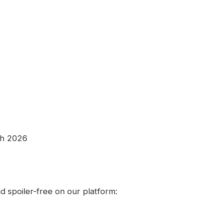
th 2026
 spoiler-free on our platform: