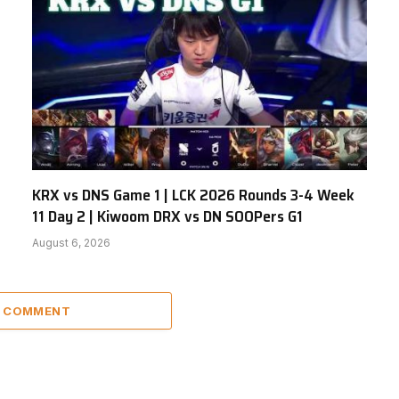
KRX vs DNS Game 1 | LCK 2026 Rounds 3-4 Week
11 Day 2 | Kiwoom DRX vs DN SOOPers G1
August 6, 2026
A COMMENT