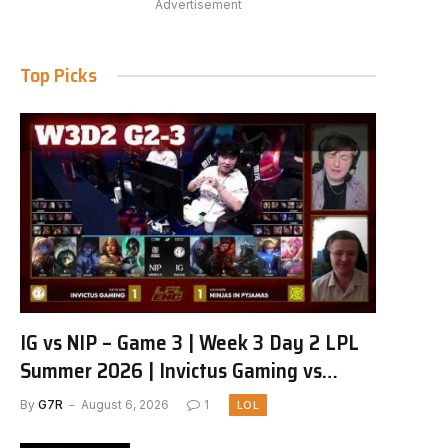
Advertisement
Top Picks
IG vs NIP – Game 3 | Week 3 Day 2 LPL
Summer 2026 | Invictus Gaming vs
Ninjas in Pyjamas G3 full
By
G7R
August 6, 2026
1
LOL