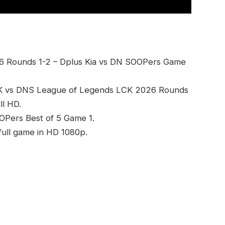
6 Rounds 1-2 – Dplus Kia vs DN SOOPers Game
DK vs DNS League of Legends LCK 2026 Rounds
l HD.
OOPers Best of 5 Game 1.
ull game in HD 1080p.