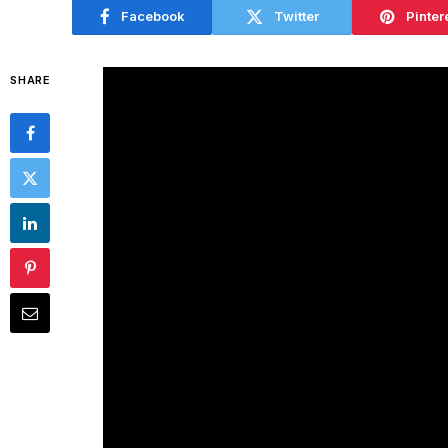
Facebook
Twitter
Pinter
SHARE