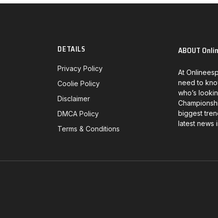
DETAILS
ABOUT Onli
Privacy Policy
At Onlineesp
need to kno
Coolie Policy
who’s lookin
Disclaimer
Championship
biggest tren
DMCA Policy
latest news 
Terms & Conditions