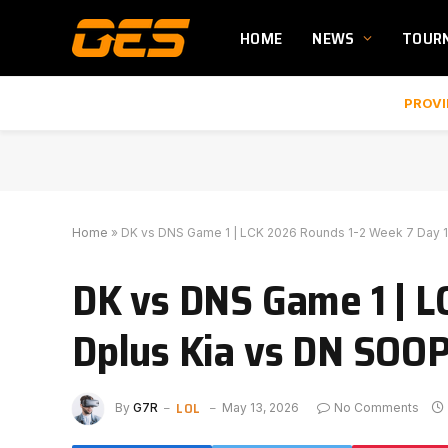
HOME
NEWS
TOUR
PROVI
Home
»
DK vs DNS Game 1 | LCK 2026 Rounds 1-2 Week 7 Day 1
DK vs DNS Game 1 | L
Dplus Kia vs DN SOOP
LOL
By
G7R
May 13, 2026
No Comments