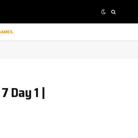
GAMES.
7 Day 1 |