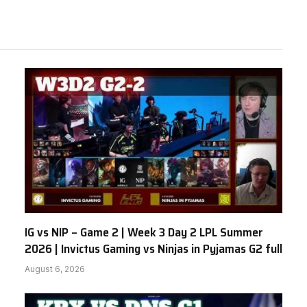
IG vs NIP – Game 2 | Week 3 Day 2 LPL Summer
2026 | Invictus Gaming vs Ninjas in Pyjamas G2 full
August 6, 2026