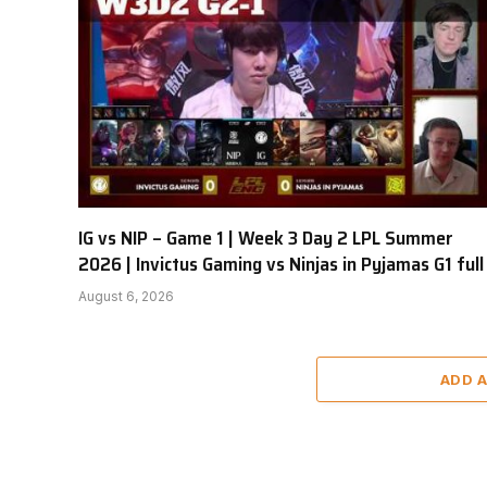
IG vs NIP – Game 1 | Week 3 Day 2 LPL Summer
2026 | Invictus Gaming vs Ninjas in Pyjamas G1 full
August 6, 2026
ADD 