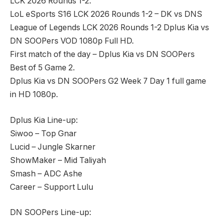
LCK 2026 Rounds 1-2.
LoL eSports S16 LCK 2026 Rounds 1-2 – DK vs DNS
League of Legends LCK 2026 Rounds 1-2 Dplus Kia vs
DN SOOPers VOD 1080p Full HD.
First match of the day – Dplus Kia vs DN SOOPers
Best of 5 Game 2.
Dplus Kia vs DN SOOPers G2 Week 7 Day 1 full game
in HD 1080p.
Dplus Kia Line-up:
Siwoo – Top Gnar
Lucid – Jungle Skarner
ShowMaker – Mid Taliyah
Smash – ADC Ashe
Career – Support Lulu
DN SOOPers Line-up: