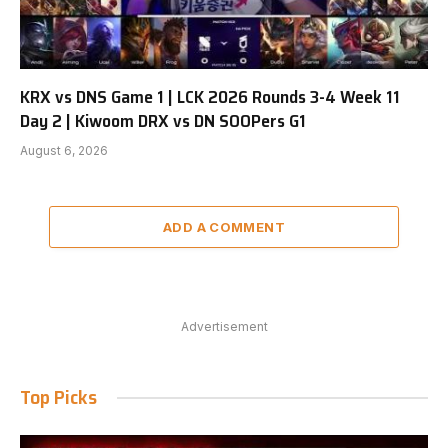
KRX vs DNS Game 1 | LCK 2026 Rounds 3-4 Week 11
Day 2 | Kiwoom DRX vs DN SOOPers G1
August 6, 2026
ADD A COMMENT
Advertisement
Top Picks