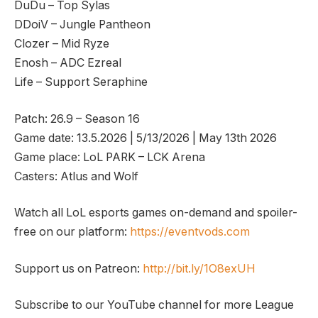
DuDu – Top Sylas
DDoiV – Jungle Pantheon
Clozer – Mid Ryze
Enosh – ADC Ezreal
Life – Support Seraphine
Patch: 26.9 – Season 16
Game date: 13.5.2026 | 5/13/2026 | May 13th 2026
Game place: LoL PARK – LCK Arena
Casters: Atlus and Wolf
Watch all LoL esports games on-demand and spoiler-
free on our platform:
https://eventvods.com
Support us on Patreon:
http://bit.ly/1O8exUH
Subscribe to our YouTube channel for more League