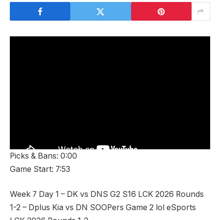
Picks & Bans: 0:00
Game Start: 7:53
Week 7 Day 1 – DK vs DNS G2 S16 LCK 2026 Rounds
1-2 – Dplus Kia vs DN SOOPers Game 2 lol eSports