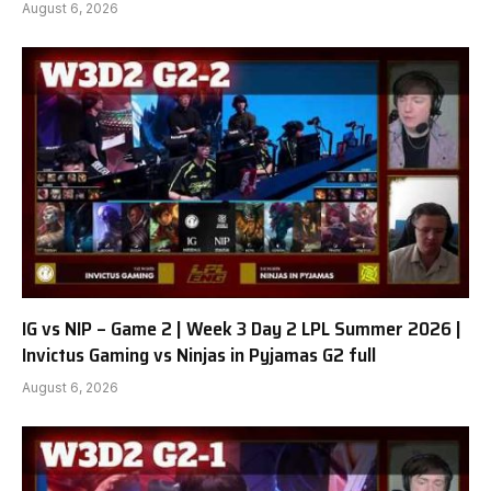
August 6, 2026
IG vs NIP – Game 2 | Week 3 Day 2 LPL Summer 2026 |
Invictus Gaming vs Ninjas in Pyjamas G2 full
August 6, 2026