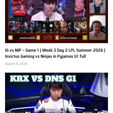
IG vs NIP – Game 1 | Week 3 Day 2 LPL Summer 2026 |
Invictus Gaming vs Ninjas in Pyjamas G1 full
August 6, 2026