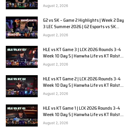
LYON G1 W2D2 Full Game
August 2, 2026
G2 vs SK – Game 2 Highlights | Week 2 Day
3 LEC Summer 2026 | G2 Esports vs SK
Gaming G-2 W2D3
August 2, 2026
HLE vs KT Game 3 | LCK 2026 Rounds 3-4
Week 10 Day 5 | Hanwha Life vs KT Rolster
G3
August 2, 2026
HLE vs KT Game 2 | LCK 2026 Rounds 3-4
Week 10 Day 5 | Hanwha Life vs KT Rolster
G2
August 2, 2026
HLE vs KT Game 1 | LCK 2026 Rounds 3-4
Week 10 Day 5 | Hanwha Life vs KT Rolster
G1
August 2, 2026