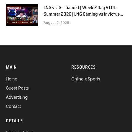
LNG vs IG – Game 1 | Week 2 Day 5 LPL
Summer 2026 | LNG Gaming vs Invictus
Gaming G1 full
August 2, 2026
MAIN
RESOURCES
Home
Online eSports
Guest Posts
Advertising
Contact
DETAILS