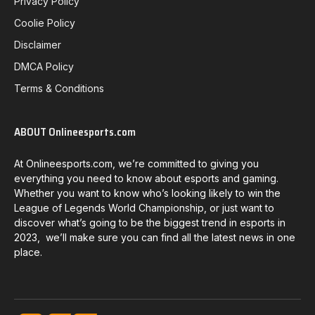
Privacy Policy
Coolie Policy
Disclaimer
DMCA Policy
Terms & Conditions
ABOUT Onlineesports.com
At Onlineesports.com, we’re committed to giving you
everything you need to know about esports and gaming.
Whether you want to know who’s looking likely to win the
League of Legends World Championship, or just want to
discover what’s going to be the biggest trend in esports in
2023, we’ll make sure you can find all the latest news in one
place.