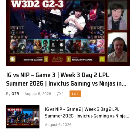
IG vs NIP – Game 3 | Week 3 Day 2 LPL
Summer 2026 | Invictus Gaming vs Ninjas in
Pyjamas G3 full
By
G7R
August 6, 2026
1
LOL
IG vs NIP – Game 2 | Week 3 Day 2 LPL
Summer 2026 | Invictus Gaming vs Ninjas
in Pyjamas G2 full
August 6, 2026