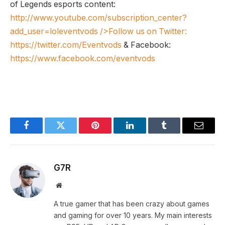
of Legends esports content:
http://www.youtube.com/subscription_center?
add_user=loleventvods
/>Follow us on Twitter:
https://twitter.com/Eventvods
& Facebook:
https://www.facebook.com/eventvods
Facebook
Twitter
Pinterest
LinkedIn
Tumblr
Email
G7R
Website
A true gamer that has been crazy about games
and gaming for over 10 years. My main interests