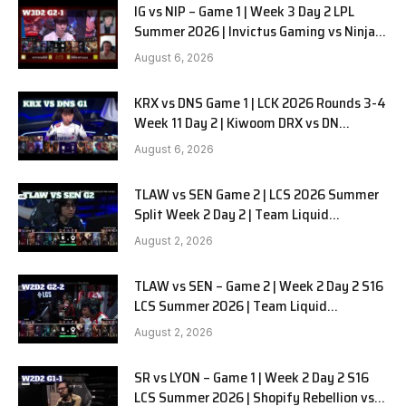
IG vs NIP – Game 1 | Week 3 Day 2 LPL
Summer 2026 | Invictus Gaming vs Ninjas
in Pyjamas G1 full
August 6, 2026
KRX vs DNS Game 1 | LCK 2026 Rounds 3-4
Week 11 Day 2 | Kiwoom DRX vs DN
SOOPers G1
August 6, 2026
TLAW vs SEN Game 2 | LCS 2026 Summer
Split Week 2 Day 2 | Team Liquid
Alienware vs Sentinels G2
August 2, 2026
TLAW vs SEN – Game 2 | Week 2 Day 2 S16
LCS Summer 2026 | Team Liquid
Alienware vs Sentinels G2 W2D2
August 2, 2026
SR vs LYON – Game 1 | Week 2 Day 2 S16
LCS Summer 2026 | Shopify Rebellion vs