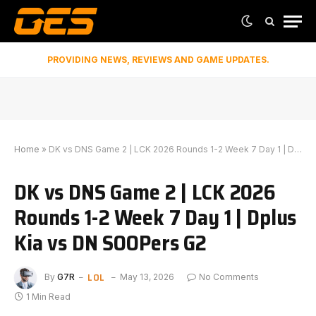
PROVIDING NEWS, REVIEWS AND GAME UPDATES.
Home
»
DK vs DNS Game 2 | LCK 2026 Rounds 1-2 Week 7 Day 1 | Dplus Kia vs DN SOOPers G2
DK vs DNS Game 2 | LCK 2026
Rounds 1-2 Week 7 Day 1 | Dplus
Kia vs DN SOOPers G2
LOL
By
G7R
May 13, 2026
No Comments
1 Min Read