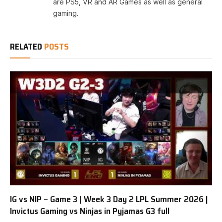
are PS5, VR and AR Games as well as general
gaming.
RELATED
POSTS
IG vs NIP – Game 3 | Week 3 Day 2 LPL Summer 2026 |
Invictus Gaming vs Ninjas in Pyjamas G3 full