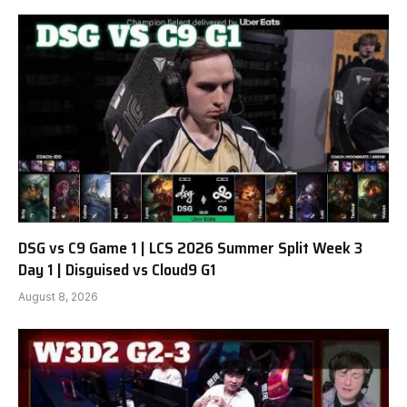
DSG vs C9 Game 1 | LCS 2026 Summer Split Week 3
Day 1 | Disguised vs Cloud9 G1
August 8, 2026