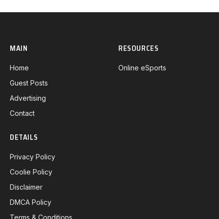
MAIN
RESOURCES
Home
Online eSports
Guest Posts
Advertising
Contact
DETAILS
Privacy Policy
Coolie Policy
Disclaimer
DMCA Policy
Terms & Conditions