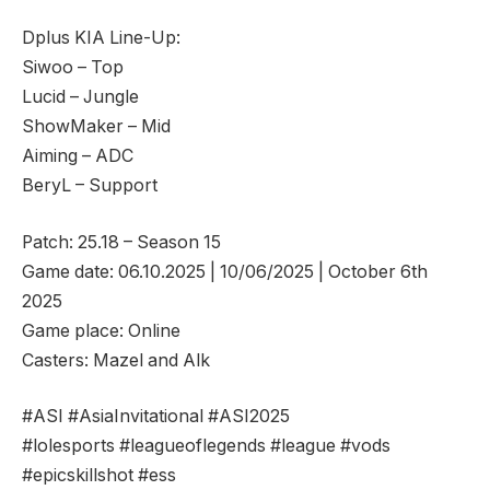
Dplus KIA Line-Up:
Siwoo – Top
Lucid – Jungle
ShowMaker – Mid
Aiming – ADC
BeryL – Support
Patch: 25.18 – Season 15
Game date: 06.10.2025 | 10/06/2025 | October 6th
2025
Game place: Online
Casters: Mazel and Alk
#ASI #AsiaInvitational #ASI2025
#lolesports #leagueoflegends #league #vods
#epicskillshot #ess