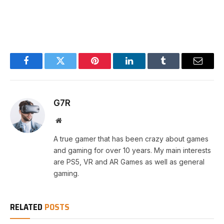
Facebook
Twitter
Pinterest
LinkedIn
Tumblr
Email
G7R
Website
A true gamer that has been crazy about games
and gaming for over 10 years. My main interests
are PS5, VR and AR Games as well as general
gaming.
RELATED
POSTS