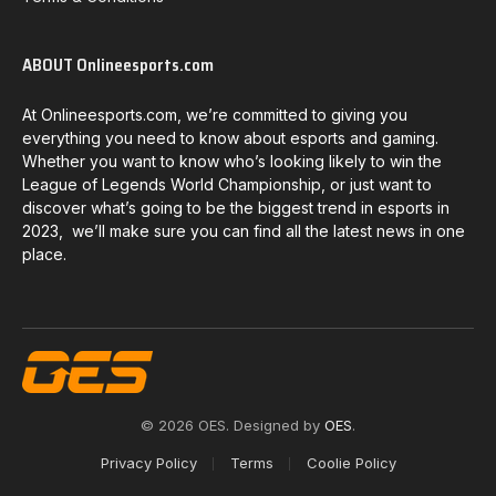
ABOUT Onlineesports.com
At Onlineesports.com, we’re committed to giving you
everything you need to know about esports and gaming.
Whether you want to know who’s looking likely to win the
League of Legends World Championship, or just want to
discover what’s going to be the biggest trend in esports in
2023, we’ll make sure you can find all the latest news in one
place.
© 2026 OES. Designed by
OES
.
Privacy Policy
Terms
Coolie Policy