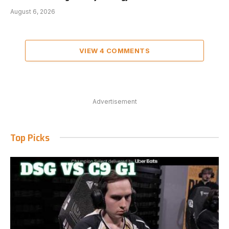
August 6, 2026
VIEW 4 COMMENTS
Advertisement
Top Picks