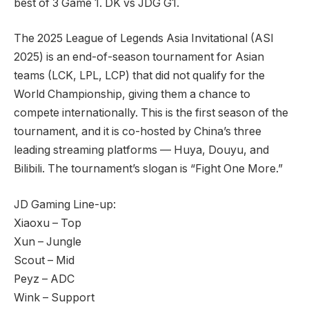
best of 3 Game 1. DK vs JDG G1.
The 2025 League of Legends Asia Invitational (ASI
2025) is an end-of-season tournament for Asian
teams (LCK, LPL, LCP) that did not qualify for the
World Championship, giving them a chance to
compete internationally. This is the first season of the
tournament, and it is co-hosted by China’s three
leading streaming platforms — Huya, Douyu, and
Bilibili. The tournament’s slogan is “Fight One More.”
JD Gaming Line-up:
Xiaoxu – Top
Xun – Jungle
Scout – Mid
Peyz – ADC
Wink – Support