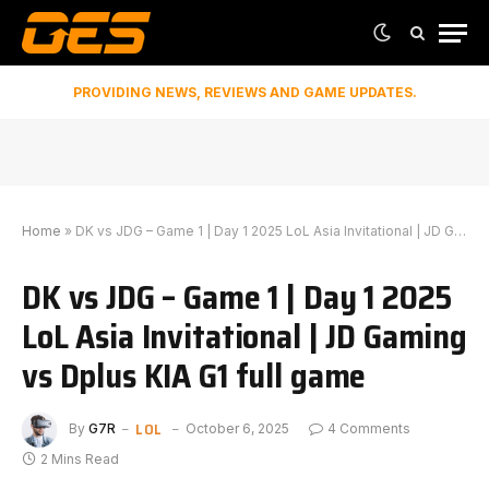
PROVIDING NEWS, REVIEWS AND GAME UPDATES.
Home
»
DK vs JDG – Game 1 | Day 1 2025 LoL Asia Invitational | JD Gaming vs Dplus KIA G1 full game
DK vs JDG – Game 1 | Day 1 2025
LoL Asia Invitational | JD Gaming
vs Dplus KIA G1 full game
LOL
By
G7R
October 6, 2025
4 Comments
2 Mins Read