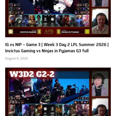
IG vs NIP – Game 3 | Week 3 Day 2 LPL Summer 2026 |
Invictus Gaming vs Ninjas in Pyjamas G3 full
August 6, 2026