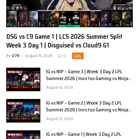
DSG vs C9 Game 1 | LCS 2026 Summer Split
Week 3 Day 1 | Disguised vs Cloud9 G1
By
G7R
August 8, 2026
0
LOL
IG vs NIP – Game 3 | Week 3 Day 2 LPL
Summer 2026 | Invictus Gaming vs Ninjas
in Pyjamas G3 full
August 6, 2026
IG vs NIP – Game 2 | Week 3 Day 2 LPL
Summer 2026 | Invictus Gaming vs Ninjas
in Pyjamas G2 full
August 6, 2026
IG vs NIP – Game 1 | Week 3 Day 2 LPL