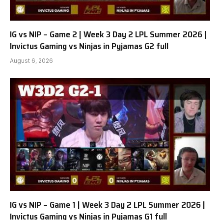
IG vs NIP – Game 2 | Week 3 Day 2 LPL Summer 2026 |
Invictus Gaming vs Ninjas in Pyjamas G2 full
August 6, 2026
IG vs NIP – Game 1 | Week 3 Day 2 LPL Summer 2026 |
Invictus Gaming vs Ninjas in Pyjamas G1 full