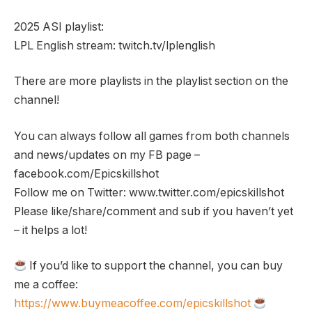
2025 ASI playlist:
LPL English stream: twitch.tv/lplenglish
There are more playlists in the playlist section on the
channel!
You can always follow all games from both channels
and news/updates on my FB page –
facebook.com/Epicskillshot
Follow me on Twitter: www.twitter.com/epicskillshot
Please like/share/comment and sub if you haven’t yet
– it helps a lot!
If you’d like to support the channel, you can buy
me a coffee:
https://www.buymeacoffee.com/epicskillshot