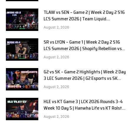
TLAW vs SEN – Game 2 | Week 2 Day 2 S16
LCS Summer 2026 | Team Liquid
Alienware vs Sentinels G2 W2D2
August 2, 2026
SR vs LYON – Game 1 | Week 2 Day 2 S16
LCS Summer 2026 | Shopify Rebellion vs
LYON G1 W2D2 Full Game
August 2, 2026
G2 vs SK – Game 2 Highlights | Week 2 Day
3 LEC Summer 2026 | G2 Esports vs SK
Gaming G-2 W2D3
August 2, 2026
HLE vs KT Game 3 | LCK 2026 Rounds 3-4
Week 10 Day 5 | Hanwha Life vs KT Rolster
G3
August 2, 2026