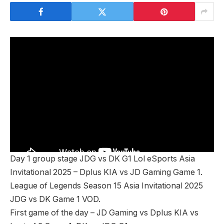
Day 1 group stage JDG vs DK G1 Lol eSports Asia
Invitational 2025 – Dplus KIA vs JD Gaming Game 1.
League of Legends Season 15 Asia Invitational 2025
JDG vs DK Game 1 VOD.
First game of the day – JD Gaming vs Dplus KIA vs