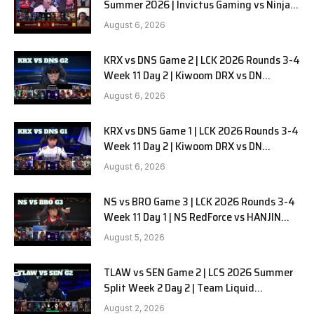
Summer 2026 | Invictus Gaming vs Ninjas
in Pyjamas G1 full
August 6, 2026
KRX vs DNS Game 2 | LCK 2026 Rounds 3-4
Week 11 Day 2 | Kiwoom DRX vs DN
SOOPers G2
August 6, 2026
KRX vs DNS Game 1 | LCK 2026 Rounds 3-4
Week 11 Day 2 | Kiwoom DRX vs DN
SOOPers G1
August 6, 2026
NS vs BRO Game 3 | LCK 2026 Rounds 3-4
Week 11 Day 1 | NS RedForce vs HANJIN
BRION G3
August 5, 2026
TLAW vs SEN Game 2 | LCS 2026 Summer
Split Week 2 Day 2 | Team Liquid
Alienware vs Sentinels G2
August 2, 2026