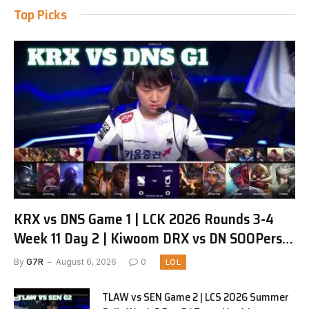
Top Picks
KRX vs DNS Game 1 | LCK 2026 Rounds 3-4
Week 11 Day 2 | Kiwoom DRX vs DN SOOPers
G1
By
G7R
August 6, 2026
0
LOL
TLAW vs SEN Game 2 | LCS 2026 Summer