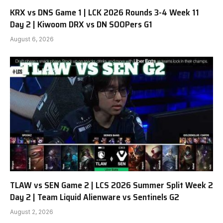
KRX vs DNS Game 1 | LCK 2026 Rounds 3-4 Week 11
Day 2 | Kiwoom DRX vs DN SOOPers G1
August 6, 2026
TLAW vs SEN Game 2 | LCS 2026 Summer Split Week 2
Day 2 | Team Liquid Alienware vs Sentinels G2
August 2, 2026