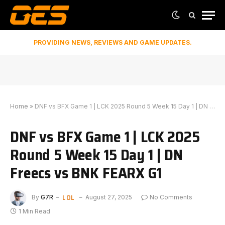
PROVIDING NEWS, REVIEWS AND GAME UPDATES.
Home
»
DNF vs BFX Game 1 | LCK 2025 Round 5 Week 15 Day 1 | DN Freecs vs BNK FEARX G1
DNF vs BFX Game 1 | LCK 2025
Round 5 Week 15 Day 1 | DN
Freecs vs BNK FEARX G1
LOL
By
G7R
August 27, 2025
No Comments
1 Min Read