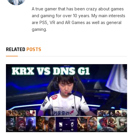
A true gamer that has been crazy about games
and gaming for over 10 years. My main interests
are PS5, VR and AR Games as well as general
gaming.
RELATED
POSTS