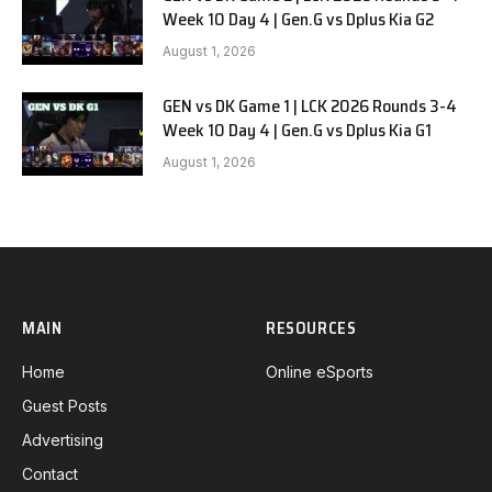
Week 10 Day 4 | Gen.G vs Dplus Kia G2
August 1, 2026
GEN vs DK Game 1 | LCK 2026 Rounds 3-4
Week 10 Day 4 | Gen.G vs Dplus Kia G1
August 1, 2026
MAIN
RESOURCES
Home
Online eSports
Guest Posts
Advertising
Contact