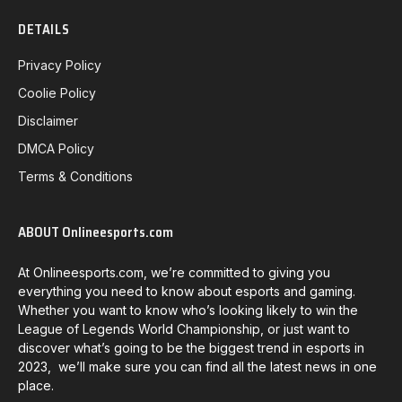
DETAILS
Privacy Policy
Coolie Policy
Disclaimer
DMCA Policy
Terms & Conditions
ABOUT Onlineesports.com
At Onlineesports.com, we’re committed to giving you
everything you need to know about esports and gaming.
Whether you want to know who’s looking likely to win the
League of Legends World Championship, or just want to
discover what’s going to be the biggest trend in esports in
2023, we’ll make sure you can find all the latest news in one
place.