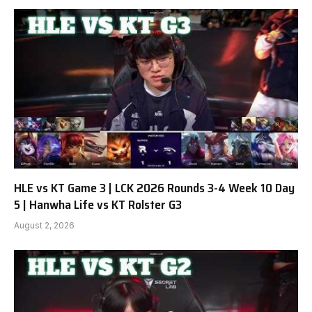
HLE vs KT Game 3 | LCK 2026 Rounds 3-4 Week 10 Day
5 | Hanwha Life vs KT Rolster G3
August 2, 2026