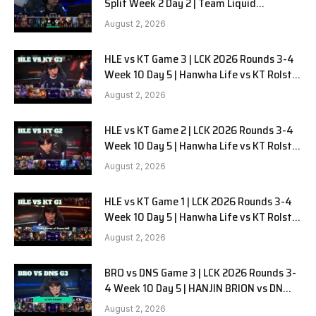
Split Week 2 Day 2 | Team Liquid
Alienware vs Sentinels G2
August 2, 2026
HLE vs KT Game 3 | LCK 2026 Rounds 3-4
Week 10 Day 5 | Hanwha Life vs KT Rolster
G3
August 2, 2026
HLE vs KT Game 2 | LCK 2026 Rounds 3-4
Week 10 Day 5 | Hanwha Life vs KT Rolster
G2
August 2, 2026
HLE vs KT Game 1 | LCK 2026 Rounds 3-4
Week 10 Day 5 | Hanwha Life vs KT Rolster
G1
August 2, 2026
BRO vs DNS Game 3 | LCK 2026 Rounds 3-
4 Week 10 Day 5 | HANJIN BRION vs DN
SOOPers G3
August 2, 2026