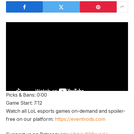
Picks & Bans: 0:00
Game Start: 7:12
Watch all LoL esports games on-demand and spoiler-
free on our platform:
https://eventvods.com