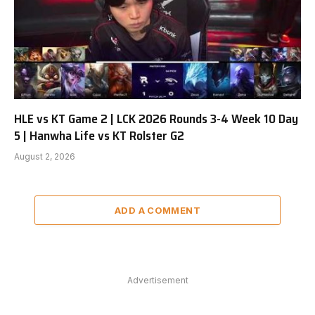
HLE vs KT Game 2 | LCK 2026 Rounds 3-4 Week 10 Day
5 | Hanwha Life vs KT Rolster G2
August 2, 2026
ADD A COMMENT
Advertisement