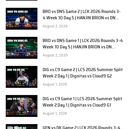
BRO vs DNS Game 2 | LCK 2026 Rounds 3-
4 Week 10 Day 5 | HANJIN BRION vs DN
SOOPers G2
August 2, 2026
BRO vs DNS Game 1 | LCK 2026 Rounds 3-4
Week 10 Day 5 | HANJIN BRION vs DN
SOOPers G1
August 2, 2026
DIG vs C9 Game 2 | LCS 2026 Summer Split
Week 2 Day 1 | Dignitas vs Cloud9 G2
August 1, 2026
DIG vs C9 Game 1 | LCS 2026 Summer Split
Week 2 Day 1 | Dignitas vs Cloud9 G1
August 1, 2026
GEN vs DK Game 2 | LCK 2026 Rounds 3-4