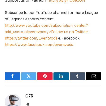
Support us on Patreon:
http://bit.ly/1O8exUH
Subscribe to our YouTube channel for more League
of Legends esports content:
http://www.youtube.com/subscription_center?
add_user=loleventvods
/>Follow us on Twitter:
https://twitter.com/Eventvods
& Facebook:
https://www.facebook.com/eventvods
Facebook
Twitter
Pinterest
LinkedIn
Tumblr
Email
G7R
Website