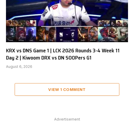
KRX vs DNS Game 1 | LCK 2026 Rounds 3-4 Week 11
Day 2 | Kiwoom DRX vs DN SOOPers G1
August 6, 2026
VIEW 1 COMMENT
Advertisement