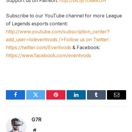
Support us on Patreon:
http://bit.ly/1O8exUH
Subscribe to our YouTube channel for more League
of Legends esports content:
http://www.youtube.com/subscription_center?
add_user=loleventvods
/>Follow us on Twitter:
https://twitter.com/Eventvods
& Facebook:
https://www.facebook.com/eventvods
Facebook
Twitter
Pinterest
LinkedIn
Tumblr
Email
G7R
Website