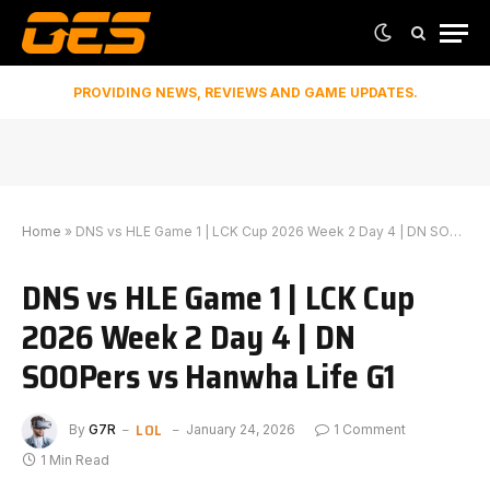
PROVIDING NEWS, REVIEWS AND GAME UPDATES.
Home
»
DNS vs HLE Game 1 | LCK Cup 2026 Week 2 Day 4 | DN SOOPers vs Hanwha Life G1
DNS vs HLE Game 1 | LCK Cup
2026 Week 2 Day 4 | DN
SOOPers vs Hanwha Life G1
LOL
By
G7R
January 24, 2026
1 Comment
1 Min Read