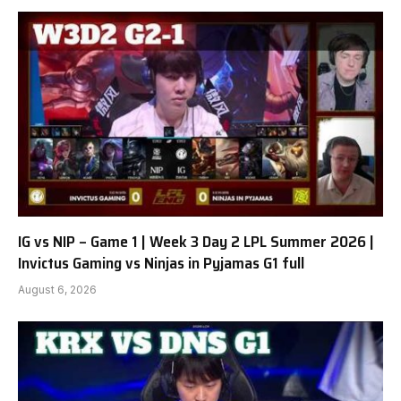
IG vs NIP – Game 1 | Week 3 Day 2 LPL Summer 2026 |
Invictus Gaming vs Ninjas in Pyjamas G1 full
August 6, 2026