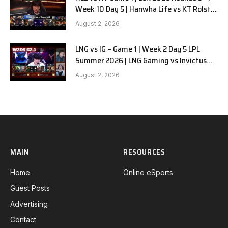
Week 10 Day 5 | Hanwha Life vs KT Rolster
G1
August 2, 2026
LNG vs IG – Game 1 | Week 2 Day 5 LPL
Summer 2026 | LNG Gaming vs Invictus
Gaming G1 full
August 2, 2026
MAIN
RESOURCES
Home
Online eSports
Guest Posts
Advertising
Contact