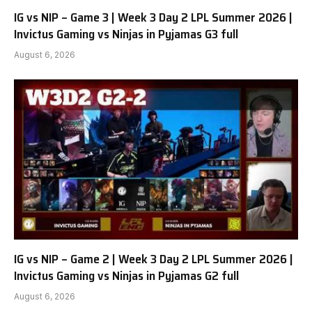
IG vs NIP – Game 3 | Week 3 Day 2 LPL Summer 2026 |
Invictus Gaming vs Ninjas in Pyjamas G3 full
August 6, 2026
IG vs NIP – Game 2 | Week 3 Day 2 LPL Summer 2026 |
Invictus Gaming vs Ninjas in Pyjamas G2 full
August 6, 2026