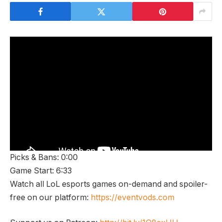
Picks & Bans: 0:00
Game Start: 6:33
Watch all LoL esports games on-demand and spoiler-
free on our platform:
https://eventvods.com