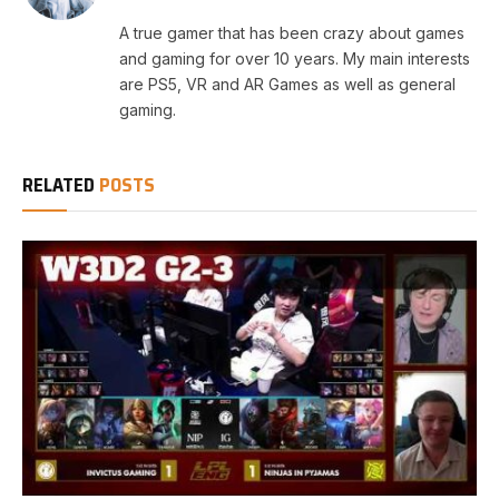
A true gamer that has been crazy about games
and gaming for over 10 years. My main interests
are PS5, VR and AR Games as well as general
gaming.
RELATED
POSTS