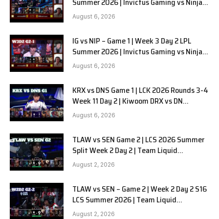
Summer 2026 | Invictus Gaming vs Ninjas
in Pyjamas G2 full
August 6, 2026
IG vs NIP – Game 1 | Week 3 Day 2 LPL
Summer 2026 | Invictus Gaming vs Ninjas
in Pyjamas G1 full
August 6, 2026
KRX vs DNS Game 1 | LCK 2026 Rounds 3-4
Week 11 Day 2 | Kiwoom DRX vs DN
SOOPers G1
August 6, 2026
TLAW vs SEN Game 2 | LCS 2026 Summer
Split Week 2 Day 2 | Team Liquid
Alienware vs Sentinels G2
August 2, 2026
TLAW vs SEN – Game 2 | Week 2 Day 2 S16
LCS Summer 2026 | Team Liquid
Alienware vs Sentinels G2 W2D2
August 2, 2026