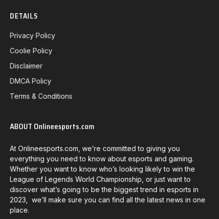
DETAILS
Privacy Policy
Coolie Policy
Disclaimer
DMCA Policy
Terms & Conditions
ABOUT Onlineesports.com
At Onlineesports.com, we’re committed to giving you
everything you need to know about esports and gaming.
Whether you want to know who’s looking likely to win the
League of Legends World Championship, or just want to
discover what’s going to be the biggest trend in esports in
2023, we’ll make sure you can find all the latest news in one
place.