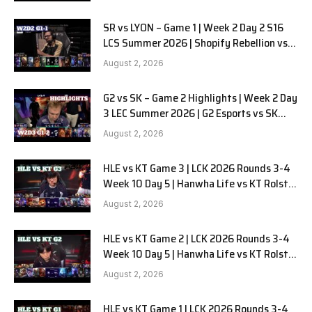
SR vs LYON – Game 1 | Week 2 Day 2 S16
LCS Summer 2026 | Shopify Rebellion vs
LYON G1 W2D2 Full Game
August 2, 2026
G2 vs SK – Game 2 Highlights | Week 2 Day
3 LEC Summer 2026 | G2 Esports vs SK
Gaming G-2 W2D3
August 2, 2026
HLE vs KT Game 3 | LCK 2026 Rounds 3-4
Week 10 Day 5 | Hanwha Life vs KT Rolster
G3
August 2, 2026
HLE vs KT Game 2 | LCK 2026 Rounds 3-4
Week 10 Day 5 | Hanwha Life vs KT Rolster
G2
August 2, 2026
HLE vs KT Game 1 | LCK 2026 Rounds 3-4