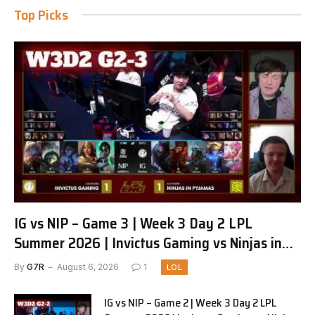
Top Picks
IG vs NIP – Game 3 | Week 3 Day 2 LPL
Summer 2026 | Invictus Gaming vs Ninjas in
Pyjamas G3 full
By
G7R
August 6, 2026
1
LOL
IG vs NIP – Game 2 | Week 3 Day 2 LPL