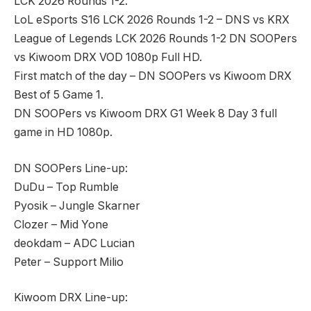
LCK 2026 Rounds 1-2.
LoL eSports S16 LCK 2026 Rounds 1-2 – DNS vs KRX
League of Legends LCK 2026 Rounds 1-2 DN SOOPers
vs Kiwoom DRX VOD 1080p Full HD.
First match of the day – DN SOOPers vs Kiwoom DRX
Best of 5 Game 1.
DN SOOPers vs Kiwoom DRX G1 Week 8 Day 3 full
game in HD 1080p.
DN SOOPers Line-up:
DuDu – Top Rumble
Pyosik – Jungle Skarner
Clozer – Mid Yone
deokdam – ADC Lucian
Peter – Support Milio
Kiwoom DRX Line-up: