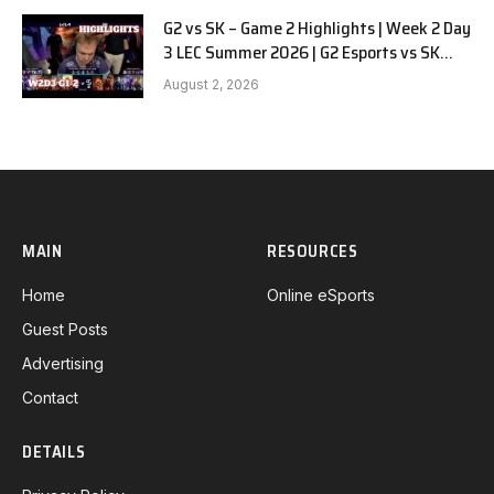
G2 vs SK – Game 2 Highlights | Week 2 Day
3 LEC Summer 2026 | G2 Esports vs SK
Gaming G-2 W2D3
August 2, 2026
MAIN
RESOURCES
Home
Online eSports
Guest Posts
Advertising
Contact
DETAILS