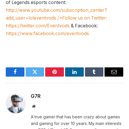
of Legends esports content:
http://www.youtube.com/subscription_center?
add_user=loleventvods
/>Follow us on Twitter:
https://twitter.com/Eventvods
& Facebook:
https://www.facebook.com/eventvods
Facebook
Twitter
Pinterest
LinkedIn
Tumblr
Email
G7R
Website
A true gamer that has been crazy about games
and gaming for over 10 years. My main interests