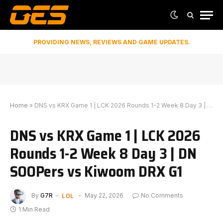
PROVIDING NEWS, REVIEWS AND GAME UPDATES.
Home
»
DNS vs KRX Game 1 | LCK 2026 Rounds 1-2 Week 8 Day 3 | DN SOOPers vs Kiwoom DRX G1
DNS vs KRX Game 1 | LCK 2026
Rounds 1-2 Week 8 Day 3 | DN
SOOPers vs Kiwoom DRX G1
LOL
By
G7R
May 22, 2026
No Comments
1 Min Read