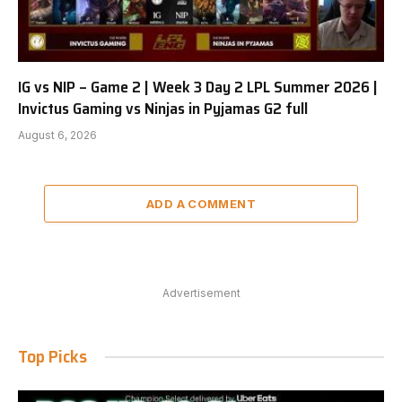
IG vs NIP – Game 2 | Week 3 Day 2 LPL Summer 2026 |
Invictus Gaming vs Ninjas in Pyjamas G2 full
August 6, 2026
ADD A COMMENT
Advertisement
Top Picks