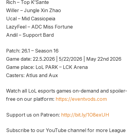
Rich – Top K’Sante
Willer – Jungle Xin Zhao
Ucal – Mid Cassiopeia
LazyFeel – ADC Miss Fortune
Andil – Support Bard
Patch: 26.1 – Season 16
Game date: 22.5.2026 | 5/22/2026 | May 22nd 2026
Game place: LoL PARK – LCK Arena
Casters: Atlus and Aux
Watch all LoL esports games on-demand and spoiler-
free on our platform:
https://eventvods.com
Support us on Patreon:
http://bit.ly/1O8exUH
Subscribe to our YouTube channel for more League