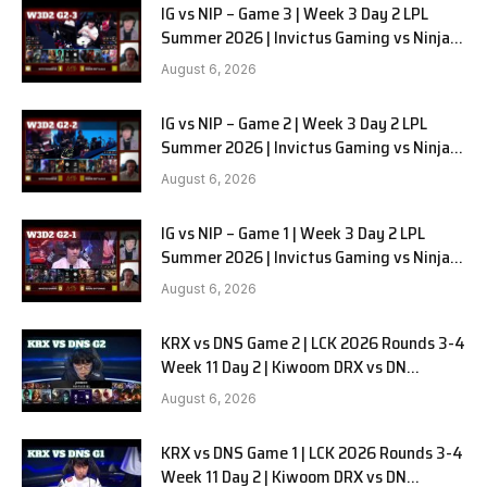
IG vs NIP – Game 3 | Week 3 Day 2 LPL
Summer 2026 | Invictus Gaming vs Ninjas
in Pyjamas G3 full
August 6, 2026
IG vs NIP – Game 2 | Week 3 Day 2 LPL
Summer 2026 | Invictus Gaming vs Ninjas
in Pyjamas G2 full
August 6, 2026
IG vs NIP – Game 1 | Week 3 Day 2 LPL
Summer 2026 | Invictus Gaming vs Ninjas
in Pyjamas G1 full
August 6, 2026
KRX vs DNS Game 2 | LCK 2026 Rounds 3-4
Week 11 Day 2 | Kiwoom DRX vs DN
SOOPers G2
August 6, 2026
KRX vs DNS Game 1 | LCK 2026 Rounds 3-4
Week 11 Day 2 | Kiwoom DRX vs DN