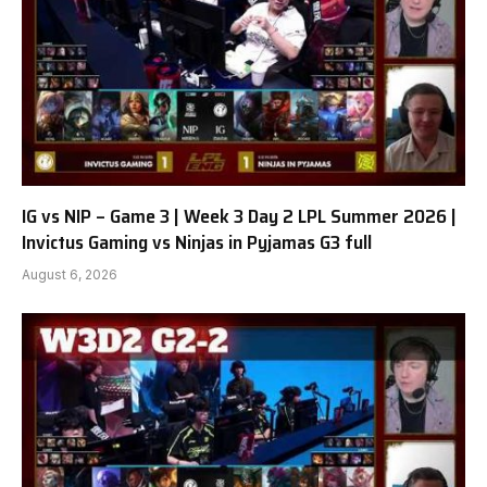
IG vs NIP – Game 3 | Week 3 Day 2 LPL Summer 2026 |
Invictus Gaming vs Ninjas in Pyjamas G3 full
August 6, 2026