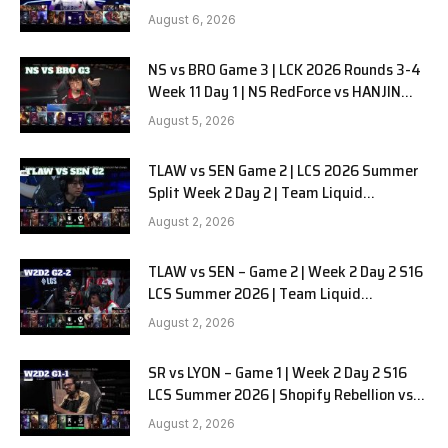
SOOPers G1
August 6, 2026
NS vs BRO Game 3 | LCK 2026 Rounds 3-4
Week 11 Day 1 | NS RedForce vs HANJIN
BRION G3
August 5, 2026
TLAW vs SEN Game 2 | LCS 2026 Summer
Split Week 2 Day 2 | Team Liquid
Alienware vs Sentinels G2
August 2, 2026
TLAW vs SEN – Game 2 | Week 2 Day 2 S16
LCS Summer 2026 | Team Liquid
Alienware vs Sentinels G2 W2D2
August 2, 2026
SR vs LYON – Game 1 | Week 2 Day 2 S16
LCS Summer 2026 | Shopify Rebellion vs
LYON G1 W2D2 Full Game
August 2, 2026