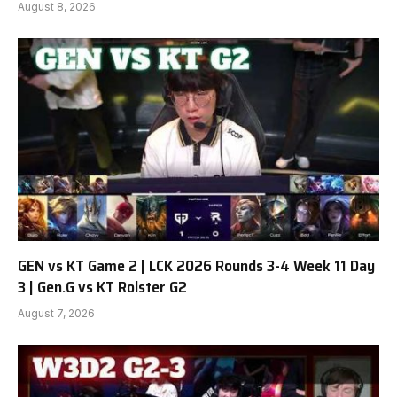
August 8, 2026
GEN vs KT Game 2 | LCK 2026 Rounds 3-4 Week 11 Day
3 | Gen.G vs KT Rolster G2
August 7, 2026