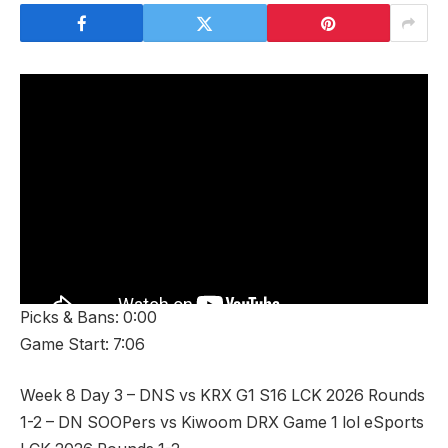
Picks & Bans: 0:00
Game Start: 7:06
Week 8 Day 3 – DNS vs KRX G1 S16 LCK 2026 Rounds
1-2 – DN SOOPers vs Kiwoom DRX Game 1 lol eSports