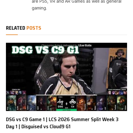
are PS5, VR and AR Games as well as general
gaming.
RELATED
POSTS
DSG vs C9 Game 1 | LCS 2026 Summer Split Week 3
Day 1 | Disguised vs Cloud9 G1