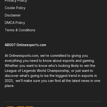
Privacy Policy
Coolie Policy
Disclaimer
DMCA Policy
Terms & Conditions
ABOUT Onlineesports.com
At Onlineesports.com, we’re committed to giving you
everything you need to know about esports and gaming.
Whether you want to know who’s looking likely to win the
League of Legends World Championship, or just want to
discover what’s going to be the biggest trend in esports in
2023, we’ll make sure you can find all the latest news in one
place.