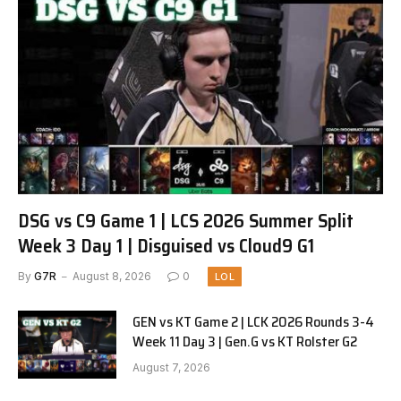
DSG vs C9 Game 1 | LCS 2026 Summer Split
Week 3 Day 1 | Disguised vs Cloud9 G1
By
G7R
August 8, 2026
0
LOL
GEN vs KT Game 2 | LCK 2026 Rounds 3-4
Week 11 Day 3 | Gen.G vs KT Rolster G2
August 7, 2026