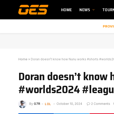
HOME
NEWS
TOUR
PROVI
Home
»
Doran doesn’t know how Nunu works #shorts #worlds
Doran doesn’t know 
#worlds2024 #leagu
LOL
By
G7R
October 10, 2024
2 Comments