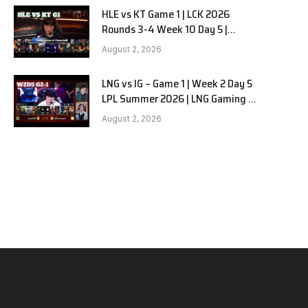
HLE vs KT Game 1 | LCK 2026
Rounds 3-4 Week 10 Day 5 |
Hanwha Life vs KT Rolster G1
August 2, 2026
LNG vs IG – Game 1 | Week 2 Day 5
LPL Summer 2026 | LNG Gaming vs
Invictus Gaming G1 full
August 2, 2026