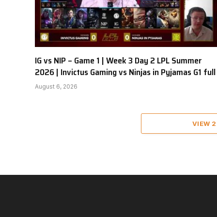
IG vs NIP – Game 1 | Week 3 Day 2 LPL Summer
2026 | Invictus Gaming vs Ninjas in Pyjamas G1 full
August 6, 2026
VIEW 