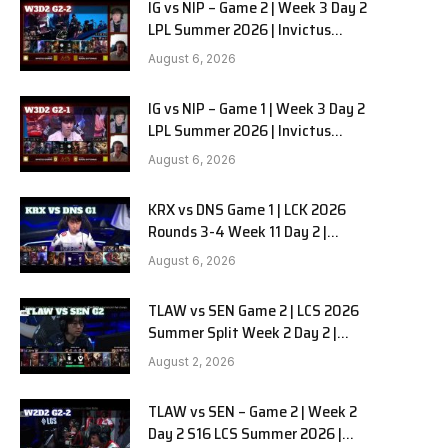
IG vs NIP – Game 2 | Week 3 Day 2
LPL Summer 2026 | Invictus
Gaming vs Ninjas in Pyjamas G2
August 6, 2026
full
IG vs NIP – Game 1 | Week 3 Day 2
LPL Summer 2026 | Invictus
Gaming vs Ninjas in Pyjamas G1
August 6, 2026
full
KRX vs DNS Game 1 | LCK 2026
Rounds 3-4 Week 11 Day 2 |
Kiwoom DRX vs DN SOOPers G1
August 6, 2026
e
TLAW vs SEN Game 2 | LCS 2026
Summer Split Week 2 Day 2 |
Team Liquid Alienware vs
August 2, 2026
Sentinels G2
TLAW vs SEN – Game 2 | Week 2
Day 2 S16 LCS Summer 2026 |