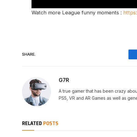
Watch more League funny moments :
https
SHARE.
G7R
A true gamer that has been crazy abou
PS5, VR and AR Games as well as gene
RELATED
POSTS