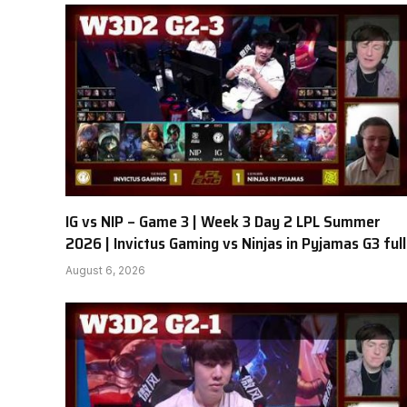
IG vs NIP – Game 3 | Week 3 Day 2 LPL Summer
2026 | Invictus Gaming vs Ninjas in Pyjamas G3 full
August 6, 2026