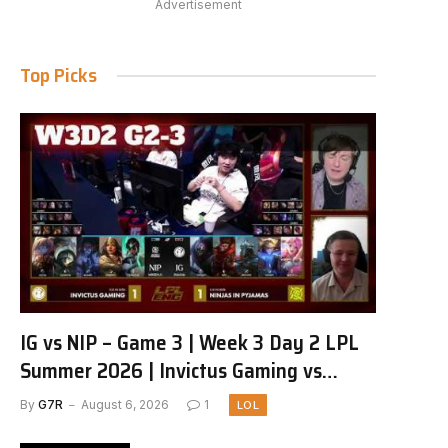
Advertisement
Top Picks
IG vs NIP – Game 3 | Week 3 Day 2 LPL
Summer 2026 | Invictus Gaming vs
Ninjas in Pyjamas G3 full
By
G7R
August 6, 2026
1
LOL