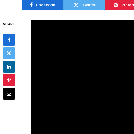
Facebook
Twitter
Pinter
SHARE