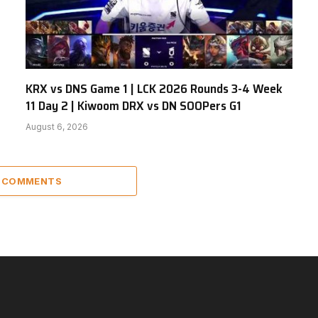
KRX vs DNS Game 1 | LCK 2026 Rounds 3-4 Week
11 Day 2 | Kiwoom DRX vs DN SOOPers G1
August 6, 2026
2 COMMENTS