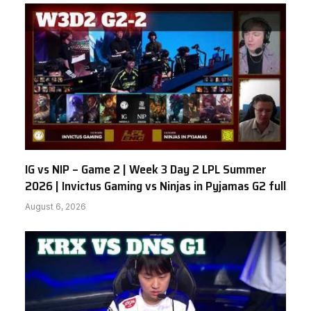
IG vs NIP – Game 2 | Week 3 Day 2 LPL Summer
2026 | Invictus Gaming vs Ninjas in Pyjamas G2 full
August 6, 2026