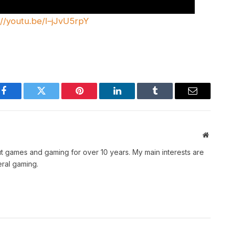
://youtu.be/I–jJvU5rpY
Facebook
Twitter
Pinterest
LinkedIn
Tumblr
Email
Websit
t games and gaming for over 10 years. My main interests are
ral gaming.