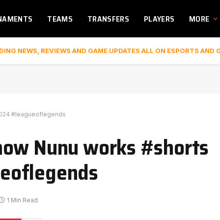
NAMENTS
TEAMS
TRANSFERS
PLAYERS
MORE
DING NEWS, REVIEWS AND GAME UPDATES ALL ON ESPORTS AND 
2024 #leagueoflegends
how Nunu works #shorts
eoflegends
1 Min Read