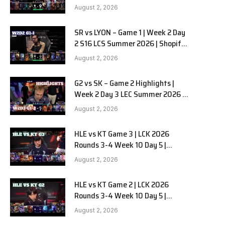
Team Liquid Alienware vs
August 2, 2026
Sentinels G2 W2D2
SR vs LYON – Game 1 | Week 2 Day
2 S16 LCS Summer 2026 | Shopify
Rebellion vs LYON G1 W2D2 Full
August 2, 2026
Game
G2 vs SK – Game 2 Highlights |
Week 2 Day 3 LEC Summer 2026 |
G2 Esports vs SK Gaming G-2
August 2, 2026
W2D3
HLE vs KT Game 3 | LCK 2026
Rounds 3-4 Week 10 Day 5 |
Hanwha Life vs KT Rolster G3
August 2, 2026
HLE vs KT Game 2 | LCK 2026
Rounds 3-4 Week 10 Day 5 |
Hanwha Life vs KT Rolster G2
August 2, 2026