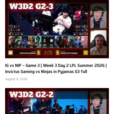
IG vs NIP – Game 3 | Week 3 Day 2 LPL Summer 2026 |
Invictus Gaming vs Ninjas in Pyjamas G3 full
August 6, 2026