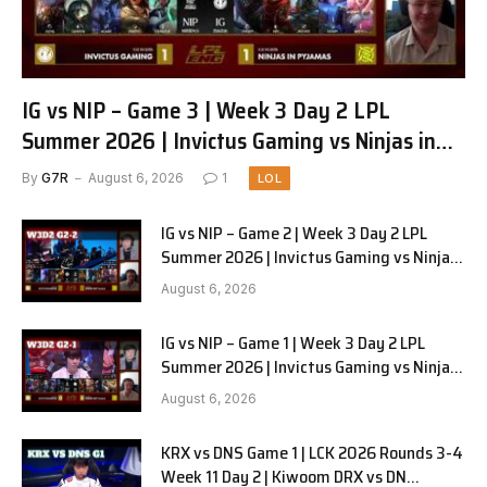
IG vs NIP – Game 3 | Week 3 Day 2 LPL
Summer 2026 | Invictus Gaming vs Ninjas in
Pyjamas G3 full
By
G7R
August 6, 2026
1
LOL
IG vs NIP – Game 2 | Week 3 Day 2 LPL
Summer 2026 | Invictus Gaming vs Ninjas
in Pyjamas G2 full
August 6, 2026
IG vs NIP – Game 1 | Week 3 Day 2 LPL
Summer 2026 | Invictus Gaming vs Ninjas
in Pyjamas G1 full
August 6, 2026
KRX vs DNS Game 1 | LCK 2026 Rounds 3-4
Week 11 Day 2 | Kiwoom DRX vs DN