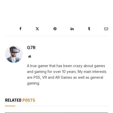
Facebook
Twitter
Pinterest
LinkedIn
Tumblr
Ema
G7R
Website
A true gamer that has been crazy about games
and gaming for over 10 years. My main interests
are PS5, VR and AR Games as well as general
gaming.
RELATED
POSTS