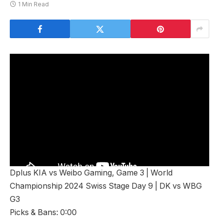
1 Min Read
Dplus KIA vs Weibo Gaming, Game 3 | World
Championship 2024 Swiss Stage Day 9 | DK vs WBG
G3
Picks & Bans: 0:00