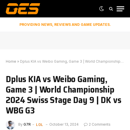
PROVIDING NEWS, REVIEWS AND GAME UPDATES.
Home
»
Dplus KIA vs Weibo Gaming, Game 3 | World Championship 2024 Swiss Stage Day 9 | DK vs WBG G3
Dplus KIA vs Weibo Gaming,
Game 3 | World Championship
2024 Swiss Stage Day 9 | DK vs
WBG G3
LOL
By
G7R
October 13, 2024
2 Comments