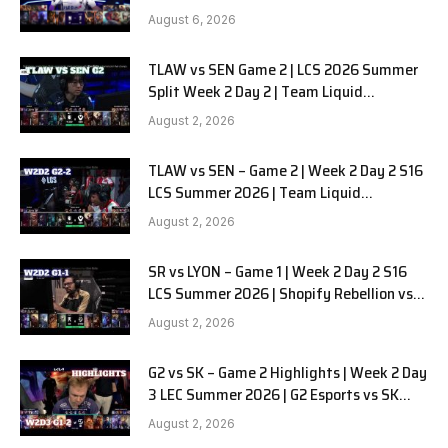
SOOPers G1
August 6, 2026
TLAW vs SEN Game 2 | LCS 2026 Summer
Split Week 2 Day 2 | Team Liquid
Alienware vs Sentinels G2
August 2, 2026
TLAW vs SEN – Game 2 | Week 2 Day 2 S16
LCS Summer 2026 | Team Liquid
Alienware vs Sentinels G2 W2D2
August 2, 2026
SR vs LYON – Game 1 | Week 2 Day 2 S16
LCS Summer 2026 | Shopify Rebellion vs
LYON G1 W2D2 Full Game
August 2, 2026
G2 vs SK – Game 2 Highlights | Week 2 Day
3 LEC Summer 2026 | G2 Esports vs SK
Gaming G-2 W2D3
August 2, 2026