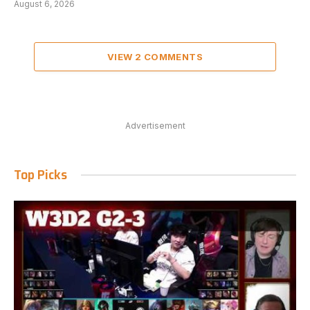
August 6, 2026
VIEW 2 COMMENTS
Advertisement
Top Picks