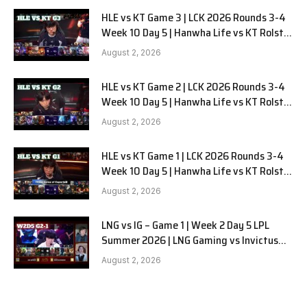
HLE vs KT Game 3 | LCK 2026 Rounds 3-4
Week 10 Day 5 | Hanwha Life vs KT Rolster
G3
August 2, 2026
HLE vs KT Game 2 | LCK 2026 Rounds 3-4
Week 10 Day 5 | Hanwha Life vs KT Rolster
G2
August 2, 2026
HLE vs KT Game 1 | LCK 2026 Rounds 3-4
Week 10 Day 5 | Hanwha Life vs KT Rolster
G1
August 2, 2026
LNG vs IG – Game 1 | Week 2 Day 5 LPL
Summer 2026 | LNG Gaming vs Invictus
Gaming G1 full
August 2, 2026