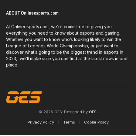
ABOUT Onlineesports.com
At Onlineesports.com, we’re committed to giving you
everything you need to know about esports and gaming.
Whether you want to know who’s looking likely to win the
League of Legends World Championship, or just want to
discover what’s going to be the biggest trend in esports in
2023, we’ll make sure you can find all the latest news in one
place.
© 2026 OES. Designed by
OES
.
Privacy Policy
Terms
Coolie Policy