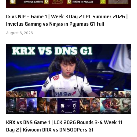
IG vs NIP – Game 1 | Week 3 Day 2 LPL Summer 2026 |
Invictus Gaming vs Ninjas in Pyjamas G1 full
August 6, 2026
KRX vs DNS Game 1 | LCK 2026 Rounds 3-4 Week 11
Day 2 | Kiwoom DRX vs DN SOOPers G1