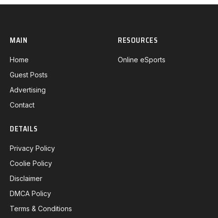
MAIN
RESOURCES
Home
Online eSports
Guest Posts
Advertising
Contact
DETAILS
Privacy Policy
Coolie Policy
Disclaimer
DMCA Policy
Terms & Conditions