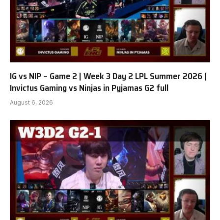
IG vs NIP – Game 2 | Week 3 Day 2 LPL Summer 2026 |
Invictus Gaming vs Ninjas in Pyjamas G2 full
August 6, 2026