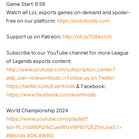
Game Start: 8:58
Watch all LoL esports games on-demand and spoiler-
free on our platform:
https://eventvods.com
Support us on Patreon:
http://bit.ly/1O8exUH
Subscribe to our YouTube channel for more League
of Legends esports content:
http://www.youtube.com/subscription_center?
add_user=loleventvods
/>Follow us on Twitter:
https://twitter.com/Eventvods
& Facebook:
https://www.facebook.com/eventvods
World Championship 2024
https://www.youtube.com/playlist?
list=PLJIIsW8PQINCuwlR1vV9P8I7QEZtmLxw2
/>
#Worlds #DK #WBG