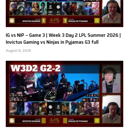
IG vs NIP – Game 3 | Week 3 Day 2 LPL Summer 2026 |
Invictus Gaming vs Ninjas in Pyjamas G3 full
August 6, 2026