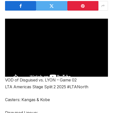
VOD of Disguised vs. LYON – Game 02
LTA Americas Stage Split 2 2025 #LTANorth
Casters: Kangas & Kobe
Disguised Lineup: