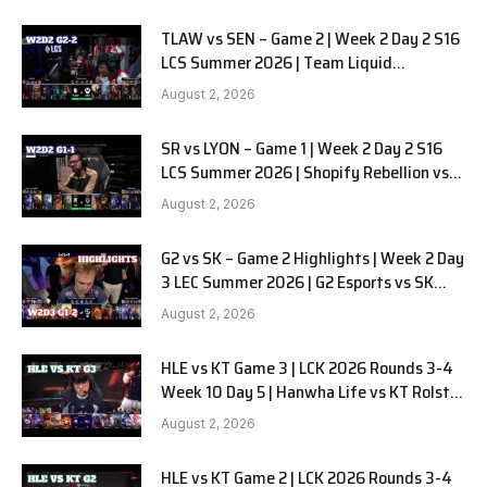
TLAW vs SEN – Game 2 | Week 2 Day 2 S16
LCS Summer 2026 | Team Liquid
Alienware vs Sentinels G2 W2D2
August 2, 2026
SR vs LYON – Game 1 | Week 2 Day 2 S16
LCS Summer 2026 | Shopify Rebellion vs
LYON G1 W2D2 Full Game
August 2, 2026
G2 vs SK – Game 2 Highlights | Week 2 Day
3 LEC Summer 2026 | G2 Esports vs SK
Gaming G-2 W2D3
August 2, 2026
HLE vs KT Game 3 | LCK 2026 Rounds 3-4
Week 10 Day 5 | Hanwha Life vs KT Rolster
G3
August 2, 2026
HLE vs KT Game 2 | LCK 2026 Rounds 3-4