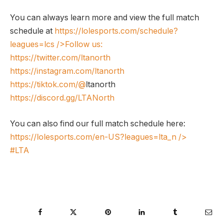
You can always learn more and view the full match
schedule at
https://lolesports.com/schedule?
leagues=lcs
/>Follow us:
https://twitter.com/ltanorth
https://instagram.com/ltanorth
https://tiktok.com/@
ltanorth
https://discord.gg/LTANorth
You can also find our full match schedule here:
https://lolesports.com/en-US?leagues=lta_n
/>
#LTA
Facebook
Twitter
Pinterest
LinkedIn
Tumblr
Ema