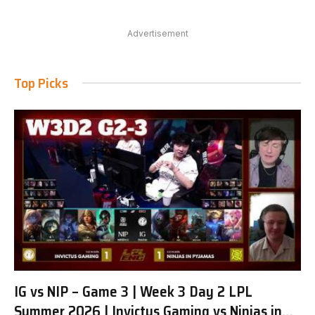
Advertisement
Top Picks
IG vs NIP – Game 3 | Week 3 Day 2 LPL
Summer 2026 | Invictus Gaming vs Ninjas in