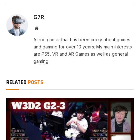
G7R
Website
A true gamer that has been crazy about games
and gaming for over 10 years. My main interests
are PS5, VR and AR Games as well as general
gaming.
RELATED
POSTS