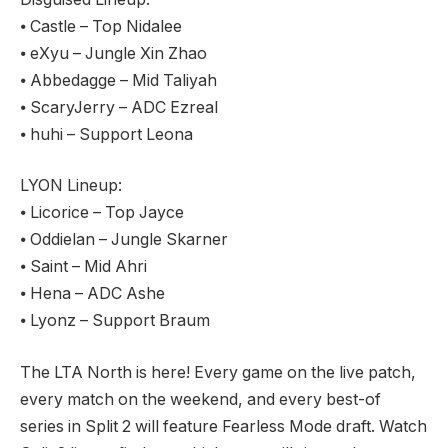
⦁ Castle – Top Nidalee
⦁ eXyu – Jungle Xin Zhao
⦁ Abbedagge – Mid Taliyah
⦁ ScaryJerry – ADC Ezreal
⦁ huhi – Support Leona
LYON Lineup:
⦁ Licorice – Top Jayce
⦁ Oddielan – Jungle Skarner
⦁ Saint – Mid Ahri
⦁ Hena – ADC Ashe
⦁ Lyonz – Support Braum
The LTA North is here! Every game on the live patch,
every match on the weekend, and every best-of
series in Split 2 will feature Fearless Mode draft. Watch