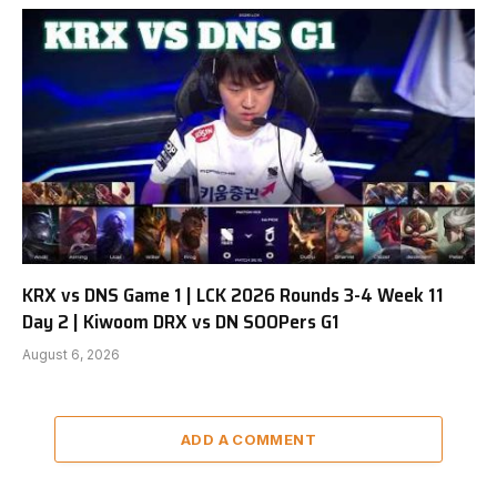
KRX vs DNS Game 1 | LCK 2026 Rounds 3-4 Week 11
Day 2 | Kiwoom DRX vs DN SOOPers G1
August 6, 2026
ADD A COMMENT