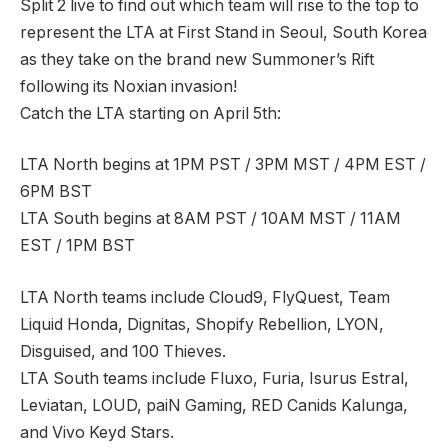
Split 2 live to find out which team will rise to the top to
represent the LTA at First Stand in Seoul, South Korea
as they take on the brand new Summoner’s Rift
following its Noxian invasion!
Catch the LTA starting on April 5th:
LTA North begins at 1PM PST / 3PM MST / 4PM EST /
6PM BST
LTA South begins at 8AM PST / 10AM MST / 11AM
EST / 1PM BST
LTA North teams include Cloud9, FlyQuest, Team
Liquid Honda, Dignitas, Shopify Rebellion, LYON,
Disguised, and 100 Thieves.
LTA South teams include Fluxo, Furia, Isurus Estral,
Leviatan, LOUD, paiN Gaming, RED Canids Kalunga,
and Vivo Keyd Stars.