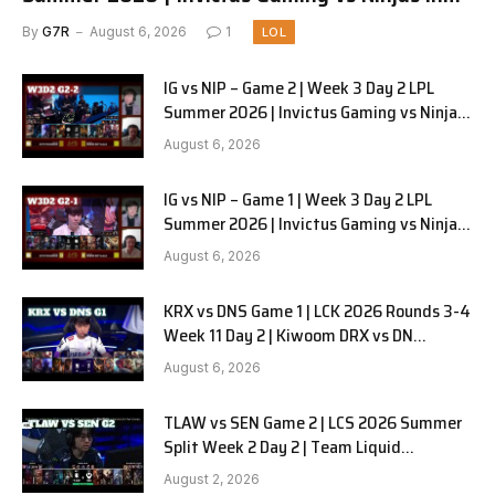
Pyjamas G3 full
By
G7R
August 6, 2026
1
LOL
IG vs NIP – Game 2 | Week 3 Day 2 LPL
Summer 2026 | Invictus Gaming vs Ninjas
in Pyjamas G2 full
August 6, 2026
IG vs NIP – Game 1 | Week 3 Day 2 LPL
Summer 2026 | Invictus Gaming vs Ninjas
in Pyjamas G1 full
August 6, 2026
KRX vs DNS Game 1 | LCK 2026 Rounds 3-4
Week 11 Day 2 | Kiwoom DRX vs DN
SOOPers G1
August 6, 2026
TLAW vs SEN Game 2 | LCS 2026 Summer
Split Week 2 Day 2 | Team Liquid
Alienware vs Sentinels G2
August 2, 2026