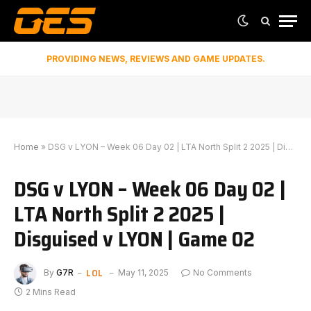
PROVIDING NEWS, REVIEWS AND GAME UPDATES.
Home
»
DSG v LYON – Week 06 Day 02 | LTA North Split 2 2025 | Disguised v LYON | Game 02
DSG v LYON – Week 06 Day 02 |
LTA North Split 2 2025 |
Disguised v LYON | Game 02
LOL
By
G7R
May 11, 2025
No Comments
2 Mins Read