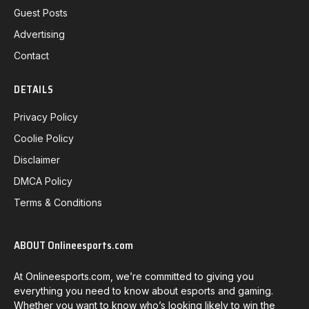
Guest Posts
Advertising
Contact
DETAILS
Privacy Policy
Coolie Policy
Disclaimer
DMCA Policy
Terms & Conditions
ABOUT Onlineesports.com
At Onlineesports.com, we’re committed to giving you
everything you need to know about esports and gaming.
Whether you want to know who’s looking likely to win the