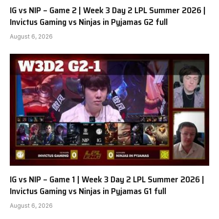
IG vs NIP – Game 2 | Week 3 Day 2 LPL Summer 2026 |
Invictus Gaming vs Ninjas in Pyjamas G2 full
August 6, 2026
IG vs NIP – Game 1 | Week 3 Day 2 LPL Summer 2026 |
Invictus Gaming vs Ninjas in Pyjamas G1 full
August 6, 2026