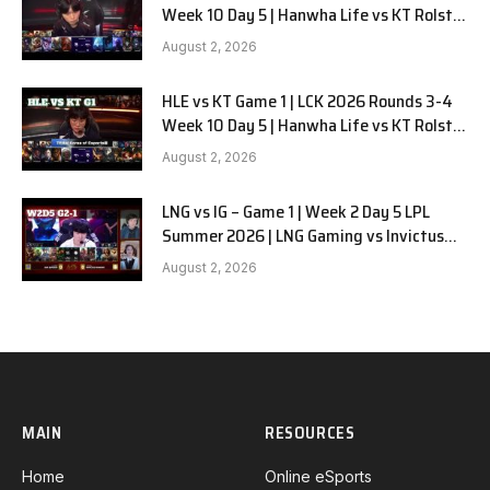
Week 10 Day 5 | Hanwha Life vs KT Rolster
G2
August 2, 2026
HLE vs KT Game 1 | LCK 2026 Rounds 3-4
Week 10 Day 5 | Hanwha Life vs KT Rolster
G1
August 2, 2026
LNG vs IG – Game 1 | Week 2 Day 5 LPL
Summer 2026 | LNG Gaming vs Invictus
Gaming G1 full
August 2, 2026
MAIN
RESOURCES
Home
Online eSports