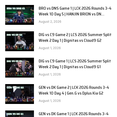
BRO vs DNS Game 1 | LCK 2026 Rounds 3-4
Week 10 Day 5 | HANJIN BRION vs DN
SOOPers G1
August 2, 2026
DIG vs C9 Game 2 | LCS 2026 Summer Split
Week 2 Day 1 | Dignitas vs Cloud9 G2
August 1, 2026
DIG vs C9 Game 1 | LCS 2026 Summer Split
Week 2 Day 1 | Dignitas vs Cloud9 G1
August 1, 2026
GEN vs DK Game 2 | LCK 2026 Rounds 3-4
Week 10 Day 4 | Gen.G vs Dplus Kia G2
August 1, 2026
GEN vs DK Game 1 | LCK 2026 Rounds 3-4