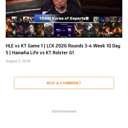
HLE vs KT Game 1 | LCK 2026 Rounds 3-4 Week 10 Day
5 | Hanwha Life vs KT Rolster G1
August 2, 2026
ADD A COMMENT
Advertisement