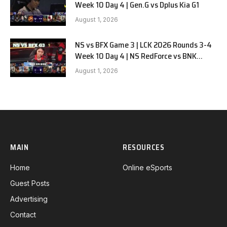
Week 10 Day 4 | Gen.G vs Dplus Kia G1
August 1, 2026
NS vs BFX Game 3 | LCK 2026 Rounds 3-4
Week 10 Day 4 | NS RedForce vs BNK
FEARX G3
August 1, 2026
MAIN
RESOURCES
Home
Online eSports
Guest Posts
Advertising
Contact