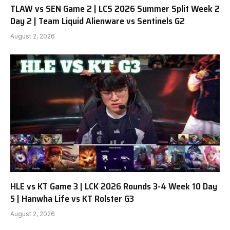
TLAW vs SEN Game 2 | LCS 2026 Summer Split Week 2
Day 2 | Team Liquid Alienware vs Sentinels G2
August 2, 2026
HLE vs KT Game 3 | LCK 2026 Rounds 3-4 Week 10 Day
5 | Hanwha Life vs KT Rolster G3
August 2, 2026