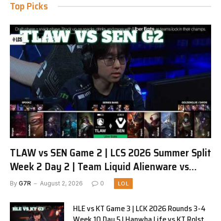
Top Picks
TLAW vs SEN Game 2 | LCS 2026 Summer Split
Week 2 Day 2 | Team Liquid Alienware vs
Sentinels G2
By
G7R
August 2, 2026
0
LOL
HLE vs KT Game 3 | LCK 2026 Rounds 3-4
Week 10 Day 5 | Hanwha Life vs KT Rolster