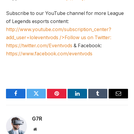
Subscribe to our YouTube channel for more League
of Legends esports content:
http://www.youtube.com/subscription_center?
add_user=loleventvods
/>Follow us on Twitter:
https://twitter.com/Eventvods
& Facebook:
https://www.facebook.com/eventvods
Facebook
Twitter
Pinterest
LinkedIn
Tumblr
Email
G7R
Website