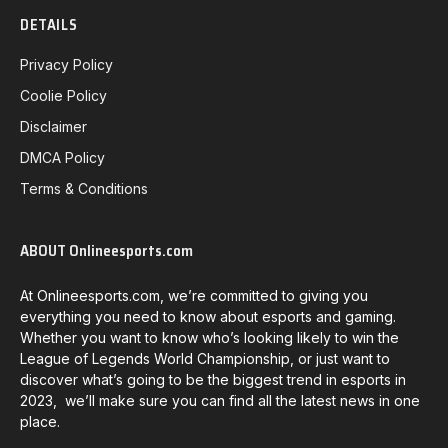
DETAILS
Privacy Policy
Coolie Policy
Disclaimer
DMCA Policy
Terms & Conditions
ABOUT Onlineesports.com
At Onlineesports.com, we’re committed to giving you
everything you need to know about esports and gaming.
Whether you want to know who’s looking likely to win the
League of Legends World Championship, or just want to
discover what’s going to be the biggest trend in esports in
2023, we’ll make sure you can find all the latest news in one
place.