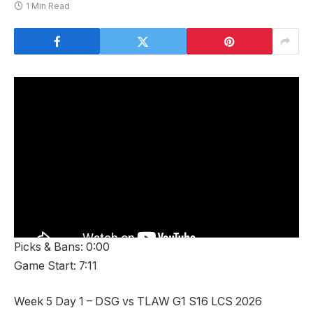
1 Min Read
Picks & Bans: 0:00
Game Start: 7:11
Week 5 Day 1 – DSG vs TLAW G1 S16 LCS 2026