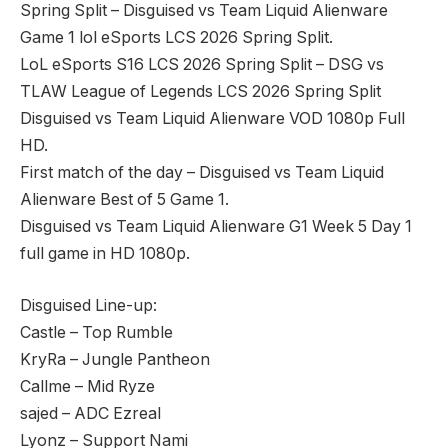
Spring Split – Disguised vs Team Liquid Alienware
Game 1 lol eSports LCS 2026 Spring Split.
LoL eSports S16 LCS 2026 Spring Split – DSG vs
TLAW League of Legends LCS 2026 Spring Split
Disguised vs Team Liquid Alienware VOD 1080p Full
HD.
First match of the day – Disguised vs Team Liquid
Alienware Best of 5 Game 1.
Disguised vs Team Liquid Alienware G1 Week 5 Day 1
full game in HD 1080p.
Disguised Line-up:
Castle – Top Rumble
KryRa – Jungle Pantheon
Callme – Mid Ryze
sajed – ADC Ezreal
Lyonz – Support Nami