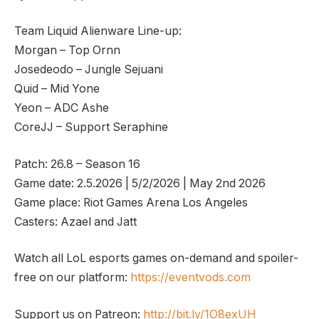
Team Liquid Alienware Line-up:
Morgan – Top Ornn
Josedeodo – Jungle Sejuani
Quid – Mid Yone
Yeon – ADC Ashe
CoreJJ – Support Seraphine
Patch: 26.8 – Season 16
Game date: 2.5.2026 | 5/2/2026 | May 2nd 2026
Game place: Riot Games Arena Los Angeles
Casters: Azael and Jatt
Watch all LoL esports games on-demand and spoiler-
free on our platform:
https://eventvods.com
Support us on Patreon:
http://bit.ly/1O8exUH