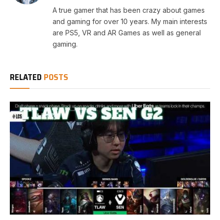
A true gamer that has been crazy about games
and gaming for over 10 years. My main interests
are PS5, VR and AR Games as well as general
gaming.
RELATED
POSTS