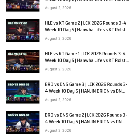
G3
August 2, 2026
HLE vs KT Game 2 | LCK 2026 Rounds 3-4
Week 10 Day 5 | Hanwha Life vs KT Rolster
G2
August 2, 2026
HLE vs KT Game 1 | LCK 2026 Rounds 3-4
Week 10 Day 5 | Hanwha Life vs KT Rolster
G1
August 2, 2026
BRO vs DNS Game 3 | LCK 2026 Rounds 3-
4 Week 10 Day 5 | HANJIN BRION vs DN
SOOPers G3
August 2, 2026
BRO vs DNS Game 2 | LCK 2026 Rounds 3-
4 Week 10 Day 5 | HANJIN BRION vs DN
SOOPers G2
August 2, 2026