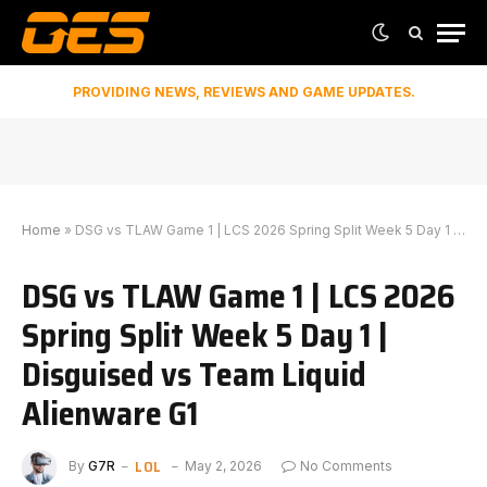
PROVIDING NEWS, REVIEWS AND GAME UPDATES.
Home
»
DSG vs TLAW Game 1 | LCS 2026 Spring Split Week 5 Day 1 | Disguised vs Team Liquid Alienware G1
DSG vs TLAW Game 1 | LCS 2026
Spring Split Week 5 Day 1 |
Disguised vs Team Liquid
Alienware G1
LOL
By
G7R
May 2, 2026
No Comments