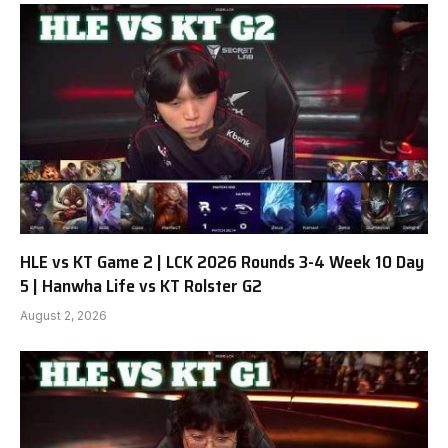
HLE vs KT Game 2 | LCK 2026 Rounds 3-4 Week 10 Day
5 | Hanwha Life vs KT Rolster G2
August 2, 2026