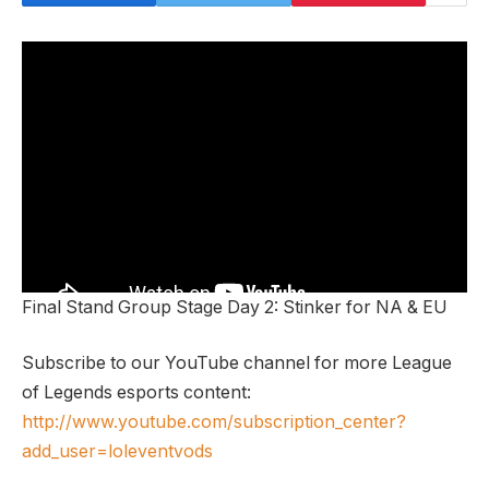
Final Stand Group Stage Day 2: Stinker for NA & EU
Subscribe to our YouTube channel for more League
of Legends esports content:
http://www.youtube.com/subscription_center?
add_user=loleventvods