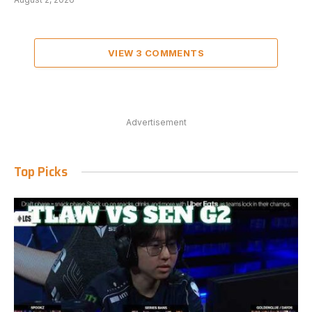
VIEW 3 COMMENTS
Advertisement
Top Picks