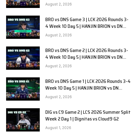
G1
August 2, 2026
BRO vs DNS Game 3 | LCK 2026 Rounds 3-
4 Week 10 Day 5 | HANJIN BRION vs DN
SOOPers G3
August 2, 2026
BRO vs DNS Game 2 | LCK 2026 Rounds 3-
4 Week 10 Day 5 | HANJIN BRION vs DN
SOOPers G2
August 2, 2026
BRO vs DNS Game 1 | LCK 2026 Rounds 3-4
Week 10 Day 5 | HANJIN BRION vs DN
SOOPers G1
August 2, 2026
DIG vs C9 Game 2 | LCS 2026 Summer Split
Week 2 Day 1 | Dignitas vs Cloud9 G2
August 1, 2026