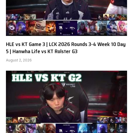
HLE vs KT Game 3 | LCK 2026 Rounds 3-4 Week 10 Day
5 | Hanwha Life vs KT Rolster G3
August 2, 2026