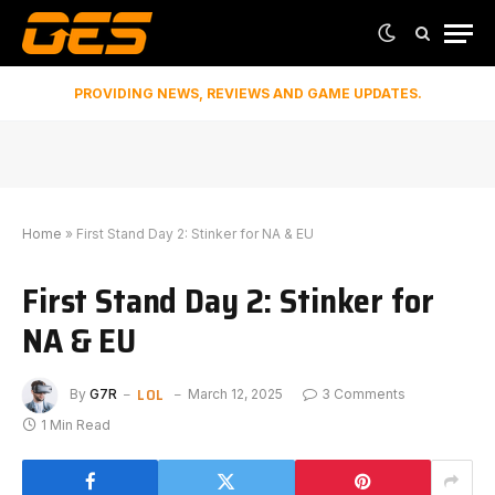
PROVIDING NEWS, REVIEWS AND GAME UPDATES.
Home
»
First Stand Day 2: Stinker for NA & EU
First Stand Day 2: Stinker for
NA & EU
LOL
By
G7R
March 12, 2025
3 Comments
1 Min Read