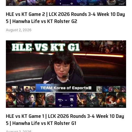
HLE vs KT Game 2 | LCK 2026 Rounds 3-4 Week 10 Day
5 | Hanwha Life vs KT Rolster G2
August 2, 2026
HLE vs KT Game 1 | LCK 2026 Rounds 3-4 Week 10 Day
5 | Hanwha Life vs KT Rolster G1
August 2, 2026