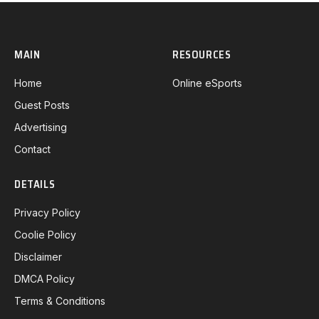
MAIN
RESOURCES
Home
Online eSports
Guest Posts
Advertising
Contact
DETAILS
Privacy Policy
Coolie Policy
Disclaimer
DMCA Policy
Terms & Conditions