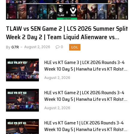
TLAW vs SEN Game 2 | LCS 2026 Summer Split
Week 2 Day 2 | Team Liquid Alienware vs
Sentinels G2
By
G7R
August 2, 2026
0
LOL
HLE vs KT Game 3 | LCK 2026 Rounds 3-4
Week 10 Day 5 | Hanwha Life vs KT Rolster
G3
August 2, 2026
HLE vs KT Game 2 | LCK 2026 Rounds 3-4
Week 10 Day 5 | Hanwha Life vs KT Rolster
G2
August 2, 2026
HLE vs KT Game 1 | LCK 2026 Rounds 3-4
Week 10 Day 5 | Hanwha Life vs KT Rolster