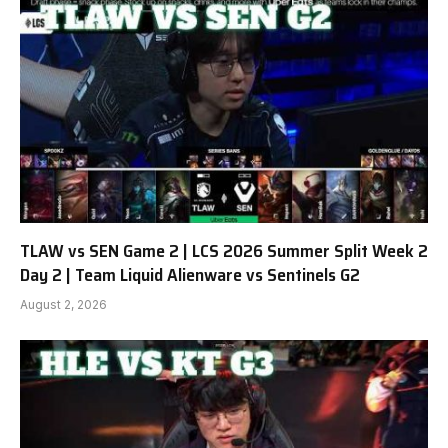
TLAW vs SEN Game 2 | LCS 2026 Summer Split Week 2
Day 2 | Team Liquid Alienware vs Sentinels G2
August 2, 2026