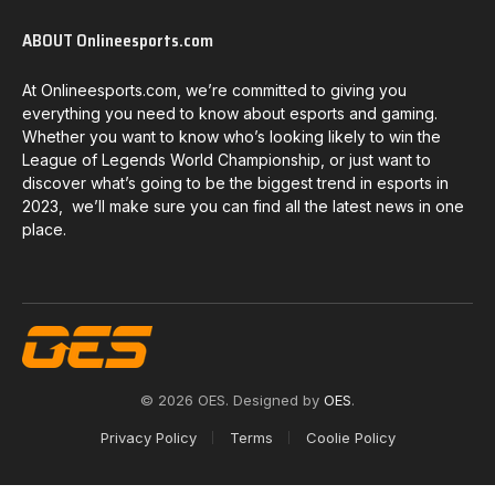
ABOUT Onlineesports.com
At Onlineesports.com, we’re committed to giving you
everything you need to know about esports and gaming.
Whether you want to know who’s looking likely to win the
League of Legends World Championship, or just want to
discover what’s going to be the biggest trend in esports in
2023, we’ll make sure you can find all the latest news in one
place.
© 2026 OES. Designed by
OES
.
Privacy Policy
Terms
Coolie Policy