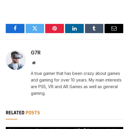
Facebook
Twitter
Pinterest
LinkedIn
Tumblr
Email
G7R
Website
A true gamer that has been crazy about games
and gaming for over 10 years. My main interests
are PS5, VR and AR Games as well as general
gaming.
RELATED
POSTS