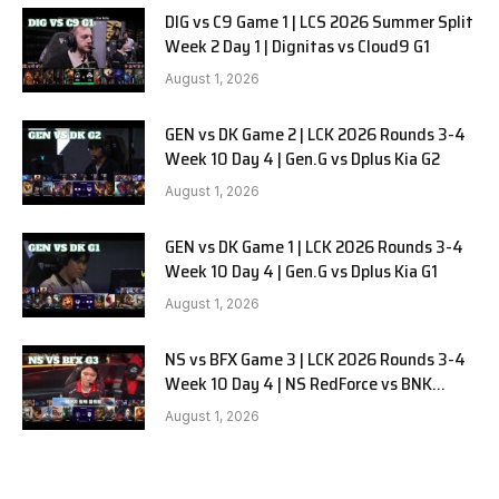
DIG vs C9 Game 1 | LCS 2026 Summer Split
Week 2 Day 1 | Dignitas vs Cloud9 G1
August 1, 2026
GEN vs DK Game 2 | LCK 2026 Rounds 3-4
Week 10 Day 4 | Gen.G vs Dplus Kia G2
August 1, 2026
GEN vs DK Game 1 | LCK 2026 Rounds 3-4
Week 10 Day 4 | Gen.G vs Dplus Kia G1
August 1, 2026
NS vs BFX Game 3 | LCK 2026 Rounds 3-4
Week 10 Day 4 | NS RedForce vs BNK
FEARX G3
August 1, 2026