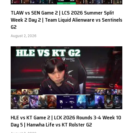
TLAW vs SEN Game 2 | LCS 2026 Summer Split
Week 2 Day 2 | Team Liquid Alienware vs Sentinels
G2
August 2, 2026
HLE vs KT Game 2 | LCK 2026 Rounds 3-4 Week 10
Day 5 | Hanwha Life vs KT Rolster G2