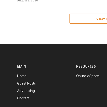
August 2, 2026
VIEW
MAIN
RESOURCES
Home
Online eSports
Guest Posts
Advertising
Contact