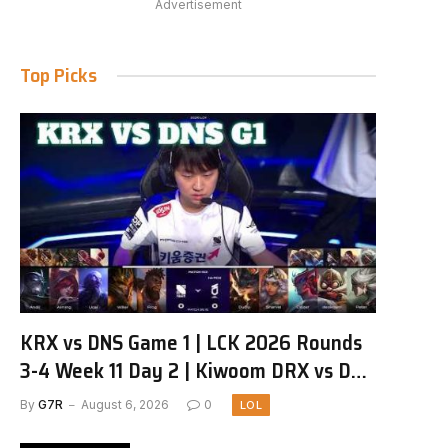
Advertisement
Top Picks
KRX vs DNS Game 1 | LCK 2026 Rounds
3-4 Week 11 Day 2 | Kiwoom DRX vs DN
SOOPers G1
By
G7R
August 6, 2026
0
LOL