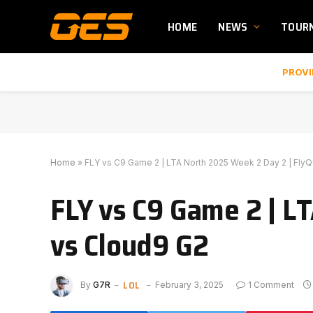
HOME
NEWS
TOUR
PROVI
Home
»
FLY vs C9 Game 2 | LTA North 2025 Week 2 Day 2 | Fly
FLY vs C9 Game 2 | L
vs Cloud9 G2
LOL
By
G7R
February 3, 2025
1 Comment