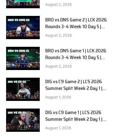
HANJIN BRION vs DN SOOPers G3
August 2, 2026
BRO vs DNS Game 2 | LCK 2026
e
Rounds 3-4 Week 10 Day 5 |
HANJIN BRION vs DN SOOPers G2
August 2, 2026
BRO vs DNS Game 1 | LCK 2026
Rounds 3-4 Week 10 Day 5 |
HANJIN BRION vs DN SOOPers G1
August 2, 2026
DIG vs C9 Game 2 | LCS 2026
Summer Split Week 2 Day 1 |
Dignitas vs Cloud9 G2
August 1, 2026
DIG vs C9 Game 1 | LCS 2026
Summer Split Week 2 Day 1 |
Dignitas vs Cloud9 G1
August 1, 2026