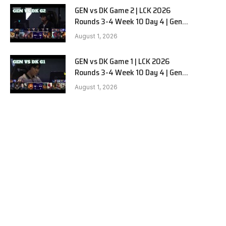
GEN vs DK Game 2 | LCK 2026
Rounds 3-4 Week 10 Day 4 | Gen.G
vs Dplus Kia G2
August 1, 2026
GEN vs DK Game 1 | LCK 2026
Rounds 3-4 Week 10 Day 4 | Gen.G
vs Dplus Kia G1
August 1, 2026