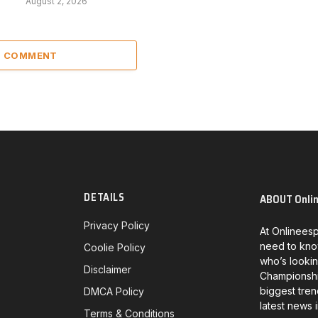
August 2, 2026
 1 COMMENT
DETAILS
ABOUT Onli
Privacy Policy
At Onlineesp
need to kno
Coolie Policy
who’s lookin
Disclaimer
Championship
biggest tren
DMCA Policy
latest news 
Terms & Conditions