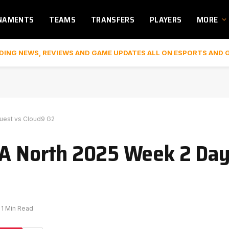
NAMENTS
TEAMS
TRANSFERS
PLAYERS
MORE
DING NEWS, REVIEWS AND GAME UPDATES ALL ON ESPORTS AND 
Quest vs Cloud9 G2
TA North 2025 Week 2 Day
1 Min Read