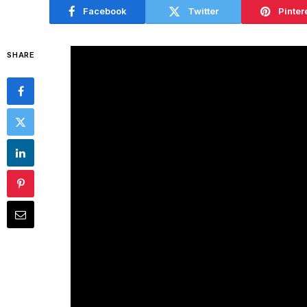
Facebook
Twitter
Pinter
SHARE