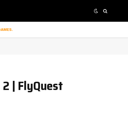
GAMES.
 2 | FlyQuest