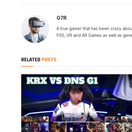
G7R
A true gamer that has been crazy abou
PS5, VR and AR Games as well as gene
RELATED
POSTS