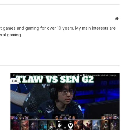
Websit
t games and gaming for over 10 years. My main interests are
ral gaming.