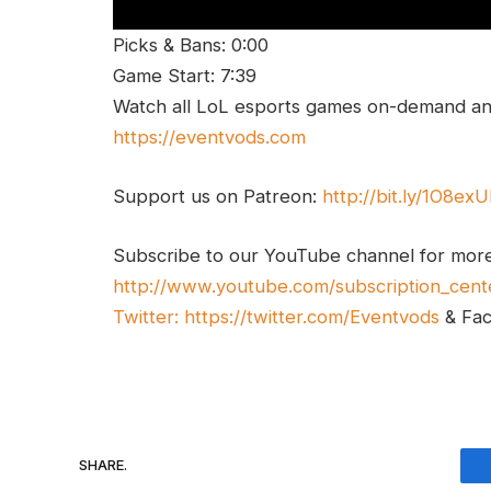
Picks & Bans: 0:00
Game Start: 7:39
Watch all LoL esports games on-demand and
https://eventvods.com
Support us on Patreon:
http://bit.ly/1O8ex
Subscribe to our YouTube channel for mor
http://www.youtube.com/subscription_cent
Twitter:
https://twitter.com/Eventvods
& Fa
SHARE.