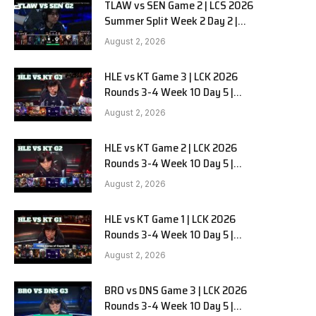
TLAW vs SEN Game 2 | LCS 2026
Summer Split Week 2 Day 2 |
Team Liquid Alienware vs
August 2, 2026
Sentinels G2
HLE vs KT Game 3 | LCK 2026
Rounds 3-4 Week 10 Day 5 |
Hanwha Life vs KT Rolster G3
August 2, 2026
HLE vs KT Game 2 | LCK 2026
Rounds 3-4 Week 10 Day 5 |
Hanwha Life vs KT Rolster G2
August 2, 2026
HLE vs KT Game 1 | LCK 2026
Rounds 3-4 Week 10 Day 5 |
Hanwha Life vs KT Rolster G1
August 2, 2026
BRO vs DNS Game 3 | LCK 2026
Rounds 3-4 Week 10 Day 5 |