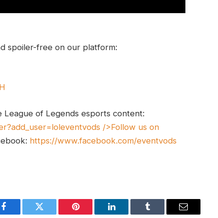
 spoiler-free on our platform:
UH
e League of Legends esports content:
er?add_user=loleventvods
/>Follow us on
cebook:
https://www.facebook.com/eventvods
Facebook
Twitter
Pinterest
LinkedIn
Tumblr
Email