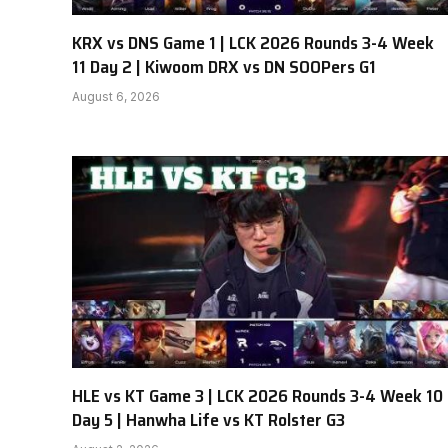
KRX vs DNS Game 1 | LCK 2026 Rounds 3-4 Week
11 Day 2 | Kiwoom DRX vs DN SOOPers G1
August 6, 2026
HLE vs KT Game 3 | LCK 2026 Rounds 3-4 Week 10
Day 5 | Hanwha Life vs KT Rolster G3