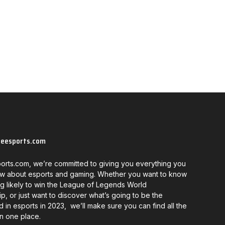
neesports.com
orts.com, we’re committed to giving you everything you
w about esports and gaming. Whether you want to know
g likely to win the League of Legends World
, or just want to discover what’s going to be the
d in esports in 2023, we’ll make sure you can find all the
in one place.