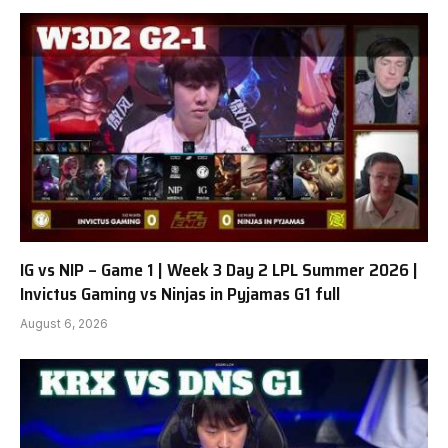
IG vs NIP – Game 1 | Week 3 Day 2 LPL Summer 2026 |
Invictus Gaming vs Ninjas in Pyjamas G1 full
August 6, 2026