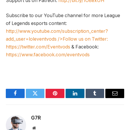
Support us on Patreon:
http://bit.ly/1O8exUH
Subscribe to our YouTube channel for more League
of Legends esports content:
http://www.youtube.com/subscription_center?
add_user=loleventvods
/>Follow us on Twitter:
https://twitter.com/Eventvods
& Facebook:
https://www.facebook.com/eventvods
Facebook
Twitter
Pinterest
LinkedIn
Tumblr
Email
G7R
Website