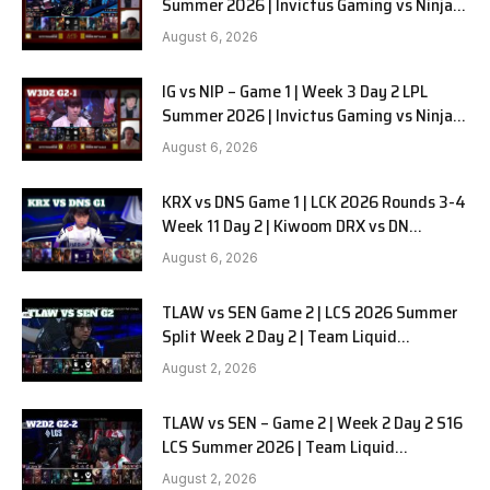
Summer 2026 | Invictus Gaming vs Ninjas
in Pyjamas G2 full
August 6, 2026
IG vs NIP – Game 1 | Week 3 Day 2 LPL
Summer 2026 | Invictus Gaming vs Ninjas
in Pyjamas G1 full
August 6, 2026
KRX vs DNS Game 1 | LCK 2026 Rounds 3-4
Week 11 Day 2 | Kiwoom DRX vs DN
SOOPers G1
August 6, 2026
TLAW vs SEN Game 2 | LCS 2026 Summer
Split Week 2 Day 2 | Team Liquid
Alienware vs Sentinels G2
August 2, 2026
TLAW vs SEN – Game 2 | Week 2 Day 2 S16
LCS Summer 2026 | Team Liquid
Alienware vs Sentinels G2 W2D2
August 2, 2026