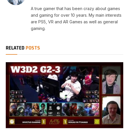
A true gamer that has been crazy about games
and gaming for over 10 years. My main interests
are PS5, VR and AR Games as well as general
gaming.
RELATED
POSTS