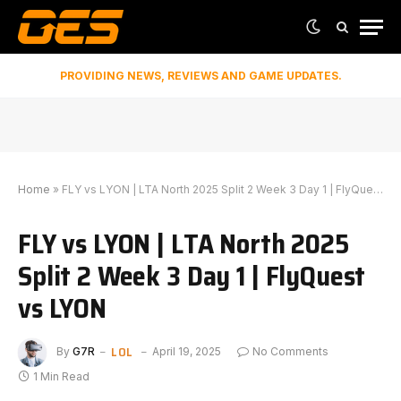
PROVIDING NEWS, REVIEWS AND GAME UPDATES.
Home
»
FLY vs LYON | LTA North 2025 Split 2 Week 3 Day 1 | FlyQuest vs LYON
FLY vs LYON | LTA North 2025
Split 2 Week 3 Day 1 | FlyQuest
vs LYON
LOL
By
G7R
April 19, 2025
No Comments
1 Min Read