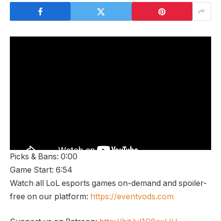
Picks & Bans: 0:00
Game Start: 6:54
Watch all LoL esports games on-demand and spoiler-
free on our platform:
https://eventvods.com