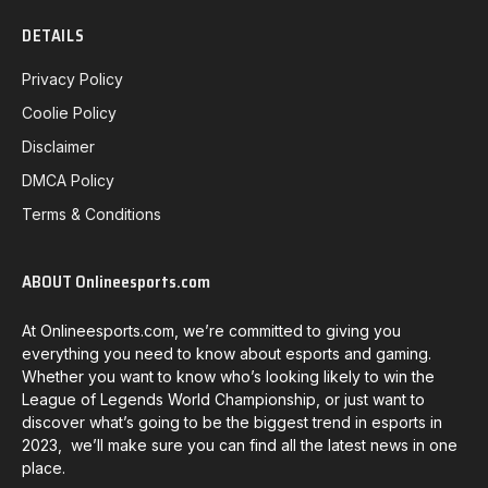
DETAILS
Privacy Policy
Coolie Policy
Disclaimer
DMCA Policy
Terms & Conditions
ABOUT Onlineesports.com
At Onlineesports.com, we’re committed to giving you
everything you need to know about esports and gaming.
Whether you want to know who’s looking likely to win the
League of Legends World Championship, or just want to
discover what’s going to be the biggest trend in esports in
2023, we’ll make sure you can find all the latest news in one
place.