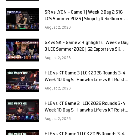
SR vs LYON – Game 1 | Week 2 Day 2 S16
LCS Summer 2026 | Shopify Rebellion vs
LYON G1 W2D2 Full Game
August 2, 2026
G2 vs SK – Game 2 Highlights | Week 2 Day
3 LEC Summer 2026 | G2 Esports vs SK
Gaming G-2 W2D3
August 2, 2026
HLE vs KT Game 3 | LCK 2026 Rounds 3-4
Week 10 Day 5 | Hanwha Life vs KT Rolster
G3
August 2, 2026
HLE vs KT Game 2 | LCK 2026 Rounds 3-4
Week 10 Day 5 | Hanwha Life vs KT Rolster
G2
August 2, 2026
HLE vs KT Game 1 | LCK 2026 Rounds 3-4