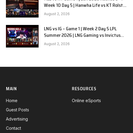
Week 10 Day 5 | Hanwha Life vs KT Rolster
G1
August 2, 2026
LNG vs IG – Game 1 | Week 2 Day 5 LPL
Summer 2026 | LNG Gaming vs Invictus
Gaming G1 full
August 2, 2026
MAIN
RESOURCES
Home
Online eSports
Guest Posts
Advertising
Contact