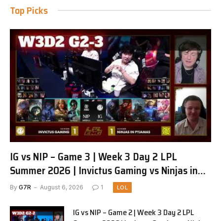
Top Picks
IG vs NIP – Game 3 | Week 3 Day 2 LPL
Summer 2026 | Invictus Gaming vs Ninjas in
Pyjamas G3 full
By
G7R
August 6, 2026
1
LOL
IG vs NIP – Game 2 | Week 3 Day 2 LPL