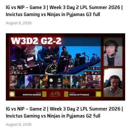
IG vs NIP – Game 3 | Week 3 Day 2 LPL Summer 2026 |
Invictus Gaming vs Ninjas in Pyjamas G3 full
August 6, 2026
IG vs NIP – Game 2 | Week 3 Day 2 LPL Summer 2026 |
Invictus Gaming vs Ninjas in Pyjamas G2 full
August 6, 2026