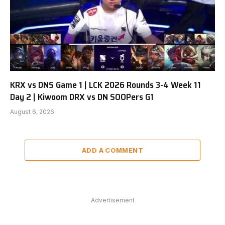
KRX vs DNS Game 1 | LCK 2026 Rounds 3-4 Week 11
Day 2 | Kiwoom DRX vs DN SOOPers G1
August 6, 2026
ADD A COMMENT
Advertisement