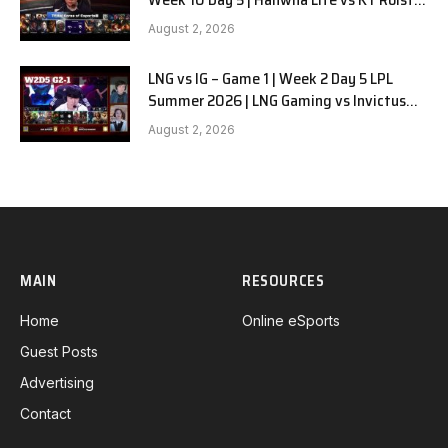
G1
August 2, 2026
LNG vs IG – Game 1 | Week 2 Day 5 LPL
Summer 2026 | LNG Gaming vs Invictus
Gaming G1 full
August 2, 2026
MAIN
RESOURCES
Home
Online eSports
Guest Posts
Advertising
Contact