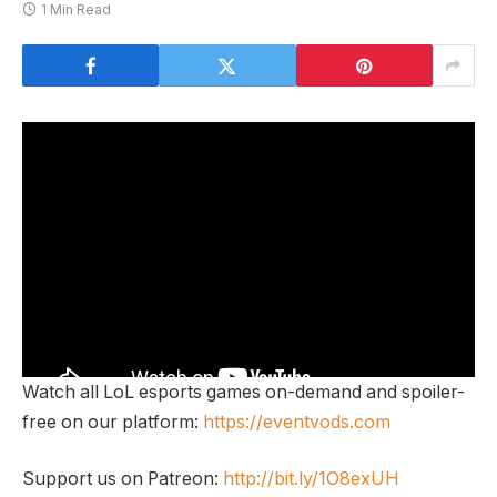
1 Min Read
Watch all LoL esports games on-demand and spoiler-
free on our platform:
https://eventvods.com
Support us on Patreon:
http://bit.ly/1O8exUH