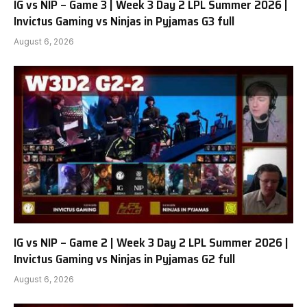
IG vs NIP – Game 3 | Week 3 Day 2 LPL Summer 2026 |
Invictus Gaming vs Ninjas in Pyjamas G3 full
August 6, 2026
IG vs NIP – Game 2 | Week 3 Day 2 LPL Summer 2026 |
Invictus Gaming vs Ninjas in Pyjamas G2 full
August 6, 2026