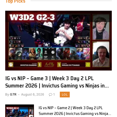
Top Picks
IG vs NIP – Game 3 | Week 3 Day 2 LPL
Summer 2026 | Invictus Gaming vs Ninjas in
Pyjamas G3 full
By
G7R
August 6, 2026
1
LOL
IG vs NIP – Game 2 | Week 3 Day 2 LPL
Summer 2026 | Invictus Gaming vs Ninjas