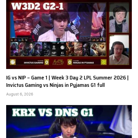
IG vs NIP – Game 1 | Week 3 Day 2 LPL Summer 2026 |
Invictus Gaming vs Ninjas in Pyjamas G1 full
August 6, 2026