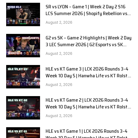
SR vs LYON – Game 1 | Week 2 Day 2 S16
LCS Summer 2026 | Shopify Rebellion vs
LYON G1 W2D2 Full Game
August 2, 2026
G2 vs SK – Game 2 Highlights | Week 2 Day
3 LEC Summer 2026 | G2 Esports vs SK
Gaming G-2 W2D3
August 2, 2026
HLE vs KT Game 3 | LCK 2026 Rounds 3-4
Week 10 Day 5 | Hanwha Life vs KT Rolster
G3
August 2, 2026
HLE vs KT Game 2 | LCK 2026 Rounds 3-4
Week 10 Day 5 | Hanwha Life vs KT Rolster
G2
August 2, 2026
HLE vs KT Game 1 | LCK 2026 Rounds 3-4
Week 10 Day 5 | Hanwha Life vs KT Rolster