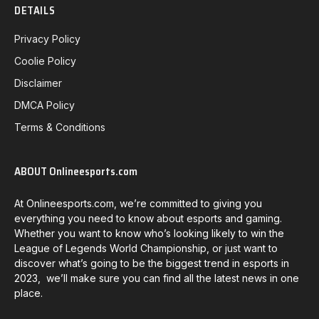
DETAILS
Privacy Policy
Coolie Policy
Disclaimer
DMCA Policy
Terms & Conditions
ABOUT Onlineesports.com
At Onlineesports.com, we’re committed to giving you
everything you need to know about esports and gaming.
Whether you want to know who’s looking likely to win the
League of Legends World Championship, or just want to
discover what’s going to be the biggest trend in esports in
2023, we’ll make sure you can find all the latest news in one
place.