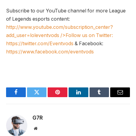
Subscribe to our YouTube channel for more League
of Legends esports content:
http://www.youtube.com/subscription_center?
add_user=loleventvods
/>Follow us on Twitter:
https://twitter.com/Eventvods
& Facebook:
https://www.facebook.com/eventvods
Facebook
Twitter
Pinterest
LinkedIn
Tumblr
Email
G7R
Website