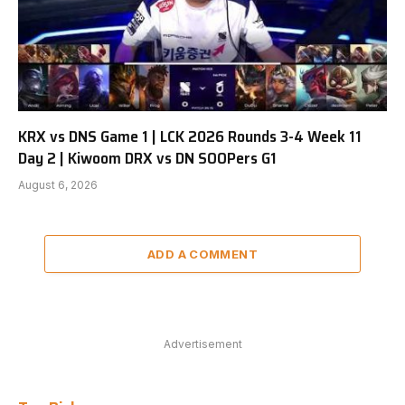
KRX vs DNS Game 1 | LCK 2026 Rounds 3-4 Week 11
Day 2 | Kiwoom DRX vs DN SOOPers G1
August 6, 2026
ADD A COMMENT
Advertisement