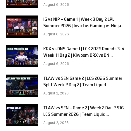
in Pyjamas G2 full
August 6, 2026
IG vs NIP – Game 1 | Week 3 Day 2 LPL
Summer 2026 | Invictus Gaming vs Ninjas
in Pyjamas G1 full
August 6, 2026
KRX vs DNS Game 1 | LCK 2026 Rounds 3-4
Week 11 Day 2 | Kiwoom DRX vs DN
SOOPers G1
August 6, 2026
TLAW vs SEN Game 2 | LCS 2026 Summer
Split Week 2 Day 2 | Team Liquid
Alienware vs Sentinels G2
August 2, 2026
TLAW vs SEN – Game 2 | Week 2 Day 2 S16
LCS Summer 2026 | Team Liquid
Alienware vs Sentinels G2 W2D2
August 2, 2026