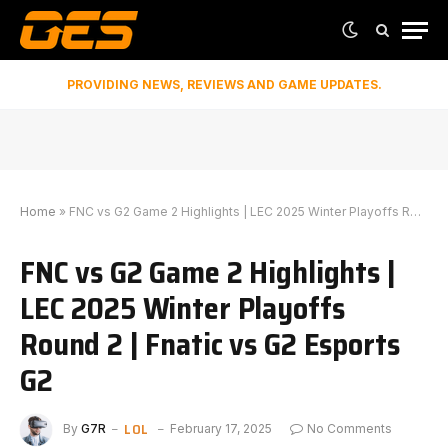
PROVIDING NEWS, REVIEWS AND GAME UPDATES.
Home
»
FNC vs G2 Game 2 Highlights | LEC 2025 Winter Playoffs Round 2 | Fnatic vs G2 Esports G2
FNC vs G2 Game 2 Highlights |
LEC 2025 Winter Playoffs
Round 2 | Fnatic vs G2 Esports
G2
LOL
By
G7R
February 17, 2025
No Comments