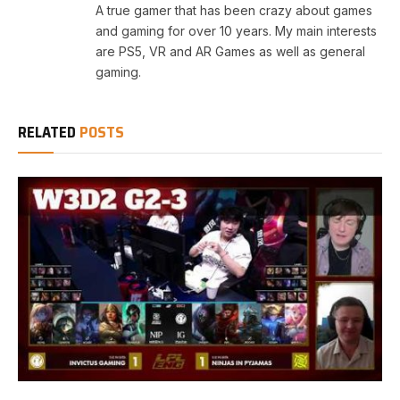
A true gamer that has been crazy about games
and gaming for over 10 years. My main interests
are PS5, VR and AR Games as well as general
gaming.
RELATED
POSTS