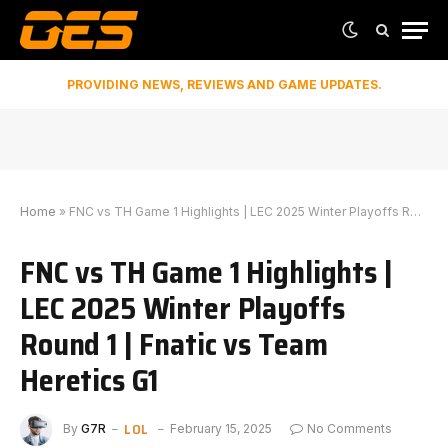
PROVIDING NEWS, REVIEWS AND GAME UPDATES.
Home
»
FNC vs TH Game 1 Highlights | LEC 2025 Winter Playoffs Round 1 | Fnatic vs Team Heretics G1
FNC vs TH Game 1 Highlights |
LEC 2025 Winter Playoffs
Round 1 | Fnatic vs Team
Heretics G1
LOL
By
G7R
February 15, 2025
No Comments