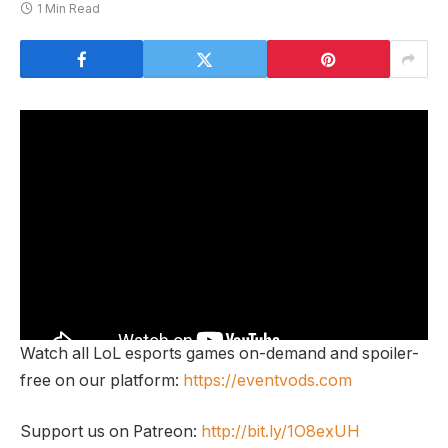
1 Min Read
Watch all LoL esports games on-demand and spoiler-
free on our platform:
https://eventvods.com
Support us on Patreon:
http://bit.ly/1O8exUH