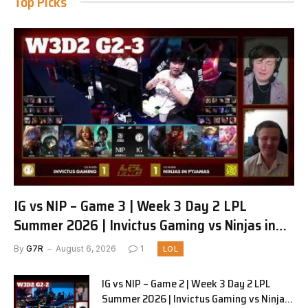
Top Picks
IG vs NIP – Game 3 | Week 3 Day 2 LPL
Summer 2026 | Invictus Gaming vs Ninjas in
Pyjamas G3 full
By
G7R
August 6, 2026
1
LOL
IG vs NIP – Game 2 | Week 3 Day 2 LPL
Summer 2026 | Invictus Gaming vs Ninjas