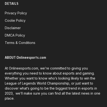
DETAILS
Privacy Policy
Coolie Policy
Disclaimer
DMCA Policy
Terms & Conditions
ABOUT Onlineesports.com
At Onlineesports.com, we’re committed to giving you
everything you need to know about esports and gaming.
Whether you want to know who’s looking likely to win the
League of Legends World Championship, or just want to
discover what’s going to be the biggest trend in esports in
2023, we’ll make sure you can find all the latest news in one
place.