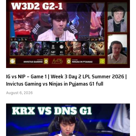
IG vs NIP – Game 1 | Week 3 Day 2 LPL Summer 2026 |
Invictus Gaming vs Ninjas in Pyjamas G1 full
August 6, 2026