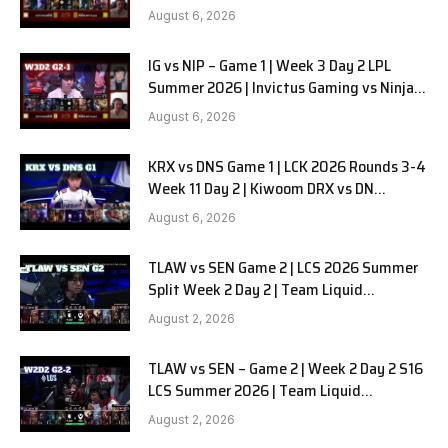
in Pyjamas G2 full
August 6, 2026
IG vs NIP – Game 1 | Week 3 Day 2 LPL
Summer 2026 | Invictus Gaming vs Ninjas
in Pyjamas G1 full
August 6, 2026
KRX vs DNS Game 1 | LCK 2026 Rounds 3-4
Week 11 Day 2 | Kiwoom DRX vs DN
SOOPers G1
August 6, 2026
TLAW vs SEN Game 2 | LCS 2026 Summer
Split Week 2 Day 2 | Team Liquid
Alienware vs Sentinels G2
August 2, 2026
TLAW vs SEN – Game 2 | Week 2 Day 2 S16
LCS Summer 2026 | Team Liquid
Alienware vs Sentinels G2 W2D2
August 2, 2026