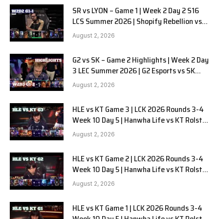
SR vs LYON – Game 1 | Week 2 Day 2 S16
LCS Summer 2026 | Shopify Rebellion vs
LYON G1 W2D2 Full Game
August 2, 2026
G2 vs SK – Game 2 Highlights | Week 2 Day
3 LEC Summer 2026 | G2 Esports vs SK
Gaming G-2 W2D3
August 2, 2026
HLE vs KT Game 3 | LCK 2026 Rounds 3-4
Week 10 Day 5 | Hanwha Life vs KT Rolster
G3
August 2, 2026
HLE vs KT Game 2 | LCK 2026 Rounds 3-4
Week 10 Day 5 | Hanwha Life vs KT Rolster
G2
August 2, 2026
HLE vs KT Game 1 | LCK 2026 Rounds 3-4
Week 10 Day 5 | Hanwha Life vs KT Rolster