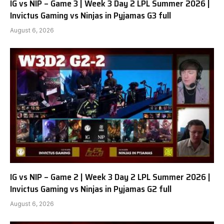
IG vs NIP – Game 3 | Week 3 Day 2 LPL Summer 2026 |
Invictus Gaming vs Ninjas in Pyjamas G3 full
August 6, 2026
IG vs NIP – Game 2 | Week 3 Day 2 LPL Summer 2026 |
Invictus Gaming vs Ninjas in Pyjamas G2 full
August 6, 2026