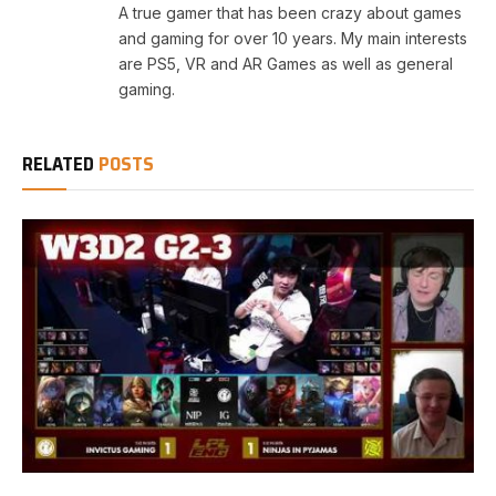
A true gamer that has been crazy about games
and gaming for over 10 years. My main interests
are PS5, VR and AR Games as well as general
gaming.
RELATED
POSTS