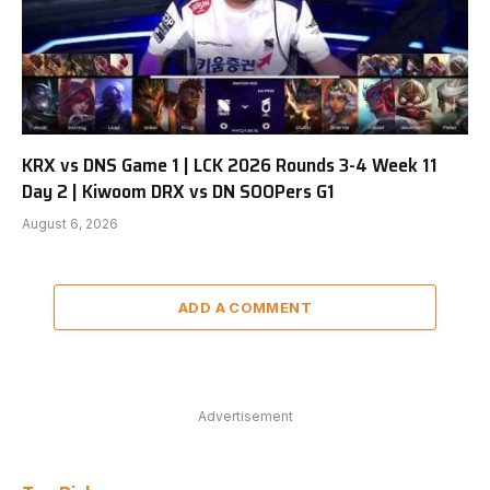
KRX vs DNS Game 1 | LCK 2026 Rounds 3-4 Week 11
Day 2 | Kiwoom DRX vs DN SOOPers G1
August 6, 2026
ADD A COMMENT
Advertisement