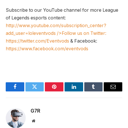
Subscribe to our YouTube channel for more League
of Legends esports content:
http://www.youtube.com/subscription_center?
add_user=loleventvods
/>Follow us on Twitter:
https://twitter.com/Eventvods
& Facebook:
https://www.facebook.com/eventvods
Facebook
Twitter
Pinterest
LinkedIn
Tumblr
Email
G7R
Website