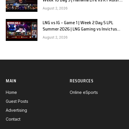
G1
August 2, 2026
LNG vs IG – Game 1 | Week 2 Day 5 LPL
Summer 2026 | LNG Gaming vs Invictus
Gaming G1 full
August 2, 2026
MAIN
RESOURCES
Home
Online eSports
Guest Posts
Advertising
Contact