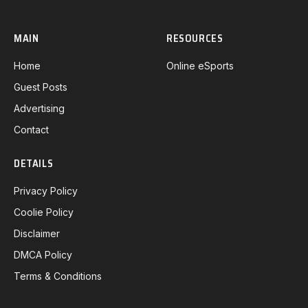
MAIN
RESOURCES
Home
Online eSports
Guest Posts
Advertising
Contact
DETAILS
Privacy Policy
Coolie Policy
Disclaimer
DMCA Policy
Terms & Conditions