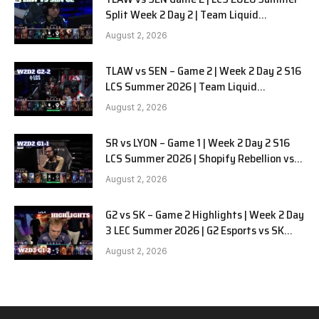
Split Week 2 Day 2 | Team Liquid
Alienware vs Sentinels G2
August 2, 2026
TLAW vs SEN – Game 2 | Week 2 Day 2 S16
LCS Summer 2026 | Team Liquid
Alienware vs Sentinels G2 W2D2
August 2, 2026
SR vs LYON – Game 1 | Week 2 Day 2 S16
LCS Summer 2026 | Shopify Rebellion vs
LYON G1 W2D2 Full Game
August 2, 2026
G2 vs SK – Game 2 Highlights | Week 2 Day
3 LEC Summer 2026 | G2 Esports vs SK
Gaming G-2 W2D3
August 2, 2026