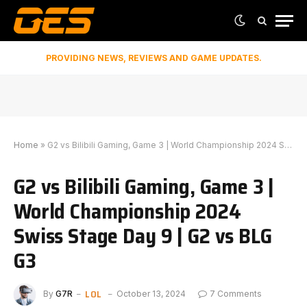
PROVIDING NEWS, REVIEWS AND GAME UPDATES.
Home
»
G2 vs Bilibili Gaming, Game 3 | World Championship 2024 Swiss Stage Day 9 | G2 vs BLG G3
G2 vs Bilibili Gaming, Game 3 |
World Championship 2024
Swiss Stage Day 9 | G2 vs BLG
G3
LOL
By
G7R
October 13, 2024
7 Comments