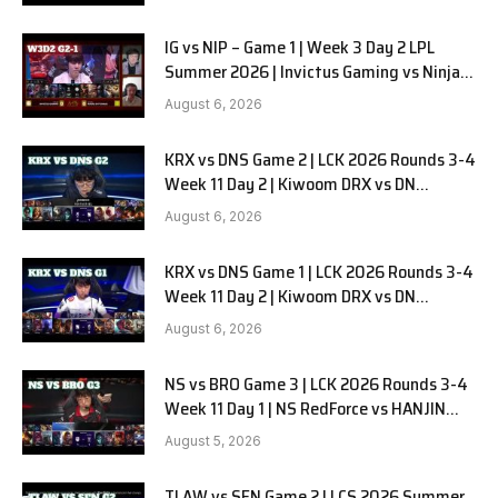
IG vs NIP – Game 1 | Week 3 Day 2 LPL
Summer 2026 | Invictus Gaming vs Ninjas
in Pyjamas G1 full
August 6, 2026
KRX vs DNS Game 2 | LCK 2026 Rounds 3-4
Week 11 Day 2 | Kiwoom DRX vs DN
SOOPers G2
August 6, 2026
KRX vs DNS Game 1 | LCK 2026 Rounds 3-4
Week 11 Day 2 | Kiwoom DRX vs DN
SOOPers G1
August 6, 2026
NS vs BRO Game 3 | LCK 2026 Rounds 3-4
Week 11 Day 1 | NS RedForce vs HANJIN
BRION G3
August 5, 2026
TLAW vs SEN Game 2 | LCS 2026 Summer