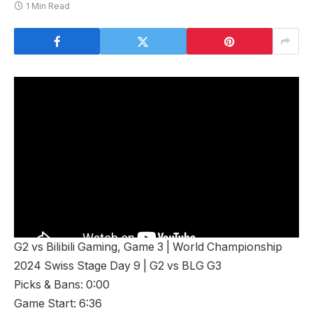
1 Min Read
G2 vs Bilibili Gaming, Game 3 | World Championship
2024 Swiss Stage Day 9 | G2 vs BLG G3
Picks & Bans: 0:00
Game Start: 6:36