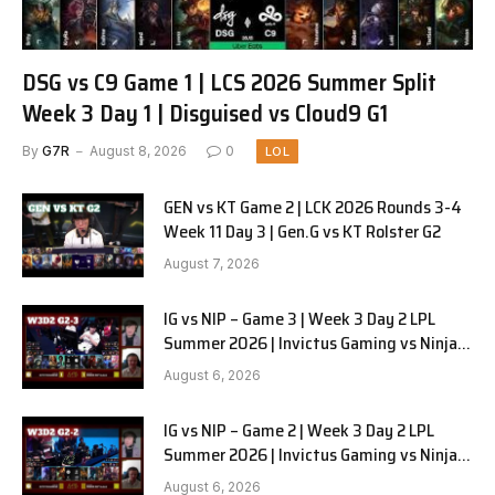
DSG vs C9 Game 1 | LCS 2026 Summer Split
Week 3 Day 1 | Disguised vs Cloud9 G1
By
G7R
August 8, 2026
0
LOL
GEN vs KT Game 2 | LCK 2026 Rounds 3-4
Week 11 Day 3 | Gen.G vs KT Rolster G2
August 7, 2026
IG vs NIP – Game 3 | Week 3 Day 2 LPL
Summer 2026 | Invictus Gaming vs Ninjas
in Pyjamas G3 full
August 6, 2026
IG vs NIP – Game 2 | Week 3 Day 2 LPL
Summer 2026 | Invictus Gaming vs Ninjas
in Pyjamas G2 full
August 6, 2026