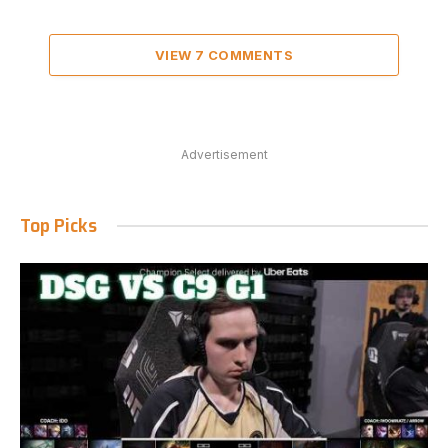
VIEW 7 COMMENTS
Advertisement
Top Picks