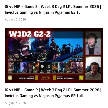
IG vs NIP – Game 3 | Week 3 Day 2 LPL Summer 2026 |
Invictus Gaming vs Ninjas in Pyjamas G3 full
August 6, 2026
IG vs NIP – Game 2 | Week 3 Day 2 LPL Summer 2026 |
Invictus Gaming vs Ninjas in Pyjamas G2 full
August 6, 2026