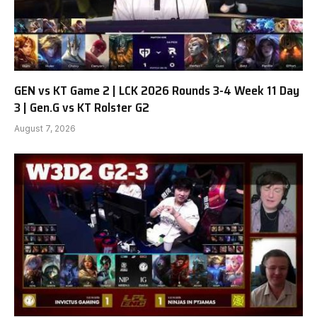
GEN vs KT Game 2 | LCK 2026 Rounds 3-4 Week 11 Day
3 | Gen.G vs KT Rolster G2
August 7, 2026