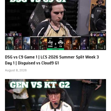
DSG vs C9 Game 1 | LCS 2026 Summer Split Week 3
Day 1 | Disguised vs Cloud9 G1
August 8, 2026