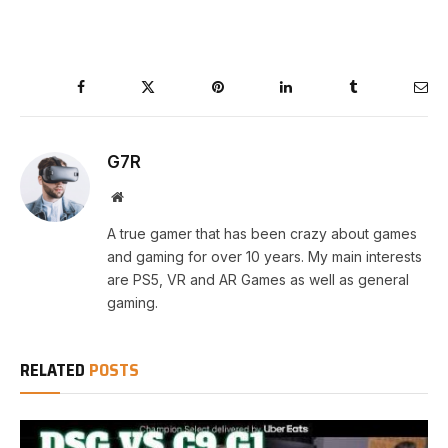
Facebook
Twitter
Pinterest
LinkedIn
Tumblr
Ema
G7R
Website
A true gamer that has been crazy about games
and gaming for over 10 years. My main interests
are PS5, VR and AR Games as well as general
gaming.
RELATED
POSTS