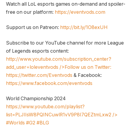
Watch all LoL esports games on-demand and spoiler-
free on our platform:
https://eventvods.com
Support us on Patreon:
http://bit.ly/1O8exUH
Subscribe to our YouTube channel for more League
of Legends esports content:
http://www.youtube.com/subscription_center?
add_user=loleventvods
/>Follow us on Twitter:
https://twitter.com/Eventvods
& Facebook:
https://www.facebook.com/eventvods
World Championship 2024
https://www.youtube.com/playlist?
list=PLJIIsW8PQINCuwlR1vV9P8I7QEZtmLxw2
/>
#Worlds #G2 #BLG