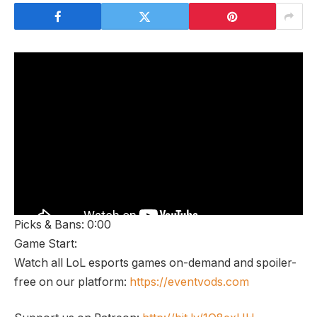
Picks & Bans: 0:00
Game Start:
Watch all LoL esports games on-demand and spoiler-
free on our platform:
https://eventvods.com