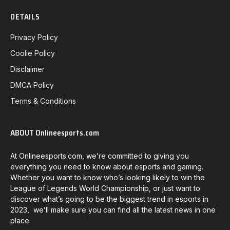
DETAILS
Privacy Policy
Coolie Policy
Disclaimer
DMCA Policy
Terms & Conditions
ABOUT Onlineesports.com
At Onlineesports.com, we’re committed to giving you
everything you need to know about esports and gaming.
Whether you want to know who’s looking likely to win the
League of Legends World Championship, or just want to
discover what’s going to be the biggest trend in esports in
2023, we’ll make sure you can find all the latest news in one
place.