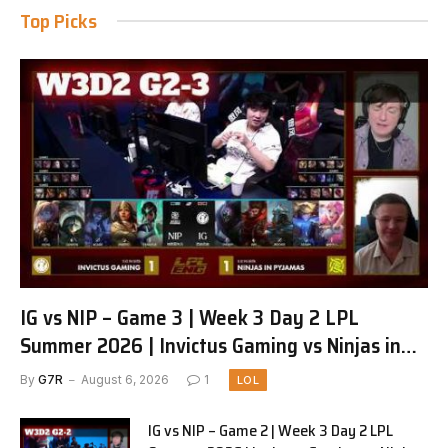
Top Picks
IG vs NIP – Game 3 | Week 3 Day 2 LPL
Summer 2026 | Invictus Gaming vs Ninjas in
Pyjamas G3 full
By
G7R
August 6, 2026
1
LOL
IG vs NIP – Game 2 | Week 3 Day 2 LPL