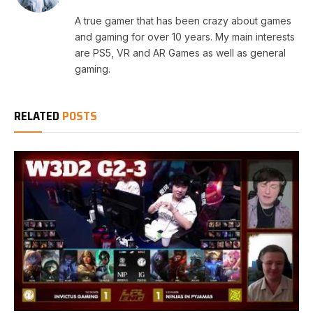
A true gamer that has been crazy about games
and gaming for over 10 years. My main interests
are PS5, VR and AR Games as well as general
gaming.
RELATED
POSTS