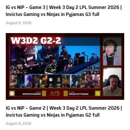
IG vs NIP – Game 3 | Week 3 Day 2 LPL Summer 2026 |
Invictus Gaming vs Ninjas in Pyjamas G3 full
August 6, 2026
IG vs NIP – Game 2 | Week 3 Day 2 LPL Summer 2026 |
Invictus Gaming vs Ninjas in Pyjamas G2 full
August 6, 2026