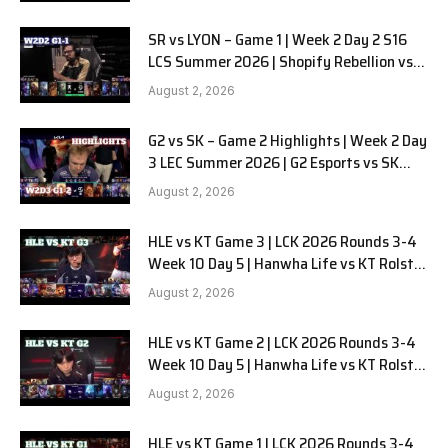
SR vs LYON – Game 1 | Week 2 Day 2 S16
LCS Summer 2026 | Shopify Rebellion vs
LYON G1 W2D2 Full Game
August 2, 2026
G2 vs SK – Game 2 Highlights | Week 2 Day
3 LEC Summer 2026 | G2 Esports vs SK
Gaming G-2 W2D3
August 2, 2026
HLE vs KT Game 3 | LCK 2026 Rounds 3-4
Week 10 Day 5 | Hanwha Life vs KT Rolster
G3
August 2, 2026
HLE vs KT Game 2 | LCK 2026 Rounds 3-4
Week 10 Day 5 | Hanwha Life vs KT Rolster
G2
August 2, 2026
HLE vs KT Game 1 | LCK 2026 Rounds 3-4