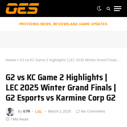
PROVIDING NEWS, REVIEWS AND GAME UPDATES.
Home
»
G2 vs KC Game 2 Highlights | LEC 2025 Winter Grand Finals | G2 Esports vs Karmine Corp G2
G2 vs KC Game 2 Highlights |
LEC 2025 Winter Grand Finals |
G2 Esports vs Karmine Corp G2
LOL
By
G7R
March 2, 2025
No Comments
1 Min Read