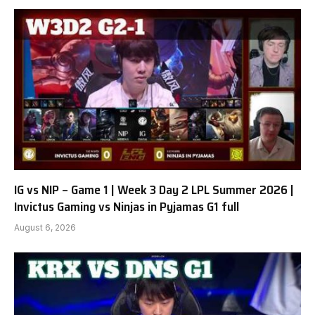
IG vs NIP – Game 1 | Week 3 Day 2 LPL Summer 2026 |
Invictus Gaming vs Ninjas in Pyjamas G1 full
August 6, 2026