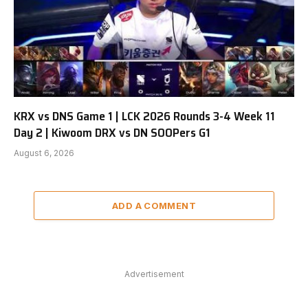
KRX vs DNS Game 1 | LCK 2026 Rounds 3-4 Week 11
Day 2 | Kiwoom DRX vs DN SOOPers G1
August 6, 2026
ADD A COMMENT
Advertisement