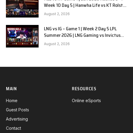
Week 10 Day 5 | Hanwha Life vs KT Rolster
G1
August 2, 2026
LNG vs IG – Game 1 | Week 2 Day 5 LPL
Summer 2026 | LNG Gaming vs Invictus
Gaming G1 full
August 2, 2026
MAIN
RESOURCES
Home
Online eSports
Guest Posts
Advertising
Contact