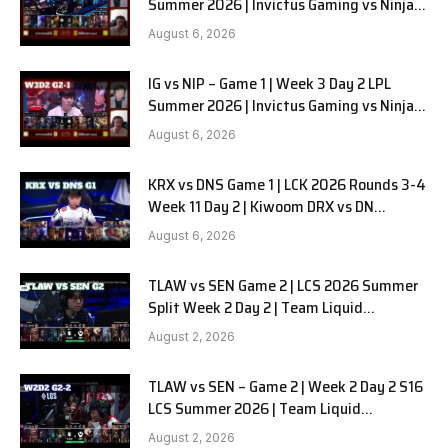
Summer 2026 | Invictus Gaming vs Ninjas
in Pyjamas G2 full
August 6, 2026
IG vs NIP – Game 1 | Week 3 Day 2 LPL
Summer 2026 | Invictus Gaming vs Ninjas
in Pyjamas G1 full
August 6, 2026
KRX vs DNS Game 1 | LCK 2026 Rounds 3-4
Week 11 Day 2 | Kiwoom DRX vs DN
SOOPers G1
August 6, 2026
TLAW vs SEN Game 2 | LCS 2026 Summer
Split Week 2 Day 2 | Team Liquid
Alienware vs Sentinels G2
August 2, 2026
TLAW vs SEN – Game 2 | Week 2 Day 2 S16
LCS Summer 2026 | Team Liquid
Alienware vs Sentinels G2 W2D2
August 2, 2026