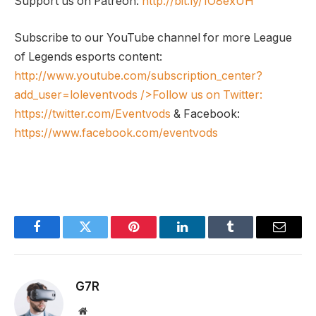
Support us on Patreon:
http://bit.ly/1O8exUH
Subscribe to our YouTube channel for more League
of Legends esports content:
http://www.youtube.com/subscription_center?
add_user=loleventvods
/>Follow us on Twitter:
https://twitter.com/Eventvods
& Facebook:
https://www.facebook.com/eventvods
Facebook
Twitter
Pinterest
LinkedIn
Tumblr
Email
G7R
Website